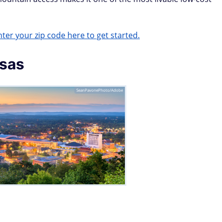
ter your zip code here to get started.
nsas
SeanPavonePhoto/Adobe