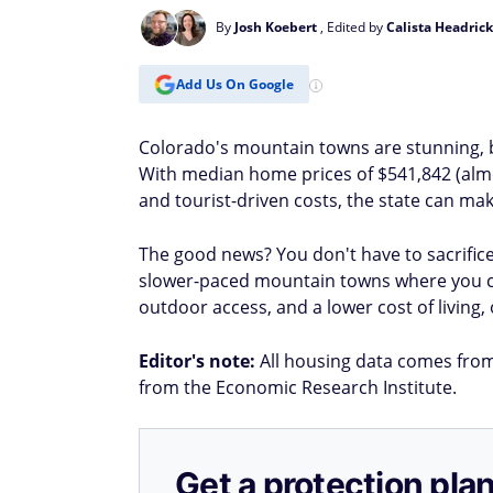
By
Josh Koebert
, Edited by
Calista Headrick
Add Us On Google
Colorado's mountain towns are stunning, but
With median home prices of $541,842 (almo
and tourist-driven costs, the state can mak
The good news? You don't have to sacrifice
slower-paced mountain towns where you 
outdoor access, and a lower cost of living, 
Editor's note:
All housing data comes from Z
from the Economic Research Institute.
Get a protection plan