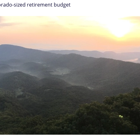
lorado-sized retirement budget