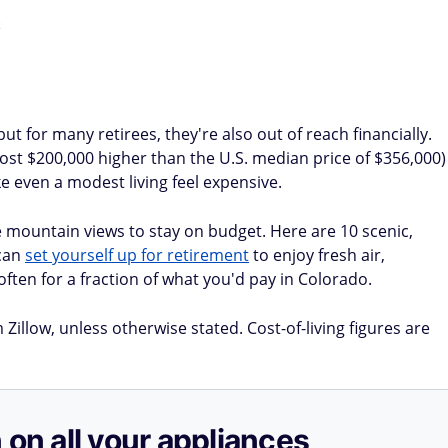
 for many retirees, they're also out of reach financially.
st $200,000 higher than the U.S. median price of $356,000)
e even a modest living feel expensive.
 mountain views to stay on budget. Here are 10 scenic,
can
set yourself up for retirement
to enjoy fresh air,
often for a fraction of what you'd pay in Colorado.
illow, unless otherwise stated. Cost-of-living figures are
 on all your appliances