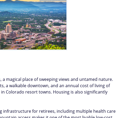
s, a magical place of sweeping views and untamed nature.
ts, a walkable downtown, and an annual cost of living of
 in Colorado resort towns. Housing is also significantly
 infrastructure for retirees, including multiple health care
 mountain access makes it one of the most livable low-cost