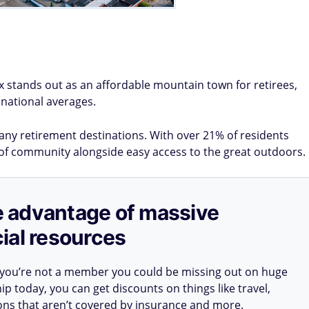
x stands out as an affordable mountain town for retirees,
 national averages.
 many retirement destinations. With over 21% of residents
se of community alongside easy access to the great outdoors.
ake advantage of massive
ial resources
 you’re not a member you could be missing out on huge
 today, you can get discounts on things like travel,
ions that aren’t covered by insurance and more.