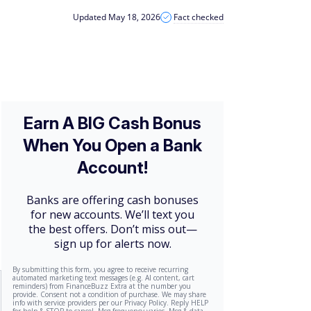
Updated May 18, 2026
Fact checked