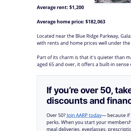
Average rent: $1,200
Average home price: $182,063
Located near the Blue Ridge Parkway, Gala
with rents and home prices well under the
Part of its charm is that it's quieter than
aged 65 and over, it offers a built-in sen
If you’re over 50, t
discounts and financ
Over 50?
Join AARP today
— because if
perks. When you start your membership
meal deliveries, eyeglasses, prescript