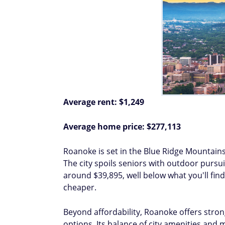
Average rent: $1,249
Average home price: $277,113
Roanoke is set in the Blue Ridge Mountain
The city spoils seniors with outdoor pursui
around $39,895, well below what you'll find
cheaper.
Beyond affordability, Roanoke offers strong
options. Its balance of city amenities and