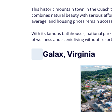
This historic mountain town in the Ouachit
combines natural beauty with serious afford
average, and housing prices remain accessi
With its famous bathhouses, national park 
of wellness and scenic living without resor
Galax, Virginia