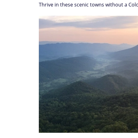
Thrive in these scenic towns without a Co