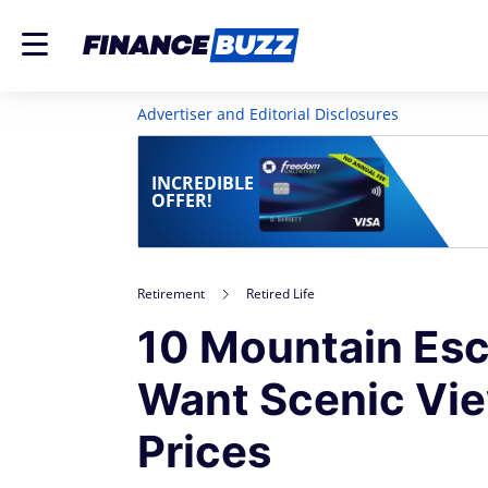
Advertiser and Editorial Disclosures
INCREDIBLE
OFFER!
Retirement
Retired Life
10 Mountain Esc
Want Scenic Vi
Prices