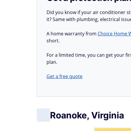
Did you know if your air conditioner 
it? Same with plumbing, electrical iss
A home warranty from
Choice Home 
short.
For a limited time, you can get your 
plan.
Get a free quote
Roanoke, Virginia