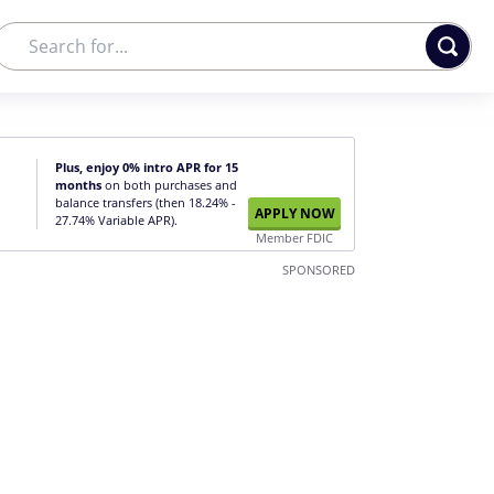
Plus, enjoy 0% intro APR for 15
months
on both purchases and
balance transfers (then 18.24% -
APPLY NOW
27.74% Variable APR).
Member FDIC
SPONSORED