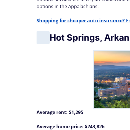
options in the Appalachians.
Shopping for cheaper auto insurance?
En
Hot Springs, Arka
Average rent: $1,295
Average home price: $243,826