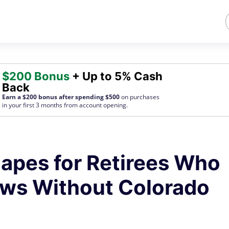
$200 Bonus
+ Up to 5% Cash
Back
Earn a $200 bonus after spending $500
on purchases
in your first 3 months from account opening.
apes for Retirees Who
ews Without Colorado