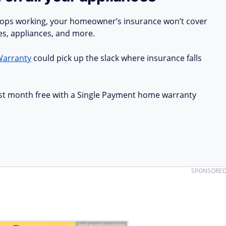
stops working, your homeowner’s insurance won’t cover
ues, appliances, and more.
Warranty
could pick up the slack where insurance falls
first month free with a Single Payment home warranty
SPONSORE
SeanPavonePhoto/Adobe