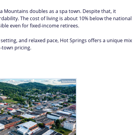
a Mountains doubles as a spa town. Despite that, it
ability. The cost of living is about 10% below the national
ble even for fixed-income retirees.
setting, and relaxed pace, Hot Springs offers a unique mix
t-town pricing.
Kyle/Adobe