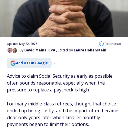
Updated May 22, 2026
Fact checked
By
David Maina, CPA
, Edited by
Laura Hohenstein
Add Us On Google
Advice to claim Social Security as early as possible
often sounds reasonable, especially when the
pressure to replace a paycheck is high.
For many middle-class retirees, though, that choice
ended up being costly, and the impact often became
clear only years later when smaller monthly
payments began to limit their options.