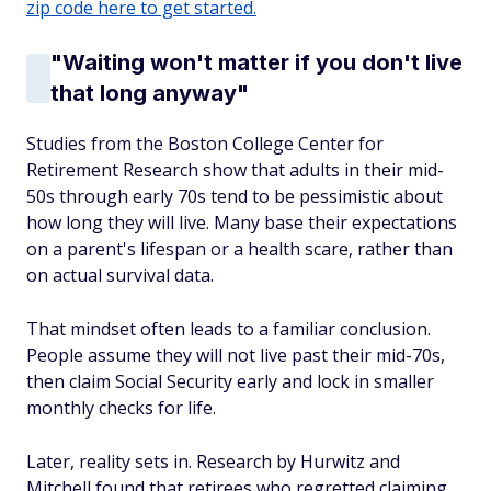
zip code here to get started.
"Waiting won't matter if you don't live
that long anyway"
Studies from the Boston College Center for
Retirement Research show that adults in their mid-
50s through early 70s tend to be pessimistic about
how long they will live. Many base their expectations
on a parent's lifespan or a health scare, rather than
on actual survival data.
That mindset often leads to a familiar conclusion.
People assume they will not live past their mid-70s,
then claim Social Security early and lock in smaller
monthly checks for life.
Later, reality sets in. Research by Hurwitz and
Mitchell found that retirees who regretted claiming