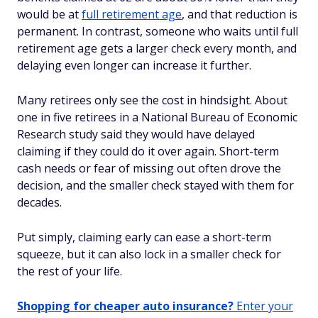
would be at
full retirement age
, and that reduction is
permanent. In contrast, someone who waits until full
retirement age gets a larger check every month, and
delaying even longer can increase it further.
Many retirees only see the cost in hindsight. About
one in five retirees in a National Bureau of Economic
Research study said they would have delayed
claiming if they could do it over again. Short-term
cash needs or fear of missing out often drove the
decision, and the smaller check stayed with them for
decades.
Put simply, claiming early can ease a short-term
squeeze, but it can also lock in a smaller check for
the rest of your life.
Shopping for cheaper auto insurance?
Enter your