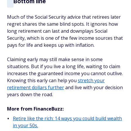
Bottom line
Much of the Social Security advice that retirees later
regret shares the same blind spots. It ignores how
long retirement can last and downplays Social
Security, which is one of the few income sources that
pays for life and keeps up with inflation.
Claiming early may still make sense in some
situations. But if you live a long life, waiting to claim
increases the guaranteed income you cannot outlive.
Knowing this early can help you
stretch your
retirement dollars further
and live with your decision
years down the road.
More from FinanceBuzz:
Retire like the rich: 14 ways you could build wealth
in your 50s.