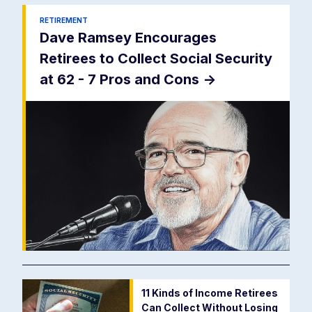
RETIREMENT
Dave Ramsey Encourages
Retirees to Collect Social Security
at 62 - 7 Pros and Cons
->
11 Kinds of Income Retirees
Can Collect Without Losing