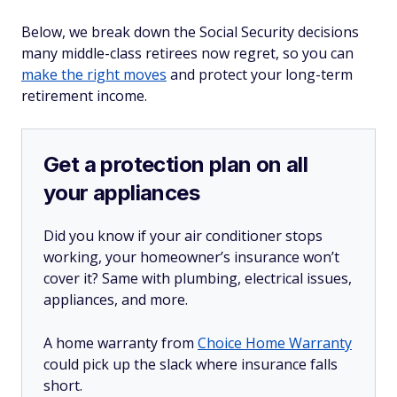
Below, we break down the Social Security decisions
many middle-class retirees now regret, so you can
make the right moves
and protect your long-term
retirement income.
Get a protection plan on all
your appliances
Did you know if your air conditioner stops
working, your homeowner’s insurance won’t
cover it? Same with plumbing, electrical issues,
appliances, and more.
A home warranty from
Choice Home Warranty
could pick up the slack where insurance falls
short.