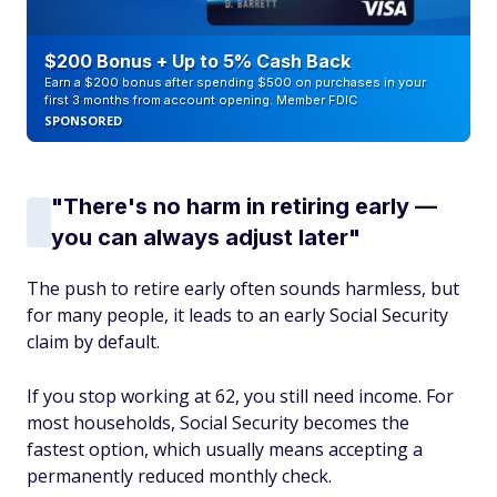
$200 Bonus + Up to 5% Cash Back
Earn a $200 bonus after spending $500 on purchases in your
first 3 months from account opening. Member FDIC
SPONSORED
"There's no harm in retiring early —
you can always adjust later"
The push to retire early often sounds harmless, but
for many people, it leads to an early Social Security
claim by default.
If you stop working at 62, you still need income. For
most households, Social Security becomes the
fastest option, which usually means accepting a
permanently reduced monthly check.