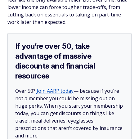
lower income can force tougher trade-offs, from
cutting back on essentials to taking on part-time
work later than expected.
If you’re over 50, take
advantage of massive
discounts and financial
resources
Over 50?
Join AARP today
— because if you’re
not a member you could be missing out on
huge perks. When you start your membership
today, you can get discounts on things like
travel, meal deliveries, eyeglasses,
prescriptions that aren’t covered by insurance
and more.