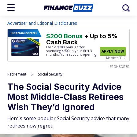
Advertiser and Editorial Disclosures
INCREDIBLE
OFFER!
$200 Bonus
+ Up to 5%
Cash Back
Earn a $200 bonus after
spending $500
in your first 3
APPLY NOW
months from account opening.
Member FDIC
SPONSORED
Retirement
Social Security
The Social Security Advice
Most Middle-Class Retirees
Wish They’d Ignored
Here's some popular Social Security advice that many
retirees now regret.