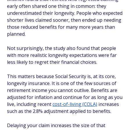
early often shared one thing in common: they
underestimated their longevity. People who expected
shorter lives claimed sooner, then ended up needing
those reduced benefits for many more years than
planned.
Not surprisingly, the study also found that people
with more realistic longevity expectations were far
less likely to regret their financial choices.
This matters because Social Security is, at its core,
longevity insurance. It is one of the few sources of
retirement income you cannot outlive. Benefits are
adjusted for inflation and continue for as long as you
live, including recent
cost-of-living (COLA)
increases
such as the 2.8% adjustment applied to benefits.
Delaying your claim increases the size of that