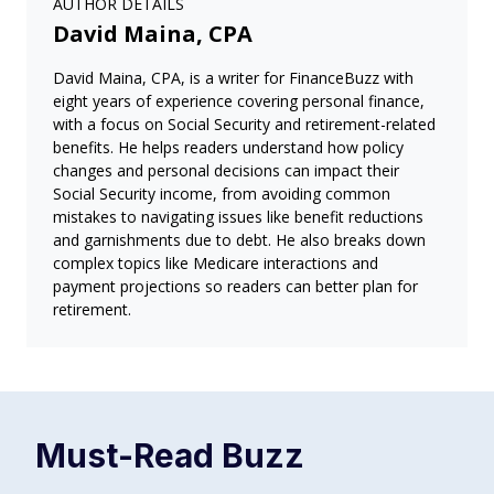
AUTHOR DETAILS
David Maina, CPA
David Maina, CPA, is a writer for FinanceBuzz with
eight years of experience covering personal finance,
with a focus on Social Security and retirement-related
benefits. He helps readers understand how policy
changes and personal decisions can impact their
Social Security income, from avoiding common
mistakes to navigating issues like benefit reductions
and garnishments due to debt. He also breaks down
complex topics like Medicare interactions and
payment projections so readers can better plan for
retirement.
Must-Read
Buzz