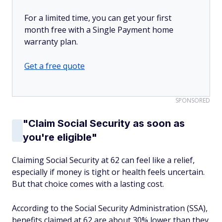
For a limited time, you can get your first
month free with a Single Payment home
warranty plan.
Get a free quote
SPONSORED
"Claim Social Security as soon as
you're eligible"
Claiming Social Security at 62 can feel like a relief,
especially if money is tight or health feels uncertain.
But that choice comes with a lasting cost.
According to the Social Security Administration (SSA),
benefits claimed at 62 are about 30% lower than they