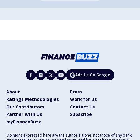
Add Us On Google
About
Press
Ratings Methodologies
Work for Us
Our Contributors
Contact Us
Partner With Us
Subscribe
myFinanceBuzz
Opinions expressed here are the author's alone, not those of any bank,