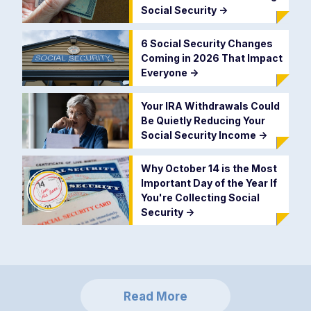
Social Security
->
6 Social Security Changes
Coming in 2026 That Impact
Everyone
->
Your IRA Withdrawals Could
Be Quietly Reducing Your
Social Security Income
->
Why October 14 is the Most
Important Day of the Year If
You're Collecting Social
Security
->
Read More