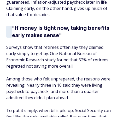
guaranteed, inflation-adjusted paycheck later in life.
Claiming early, on the other hand, gives up much of
that value for decades.
"If money is tight now, taking benefits
early makes sense"
Surveys show that retirees often say they claimed
early simply to get by. One National Bureau of
Economic Research study found that 52% of retirees
regretted not saving more overall.
Among those who felt unprepared, the reasons were
revealing. Nearly three in 10 said they were living
paycheck to paycheck, and more than a quarter
admitted they didn't plan ahead.
To put it simply, when bills pile up, Social Security can
feel like the only available relief. But over time, that