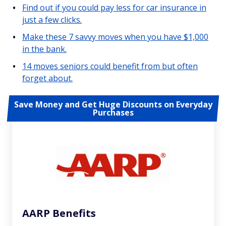
Find out if you could pay less for car insurance in
just a few clicks.
Make these 7 savvy moves when you have $1,000
in the bank.
14 moves seniors could benefit from but often
forget about.
Save Money and Get Huge Discounts on Everyday
Purchases
AARP Benefits