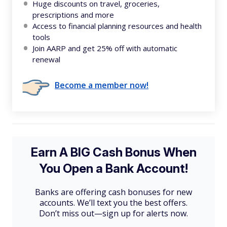
Huge discounts on travel, groceries,
prescriptions and more
Access to financial planning resources and health
tools
Join AARP and get 25% off with automatic
renewal
Become a member now!