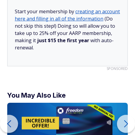
Start your membership by
creating an account
here and filling in all of the information
(Do
not skip this step!) Doing so will allow you to
take up to 25% off your AARP membership,
making it
just $15 the first year
with auto-
renewal.
SPONSORED
You May Also Like