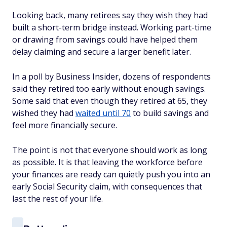
Looking back, many retirees say they wish they had
built a short-term bridge instead. Working part-time
or drawing from savings could have helped them
delay claiming and secure a larger benefit later.
In a poll by Business Insider, dozens of respondents
said they retired too early without enough savings.
Some said that even though they retired at 65, they
wished they had
waited until 70
to build savings and
feel more financially secure.
The point is not that everyone should work as long
as possible. It is that leaving the workforce before
your finances are ready can quietly push you into an
early Social Security claim, with consequences that
last the rest of your life.