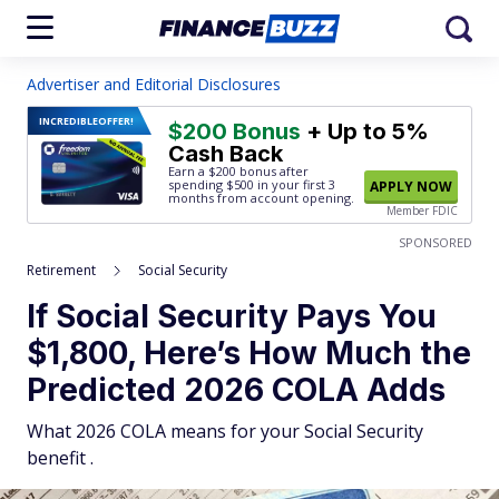
Advertiser and Editorial Disclosures
INCREDIBLE
OFFER!
$200 Bonus
+ Up to 5%
Cash Back
Earn a $200 bonus after
spending $500
in your first 3
APPLY NOW
months from account opening.
Member FDIC
SPONSORED
Retirement
Social Security
If Social Security Pays You
$1,800, Here’s How Much the
Predicted 2026 COLA Adds
What 2026 COLA means for your Social Security
benefit .