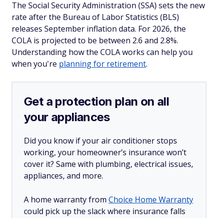
The Social Security Administration (SSA) sets the new
rate after the Bureau of Labor Statistics (BLS)
releases September inflation data. For 2026, the
COLA is projected to be between 2.6 and 2.8%.
Understanding how the COLA works can help you
when you're
planning for retirement
.
Get a protection plan on all
your appliances
Did you know if your air conditioner stops
working, your homeowner’s insurance won’t
cover it? Same with plumbing, electrical issues,
appliances, and more.
A home warranty from
Choice Home Warranty
could pick up the slack where insurance falls