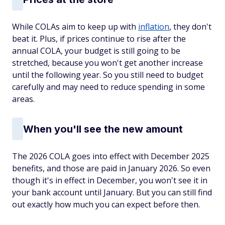
While COLAs aim to keep up with
inflation
, they don't
beat it. Plus, if prices continue to rise after the
annual COLA, your budget is still going to be
stretched, because you won't get another increase
until the following year. So you still need to budget
carefully and may need to reduce spending in some
areas.
When you'll see the new amount
The 2026 COLA goes into effect with December 2025
benefits, and those are paid in January 2026. So even
though it's in effect in December, you won't see it in
your bank account until January. But you can still find
out exactly how much you can expect before then.