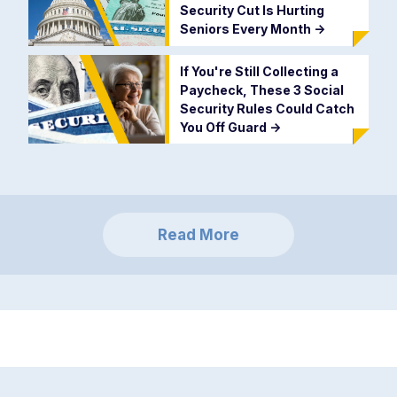
Security Cut Is Hurting
Seniors Every Month
->
If You're Still Collecting a
Paycheck, These 3 Social
Security Rules Could Catch
You Off Guard
->
Read More