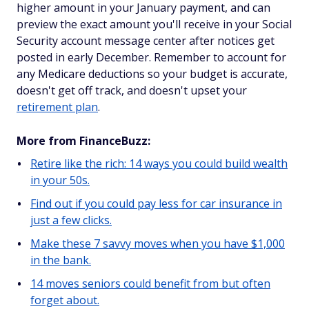
higher amount in your January payment, and can
preview the exact amount you'll receive in your Social
Security account message center after notices get
posted in early December. Remember to account for
any Medicare deductions so your budget is accurate,
doesn't get off track, and doesn't upset your
retirement plan
.
More from FinanceBuzz:
Retire like the rich: 14 ways you could build wealth
in your 50s.
Find out if you could pay less for car insurance in
just a few clicks.
Make these 7 savvy moves when you have $1,000
in the bank.
14 moves seniors could benefit from but often
forget about.