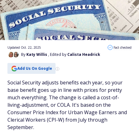
Updated Oct. 22, 2025
Fact checked
By
Katy Willis
, Edited by
Calista Headrick
Add Us On Google
Social Security adjusts benefits each year, so your
base benefit goes up in line with prices for pretty
much everything. The change is called a cost-of-
living-adjustment, or COLA. It's based on the
Consumer Price Index for Urban Wage Earners and
Clerical Workers (CPI-W) from July through
September.