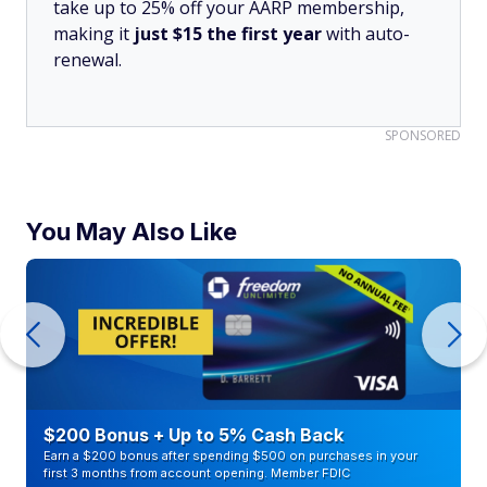
take up to 25% off your AARP membership,
making it
just $15 the first year
with auto-
renewal.
SPONSORED
You May Also Like
$200 Bonus + Up to 5% Cash Back
Earn a $200 bonus after spending $500 on purchases in your
first 3 months from account opening. Member FDIC