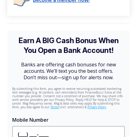
Become a member now!