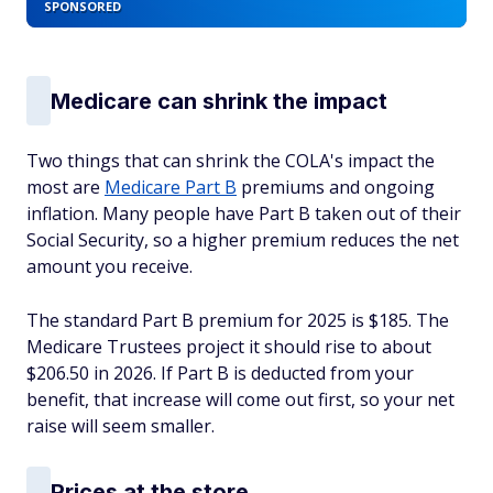
SPONSORED
Medicare can shrink the impact
Two things that can shrink the COLA's impact the
most are
Medicare Part B
premiums and ongoing
inflation. Many people have Part B taken out of their
Social Security, so a higher premium reduces the net
amount you receive.
The standard Part B premium for 2025 is $185. The
Medicare Trustees project it should rise to about
$206.50 in 2026. If Part B is deducted from your
benefit, that increase will come out first, so your net
raise will seem smaller.
Prices at the store