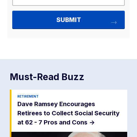
Must-Read
Buzz
RETIREMENT
Dave Ramsey Encourages
Retirees to Collect Social Security
at 62 - 7 Pros and Cons
->