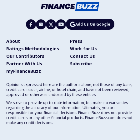
Add Us On Google
About
Press
Ratings Methodologies
Work for Us
Our Contributors
Contact Us
Partner With Us
Subscribe
myFinanceBuzz
Opinions expressed here are the author's alone, not those of any bank,
credit card issuer, airline, or hotel chain, and have not been reviewed,
approved or otherwise endorsed by these entities.
We strive to provide up-to-date information, but make no warranties
regarding the accuracy of our information. Ultimately, you are
responsible for your financial decisions. FinanceBuzz does not provide
credit cards or any other financial products. FinanceBuzz.com does not
make any credit decisions.