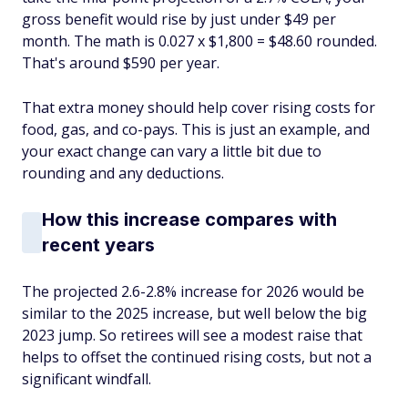
gross benefit would rise by just under $49 per
month. The math is 0.027 x $1,800 = $48.60 rounded.
That's around $590 per year.
That extra money should help cover rising costs for
food, gas, and co-pays. This is just an example, and
your exact change can vary a little bit due to
rounding and any deductions.
How this increase compares with
recent years
The projected 2.6-2.8% increase for 2026 would be
similar to the 2025 increase, but well below the big
2023 jump. So retirees will see a modest raise that
helps to offset the continued rising costs, but not a
significant windfall.