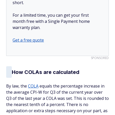
short.
For a limited time, you can get your first
month free with a Single Payment home
warranty plan.
Get a free quote
SPONSORED
How COLAs are calculated
By law, the
COLA
equals the percentage increase in
the average CPI-W for Q3 of the current year over
Q3 of the last year a COLA was set. This is rounded to
the nearest tenth of a percent. There is no
application or extra steps necessary on your part, as