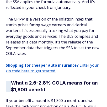
the SSA applies the formula automatically. And it's
reflected in your check from January.
The CPI-W is a version of the inflation index that
tracks prices facing wage earners and clerical
workers. It's essentially tracking what you pay for
everyday goods and services. The BLS compiles and
releases this data monthly. It's the release of the
September data that triggers the SSA to set the new
COLA rates.
Shopping for cheaper auto insurance?
Enter your
zip code here to get started.
What a 2.6-2.8% COLA means for an
$1,800 benefit
If your benefit amount is $1,800 a month, and we
take the mid-point projection of a 2.7% COLA, your