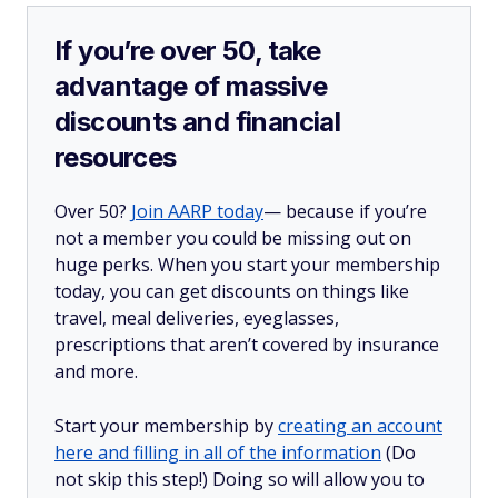
If you’re over 50, take
advantage of massive
discounts and financial
resources
Over 50?
Join AARP today
— because if you’re
not a member you could be missing out on
huge perks. When you start your membership
today, you can get discounts on things like
travel, meal deliveries, eyeglasses,
prescriptions that aren’t covered by insurance
and more.
Start your membership by
creating an account
here and filling in all of the information
(Do
not skip this step!) Doing so will allow you to