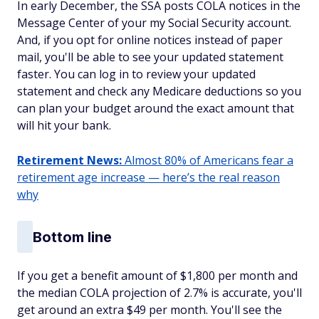
In early December, the SSA posts COLA notices in the
Message Center of your my Social Security account.
And, if you opt for online notices instead of paper
mail, you'll be able to see your updated statement
faster. You can log in to review your updated
statement and check any Medicare deductions so you
can plan your budget around the exact amount that
will hit your bank.
Retirement News:
Almost 80% of Americans fear a
retirement age increase — here’s the real reason
why
Bottom line
If you get a benefit amount of $1,800 per month and
the median COLA projection of 2.7% is accurate, you'll
get around an extra $49 per month. You'll see the