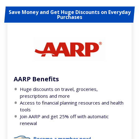
Save Money and Get Huge Discounts on Everyday
Purchases
AARP Benefits
Huge discounts on travel, groceries,
prescriptions and more
Access to financial planning resources and health
tools
Join AARP and get 25% off with automatic
renewal