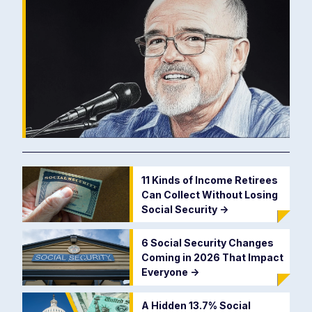
11 Kinds of Income Retirees
Can Collect Without Losing
Social Security
->
6 Social Security Changes
Coming in 2026 That Impact
Everyone
->
A Hidden 13.7% Social