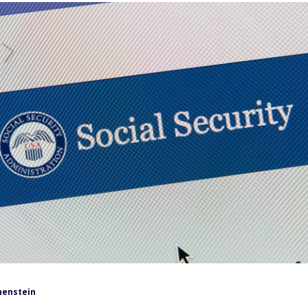
henstein