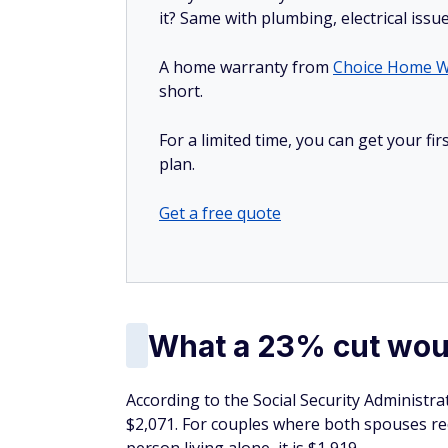
it? Same with plumbing, electrical issu
A home warranty from
Choice Home W
short.
For a limited time, you can get your f
plan.
Get a free quote
What a 23% cut wou
According to the Social Security Administra
$2,071. For couples where both spouses rece