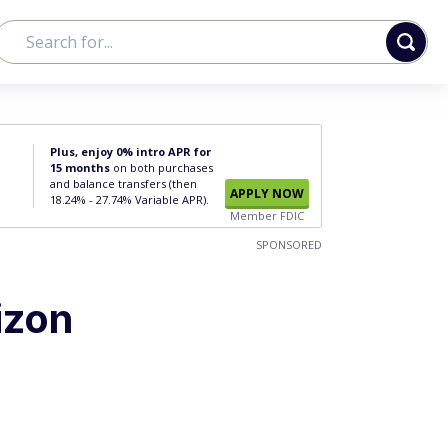
Plus, enjoy 0% intro APR for
15 months
on both purchases
and balance transfers (then
APPLY NOW
18.24% - 27.74% Variable APR).
Member FDIC
SPONSORED
izon