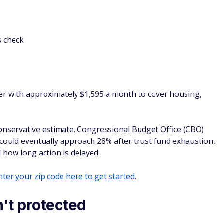
s check
er with approximately $1,595 a month to cover housing,
conservative estimate. Congressional Budget Office (CBO)
could eventually approach 28% after trust fund exhaustion,
ow long action is delayed.
ter your zip code here to get started.
n't protected