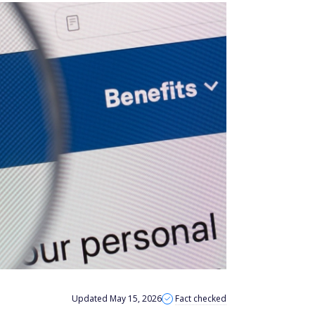
Updated May 15, 2026
Fact checked