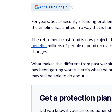
Add Us On Google
For years, Social Security's funding probl
the timeline has shifted in a way that is ha
The retirement trust fund is now projected
benefits
millions of people depend on every
changes.
What makes this different from past warnin
has been getting worse. Here's what the 
may still be able to do about it.
Get a protection plan
Did you know if your air conditioner 