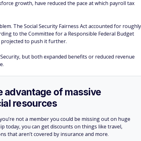
kforce growth, have reduced the pace at which payroll tax
blem. The Social Security Fairness Act accounted for roughly
ording to the Committee for a Responsible Federal Budget
 projected to push it further.
 Security, but both expanded benefits or reduced revenue
e.
ake advantage of massive
ial resources
 you’re not a member you could be missing out on huge
 today, you can get discounts on things like travel,
ions that aren’t covered by insurance and more.