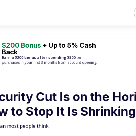
$200 Bonus
+ Up to 5% Cash
Back
Earn a $200 bonus after spending $500
on
purchases
in your first 3 months from account opening.
urity Cut Is on the Hor
 to Stop It Is Shrinking
han most people think.