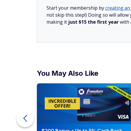
Start your membership by
creating an 
not skip this step!) Doing so will all
making it
just $15 the first year
with
You May Also Like
counts of
$200 Bonus + Up to 5% Cash Back