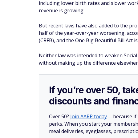
including lower birth rates and slower wor
revenue is growing.
But recent laws have also added to the pro
half of the year-over-year worsening, acc
(CRFB), and the One Big Beautiful Bill Act is
Neither law was intended to weaken Social
without making up the difference elsewher
If you’re over 50, t
discounts and financ
Over 50?
Join AARP today
— because if
perks. When you start your membership
meal deliveries, eyeglasses, prescript