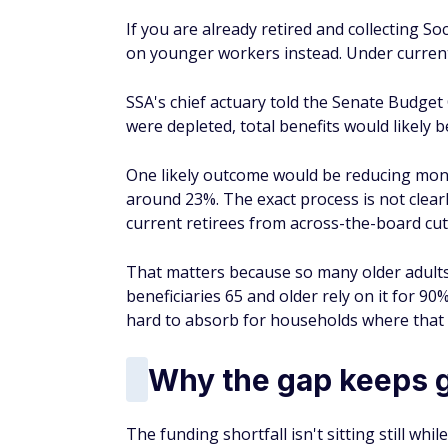
If you are already retired and collecting Soc
on younger workers instead. Under current 
SSA's chief actuary told the Senate Budget 
were depleted, total benefits would likely 
One likely outcome would be reducing mont
around 23%. The exact process is not clearly
current retirees from across-the-board cut
That matters because so many older adults
beneficiaries 65 and older rely on it for 90
hard to absorb for households where that 
Why the gap keeps 
The funding shortfall isn't sitting still w