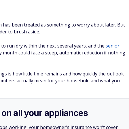
em has been treated as something to worry about later. But
rder to brush aside.
 to run dry within the next several years, and the
senior
 month could face a steep, automatic reduction if nothing
gs is how little time remains and how quickly the outlook
numbers actually mean for your household and what you
 on all your appliances
stops working, your homeowner’s insurance won’t cover