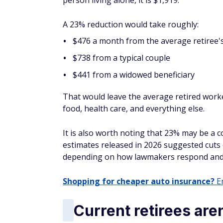
person living alone, it is $1,919.
A 23% reduction would take roughly:
$476 a month from the average retiree'
$738 from a typical couple
$441 from a widowed beneficiary
That would leave the average retired work
food, health care, and everything else.
It is also worth noting that 23% may be a 
estimates released in 2026 suggested cuts 
depending on how lawmakers respond and h
Shopping for cheaper auto insurance?
En
Current retirees are