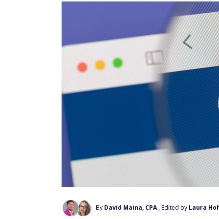
By
David Maina, CPA
, Edited by
Laura Ho