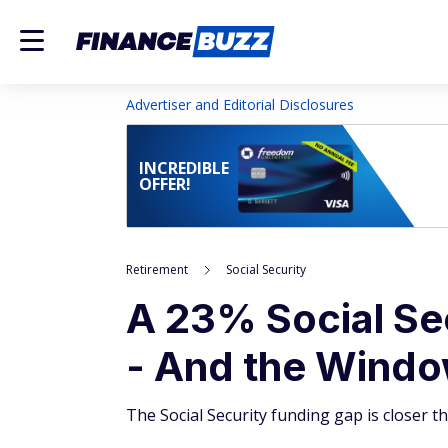
Advertiser and Editorial Disclosures
INCREDIBLE
OFFER!
Retirement
Social Security
A 23% Social Sec
- And the Window
The Social Security funding gap is closer t