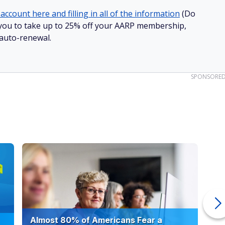
account here and filling in all of the information
(Do
ow you to take up to 25% off your AARP membership,
 auto-renewal.
SPONSORE
Almost 80% of Americans Fear a
10