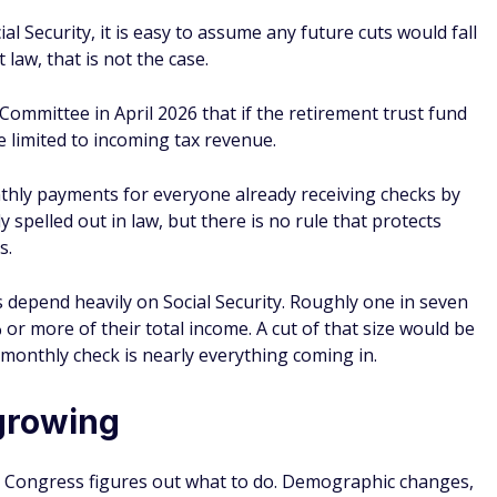
ial Security, it is easy to assume any future cuts would fall
law, that is not the case.
Committee in April 2026 that if the retirement trust fund
be limited to incoming tax revenue.
hly payments for everyone already receiving checks by
 spelled out in law, but there is no rule that protects
s.
 depend heavily on Social Security. Roughly one in seven
% or more of their total income. A cut of that size would be
monthly check is nearly everything coming in.
growing
hile Congress figures out what to do. Demographic changes,