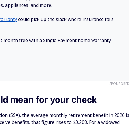
es, appliances, and more.
arranty
could pick up the slack where insurance falls
irst month free with a Single Payment home warranty
SPONSORE
ld mean for your check
tion (SSA), the average monthly retirement benefit in 2026 i
ive benefits, that figure rises to $3,208. For a widowed