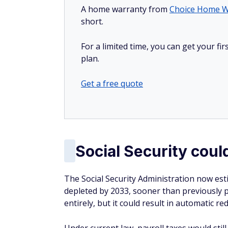
A home warranty from
Choice Home W
short.
For a limited time, you can get your f
plan.
Get a free quote
Social Security cou
The Social Security Administration now est
depleted by 2033, sooner than previously 
entirely, but it could result in automatic r