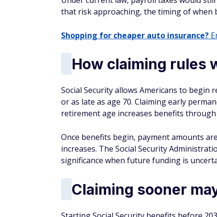
Under current law, payroll taxes would stil
that risk approaching, the timing of when 
Shopping for cheaper auto insurance?
En
How claiming rules 
Social Security allows Americans to begin re
or as late as age 70. Claiming early perma
retirement age increases benefits through 
Once benefits begin, payment amounts are g
increases. The Social Security Administrati
significance when future funding is uncerta
Claiming sooner may
Starting Social Security benefits before 2