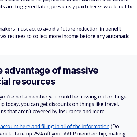
uts are triggered later, previously paid checks would not be
makers must act to avoid a future reduction in benefit
ows retirees to collect more income before any automatic
ake advantage of massive
ial resources
 you’re not a member you could be missing out on huge
 today, you can get discounts on things like travel,
ions that aren’t covered by insurance and more.
account here and filling in all of the information
(Do
low you to take up 25% off your AARP membership, making