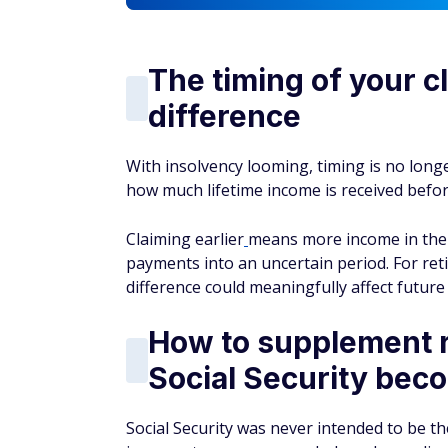
The timing of your c
difference
With insolvency looming, timing is no long
how much lifetime income is received before
Claiming earlier
means more income in the y
payments into an uncertain period. For reti
difference could meaningfully affect future 
How to supplement r
Social Security bec
Social Security was never intended to be th