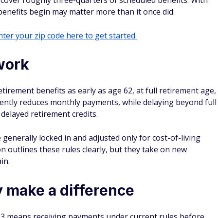
l cover roughly three-quarters of scheduled benefits. With
benefits begin may matter more than it once did.
ter your zip code here to get started.
work
tirement benefits as early as age 62, at full retirement age,
nently reduces monthly payments, while delaying beyond full
delayed retirement credits.
enerally locked in and adjusted only for cost-of-living
on outlines these rules clearly, but they take on new
in.
 make a difference
033 means receiving payments under current rules before