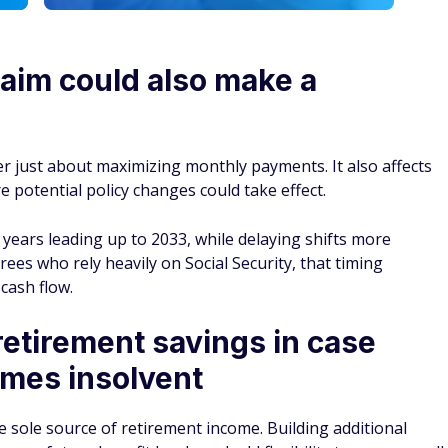
laim could also make a
er just about maximizing monthly payments. It also affects
 potential policy changes could take effect.
ears leading up to 2033, while delaying shifts more
rees who rely heavily on Social Security, that timing
cash flow.
etirement savings in case
omes insolvent
e sole source of retirement income. Building additional