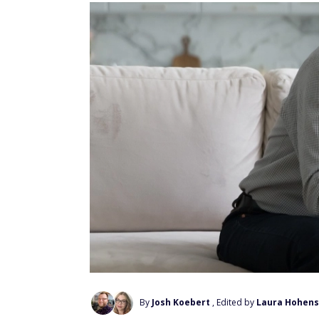
By
Josh Koebert
, Edited by
Laura Hohens