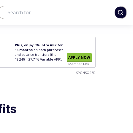
Plus, enjoy 0% intro APR for
15 months
on both purchases
and balance transfers (then
APPLY NOW
18.24% - 27.74% Variable APR).
Member FDIC
SPONSORED
its