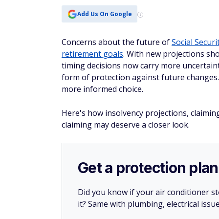
Add Us On Google
Concerns about the future of
Social Securi
retirement goals
. With new projections sh
timing decisions now carry more uncertainty
form of protection against future change
more informed choice.
Here's how insolvency projections, claiming
claiming may deserve a closer look.
Get a protection plan
Did you know if your air conditioner 
it? Same with plumbing, electrical issu