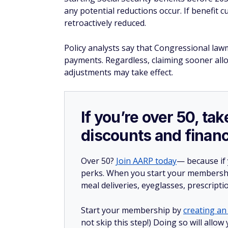
any potential reductions occur. If benefit c
retroactively reduced.
Policy analysts say that Congressional law
payments. Regardless, claiming sooner all
adjustments may take effect.
If you’re over 50, t
discounts and financ
Over 50?
Join AARP today
— because if
perks. When you start your membership
meal deliveries, eyeglasses, prescript
Start your membership by
creating an 
not skip this step!) Doing so will al