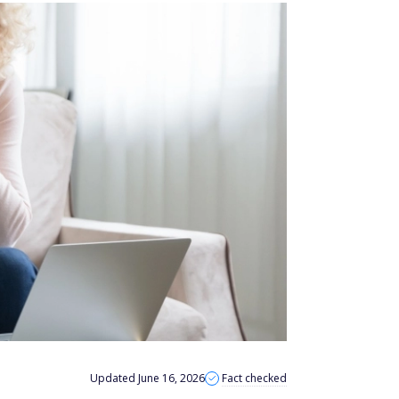
Updated June 16, 2026
Fact checked