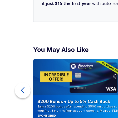
it
just $15 the first year
with auto-re
You May Also Like
counts of
$200 Bonus + Up to 5% Cash Back
Earn a $200 bonus after spending $500 on purchases 
your first 3 months from account opening. Member FDI
SPONSORED