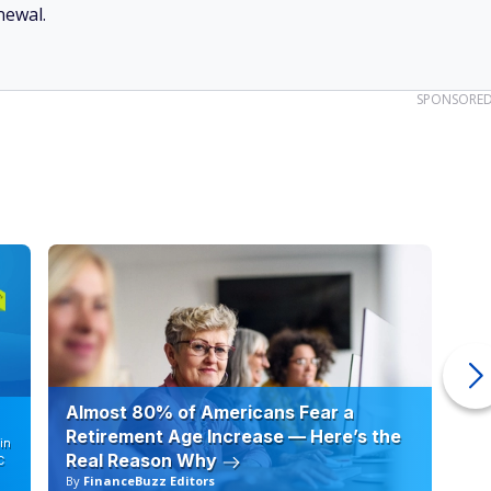
newal.
SPONSORE
Almost 80% of Americans Fear a
10
Retirement Age Increase — Here’s the
in
Real Reason Why
C
By
FinanceBuzz Editors
By