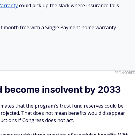
arranty
could pick up the slack where insurance falls
irst month free with a Single Payment home warranty
SPONSORE
ld become insolvent by 2033
imates that the program's trust fund reserves could be
projected. That does not mean benefits would disappear
eductions if Congress does not act.