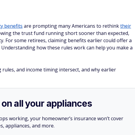
ty benefits
are prompting many Americans to rethink
their
owing the trust fund running short sooner than expected,
. For some retirees, claiming benefits earlier could offer a
s. Understanding how these rules work can help you make a
 rules, and income timing intersect, and why earlier
 on all your appliances
stops working, your homeowner’s insurance won’t cover
es, appliances, and more.