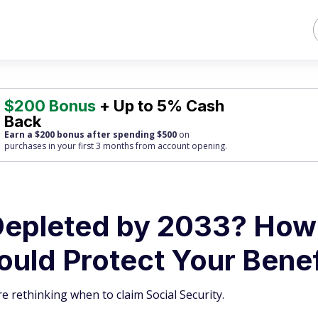
$200 Bonus
+ Up to 5% Cash
Back
Earn a $200 bonus after spending $500
on
purchases
in your first 3 months from account opening.
 Depleted by 2033? How
ould Protect Your Benef
 rethinking when to claim Social Security.