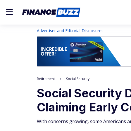
Advertiser and Editorial Disclosures
INCREDIBLE
OFFER!
Retirement
Social Security
Social Security
Claiming Early C
With concerns growing, some Americans are