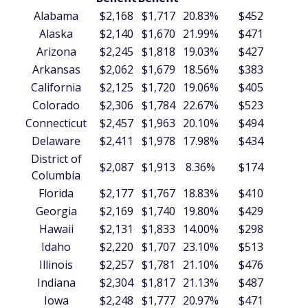
Alabama
$2,168
$1,717
20.83%
$452
$5
Alaska
$2,140
$1,670
21.99%
$471
$5
Arizona
$2,245
$1,818
19.03%
$427
$5
Arkansas
$2,062
$1,679
18.56%
$383
$4
California
$2,125
$1,720
19.06%
$405
$4
Colorado
$2,306
$1,784
22.67%
$523
$6
Connecticut
$2,457
$1,963
20.10%
$494
$5
Delaware
$2,411
$1,978
17.98%
$434
$5
District of
$2,087
$1,913
8.36%
$174
$2
Columbia
Florida
$2,177
$1,767
18.83%
$410
$4
Georgia
$2,169
$1,740
19.80%
$429
$5
Hawaii
$2,131
$1,833
14.00%
$298
$3
Idaho
$2,220
$1,707
23.10%
$513
$6
Illinois
$2,257
$1,781
21.10%
$476
$5
Indiana
$2,304
$1,817
21.13%
$487
$5
Iowa
$2,248
$1,777
20.97%
$471
$5