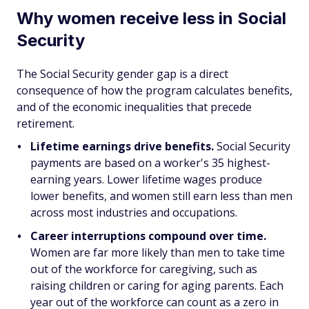
Why women receive less in Social
Security
The Social Security gender gap is a direct
consequence of how the program calculates benefits,
and of the economic inequalities that precede
retirement.
Lifetime earnings drive benefits.
Social Security
payments are based on a worker's 35 highest-
earning years. Lower lifetime wages produce
lower benefits, and women still earn less than men
across most industries and occupations.
Career interruptions compound over time.
Women are far more likely than men to take time
out of the workforce for caregiving, such as
raising children or caring for aging parents. Each
year out of the workforce can count as a zero in