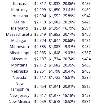
Kansas
$2,317
$1,833
20.86%
$483
$5
Kentucky
$2,099
$1,650
21.41%
$450
$5
Louisiana
$2,094
$1,552
25.89%
$542
$6
Maine
$2,110
$1,682
20.26%
$428
$5
Maryland
$2,348
$1,954
16.79%
$394
$4
Massachusetts
$2,319
$1,852
20.14%
$467
$5
Michigan
$2,324
$1,844
20.68%
$481
$5
Minnesota
$2,335
$1,883
19.37%
$452
$5
Mississippi
$2,035
$1,648
19.03%
$387
$4
Missouri
$2,187
$1,734
20.74%
$454
$5
Montana
$2,112
$1,682
20.35%
$430
$5
Nebraska
$2,261
$1,798
20.47%
$463
$5
Nevada
$2,117
$1,723
18.61%
$394
$4
New
$2,454
$1,941
20.91%
$513
$6
Hampshire
New Jersey
$2,417
$1,977
18.18%
$439
$5
New Mexico
$2,059
$1,678
18.52%
$381
$4