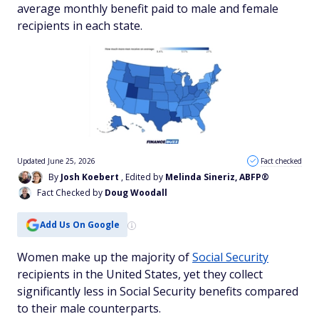
average monthly benefit paid to male and female
recipients in each state.
Updated June 25, 2026
Fact checked
By
Josh Koebert
, Edited by
Melinda Sineriz, ABFP®
Fact Checked by
Doug Woodall
Add Us On Google
Women make up the majority of
Social Security
recipients in the United States, yet they collect
significantly less in Social Security benefits compared
to their male counterparts.