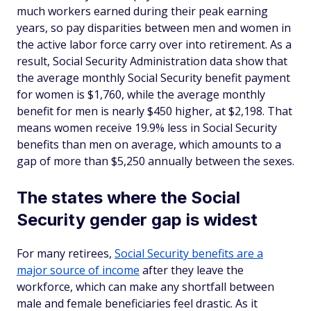
much workers earned during their peak earning
years, so pay disparities between men and women in
the active labor force carry over into retirement. As a
result, Social Security Administration data show that
the average monthly Social Security benefit payment
for women is $1,760, while the average monthly
benefit for men is nearly $450 higher, at $2,198. That
means women receive 19.9% less in Social Security
benefits than men on average, which amounts to a
gap of more than $5,250 annually between the sexes.
The states where the Social
Security gender gap is widest
For many retirees,
Social Security benefits are a
major source of income
after they leave the
workforce, which can make any shortfall between
male and female beneficiaries feel drastic. As it