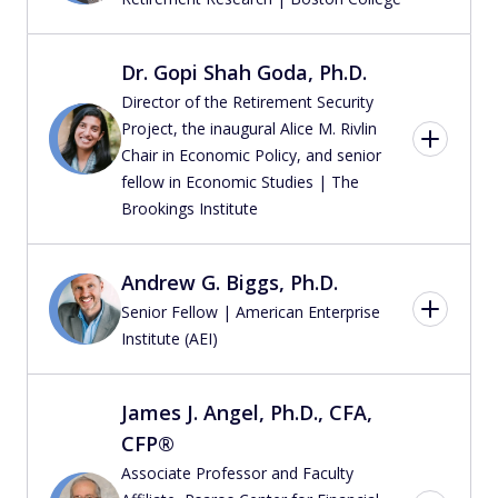
Dr. Gopi Shah Goda, Ph.D.
Director of the Retirement Security
Project, the inaugural Alice M. Rivlin
Chair in Economic Policy, and senior
fellow in Economic Studies | The
Brookings Institute
Andrew G. Biggs, Ph.D.
Senior Fellow | American Enterprise
Institute (AEI)
James J. Angel, Ph.D., CFA,
CFP®
Associate Professor and Faculty