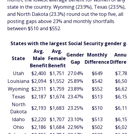
state in the country. Wyoming (23.9%), Texas (23.5%),
and North Dakota (23.3%) round out the top five, all
posting gaps above 23% and monthly shortfalls
between $510 and $552.
States with the largest Social Security gender gap
Avg.
Avg.
Gender
Monthly
Annual
State
Male
Female
Gap
Difference
Differenc
Benefit
Benefit
Utah
$2,400
$1,751
27.04%
$649
$7,785
Louisiana
$2,094
$1,552
25.89%
$542
$6,508
Wyoming
$2,311
$1,759
23.89%
$552
$6,625
Texas
$2,187
$1,674
23.47%
$513
$6,159
North
$2,193
$1,683
23.25%
$510
$6,116
Dakota
Idaho
$2,220
$1,707
23.10%
$513
$6,152
Ohio
$2,186
$1,684
22.96%
$502
$6,024