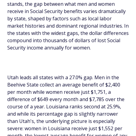
stands, the gap between what men and women
receive in Social Security benefits varies dramatically
by state, shaped by factors such as local labor
market histories and dominant regional industries. In
the states with the widest gaps, the dollar differences
compound into thousands of dollars of lost Social
Security income annually for women.
Utah leads all states with a 27.0% gap. Men in the
Beehive State collect an average benefit of $2,400
per month while women receive just $1,751, a
difference of $649 every month and $7,785 over the
course of a year. Louisiana ranks second at 25.9%,
and while its percentage gap is slightly narrower
than Utah's, the underlying picture is especially
severe: women in Louisiana receive just $1,552 per
month, the lowest average benefit for women of any