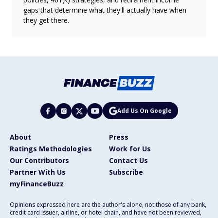
gaps that determine what they'll actually have when
they get there.
Add Us On Google
About
Press
Ratings Methodologies
Work for Us
Our Contributors
Contact Us
Partner With Us
Subscribe
myFinanceBuzz
Opinions expressed here are the author's alone, not those of any bank,
credit card issuer, airline, or hotel chain, and have not been reviewed,