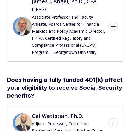
James J. Angel, Ph.D., CFA,
CFP®
Associate Professor and Faculty
Affiliate, Psaros Center for Financial
Markets and Policy Academic Director,
FINRA Certified Regulatory and
Compliance Professional (CRCP®)
Program | Georgetown University
Does having a fully funded 401(k) affect
your eligibility to receive Social Security
benefits?
Gal Wettstein, Ph.D.
Adjunct Professor, Center for
Retirement Research | Boston College