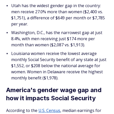
Utah has the widest gender gap in the country:
men receive 27.0% more than women ($2,400 vs.
$1,751), a difference of $649 per month or $7,785
per year.
Washington, D.C., has the narrowest gap at just
8.4%, with men receiving just $174 more per
month than women ($2,087 vs. $1,913).
Louisiana women receive the lowest average
monthly Social Security benefit of any state at just
$1,552, or $208 below the national average for
women. Women in Delaware receive the highest
monthly benefit ($1,978).
America's gender wage gap and
how it impacts Social Security
According to the
U.S. Census
, median earnings for