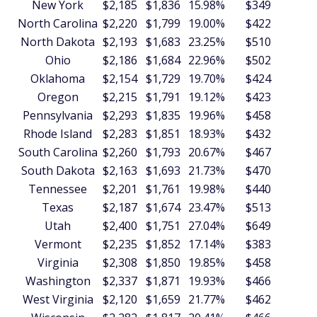
New York
$2,185
$1,836
15.98%
$349
$4
North Carolina
$2,220
$1,799
19.00%
$422
$5
North Dakota
$2,193
$1,683
23.25%
$510
$6
Ohio
$2,186
$1,684
22.96%
$502
$6
Oklahoma
$2,154
$1,729
19.70%
$424
$5
Oregon
$2,215
$1,791
19.12%
$423
$5
Pennsylvania
$2,293
$1,835
19.96%
$458
$5
Rhode Island
$2,283
$1,851
18.93%
$432
$5
South Carolina
$2,260
$1,793
20.67%
$467
$5
South Dakota
$2,163
$1,693
21.73%
$470
$5
Tennessee
$2,201
$1,761
19.98%
$440
$5
Texas
$2,187
$1,674
23.47%
$513
$6
Utah
$2,400
$1,751
27.04%
$649
$7
Vermont
$2,235
$1,852
17.14%
$383
$4
Virginia
$2,308
$1,850
19.85%
$458
$5
Washington
$2,337
$1,871
19.93%
$466
$5
West Virginia
$2,120
$1,659
21.77%
$462
$5