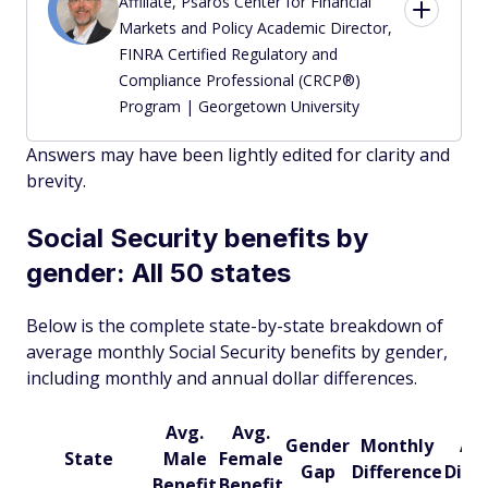
Affiliate, Psaros Center for Financial
Markets and Policy Academic Director,
FINRA Certified Regulatory and
Compliance Professional (CRCP®)
Program | Georgetown University
Answers may have been lightly edited for clarity and
brevity.
Social Security benefits by
gender: All 50 states
Below is the complete state-by-state breakdown of
average monthly Social Security benefits by gender,
including monthly and annual dollar differences.
Avg.
Avg.
Gender
Monthly
An
State
Male
Female
Gap
Difference
Diff
Benefit
Benefit