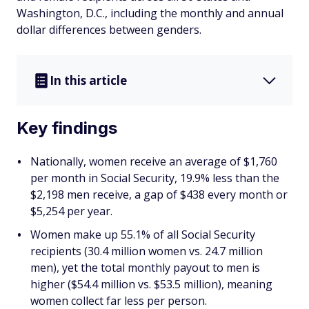
Washington, D.C., including the monthly and annual
dollar differences between genders.
In this article
Key findings
Nationally, women receive an average of $1,760
per month in Social Security, 19.9% less than the
$2,198 men receive, a gap of $438 every month or
$5,254 per year.
Women make up 55.1% of all Social Security
recipients (30.4 million women vs. 24.7 million
men), yet the total monthly payout to men is
higher ($54.4 million vs. $53.5 million), meaning
women collect far less per person.