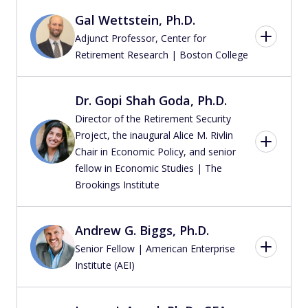
Gal Wettstein, Ph.D.
Adjunct Professor, Center for
Retirement Research | Boston College
Dr. Gopi Shah Goda, Ph.D.
Director of the Retirement Security
Project, the inaugural Alice M. Rivlin
Chair in Economic Policy, and senior
fellow in Economic Studies | The
Brookings Institute
Andrew G. Biggs, Ph.D.
Senior Fellow | American Enterprise
Institute (AEI)