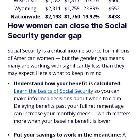
Wisconsin
$2,282
$1,817
20.41%
$466
$5
Wyoming
$2,311
$1,759
23.89%
$552
$6
Nationwide
$2,198
$1,760
19.92%
$438
$5
How women can close the Social
Security gender gap
Social Security is a critical income source for millions
of American women — but the gender gap means
many are working with significantly less than they
may expect. Here's what to keep in mind.
Understand how your benefit is calculated:
Learn the basics of Social Security
so you can
make informed decisions about when to claim.
Delaying benefits past your full retirement age
can increase your monthly check — which matters
more when your baseline benefit is lower.
Put your savings to work in the meantime:
A