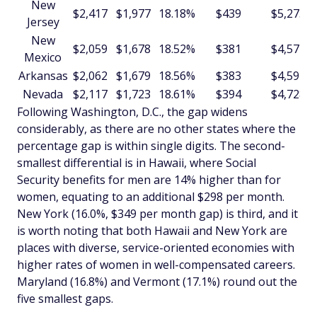
New
$2,417
$1,977
18.18%
$439
$5,273
Jersey
New
$2,059
$1,678
18.52%
$381
$4,577
Mexico
Arkansas
$2,062
$1,679
18.56%
$383
$4,591
Nevada
$2,117
$1,723
18.61%
$394
$4,728
Following Washington, D.C., the gap widens
considerably, as there are no other states where the
percentage gap is within single digits. The second-
smallest differential is in Hawaii, where Social
Security benefits for men are 14% higher than for
women, equating to an additional $298 per month.
New York (16.0%, $349 per month gap) is third, and it
is worth noting that both Hawaii and New York are
places with diverse, service-oriented economies with
higher rates of women in well-compensated careers.
Maryland (16.8%) and Vermont (17.1%) round out the
five smallest gaps.