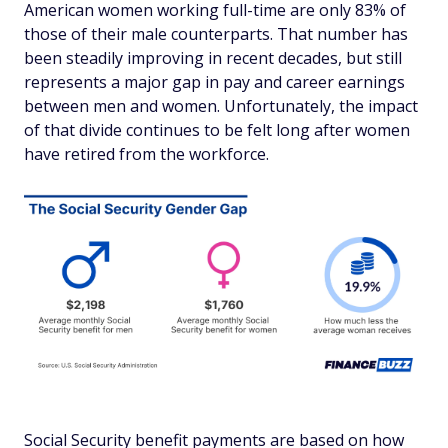
American women working full-time are only 83% of
those of their male counterparts. That number has
been steadily improving in recent decades, but still
represents a major gap in pay and career earnings
between men and women. Unfortunately, the impact
of that divide continues to be felt long after women
have retired from the workforce.
Social Security benefit payments are based on how