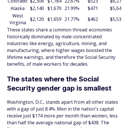
Colorado
$2,306
$1,784
22.67%
$523
$6,273
Alaska
$2,140
$1,670
21.99%
$471
$5,648
West
$2,120
$1,659
21.77%
$462
$5,539
Virginia
These states share a common thread: economies
historically dominated by male-concentrated
industries like energy, agriculture, mining, and
manufacturing, where higher wages boosted the
lifetime earnings, and therefore the Social Security
benefits, of male workers for decades.
The states where the Social
Security gender gap is smallest
Washington, D.C., stands apart from all other states
with a gap of just 8.4%. Men in the nation's capital
receive just $174 more per month than women, less
than half the average national gap of $438. The