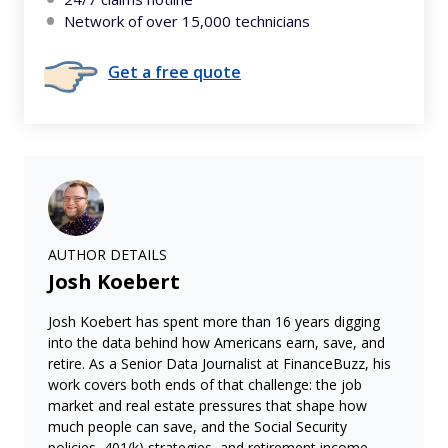
Network of over 15,000 technicians
Get a free quote
AUTHOR DETAILS
Josh Koebert
Josh Koebert has spent more than 16 years digging
into the data behind how Americans earn, save, and
retire. As a Senior Data Journalist at FinanceBuzz, his
work covers both ends of that challenge: the job
market and real estate pressures that shape how
much people can save, and the Social Security
policies, 401(k) strategies, and retirement income