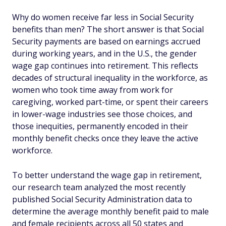
Why do women receive far less in Social Security
benefits than men? The short answer is that Social
Security payments are based on earnings accrued
during working years, and in the U.S., the gender
wage gap continues into retirement. This reflects
decades of structural inequality in the workforce, as
women who took time away from work for
caregiving, worked part-time, or spent their careers
in lower-wage industries see those choices, and
those inequities, permanently encoded in their
monthly benefit checks once they leave the active
workforce.
To better understand the wage gap in retirement,
our research team analyzed the most recently
published Social Security Administration data to
determine the average monthly benefit paid to male
and female recipients across all 50 states and