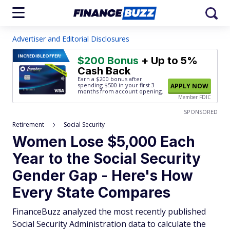
Advertiser and Editorial Disclosures
INCREDIBLE
OFFER!
$200 Bonus
+ Up to 5%
Cash Back
Earn a $200 bonus after
spending $500
in your first 3
APPLY NOW
months from account opening.
Member FDIC
SPONSORED
Retirement
Social Security
Women Lose $5,000 Each
Year to the Social Security
Gender Gap - Here's How
Every State Compares
FinanceBuzz analyzed the most recently published
Social Security Administration data to calculate the