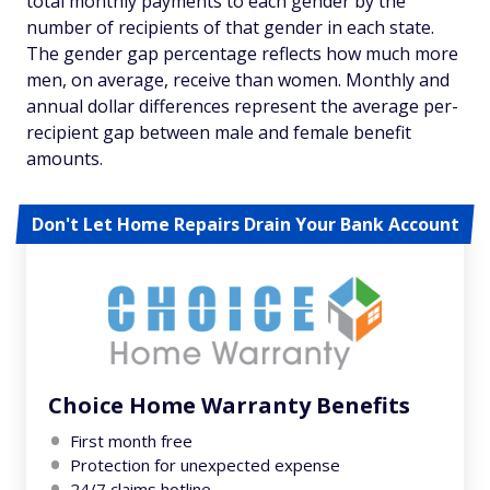
total monthly payments to each gender by the
number of recipients of that gender in each state.
The gender gap percentage reflects how much more
men, on average, receive than women. Monthly and
annual dollar differences represent the average per-
recipient gap between male and female benefit
amounts.
Don't Let Home Repairs Drain Your Bank Account
Choice Home Warranty Benefits
First month free
Protection for unexpected expense
24/7 claims hotline