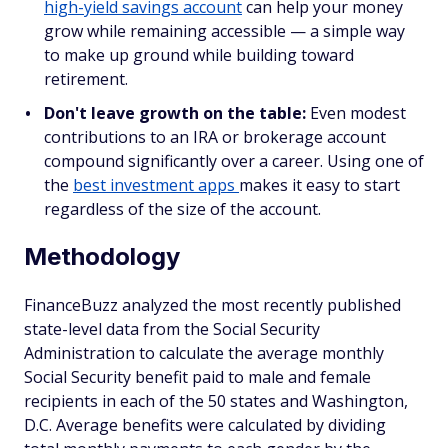
high-yield savings account
can help your money
grow while remaining accessible — a simple way
to make up ground while building toward
retirement.
Don't leave growth on the table:
Even modest
contributions to an IRA or brokerage account
compound significantly over a career. Using one of
the
best investment apps
makes it easy to start
regardless of the size of the account.
Methodology
FinanceBuzz analyzed the most recently published
state-level data from the Social Security
Administration to calculate the average monthly
Social Security benefit paid to male and female
recipients in each of the 50 states and Washington,
D.C. Average benefits were calculated by dividing