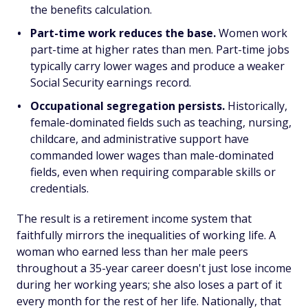
the benefits calculation.
Part-time work reduces the base.
Women work
part-time at higher rates than men. Part-time jobs
typically carry lower wages and produce a weaker
Social Security earnings record.
Occupational segregation persists.
Historically,
female-dominated fields such as teaching, nursing,
childcare, and administrative support have
commanded lower wages than male-dominated
fields, even when requiring comparable skills or
credentials.
The result is a retirement income system that
faithfully mirrors the inequalities of working life. A
woman who earned less than her male peers
throughout a 35-year career doesn't just lose income
during her working years; she also loses a part of it
every month for the rest of her life. Nationally, that