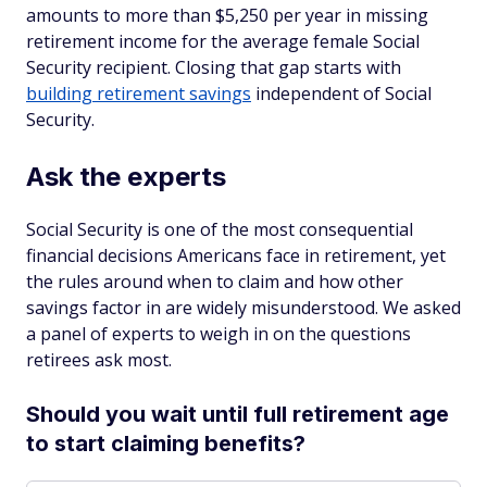
amounts to more than $5,250 per year in missing
retirement income for the average female Social
Security recipient. Closing that gap starts with
building retirement savings
independent of Social
Security.
Ask the experts
Social Security is one of the most consequential
financial decisions Americans face in retirement, yet
the rules around when to claim and how other
savings factor in are widely misunderstood. We asked
a panel of experts to weigh in on the questions
retirees ask most.
Should you wait until full retirement age
to start claiming benefits?