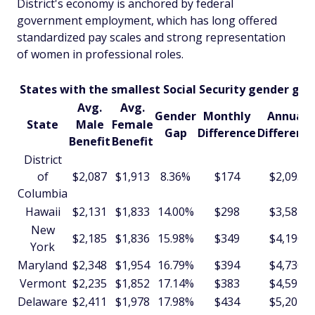
District's economy is anchored by federal
government employment, which has long offered
standardized pay scales and strong representation
of women in professional roles.
States with the smallest Social Security gender gap
Avg.
Avg.
Gender
Monthly
Annual
State
Male
Female
Gap
Difference
Differenc
Benefit
Benefit
District
of
$2,087
$1,913
8.36%
$174
$2,093
Columbia
Hawaii
$2,131
$1,833
14.00%
$298
$3,581
New
$2,185
$1,836
15.98%
$349
$4,190
York
Maryland
$2,348
$1,954
16.79%
$394
$4,730
Vermont
$2,235
$1,852
17.14%
$383
$4,597
Delaware
$2,411
$1,978
17.98%
$434
$5,204