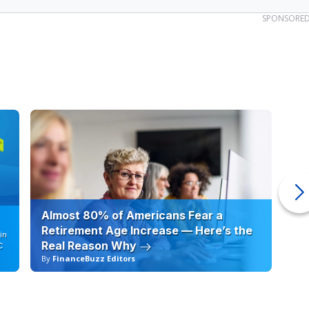
SPONSORE
Almost 80% of Americans Fear a
10
Retirement Age Increase — Here’s the
in
Real Reason Why
C
By
FinanceBuzz Editors
By