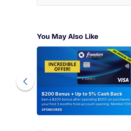
You May Also Like
counts of
$200 Bonus + Up to 5% Cash Back
Earn a $200 bonus after spending $500 on purchases 
your first 3 months from account opening. Member FDI
SPONSORED