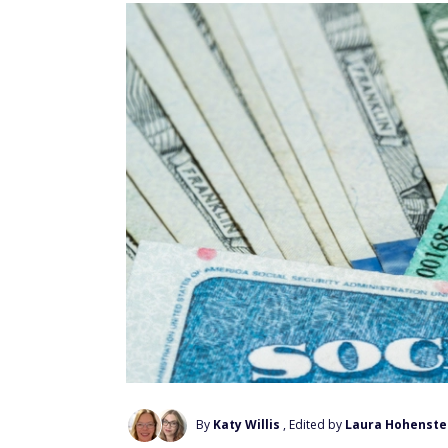
By
Katy Willis
, Edited by
Laura Hohenste