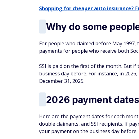
Shopping for cheaper auto insurance?
En
Why do some people 
For people who claimed before May 1997, th
payments for people who receive both Soci
SSI is paid on the first of the month. But i
business day before. For instance, in 2026
December 31, 2025.
2026 payment date
Here are the payment dates for each month,
double claimants, and SSI recipients. If pay
your payment on the business day before.