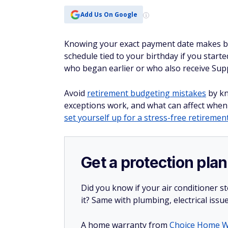
Add Us On Google
Knowing your exact payment date makes bud
schedule tied to your birthday if you start
who began earlier or who also receive Supp
Avoid
retirement budgeting mistakes
by kn
exceptions work, and what can affect when
set yourself up for a stress-free retiremen
Get a protection plan
Did you know if your air conditioner 
it? Same with plumbing, electrical issu
A home warranty from
Choice Home W