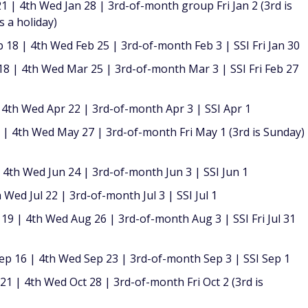
1 | 4th Wed Jan 28 | 3rd-of-month group Fri Jan 2 (3rd is
s a holiday)
18 | 4th Wed Feb 25 | 3rd-of-month Feb 3 | SSI Fri Jan 30
 | 4th Wed Mar 25 | 3rd-of-month Mar 3 | SSI Fri Feb 27
 4th Wed Apr 22 | 3rd-of-month Apr 3 | SSI Apr 1
 4th Wed May 27 | 3rd-of-month Fri May 1 (3rd is Sunday)
4th Wed Jun 24 | 3rd-of-month Jun 3 | SSI Jun 1
 Wed Jul 22 | 3rd-of-month Jul 3 | SSI Jul 1
9 | 4th Wed Aug 26 | 3rd-of-month Aug 3 | SSI Fri Jul 31
p 16 | 4th Wed Sep 23 | 3rd-of-month Sep 3 | SSI Sep 1
1 | 4th Wed Oct 28 | 3rd-of-month Fri Oct 2 (3rd is