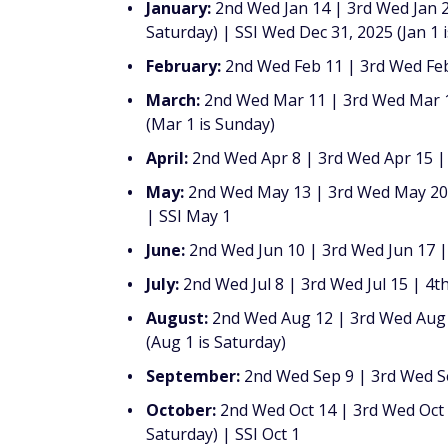
January:
2nd Wed Jan 14 | 3rd Wed Jan 2
Saturday) | SSI Wed Dec 31, 2025 (Jan 1 i
February:
2nd Wed Feb 11 | 3rd Wed Feb 
March:
2nd Wed Mar 11 | 3rd Wed Mar 18
(Mar 1 is Sunday)
April:
2nd Wed Apr 8 | 3rd Wed Apr 15 |
May:
2nd Wed May 13 | 3rd Wed May 20 |
| SSI May 1
June:
2nd Wed Jun 10 | 3rd Wed Jun 17 | 
July:
2nd Wed Jul 8 | 3rd Wed Jul 15 | 4th
August:
2nd Wed Aug 12 | 3rd Wed Aug 1
(Aug 1 is Saturday)
September:
2nd Wed Sep 9 | 3rd Wed Se
October:
2nd Wed Oct 14 | 3rd Wed Oct 2
Saturday) | SSI Oct 1