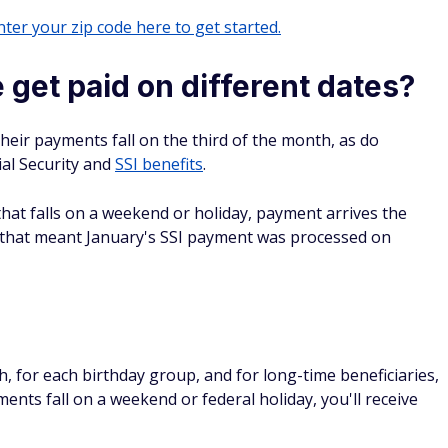
ter your zip code here to get started.
get paid on different dates?
eir payments fall on the third of the month, as do
al Security and
SSI benefits
.
f that falls on a weekend or holiday, payment arrives the
, that meant January's SSI payment was processed on
s
 for each birthday group, and for long-time beneficiaries,
ments fall on a weekend or federal holiday, you'll receive