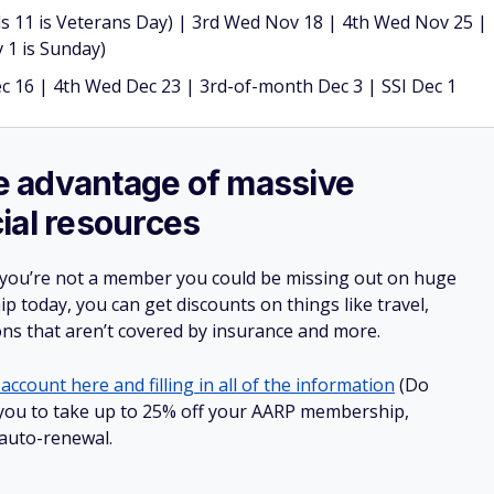
 11 is Veterans Day) | 3rd Wed Nov 18 | 4th Wed Nov 25 |
 1 is Sunday)
 16 | 4th Wed Dec 23 | 3rd-of-month Dec 3 | SSI Dec 1
ake advantage of massive
ial resources
 you’re not a member you could be missing out on huge
 today, you can get discounts on things like travel,
ions that aren’t covered by insurance and more.
account here and filling in all of the information
(Do
ow you to take up to 25% off your AARP membership,
 auto-renewal.