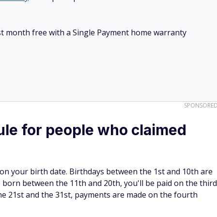
irst month free with a Single Payment home warranty
SPONSORE
le for people who claimed
on your birth date. Birthdays between the 1st and 10th are
born between the 11th and 20th, you'll be paid on the third
e 21st and the 31st, payments are made on the fourth