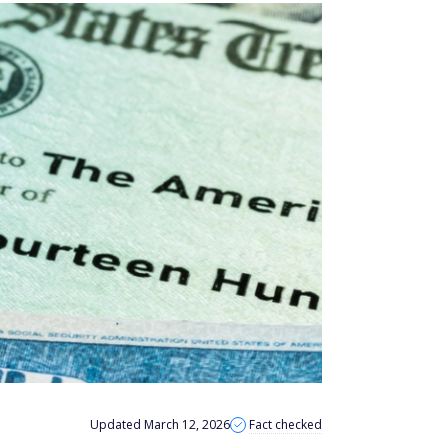
Updated March 12, 2026
Fact checked