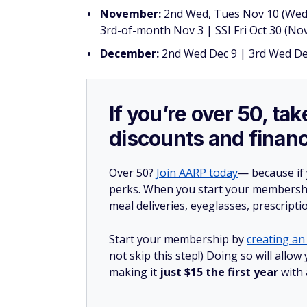
November:
2nd Wed, Tues Nov 10 (Weds
3rd-of-month Nov 3 | SSI Fri Oct 30 (Nov
December:
2nd Wed Dec 9 | 3rd Wed Dec
If you’re over 50, t
discounts and financ
Over 50?
Join AARP today
— because if
perks. When you start your membership
meal deliveries, eyeglasses, prescript
Start your membership by
creating an 
not skip this step!) Doing so will all
making it
just $15 the first year
with