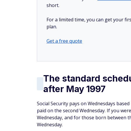
short.
For a limited time, you can get your f
plan.
Get a free quote
The standard schedu
after May 1997
Social Security pays on Wednesdays based 
paid on the second Wednesday. If you were 
Wednesday, and for those born between th
Wednesday.