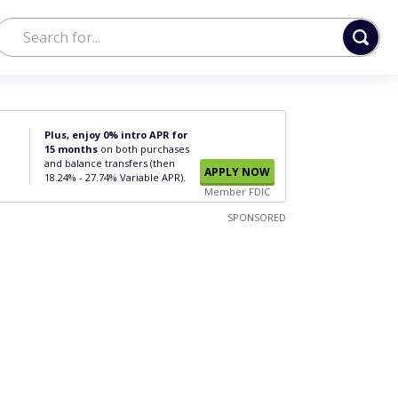
Plus, enjoy 0% intro APR for
15 months
on both purchases
and balance transfers (then
APPLY NOW
18.24% - 27.74% Variable APR).
Member FDIC
SPONSORED