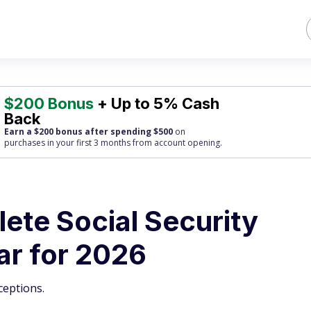
$200 Bonus
+ Up to 5% Cash
Back
Earn a $200 bonus after spending $500
on
purchases
in your first 3 months from account opening.
ete Social Security
r for 2026
ceptions.