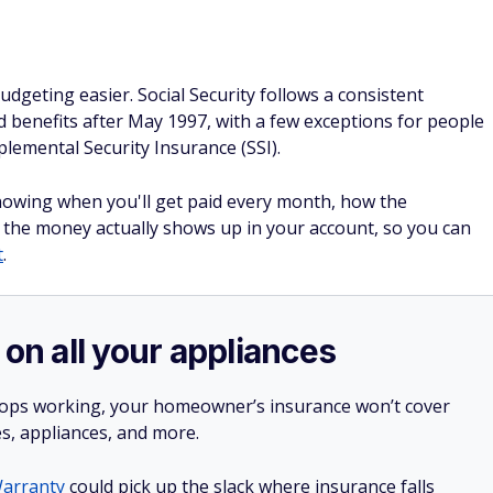
geting easier. Social Security follows a consistent
ed benefits after May 1997, with a few exceptions for people
lemental Security Insurance (SSI).
owing when you'll get paid every month, how the
 the money actually shows up in your account, so you can
t
.
 on all your appliances
stops working, your homeowner’s insurance won’t cover
es, appliances, and more.
arranty
could pick up the slack where insurance falls