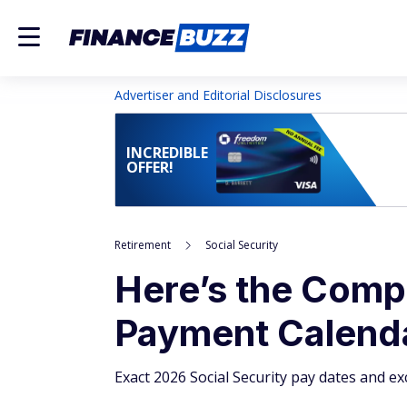
Advertiser and Editorial Disclosures
INCREDIBLE
OFFER!
Retirement
Social Security
Here’s the Compl
Payment Calenda
Exact 2026 Social Security pay dates and ex