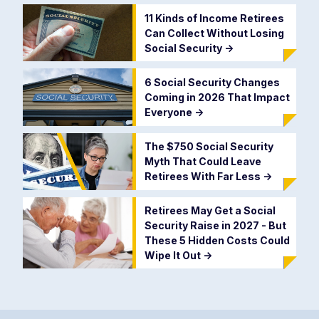
11 Kinds of Income Retirees
Can Collect Without Losing
Social Security
->
6 Social Security Changes
Coming in 2026 That Impact
Everyone
->
The $750 Social Security
Myth That Could Leave
Retirees With Far Less
->
Retirees May Get a Social
Security Raise in 2027 - But
These 5 Hidden Costs Could
Wipe It Out
->