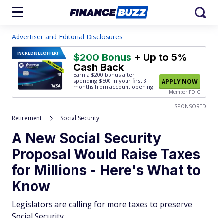
Advertiser and Editorial Disclosures
INCREDIBLE
OFFER!
$200 Bonus
+ Up to 5%
Cash Back
Earn a $200 bonus after
spending $500
in your first 3
APPLY NOW
months from account opening.
Member FDIC
SPONSORED
Retirement
Social Security
A New Social Security
Proposal Would Raise Taxes
for Millions - Here's What to
Know
Legislators are calling for more taxes to preserve
Social Security.