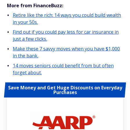
More from FinanceBuzz:
Retire like the rich: 14 ways you could build wealth
in your 50s.
Find out if you could pay less for car insurance in
just a few clicks.
Make these 7 savvy moves when you have $1,000
in the bank.
14 moves seniors could benefit from but often
forget about.
Save Money and Get Huge Discounts on Everyday
Purchases