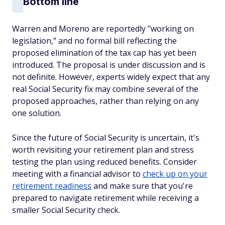
Bottom line
Warren and Moreno are reportedly "working on
legislation," and no formal bill reflecting the
proposed elimination of the tax cap has yet been
introduced. The proposal is under discussion and is
not definite. However, experts widely expect that any
real Social Security fix may combine several of the
proposed approaches, rather than relying on any
one solution.
Since the future of Social Security is uncertain, it's
worth revisiting your retirement plan and stress
testing the plan using reduced benefits. Consider
meeting with a financial advisor to
check up on your
retirement readiness
and make sure that you're
prepared to navigate retirement while receiving a
smaller Social Security check.