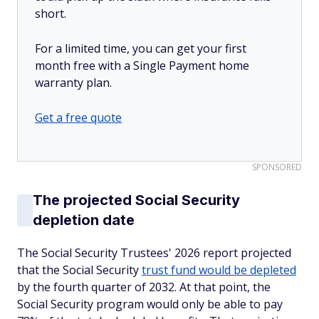
short.
For a limited time, you can get your first
month free with a Single Payment home
warranty plan.
Get a free quote
SPONSORED
The projected Social Security
depletion date
The Social Security Trustees' 2026 report projected
that the Social Security
trust fund would be depleted
by the fourth quarter of 2032. At that point, the
Social Security program would only be able to pay