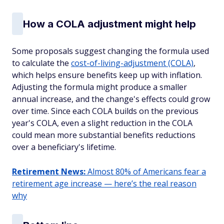
How a COLA adjustment might help
Some proposals suggest changing the formula used
to calculate the
cost-of-living-adjustment (COLA)
,
which helps ensure benefits keep up with inflation.
Adjusting the formula might produce a smaller
annual increase, and the change's effects could grow
over time. Since each COLA builds on the previous
year's COLA, even a slight reduction in the COLA
could mean more substantial benefits reductions
over a beneficiary's lifetime.
Retirement News:
Almost 80% of Americans fear a
retirement age increase — here’s the real reason
why