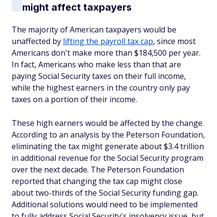
might affect taxpayers
The majority of American taxpayers would be
unaffected by
lifting the payroll tax cap
, since most
Americans don't make more than $184,500 per year.
In fact, Americans who make less than that are
paying Social Security taxes on their full income,
while the highest earners in the country only pay
taxes on a portion of their income.
These high earners would be affected by the change.
According to an analysis by the Peterson Foundation,
eliminating the tax might generate about $3.4 trillion
in additional revenue for the Social Security program
over the next decade. The Peterson Foundation
reported that changing the tax cap might close
about two-thirds of the Social Security funding gap.
Additional solutions would need to be implemented
to fully address Social Security's insolvency issue, but