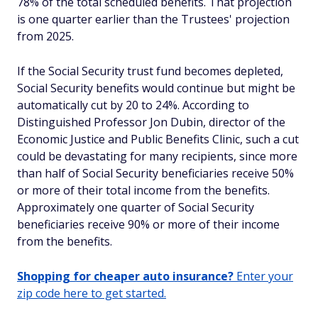
78% of the total scheduled benefits. That projection
is one quarter earlier than the Trustees' projection
from 2025.
If the Social Security trust fund becomes depleted,
Social Security benefits would continue but might be
automatically cut by 20 to 24%. According to
Distinguished Professor Jon Dubin, director of the
Economic Justice and Public Benefits Clinic, such a cut
could be devastating for many recipients, since more
than half of Social Security beneficiaries receive 50%
or more of their total income from the benefits.
Approximately one quarter of Social Security
beneficiaries receive 90% or more of their income
from the benefits.
Shopping for cheaper auto insurance?
Enter your
zip code here to get started.