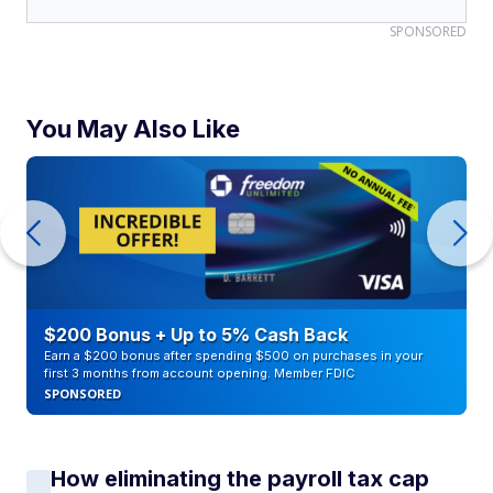
SPONSORED
You May Also Like
$200 Bonus + Up to 5% Cash Back
Earn a $200 bonus after spending $500 on purchases in your
first 3 months from account opening. Member FDIC
SPONSORED
How eliminating the payroll tax cap