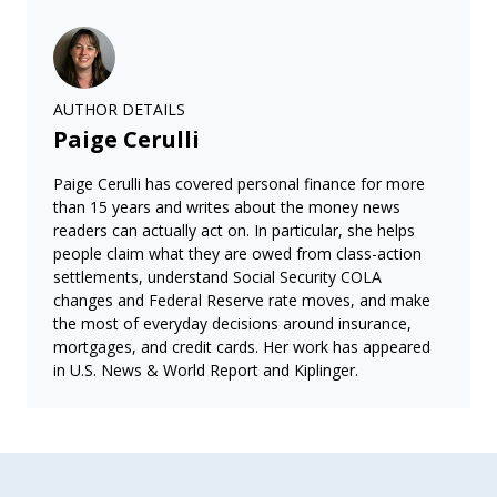
AUTHOR DETAILS
Paige Cerulli
Paige Cerulli has covered personal finance for more
than 15 years and writes about the money news
readers can actually act on. In particular, she helps
people claim what they are owed from class-action
settlements, understand Social Security COLA
changes and Federal Reserve rate moves, and make
the most of everyday decisions around insurance,
mortgages, and credit cards. Her work has appeared
in U.S. News & World Report and Kiplinger.