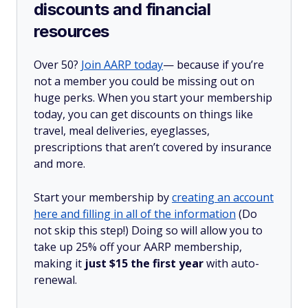
discounts and financial
resources
Over 50?
Join AARP today
— because if you’re
not a member you could be missing out on
huge perks. When you start your membership
today, you can get discounts on things like
travel, meal deliveries, eyeglasses,
prescriptions that aren’t covered by insurance
and more.
Start your membership by
creating an account
here and filling in all of the information
(Do
not skip this step!) Doing so will allow you to
take up 25% off your AARP membership,
making it
just $15 the first year
with auto-
renewal.