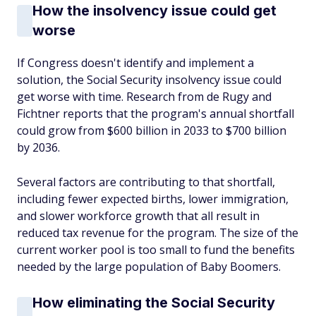
How the insolvency issue could get
worse
If Congress doesn't identify and implement a
solution, the Social Security insolvency issue could
get worse with time. Research from de Rugy and
Fichtner reports that the program's annual shortfall
could grow from $600 billion in 2033 to $700 billion
by 2036.
Several factors are contributing to that shortfall,
including fewer expected births, lower immigration,
and slower workforce growth that all result in
reduced tax revenue for the program. The size of the
current worker pool is too small to fund the benefits
needed by the large population of Baby Boomers.
How eliminating the Social Security