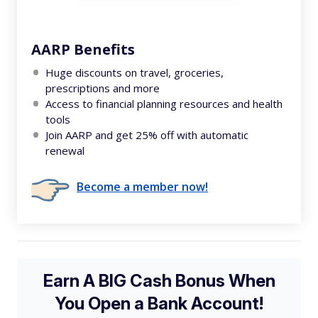
AARP Benefits
Huge discounts on travel, groceries,
prescriptions and more
Access to financial planning resources and health
tools
Join AARP and get 25% off with automatic
renewal
Become a member now!