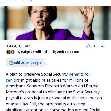
Updated July 9, 2026
Fact checked
By
Paige Cerulli
, Edited by
Andrea Basse
Add Us On Google
A plan to preserve Social Security
benefits for
seniors
might also raise taxes for millions of
Americans. Senators Elizabeth Warren and Bernie
Moreno's proposal to eliminate the Social Security
payroll tax cap is just a proposal at this time, not an
enacted law. Still, the proposal is attracting
significant attention as conversation around Social