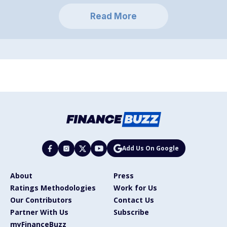
Read More
Add Us On Google
About
Press
Ratings Methodologies
Work for Us
Our Contributors
Contact Us
Partner With Us
Subscribe
myFinanceBuzz