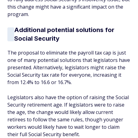
this change might have a significant impact on the
program.
Additional potential solutions for
Social Security
The proposal to eliminate the payroll tax cap is just
one of many potential solutions that legislators have
presented. Alternatively, legislators might raise the
Social Security tax rate for everyone, increasing it
from 12.4% to 16.6 or 16.7%.
Legislators also have the option of raising the Social
Security retirement age. If legislators were to raise
the age, the change would likely allow current
retirees to follow the same rules, though younger
workers would likely have to wait longer to claim
their full Social Security benefit.