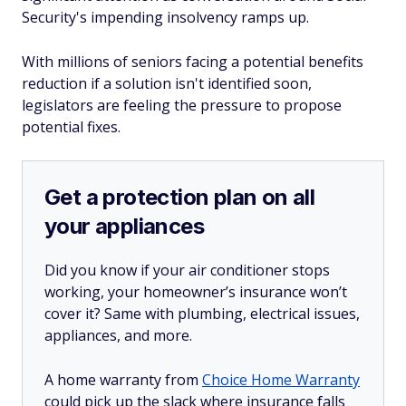
Security's impending insolvency ramps up.
With millions of seniors facing a potential benefits
reduction if a solution isn't identified soon,
legislators are feeling the pressure to propose
potential fixes.
Get a protection plan on all
your appliances
Did you know if your air conditioner stops
working, your homeowner’s insurance won’t
cover it? Same with plumbing, electrical issues,
appliances, and more.
A home warranty from
Choice Home Warranty
could pick up the slack where insurance falls