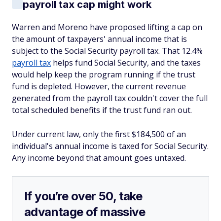
payroll tax cap might work
Warren and Moreno have proposed lifting a cap on
the amount of taxpayers' annual income that is
subject to the Social Security payroll tax. That 12.4%
payroll tax
helps fund Social Security, and the taxes
would help keep the program running if the trust
fund is depleted. However, the current revenue
generated from the payroll tax couldn't cover the full
total scheduled benefits if the trust fund ran out.
Under current law, only the first $184,500 of an
individual's annual income is taxed for Social Security.
Any income beyond that amount goes untaxed.
If you’re over 50, take
advantage of massive