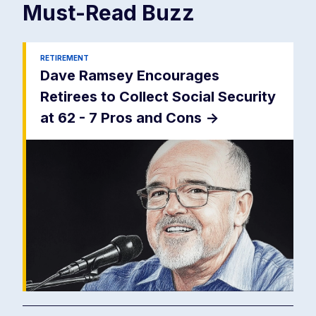
Must-Read
Buzz
RETIREMENT
Dave Ramsey Encourages
Retirees to Collect Social Security
at 62 - 7 Pros and Cons
->