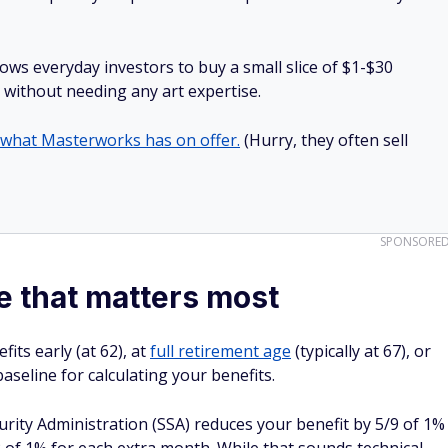
lows everyday investors to buy a small slice of $1-$30
ll without needing any art expertise.
 what Masterworks has on offer.
(Hurry, they often sell
SPONSORE
e that matters most
its early (at 62), at
full retirement age
(typically at 67), or
 baseline for calculating your benefits.
curity Administration (SSA) reduces your benefit by 5/9 of 1%