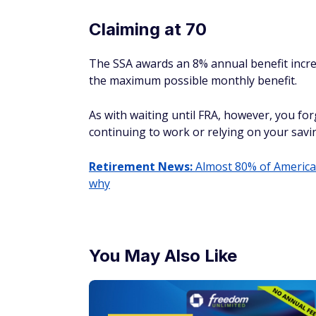
Claiming at 70
The SSA awards an 8% annual benefit increa
the maximum possible monthly benefit.
As with waiting until FRA, however, you for
continuing to work or relying on your savi
Retirement News:
Almost 80% of American
why
You May Also Like