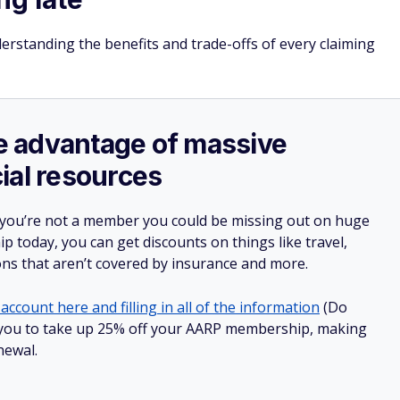
derstanding the benefits and trade-offs of every claiming
ake advantage of massive
ial resources
 you’re not a member you could be missing out on huge
 today, you can get discounts on things like travel,
ions that aren’t covered by insurance and more.
account here and filling in all of the information
(Do
low you to take up 25% off your AARP membership, making
newal.