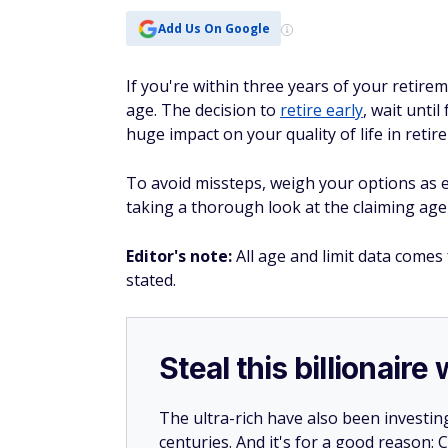
Add Us On Google
If you're within three years of your retirem
age. The decision to
retire early
, wait until
huge impact on your quality of life in retir
To avoid missteps, weigh your options as e
taking a thorough look at the claiming age 
Editor's note:
All age and limit data comes
stated.
Steal this billionair
The ultra-rich have also been investin
centuries. And it's for a good reason