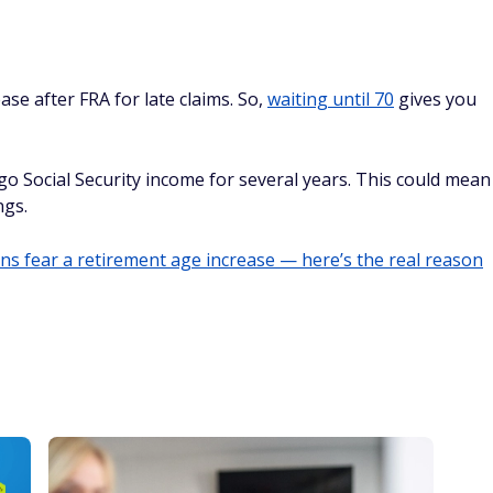
se after FRA for late claims. So,
waiting until 70
gives you
go Social Security income for several years. This could mean
ngs.
s fear a retirement age increase — here’s the real reason