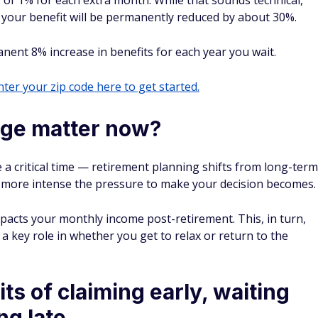
 of 1% for each extra month. While that sounds technical,
2, your benefit will be permanently reduced by about 30%.
manent 8% increase in benefits for each year you wait.
ter your zip code here to get started.
age matter now?
 a critical time — retirement planning shifts from long-term
he more intense the pressure to make your decision becomes.
pacts your monthly income post-retirement. This, in turn,
s a key role in whether you get to relax or return to the
ts of claiming early, waiting
ng late