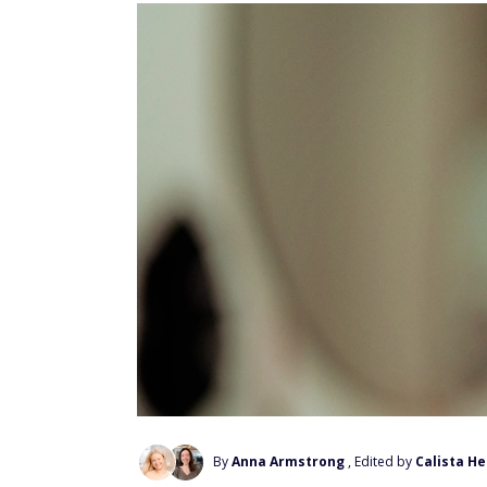
By
Anna Armstrong
, Edited by
Calista H