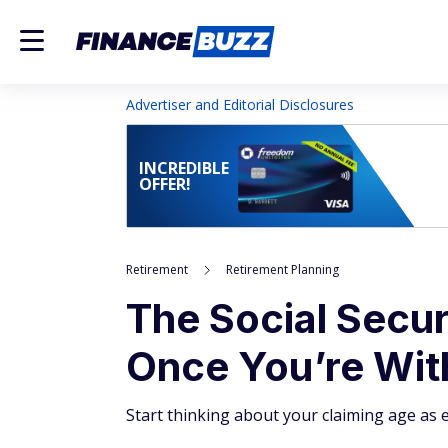
Advertiser and Editorial Disclosures
INCREDIBLE
OFFER!
Retirement
Retirement Planning
The Social Secur
Once You’re With
Start thinking about your claiming age as 