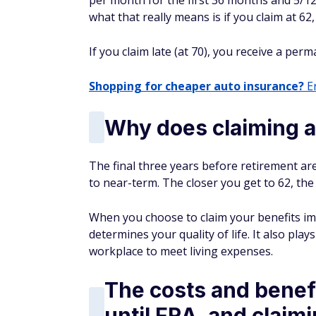
per month for the first 36 months and 5/12
what that really means is if you claim at 6
If you claim late (at 70), you receive a per
Shopping for cheaper auto insurance?
En
Why does claiming 
The final three years before retirement are
to near-term. The closer you get to 62, t
When you choose to claim your benefits im
determines your quality of life. It also play
workplace to meet living expenses.
The costs and benefi
until FRA, and claimi