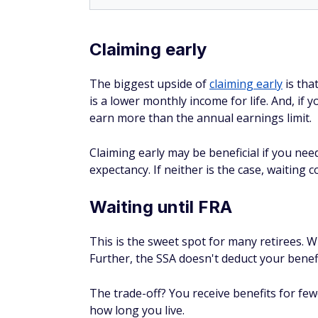
Claiming early
The biggest upside of
claiming early
is tha
is a lower monthly income for life. And, if 
earn more than the annual earnings limit.
Claiming early may be beneficial if you nee
expectancy. If neither is the case, waiting c
Waiting until FRA
This is the sweet spot for many retirees. W
Further, the SSA doesn't deduct your benef
The trade-off? You receive benefits for fe
how long you live.