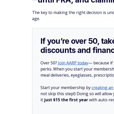
The key to making the right decision is un
age.
If you’re over 50, t
discounts and financ
Over 50?
Join AARP today
— because if
perks. When you start your membership
meal deliveries, eyeglasses, prescript
Start your membership by
creating an 
not skip this step!) Doing so will al
it
just $15 the first year
with auto-re