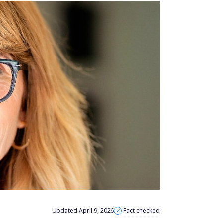
Updated April 9, 2026
Fact checked