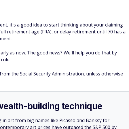
ent, it's a good idea to start thinking about your claiming
 full retirement age (FRA), or delay retirement until 70 has a
ement.
arly as now. The good news? We'll help you do that by
rule.
 from the Social Security Administration, unless otherwise
e wealth-building technique
g in art from big names like Picasso and Banksy for
: Contemporary art prices have outpaced the S&P 500 by