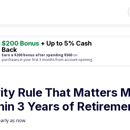
$200 Bonus
+ Up to 5% Cash
Back
Earn a $200 bonus after spending $500
on
purchases
in your first 3 months from account opening.
ity Rule That Matters 
in 3 Years of Retireme
early as now.