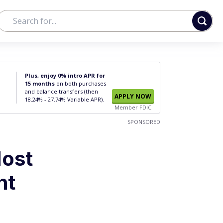
Plus, enjoy 0% intro APR for
15 months
on both purchases
and balance transfers (then
APPLY NOW
18.24% - 27.74% Variable APR).
Member FDIC
SPONSORED
Most
nt