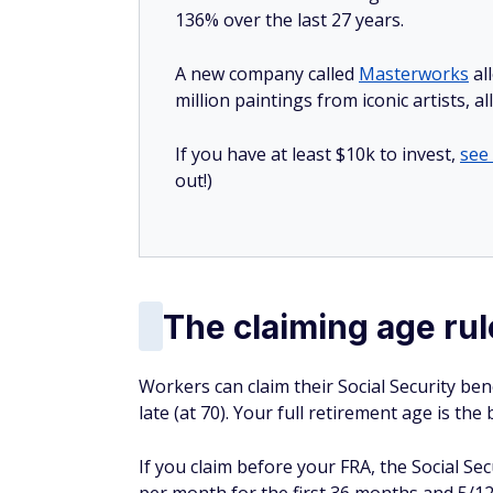
136% over the last 27 years.
A new company called
Masterworks
al
million paintings from iconic artists, a
If you have at least $10k to invest,
see
out!)
The claiming age rul
Workers can claim their Social Security benef
late (at 70). Your full retirement age is the
If you claim before your FRA, the Social Se