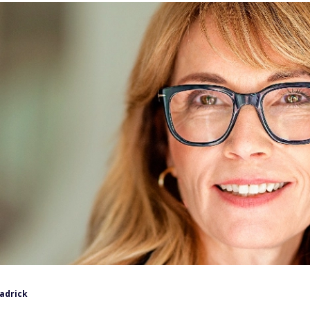
eadrick