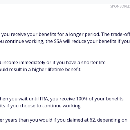
SPONSORE
t you receive your benefits for a longer period. The trade-of
you continue working, the SSA will reduce your benefits if you
d income immediately or if you have a shorter life
ould result in a higher lifetime benefit.
hen you wait until FRA, you receive 100% of your benefits.
its if you choose to continue working.
wer years than you would if you claimed at 62, depending on