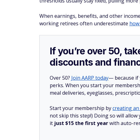
thresholds usually stay fixed, pulling more
When earnings, benefits, and other income 
working retirees often underestimate
how
If you’re over 50, t
discounts and financ
Over 50?
Join AARP today
— because if
perks. When you start your membership
meal deliveries, eyeglasses, prescript
Start your membership by
creating an 
not skip this step!) Doing so will al
it
just $15 the first year
with auto-re