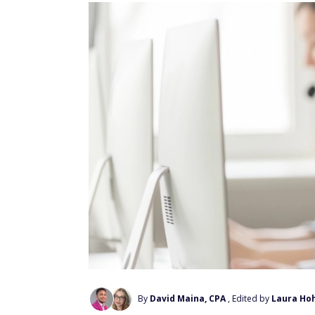
By
David Maina, CPA
, Edited by
Laura Ho