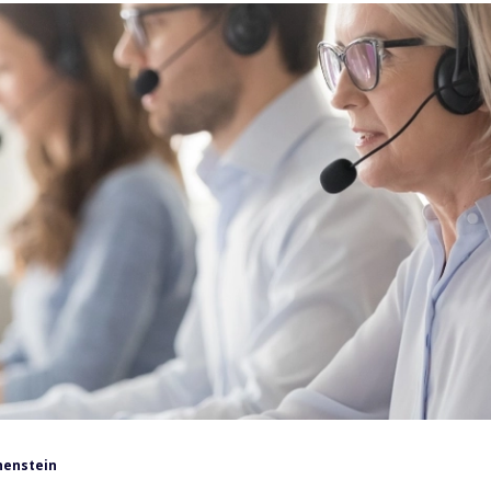
henstein