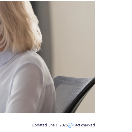
Updated June 1, 2026
Fact checked