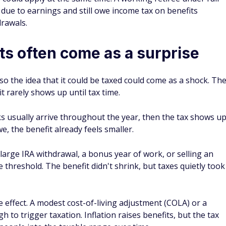
 due to earnings and still owe income tax on benefits
drawals.
ts often come as a surprise
 so the idea that it could be taxed could come as a shock. Th
it rarely shows up until tax time.
ks usually arrive throughout the year, then the tax shows u
e, the benefit already feels smaller.
 large IRA withdrawal, a bonus year of work, or selling an
threshold. The benefit didn't shrink, but taxes quietly took
 effect. A modest cost-of-living adjustment (COLA) or a
 to trigger taxation. Inflation raises benefits, but the tax