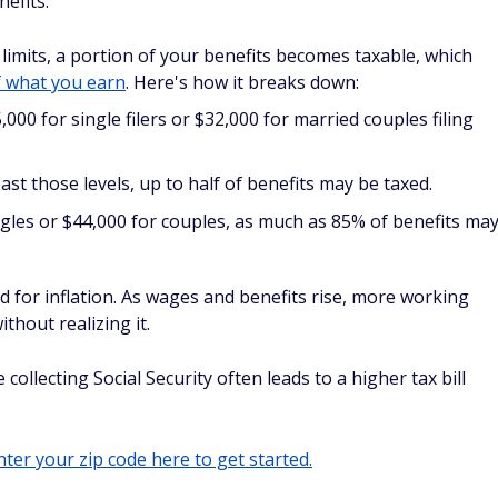
nefits.
imits, a portion of your benefits becomes taxable, which
 what you earn
. Here's how it breaks down:
000 for single filers or $32,000 for married couples filing
t those levels, up to half of benefits may be taxed.
gles or $44,000 for couples, as much as 85% of benefits ma
d for inflation. As wages and benefits rise, more working
thout realizing it.
ollecting Social Security often leads to a higher tax bill
ter your zip code here to get started.