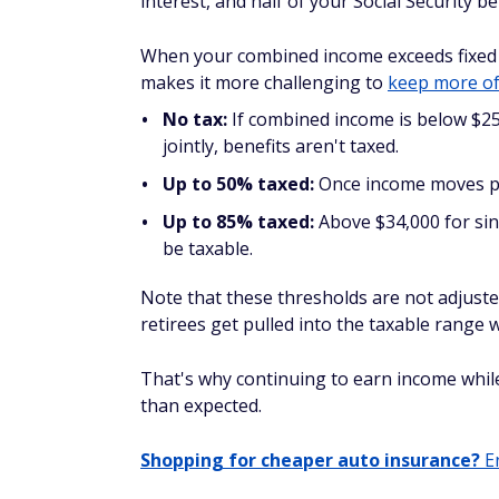
interest, and half of your Social Security be
When your combined income exceeds fixed l
makes it more challenging to
keep more of
No tax:
If combined income is below $25,
jointly, benefits aren't taxed.
Up to 50% taxed:
Once income moves pas
Up to 85% taxed:
Above $34,000 for sin
be taxable.
Note that these thresholds are not adjuste
retirees get pulled into the taxable range wi
That's why continuing to earn income while c
than expected.
Shopping for cheaper auto insurance?
En