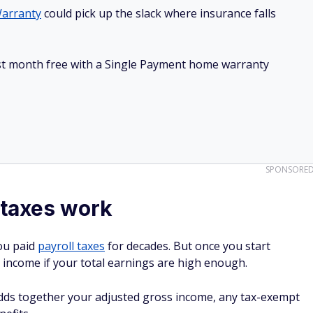
arranty
could pick up the slack where insurance falls
irst month free with a Single Payment home warranty
SPONSORE
 taxes work
you paid
payroll taxes
for decades. But once you start
er income if your total earnings are high enough.
dds together your adjusted gross income, any tax-exempt