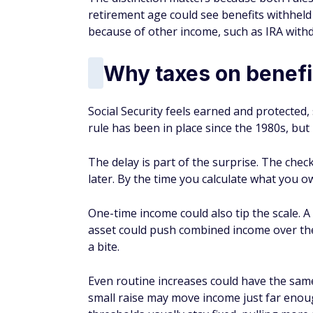
retirement age could see benefits withheld
because of other income, such as IRA with
Why taxes on benefi
Social Security feels earned and protected,
rule has been in place since the 1980s, but 
The delay is part of the surprise. The chec
later. By the time you calculate what you ow
One-time income could also tip the scale. A
asset could push combined income over the 
a bite.
Even routine increases could have the same
small raise may move income just far enough