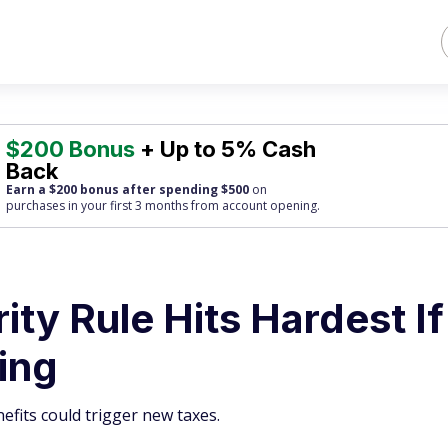
$200 Bonus
+ Up to 5% Cash
Back
Earn a $200 bonus after spending $500
on
purchases
in your first 3 months from account opening.
ity Rule Hits Hardest If
king
nefits could trigger new taxes.