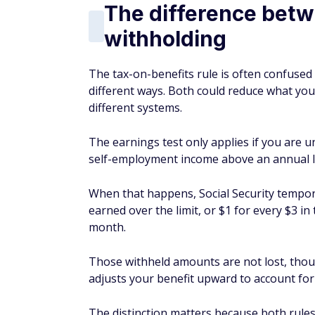
The difference betw
withholding
The tax-on-benefits rule is often confused
different ways. Both could reduce what you
different systems.
The earnings test only applies if you are u
self-employment income above an annual li
When that happens, Social Security temporar
earned over the limit, or $1 for every $3 i
month.
Those withheld amounts are not lost, thoug
adjusts your benefit upward to account f
The distinction matters because both rules 