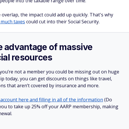
 people into the taxable range over time.
overlap, the impact could add up quickly. That's why
 much taxes
could cut into their Social Security.
ake advantage of massive
ial resources
 you’re not a member you could be missing out on huge
 today, you can get discounts on things like travel,
ions that aren’t covered by insurance and more.
account here and filling in all of the information
(Do
low you to take up 25% off your AARP membership, making
newal.