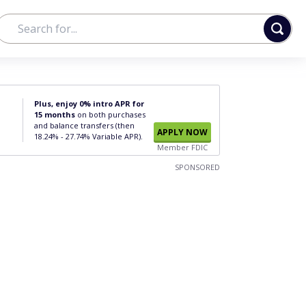
Plus, enjoy 0% intro APR for
15 months
on both purchases
and balance transfers (then
APPLY NOW
18.24% - 27.74% Variable APR).
Member FDIC
SPONSORED