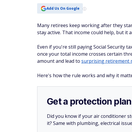
Add Us On Google
Many retirees keep working after they start
stay active. That income could help, but it
Even if you're still paying Social Security
once your total income crosses certain thr
amount and lead to
surprising retirement 
Here's how the rule works and why it matters
Get a protection plan
Did you know if your air conditioner 
it? Same with plumbing, electrical issu