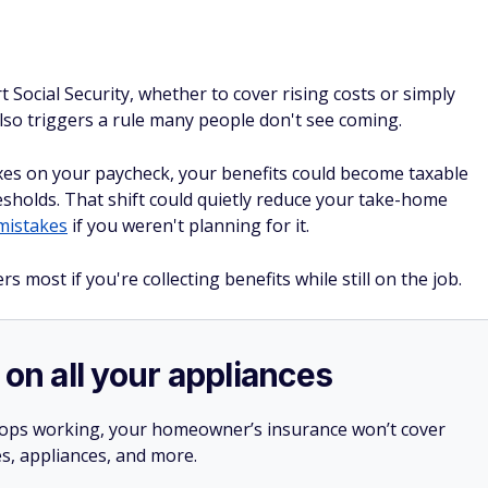
 Social Security, whether to cover rising costs or simply
 also triggers a rule many people don't see coming.
 taxes on your paycheck, your benefits could become taxable
esholds. That shift could quietly reduce your take-home
mistakes
if you weren't planning for it.
 most if you're collecting benefits while still on the job.
 on all your appliances
stops working, your homeowner’s insurance won’t cover
es, appliances, and more.