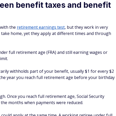
een benefit taxes and benefit
 with the
retirement earnings test
, but they work in very
 take home, yet they apply at different times and through
nder full retirement age (FRA) and still earning wages or
mit.
ily withholds part of your benefit, usually $1 for every $2
n the year you reach full retirement age before your birthday
h. Once you reach full retirement age, Social Security
or the months when payments were reduced.
could apply at the same time. A working retiree under full