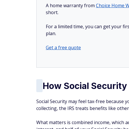
A home warranty from
Choice Home W
short.
For a limited time, you can get your f
plan.
Get a free quote
How Social Security
Social Security may feel tax-free because 
collecting, the IRS treats benefits like oth
What matters is combined income, which a