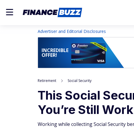
Advertiser and Editorial Disclosures
INCREDIBLE
OFFER!
Retirement
Social Security
This Social Secur
You’re Still Wor
Working while collecting Social Security be