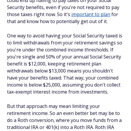
could end up having to pay taxes on your Social
Security benefits, even if you're not required to pay
those taxes right now. So it's
important to plan
for
that and know how to potentially get out of it.
One way to avoid having your Social Security taxed is
to limit withdrawals from your retirement savings so
you're under the combined income thresholds. If
you're single and 50% of your annual Social Security
benefit is $12,000, keeping retirement plan
withdrawals below $13,000 means you shouldn't
have your benefits taxed. That way, your combined
income is below $25,000, assuming you don't collect
tax-exempt interest income from investments.
But that approach may mean limiting your
retirement income. So an even better bet may be to
do a Roth conversion, where you move funds from a
traditional IRA or 401(k) into a Roth IRA. Roth IRA