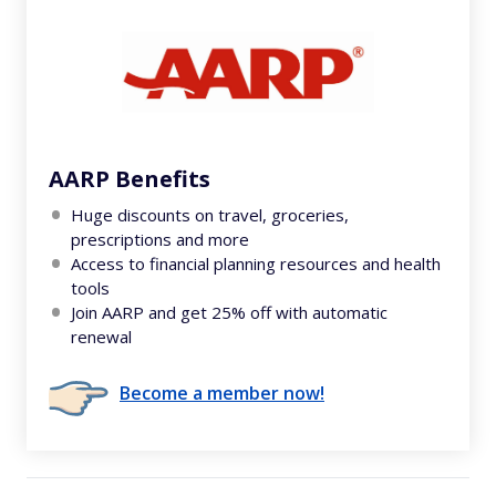
AARP Benefits
Huge discounts on travel, groceries,
prescriptions and more
Access to financial planning resources and health
tools
Join AARP and get 25% off with automatic
renewal
Become a member now!