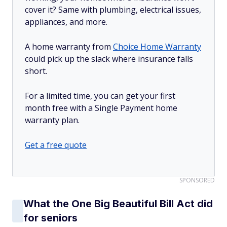
cover it? Same with plumbing, electrical issues,
appliances, and more.
A home warranty from
Choice Home Warranty
could pick up the slack where insurance falls
short.
For a limited time, you can get your first
month free with a Single Payment home
warranty plan.
Get a free quote
SPONSORED
What the One Big Beautiful Bill Act did
for seniors