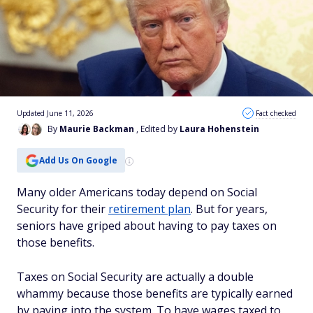
Updated June 11, 2026
Fact checked
By
Maurie Backman
, Edited by
Laura Hohenstein
Add Us On Google
Many older Americans today depend on Social
Security for their
retirement plan
. But for years,
seniors have griped about having to pay taxes on
those benefits.
Taxes on Social Security are actually a double
whammy because those benefits are typically earned
by paying into the system. To have wages taxed to