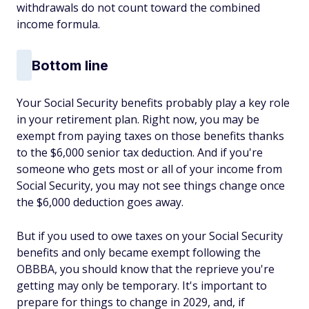
withdrawals do not count toward the combined
income formula.
Bottom line
Your Social Security benefits probably play a key role
in your retirement plan. Right now, you may be
exempt from paying taxes on those benefits thanks
to the $6,000 senior tax deduction. And if you're
someone who gets most or all of your income from
Social Security, you may not see things change once
the $6,000 deduction goes away.
But if you used to owe taxes on your Social Security
benefits and only became exempt following the
OBBBA, you should know that the reprieve you're
getting may only be temporary. It's important to
prepare for things to change in 2029, and, if