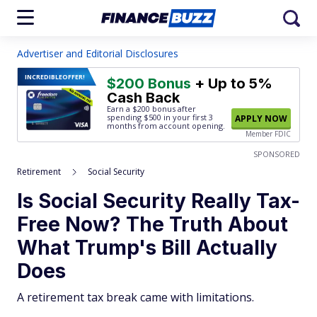
Advertiser and Editorial Disclosures
INCREDIBLE
OFFER!
$200 Bonus
+ Up to 5%
Cash Back
Earn a $200 bonus after
spending $500
in your first 3
APPLY NOW
months from account opening.
Member FDIC
SPONSORED
Retirement
Social Security
Is Social Security Really Tax-
Free Now? The Truth About
What Trump's Bill Actually
Does
A retirement tax break came with limitations.