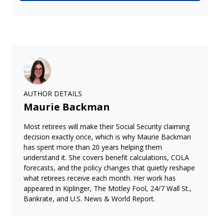
AUTHOR DETAILS
Maurie Backman
Most retirees will make their Social Security claiming
decision exactly once, which is why Maurie Backman
has spent more than 20 years helping them
understand it. She covers benefit calculations, COLA
forecasts, and the policy changes that quietly reshape
what retirees receive each month. Her work has
appeared in Kiplinger, The Motley Fool, 24/7 Wall St.,
Bankrate, and U.S. News & World Report.