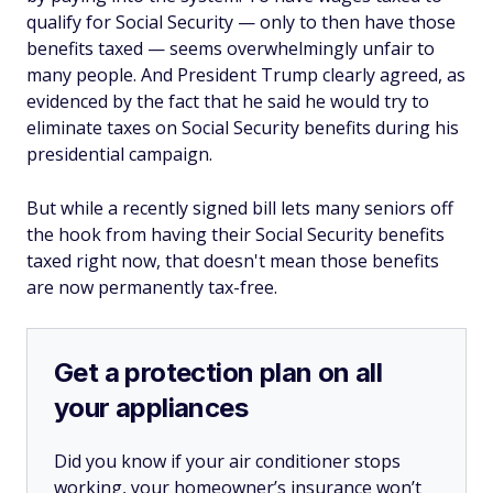
qualify for Social Security — only to then have those
benefits taxed — seems overwhelmingly unfair to
many people. And President Trump clearly agreed, as
evidenced by the fact that he said he would try to
eliminate taxes on Social Security benefits during his
presidential campaign.
But while a recently signed bill lets many seniors off
the hook from having their Social Security benefits
taxed right now, that doesn't mean those benefits
are now permanently tax-free.
Get a protection plan on all
your appliances
Did you know if your air conditioner stops
working, your homeowner’s insurance won’t