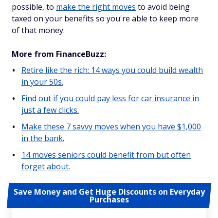
possible, to
make the right moves
to avoid being
taxed on your benefits so you're able to keep more
of that money.
More from FinanceBuzz:
Retire like the rich: 14 ways you could build wealth
in your 50s.
Find out if you could pay less for car insurance in
just a few clicks.
Make these 7 savvy moves when you have $1,000
in the bank.
14 moves seniors could benefit from but often
forget about.
Save Money and Get Huge Discounts on Everyday
Purchases