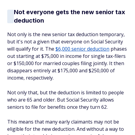
Not everyone gets the new senior tax
deduction
Not only is the new senior tax deduction temporary,
but it's not a given that everyone on Social Security
will qualify for it. The
$6,000 senior deduction
phases
out starting at $75,000 in income for single tax-filers
or $150,000 for married couples filing jointly. It then
disappears entirely at $175,000 and $250,000 of
income, respectively.
Not only that, but the deduction is limited to people
who are 65 and older. But Social Security allows
seniors to file for benefits once they turn 62.
This means that many early claimants may not be
eligible for the new deduction. And without a way to