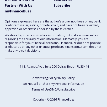
Partner With Us
Subscribe
myFinanceBuzz
Opinions expressed here are the author's alone, not those of any bank,
credit card issuer, airline, or hotel chain, and have not been reviewed,
approved or otherwise endorsed by these entities.
We strive to provide up-to-date information, but make no warranties
regarding the accuracy of our information. Ultimately, you are
responsible for your financial decisions. FinanceBuzz does not provide
credit cards or any other financial products. FinanceBuzz.com does not
make any credit decisions.
111 E. Atlantic Ave., Suite 200
Delray Beach, FL 33444
Advertising Policy
Privacy Policy
Do Not Sell or Share My Personal Information
Terms of Use
DMCA
Unsubscribe
Copyright © 2026 FinanceBuzz