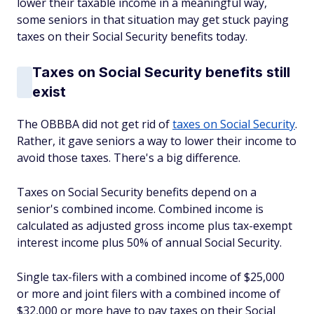
lower their taxable income in a meaningful way,
some seniors in that situation may get stuck paying
taxes on their Social Security benefits today.
Taxes on Social Security benefits still
exist
The OBBBA did not get rid of
taxes on Social Security
.
Rather, it gave seniors a way to lower their income to
avoid those taxes. There's a big difference.
Taxes on Social Security benefits depend on a
senior's combined income. Combined income is
calculated as adjusted gross income plus tax-exempt
interest income plus 50% of annual Social Security.
Single tax-filers with a combined income of $25,000
or more and joint filers with a combined income of
$32,000 or more have to pay taxes on their Social