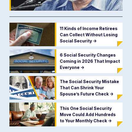
11 Kinds of Income Retirees
Can Collect Without Losing
Social Security
->
6 Social Security Changes
Coming in 2026 That Impact
Everyone
->
The Social Security Mistake
That Can Shrink Your
Spouse’s Future Check
->
This One Social Security
Move Could Add Hundreds
to Your Monthly Check
->