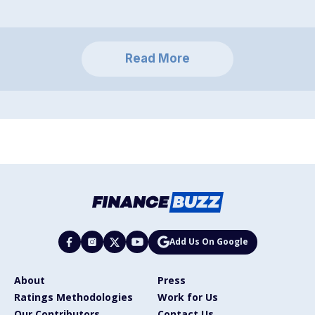
Read More
Add Us On Google
About
Press
Ratings Methodologies
Work for Us
Our Contributors
Contact Us