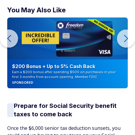
You May Also Like
$200 Bonus + Up to 5% Cash Back
Earn a $200 bonus after spending $500 on purchases in your
first 3 months from account opening. Member FDIC
SPONSORED
Prepare for Social Security benefit
taxes to come back
Once the $6,000 senior tax deduction sunsets, you