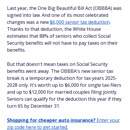
Last year, the One Big Beautiful Bill Act (OBBBA) was
signed into law. And one of its most celebrated
changes was a new
$6,000 senior tax deduction
.
Thanks to that deduction, the White House
estimates that 88% of seniors who collect Social
Security benefits will not have to pay taxes on their
benefits.
But that doesn't mean taxes on Social Security
benefits went away. The OBBBA's new senior tax
break is a temporary deduction for tax years 2025-
2028 only. It's worth up to $6,000 for single tax-filers
and up to $12,000 for married couples filing jointly.
Seniors can qualify for the deduction this year if they
turn 65 by December 31.
Shopping for cheaper auto insurance?
Enter your
zip code here to get started.