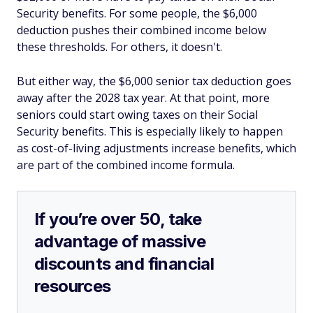
Security benefits. For some people, the $6,000
deduction pushes their combined income below
these thresholds. For others, it doesn't.
But either way, the $6,000 senior tax deduction goes
away after the 2028 tax year. At that point, more
seniors could start owing taxes on their Social
Security benefits. This is especially likely to happen
as cost-of-living adjustments increase benefits, which
are part of the combined income formula.
If you’re over 50, take
advantage of massive
discounts and financial
resources