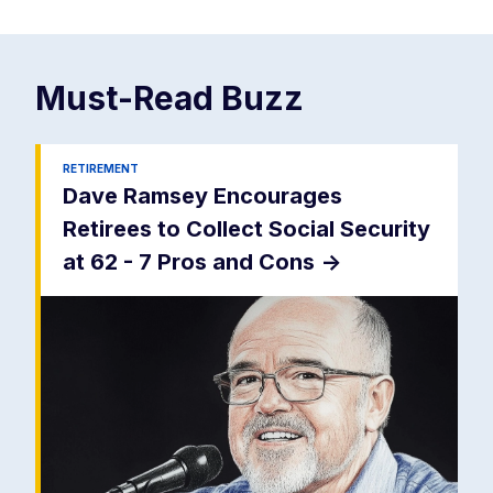
Must-Read
Buzz
RETIREMENT
Dave Ramsey Encourages
Retirees to Collect Social Security
at 62 - 7 Pros and Cons
->