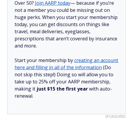
Over 50?
Join AARP today
— because if you’re
not a member you could be missing out on
huge perks. When you start your membership
today, you can get discounts on things like
travel, meal deliveries, eyeglasses,
prescriptions that aren’t covered by insurance
and more.
Start your membership by
creating an account
here and filling in all of the information
(Do
not skip this step!) Doing so will allow you to
take up to 25% off your AARP membership,
making it
just $15 the first year
with auto-
renewal.
SPONSORED