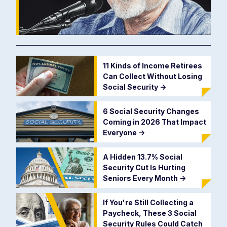
11 Kinds of Income Retirees
Can Collect Without Losing
Social Security
->
6 Social Security Changes
Coming in 2026 That Impact
Everyone
->
A Hidden 13.7% Social
Security Cut Is Hurting
Seniors Every Month
->
If You're Still Collecting a
Paycheck, These 3 Social
Security Rules Could Catch