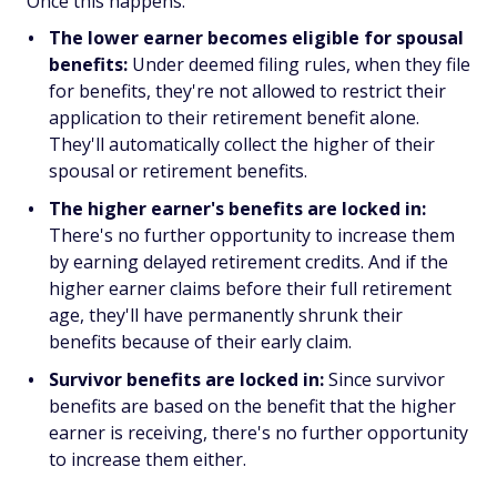
Once this happens:
The lower earner becomes eligible for spousal
benefits:
Under deemed filing rules, when they file
for benefits, they're not allowed to restrict their
application to their retirement benefit alone.
They'll automatically collect the higher of their
spousal or retirement benefits.
The higher earner's benefits are locked in:
There's no further opportunity to increase them
by earning delayed retirement credits. And if the
higher earner claims before their full retirement
age, they'll have permanently shrunk their
benefits because of their early claim.
Survivor benefits are locked in:
Since survivor
benefits are based on the benefit that the higher
earner is receiving, there's no further opportunity
to increase them either.