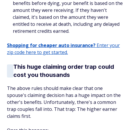
benefits before dying, your benefit is based on the
amount they were receiving. If they haven't
claimed, it's based on the amount they were
entitled to receive at death, including any delayed
retirement credits earned.
Shopping for cheaper auto insurance?
Enter your
zip code here to get started.
This huge claiming order trap could
cost you thousands
The above rules should make clear that one
spouse's claiming decision has a huge impact on the
other's benefits. Unfortunately, there's a common
trap couples fall into. That trap: The higher earner
claims first.