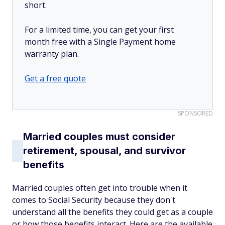
short.
For a limited time, you can get your first
month free with a Single Payment home
warranty plan.
Get a free quote
SPONSORED
Married couples must consider
retirement, spousal, and survivor
benefits
Married couples often get into trouble when it
comes to Social Security because they don't
understand all the benefits they could get as a couple
or how those benefits interact. Here are the available