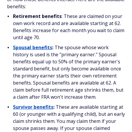
benefits:
Retirement benefits
: These are claimed on your
own work record and are available starting at 62.
Benefits increase for each month you wait to claim
until age 70.
Spousal benefits
:
The spouse whose work
history is used is the "primary earner." Spousal
benefits equal up to 50% of the primary earner's
standard benefit, but only become available once
the primary earner starts their own retirement
benefits. Spousal benefits are available at 62. A
claim before full retirement age shrinks them, but
a claim after FRA won't increase them.
Survivor benefits
:
These are available starting at
60 (or younger with a qualifying child), but an early
claim shrinks them. You may claim them if your
spouse passes away. If your spouse claimed