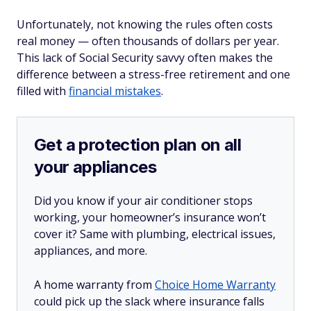
Unfortunately, not knowing the rules often costs
real
money — often thousands of dollars per year.
This lack of Social Security savvy often makes the
difference between a stress-free retirement and one
filled with
financial mistakes
.
Get a protection plan on all
your appliances
Did you know if your air conditioner stops
working, your homeowner’s insurance won’t
cover it? Same with plumbing, electrical issues,
appliances, and more.
A home warranty from
Choice Home Warranty
could pick up the slack where insurance falls