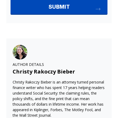
AUTHOR DETAILS
Christy Rakoczy Bieber
Christy Rakoczy Bieber is an attorney turned personal
finance writer who has spent 17 years helping readers
understand Social Security: the claiming rules, the
policy shifts, and the fine print that can mean
thousands of dollars in lifetime income. Her work has
appeared in Kiplinger, Forbes, The Motley Fool, and
the Wall Street Journal.