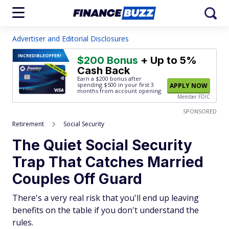
Advertiser and Editorial Disclosures
INCREDIBLE
OFFER!
$200 Bonus
+ Up to 5%
Cash Back
Earn a $200 bonus after
spending $500
in your first 3
APPLY NOW
months from account opening.
Member FDIC
SPONSORED
Retirement
Social Security
The Quiet Social Security
Trap That Catches Married
Couples Off Guard
There's a very real risk that you'll end up leaving
benefits on the table if you don't understand the
rules.