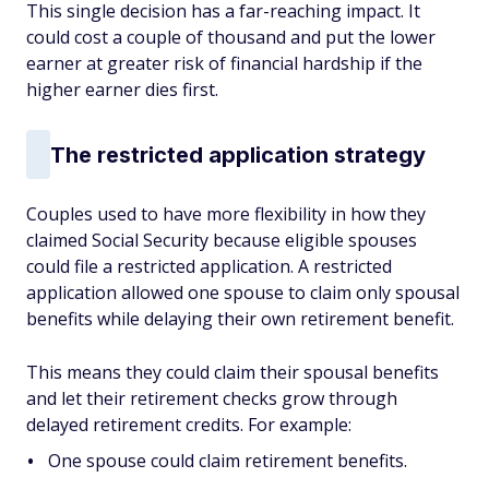
This single decision has a far-reaching impact. It
could cost a couple of thousand and put the lower
earner at greater risk of financial hardship if the
higher earner dies first.
The restricted application strategy
Couples used to have more flexibility in how they
claimed Social Security because eligible spouses
could file a restricted application. A restricted
application allowed one spouse to claim only spousal
benefits while delaying their own retirement benefit.
This means they could claim their spousal benefits
and let their retirement checks grow through
delayed retirement credits. For example:
One spouse could claim retirement benefits.