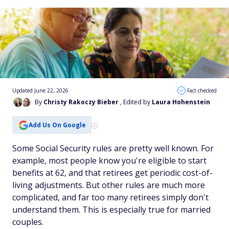
Updated June 22, 2026
Fact checked
By
Christy Rakoczy Bieber
, Edited by
Laura Hohenstein
Add Us On Google
Some Social Security rules are pretty well known. For
example, most people know you're eligible to start
benefits at 62, and that retirees get periodic cost-of-
living adjustments. But
other
rules are much more
complicated, and far too many retirees simply don't
understand them. This is especially true for married
couples.