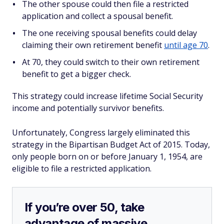
The other spouse could then file a restricted
application and collect a spousal benefit.
The one receiving spousal benefits could delay
claiming their own retirement benefit
until age 70
.
At 70, they could switch to their own retirement
benefit to get a bigger check.
This strategy could increase lifetime Social Security
income and potentially survivor benefits.
Unfortunately, Congress largely eliminated this
strategy in the Bipartisan Budget Act of 2015. Today,
only people born on or before January 1, 1954, are
eligible to file a restricted application.
If you’re over 50, take
advantage of massive