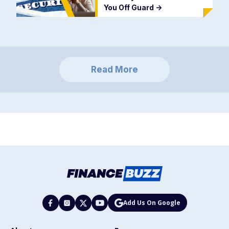
You Off Guard
->
Read More
Add Us On Google