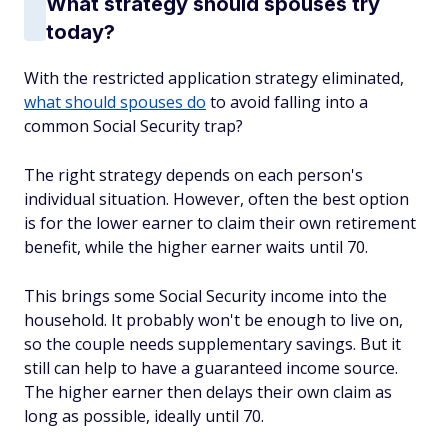
What strategy should spouses try
today?
With the restricted application strategy eliminated,
what should spouses do
to avoid falling into a
common Social Security trap?
The right strategy depends on each person's
individual situation. However, often the best option
is for the lower earner to claim their own retirement
benefit, while the higher earner waits until 70.
This brings some Social Security income into the
household. It probably won't be enough to live on,
so the couple needs supplementary savings. But it
still can help to have a guaranteed income source.
The higher earner then delays their own claim as
long as possible, ideally until 70.