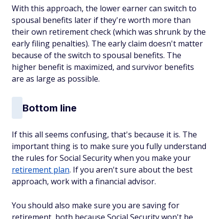
With this approach, the lower earner can switch to
spousal benefits later if they're worth more than
their own retirement check (which was shrunk by the
early filing penalties). The early claim doesn't matter
because of the switch to spousal benefits. The
higher benefit is maximized, and survivor benefits
are as large as possible.
Bottom line
If this all seems confusing, that's because it is. The
important thing is to make sure you fully understand
the rules for Social Security when you make your
retirement plan
. If you aren't sure about the best
approach, work with a financial advisor.
You should also make sure you are saving for
retirement, both because Social Security won't be