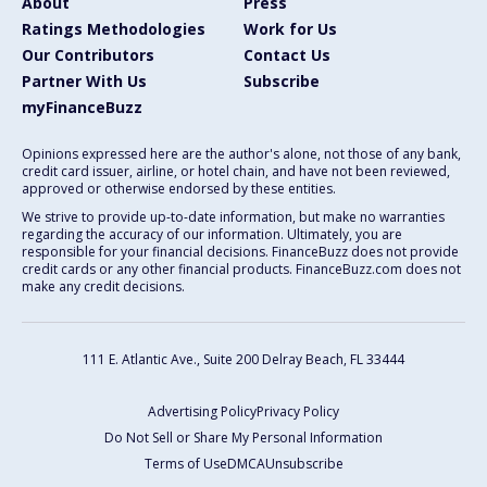
About
Press
Ratings Methodologies
Work for Us
Our Contributors
Contact Us
Partner With Us
Subscribe
myFinanceBuzz
Opinions expressed here are the author's alone, not those of any bank,
credit card issuer, airline, or hotel chain, and have not been reviewed,
approved or otherwise endorsed by these entities.
We strive to provide up-to-date information, but make no warranties
regarding the accuracy of our information. Ultimately, you are
responsible for your financial decisions. FinanceBuzz does not provide
credit cards or any other financial products. FinanceBuzz.com does not
make any credit decisions.
111 E. Atlantic Ave., Suite 200
Delray Beach, FL 33444
Advertising Policy
Privacy Policy
Do Not Sell or Share My Personal Information
Terms of Use
DMCA
Unsubscribe