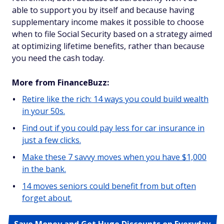
able to support you by itself
and
because having
supplementary income makes it possible to choose
when to file Social Security based on a strategy aimed
at optimizing lifetime benefits, rather than because
you need the cash today.
More from FinanceBuzz:
Retire like the rich: 14 ways you could build wealth
in your 50s.
Find out if you could pay less for car insurance in
just a few clicks.
Make these 7 savvy moves when you have $1,000
in the bank.
14 moves seniors could benefit from but often
forget about.