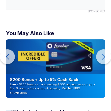
SPONSORED
You May Also Like
$200 Bonus + Up to 5% Cash Back
Earn a $200 bonus after spending $500 on purchases in your
first 3 months from account opening. Member FDIC
SPONSORED