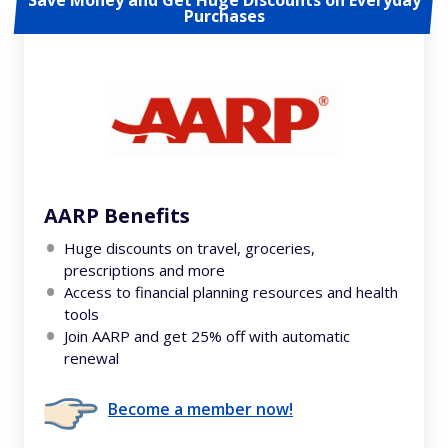
Save Money and Get Huge Discounts on Everyday
Purchases
AARP Benefits
Huge discounts on travel, groceries,
prescriptions and more
Access to financial planning resources and health
tools
Join AARP and get 25% off with automatic
renewal
Become a member now!