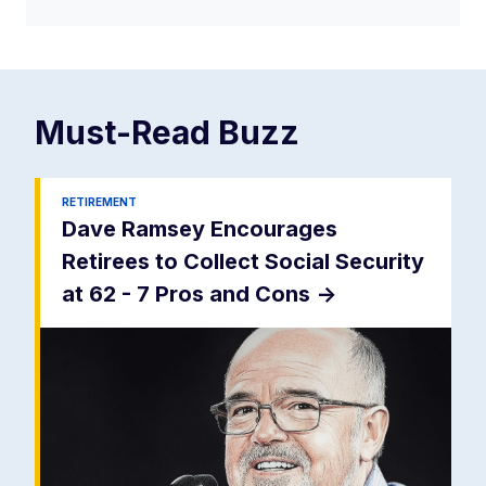
Must-Read
Buzz
RETIREMENT
Dave Ramsey Encourages
Retirees to Collect Social Security
at 62 - 7 Pros and Cons
->