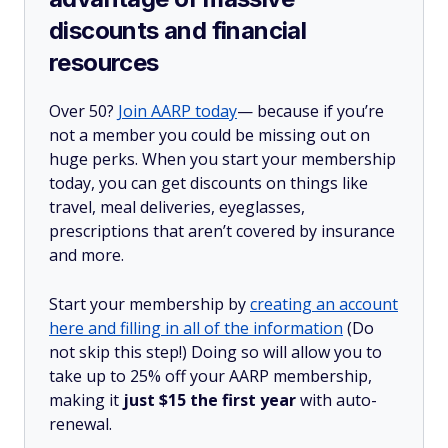
discounts and financial
resources
Over 50?
Join AARP today
— because if you’re
not a member you could be missing out on
huge perks. When you start your membership
today, you can get discounts on things like
travel, meal deliveries, eyeglasses,
prescriptions that aren’t covered by insurance
and more.
Start your membership by
creating an account
here and filling in all of the information
(Do
not skip this step!) Doing so will allow you to
take up to 25% off your AARP membership,
making it
just $15 the first year
with auto-
renewal.