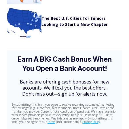
The Best U.S. Cities for Seniors
Looking to Start a New Chapter