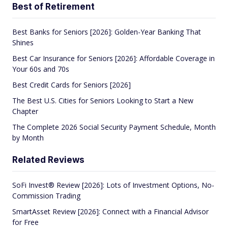
Best of Retirement
Best Banks for Seniors [2026]: Golden-Year Banking That
Shines
Best Car Insurance for Seniors [2026]: Affordable Coverage in
Your 60s and 70s
Best Credit Cards for Seniors [2026]
The Best U.S. Cities for Seniors Looking to Start a New
Chapter
The Complete 2026 Social Security Payment Schedule, Month
by Month
Related Reviews
SoFi Invest® Review [2026]: Lots of Investment Options, No-
Commission Trading
SmartAsset Review [2026]: Connect with a Financial Advisor
for Free