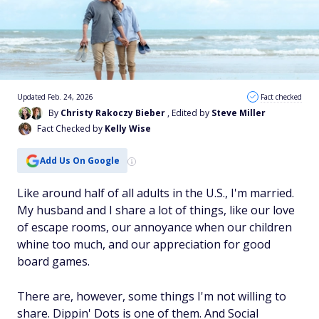
Updated Feb. 24, 2026
Fact checked
By
Christy Rakoczy Bieber
, Edited by
Steve Miller
Fact Checked by
Kelly Wise
Add Us On Google
Like around half of all adults in the U.S., I'm married.
My husband and I share a lot of things, like our love
of escape rooms, our annoyance when our children
whine too much, and our appreciation for good
board games.
There are, however, some things I'm not willing to
share. Dippin' Dots is one of them. And Social