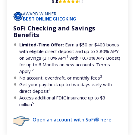
5.0
AWARD WINNER
BEST ONLINE CHECKING
SoFi Checking and Savings
Benefits
Limited-Time Offer:
Earn a $50 or $400 bonus
with eligible direct deposit and up to 3.80% APY
1
on Savings (3.10% APY
with +0.70% APY Boost)
for up to 6 Months on new accounts. Terms
2
Apply.
3
No account, overdraft, or monthly fees
Get your paycheck up to two days early with
4
direct deposit
Access additional FDIC insurance up to $3
5
million
Open an account with SoFi® here