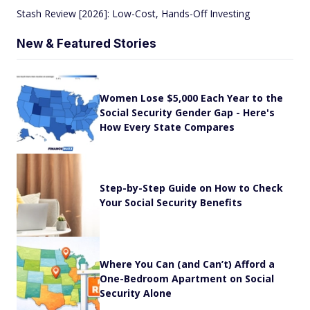
Stash Review [2026]: Low-Cost, Hands-Off Investing
New & Featured Stories
Women Lose $5,000 Each Year to the
Social Security Gender Gap - Here's
How Every State Compares
Step-by-Step Guide on How to Check
Your Social Security Benefits
Where You Can (and Can’t) Afford a
One-Bedroom Apartment on Social
Security Alone