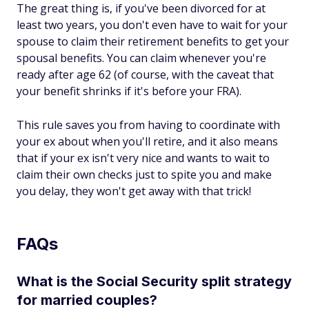
The great thing is, if you've been divorced for at
least two years, you don't even have to wait for your
spouse to claim their retirement benefits to get your
spousal benefits. You can claim whenever you're
ready after age 62 (of course, with the caveat that
your benefit shrinks if it's before your FRA).
This rule saves you from having to coordinate with
your ex about when you'll retire, and it also means
that if your ex isn't very nice and wants to wait to
claim their own checks just to spite you and make
you delay, they won't get away with that trick!
FAQs
What is the Social Security split strategy
for married couples?