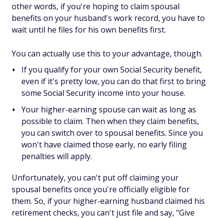
other words, if you're hoping to claim spousal
benefits on your husband's work record, you have to
wait until he files for his own benefits first.
You can actually use this to your advantage, though.
If you qualify for your own Social Security benefit,
even if it's pretty low, you can do that
first
to bring
some Social Security income into your house.
Your higher-earning spouse can wait as long as
possible to claim. Then when they claim benefits,
you can switch over to spousal benefits. Since you
won't
have claimed those early, no early filing
penalties will apply.
Unfortunately, you
can't
put off claiming your
spousal benefits once you're officially eligible for
them. So, if your higher-earning husband claimed his
retirement checks, you
can't
just file and say, "Give