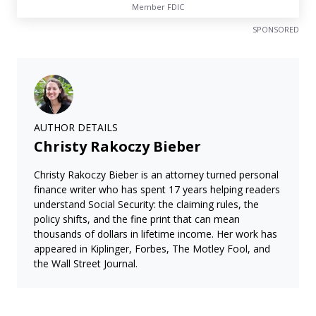
Member FDIC
SPONSORED
AUTHOR DETAILS
Christy Rakoczy Bieber
Christy Rakoczy Bieber is an attorney turned personal
finance writer who has spent 17 years helping readers
understand Social Security: the claiming rules, the
policy shifts, and the fine print that can mean
thousands of dollars in lifetime income. Her work has
appeared in Kiplinger, Forbes, The Motley Fool, and
the Wall Street Journal.