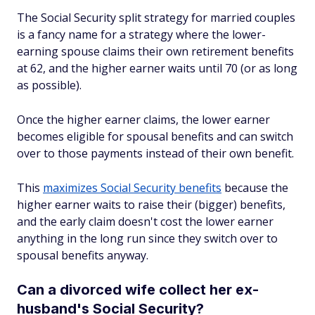
The Social Security split strategy for married couples
is a fancy name for a strategy where the lower-
earning spouse claims their own retirement benefits
at 62, and the higher earner waits until 70 (or as long
as possible).
Once the higher earner claims, the lower earner
becomes eligible for spousal benefits and can switch
over to those payments instead of their own benefit.
This
maximizes Social Security benefits
because the
higher earner waits to raise their (bigger) benefits,
and the early claim doesn't cost the lower earner
anything in the long run since they switch over to
spousal benefits anyway.
Can a divorced wife collect her ex-
husband's Social Security?