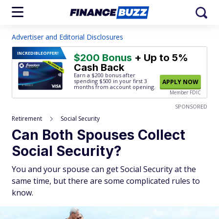
Advertiser and Editorial Disclosures
INCREDIBLE
OFFER!
$200 Bonus
+ Up to 5%
Cash Back
Earn a $200 bonus after
spending $500
in your first 3
APPLY NOW
months from account opening.
Member FDIC
SPONSORED
Retirement
Social Security
Can Both Spouses Collect
Social Security?
You and your spouse can get Social Security at the
same time, but there are some complicated rules to
know.