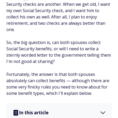
Security checks are another. When we get old, I want
my
own
Social Security check,
and
I want him to
collect his own as well. After all, I plan to enjoy
retirement, and two checks are always better than
one.
So, the big question is, can both spouses collect
Social Security benefits, or will I need to write a
sternly worded letter to the government telling them
I'm not good at sharing?
Fortunately, the answer is that both spouses
absolutely
can
collect benefits — although there are
some very finicky rules you need to know about for
some benefit types, which I'll explain below.
In this article