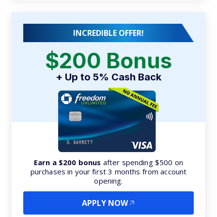
INCREDIBLE OFFER!
$200 Bonus
+ Up to 5% Cash Back
Earn a $200 bonus
after spending $500 on
purchases in your first 3 months from account
opening.
APPLY NOW