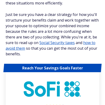
these situations more efficiently.
Just be sure you have a clear strategy for how you'll
structure your benefits claim and work together with
your spouse to optimize your combined income
because the rules are a lot more confusing when
there are two of you collecting. While you're at it, be
sure to read up on
Social Security taxes
and
how to
avoid them
so that you can get the most out of your
benefits.
Reach Your Savings Goals Faster