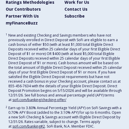
Ratings Methodologies
Work for Us
Our Contributors
Contact Us
Partner With Us
Subscribe
myFinanceBuzz
1
New and existing Checking and Savings members who have not
previously enrolled in Direct Deposit with SoFi are eligible to earn a
cash bonus of either $50 (with at least $1,000 total Eligible Direct
Deposits received within 25 calendar days of your first Eligible Direct
Deposit of $1 or more) OR $400 (with at least $5,000 total Eligible
Direct Deposits received within 25 calendar days of your first Eligible
Direct Deposit of $1 or more). Cash bonus amount will be based on
the total amount of Eligible Direct Deposit received within 25 calendar
days of your first Eligible Direct Deposit of $1 or more. If you have
satisfied the Eligible Direct Deposit requirements but have not
received a cash bonus in your Checking account, please contact us at
855-456-7634 with the details of your Eligible Direct Deposit. Direct
Deposit Promotion begins on 5/15/2026 and will be available through
12/31/26. See full bonus and annual percentage yield (APY) terms
at
sofi.com/banking/checking-offer/
2
Earn up to 3.80% Annual Percentage Yield (APY) on SoFi Savings with a
0.70% APY Boost (added to the 3.10% APY) for up to 6 months. Open
a new SoFi Checking & Savings account with Eligible Direct Deposit by
12/31/26. Rates variable, subject to change. Terms apply
at
sofi.com/banking#2
. SoFi Bank, N.A. Member FDIC.