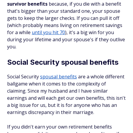
survivor benefits
because, if you die with a benefit
that's bigger than your standard one, your spouse
gets to keep the larger checks. If you can pull it off
(which probably means living on retirement savings
for a while
until you hit 70
), it's a big win for you
during your lifetime
and
your spouse's if they outlive
you.
Social Security spousal benefits
Social Security
spousal benefits
are a whole different
ballgame when it comes to the complexity of
claiming. Since my husband and I have similar
earnings and will each get our own benefits, this isn't
a big issue for us, but it is for anyone who has an
earnings discrepancy in their marriage.
If you didn't earn your own retirement benefits