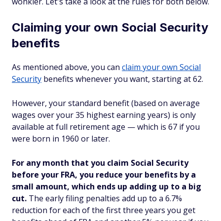
wonkier. Let's take a look at the rules for both below.
Claiming your own Social Security
benefits
As mentioned above, you can
claim your own Social
Security
benefits whenever you want, starting at 62.
However, your standard benefit (based on average
wages over your 35 highest earning years) is only
available at full retirement age — which is 67 if you
were born in 1960 or later.
For any month that you claim Social Security
before your FRA, you reduce your benefits by a
small amount, which ends up adding up to a big
cut.
The early filing penalties add up to a 6.7%
reduction for each of the first three years you get