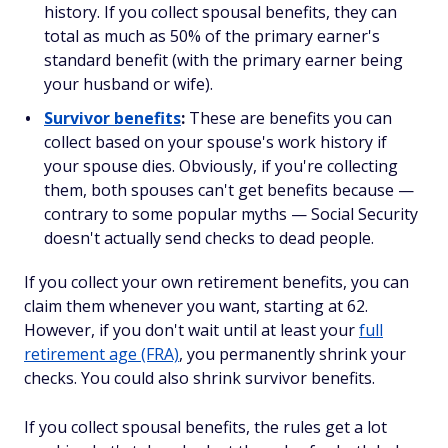
history. If you collect spousal benefits, they can
total as much as 50% of the primary earner's
standard benefit (with the primary earner being
your husband or wife).
Survivor benefits
:
These are benefits you can
collect based on your spouse's work history if
your spouse dies. Obviously, if you're collecting
them, both spouses can't get benefits because —
contrary to some popular myths — Social Security
doesn't actually send checks to dead people.
If you collect your
own
retirement benefits, you can
claim them whenever you want, starting at 62.
However, if you don't wait until at least your
full
retirement age (FRA)
, you permanently shrink your
checks. You could also shrink survivor benefits.
If you collect
spousal
benefits, the rules get a lot