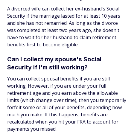
A divorced wife can collect her ex-husband's Social
Security if the marriage lasted for at least 10 years
and she has not remarried. As long as the divorce
was completed at least two years ago, she doesn't
have to wait for her husband to claim retirement
benefits first to become eligible.
Can I collect my spouse's Social
Security if I'm still working?
You can collect spousal benefits if you are still
working. However, if you are under your full
retirement age and you earn above the allowable
limits (which change over time), then you temporarily
forfeit some or all of your benefits, depending how
much you make. If this happens, benefits are
recalculated when you hit your FRA to account for
payments you missed.