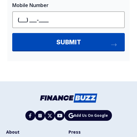
Add Us On Google
About
Press