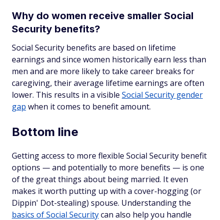
Why do women receive smaller Social
Security benefits?
Social Security benefits are based on lifetime
earnings and since women historically earn less than
men and are more likely to take career breaks for
caregiving, their average lifetime earnings are often
lower. This results in a visible
Social Security gender
gap
when it comes to benefit amount.
Bottom line
Getting access to more flexible Social Security benefit
options — and potentially to more benefits — is one
of the great things about being married. It even
makes it worth putting up with a cover-hogging (or
Dippin' Dot-stealing) spouse. Understanding the
basics of Social Security
can also help you handle