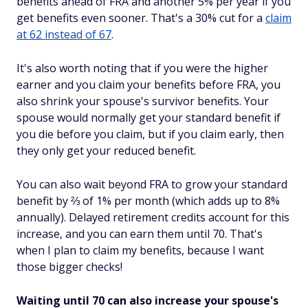
benefits ahead of FRA and another 5% per year if you
get benefits even sooner. That's a 30% cut for a
claim
at 62 instead of 67
.
It's also worth noting that if you were the higher
earner and you claim your benefits before FRA, you
also
shrink your spouse's survivor benefits. Your
spouse would normally get your standard benefit if
you die before you claim, but if you claim
early
, then
they only get your reduced benefit.
You can also wait beyond FRA to grow your standard
benefit by ⅔ of 1% per month (which adds up to 8%
annually). Delayed retirement credits account for this
increase, and you can earn them until 70. That's
when
I
plan to claim my benefits, because I want
those bigger checks!
Waiting until 70 can also increase your spouse's