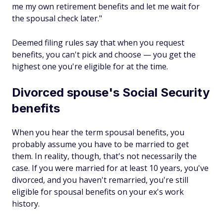
me my own retirement benefits and let me wait for
the spousal check later."
Deemed filing rules say that when you request
benefits, you can't pick and choose — you get the
highest one you're eligible for at the time.
Divorced spouse's Social Security
benefits
When you hear the term spousal benefits, you
probably assume you have to be married to get
them. In reality, though, that's
not
necessarily the
case. If you were married for at least 10 years, you've
divorced, and you haven't remarried, you're still
eligible for spousal benefits on your ex's work
history.