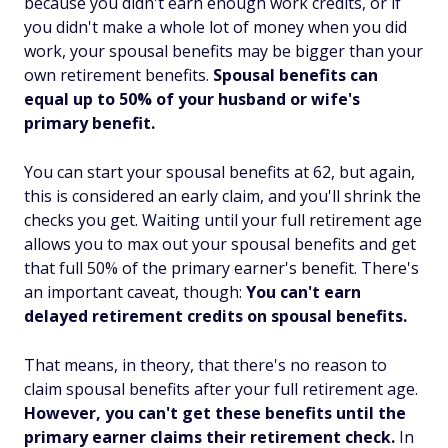
because you didn't earn enough work credits, or if
you didn't make a whole lot of money when you did
work, your spousal benefits may be bigger than your
own retirement benefits.
Spousal benefits can
equal up to 50% of your husband or wife's
primary benefit.
You can start your spousal benefits at 62, but again,
this is considered an early claim, and you'll shrink the
checks you get. Waiting until your full retirement age
allows you to max out your spousal benefits and get
that full 50% of the primary earner's benefit. There's
an important caveat, though:
You can't earn
delayed retirement credits on spousal benefits.
That means, in theory, that there's no reason to
claim spousal benefits
after
your full retirement age.
However, you
can'
t get these benefits until the
primary earner claims their retirement check.
In