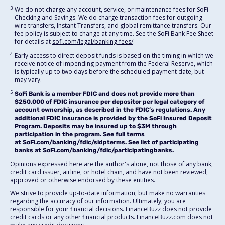
3
We do not charge any account, service, or maintenance fees for SoFi
Checking and Savings. We do charge transaction fees for outgoing
wire transfers, Instant Transfers, and global remittance transfers. Our
fee policy is subject to change at any time. See the SoFi Bank Fee Sheet
for details at
sofi.com/legal/banking-fees/
.
4
Early access to direct deposit funds is based on the timing in which we
receive notice of impending payment from the Federal Reserve, which
is typically up to two days before the scheduled payment date, but
may vary.
5
SoFi Bank is a member FDIC and does not provide more than
$250,000 of FDIC insurance per depositor per legal category of
account ownership, as described in the FDIC’s regulations. Any
additional FDIC insurance is provided by the SoFi Insured Deposit
Program. Deposits may be insured up to $3M through
participation in the program. See full terms
at
SoFi.com/banking/fdic/sidpterms
. See list of participating
banks at
SoFi.com/banking/fdic/participatingbanks
.
Opinions expressed here are the author's alone, not those of any bank,
credit card issuer, airline, or hotel chain, and have not been reviewed,
approved or otherwise endorsed by these entities.
We strive to provide up-to-date information, but make no warranties
regarding the accuracy of our information. Ultimately, you are
responsible for your financial decisions. FinanceBuzz does not provide
credit cards or any other financial products. FinanceBuzz.com does not