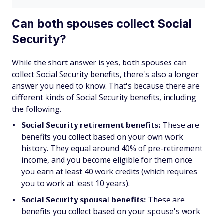
Can both spouses collect Social
Security?
While the short answer is
yes
, both spouses can
collect Social Security benefits, there's also a longer
answer you need to know. That's because there are
different kinds of Social Security benefits, including
the following.
Social Security retirement benefits:
These are
benefits you collect based on your
own
work
history. They equal around 40% of pre-retirement
income, and you become eligible for them once
you earn at least 40 work credits (which requires
you to work at least 10 years).
Social Security spousal benefits:
These are
benefits you collect based on your spouse's work