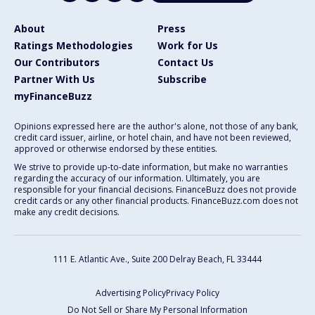
About
Press
Ratings Methodologies
Work for Us
Our Contributors
Contact Us
Partner With Us
Subscribe
myFinanceBuzz
Opinions expressed here are the author's alone, not those of any bank,
credit card issuer, airline, or hotel chain, and have not been reviewed,
approved or otherwise endorsed by these entities.
We strive to provide up-to-date information, but make no warranties
regarding the accuracy of our information. Ultimately, you are
responsible for your financial decisions. FinanceBuzz does not provide
credit cards or any other financial products. FinanceBuzz.com does not
make any credit decisions.
111 E. Atlantic Ave., Suite 200
Delray Beach, FL 33444
Advertising Policy
Privacy Policy
Do Not Sell or Share My Personal Information