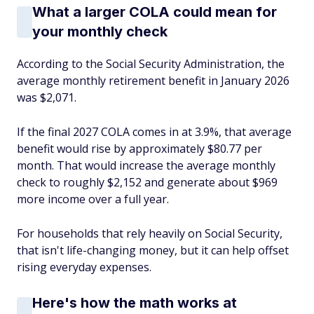
What a larger COLA could mean for
your monthly check
According to the Social Security Administration, the
average monthly retirement benefit in January 2026
was $2,071.
If the final 2027 COLA comes in at 3.9%, that average
benefit would rise by approximately $80.77 per
month. That would increase the average monthly
check to roughly $2,152 and generate about $969
more income over a full year.
For households that rely heavily on Social Security,
that isn't life-changing money, but it can help offset
rising everyday expenses.
Here's how the math works at