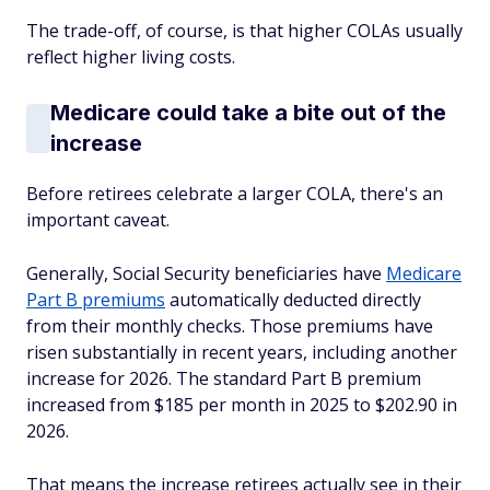
The trade-off, of course, is that higher COLAs usually
reflect higher living costs.
Medicare could take a bite out of the
increase
Before retirees celebrate a larger COLA, there's an
important caveat.
Generally, Social Security beneficiaries have
Medicare
Part B premiums
automatically deducted directly
from their monthly checks. Those premiums have
risen substantially in recent years, including another
increase for 2026. The standard Part B premium
increased from $185 per month in 2025 to $202.90 in
2026.
That means the increase retirees actually see in their