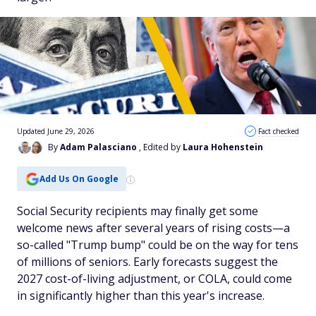
Updated June 29, 2026
Fact checked
By
Adam Palasciano
, Edited by
Laura Hohenstein
Add Us On Google
Social Security recipients may finally get some
welcome news after several years of rising costs—a
so-called "Trump bump" could be on the way for tens
of millions of seniors. Early forecasts suggest the
2027 cost-of-living adjustment, or COLA, could come
in significantly higher than this year's increase.