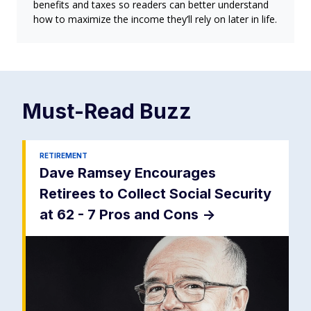
benefits and taxes so readers can better understand
how to maximize the income they’ll rely on later in life.
Must-Read
Buzz
RETIREMENT
Dave Ramsey Encourages
Retirees to Collect Social Security
at 62 - 7 Pros and Cons
->