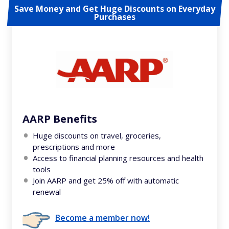
Save Money and Get Huge Discounts on Everyday
Purchases
AARP Benefits
Huge discounts on travel, groceries,
prescriptions and more
Access to financial planning resources and health
tools
Join AARP and get 25% off with automatic
renewal
Become a member now!