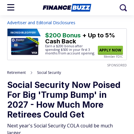
Advertiser and Editorial Disclosures
INCREDIBLE
OFFER!
$200 Bonus
+ Up to 5%
Cash Back
Earn a $200 bonus after
spending $500
in your first 3
APPLY NOW
months from account opening.
Member FDIC
SPONSORED
Retirement
Social Security
Social Security Now Poised
For Big 'Trump Bump' in
2027 - How Much More
Retirees Could Get
Next year's Social Security COLA could be much
larger.