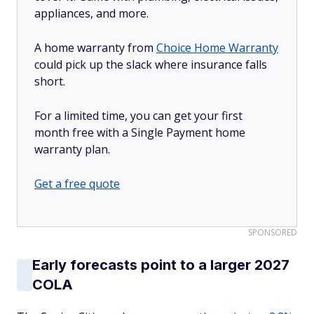
appliances, and more.
A home warranty from
Choice Home Warranty
could pick up the slack where insurance falls
short.
For a limited time, you can get your first
month free with a Single Payment home
warranty plan.
Get a free quote
SPONSORED
Early forecasts point to a larger 2027
COLA