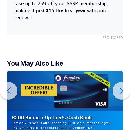
take up to 25% off your AARP membership,
making it
just $15 the first year
with auto-
renewal.
SPONSORED
You May Also Like
$200 Bonus + Up to 5% Cash Back
Earn a $200 bonus after spending $500 on purchases in your
first 3 months from account opening. Member FDIC