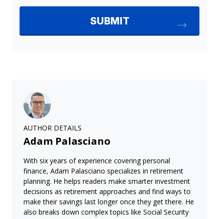
AUTHOR DETAILS
Adam Palasciano
With six years of experience covering personal
finance, Adam Palasciano specializes in retirement
planning. He helps readers make smarter investment
decisions as retirement approaches and find ways to
make their savings last longer once they get there. He
also breaks down complex topics like Social Security