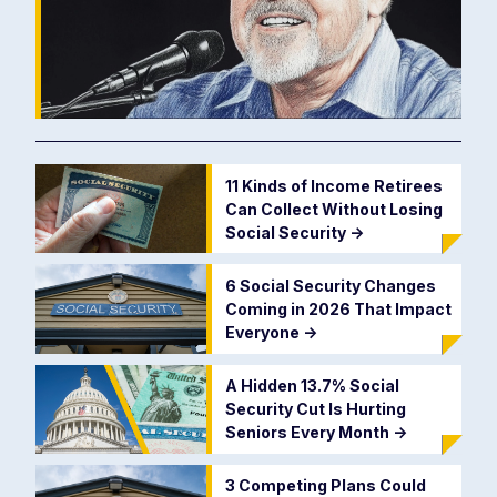
11 Kinds of Income Retirees
Can Collect Without Losing
Social Security
->
6 Social Security Changes
Coming in 2026 That Impact
Everyone
->
A Hidden 13.7% Social
Security Cut Is Hurting
Seniors Every Month
->
3 Competing Plans Could