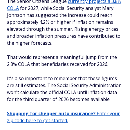
The Senior Citizens League
currently projects a 3.8%
COLA
for 2027, while Social Security analyst Mary
Johnson has suggested the increase could reach
approximately 4.2% or higher if inflation remains
elevated through the summer. Rising energy prices
and broader inflation pressures have contributed to
the higher forecasts.
That would represent a meaningful jump from the
2.8% COLA that beneficiaries received for 2026.
It's also important to remember that these figures
are still estimates. The Social Security Administration
won't calculate the official COLA until inflation data
for the third quarter of 2026 becomes available.
Shopping for cheaper auto insurance?
Enter your
zip code here to get started.