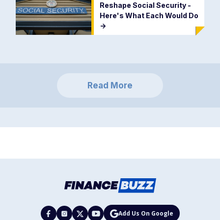
Reshape Social Security -
Here's What Each Would Do
->
Read More
Add Us On Google