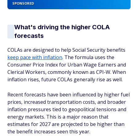
SPONSORED
What's driving the higher COLA
forecasts
COLAs are designed to help Social Security benefits
keep pace with inflation
. The formula uses the
Consumer Price Index for Urban Wage Earners and
Clerical Workers, commonly known as CPI-W. When
inflation rises, future COLAs generally rise as well.
Recent forecasts have been influenced by higher fuel
prices, increased transportation costs, and broader
inflation pressures tied to geopolitical tensions and
energy markets. This is a major reason that
estimates for 2027 are projected to be higher than
the benefit increases seen this year.