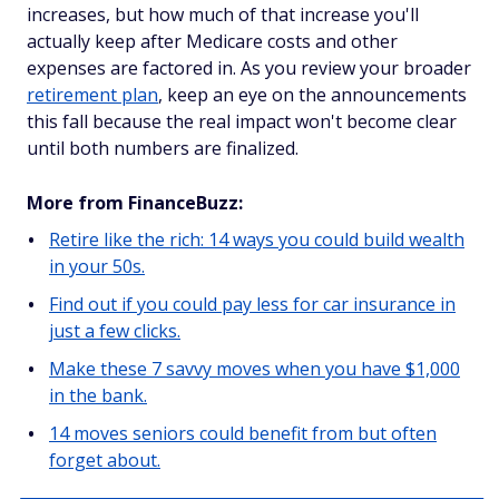
increases, but how much of that increase you'll
actually keep after Medicare costs and other
expenses are factored in. As you review your broader
retirement plan
, keep an eye on the announcements
this fall because the real impact won't become clear
until both numbers are finalized.
More from FinanceBuzz:
Retire like the rich: 14 ways you could build wealth
in your 50s.
Find out if you could pay less for car insurance in
just a few clicks.
Make these 7 savvy moves when you have $1,000
in the bank.
14 moves seniors could benefit from but often
forget about.