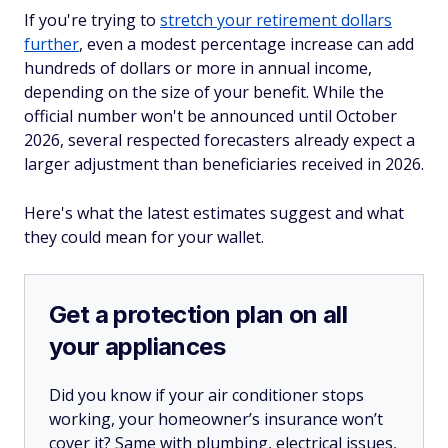
If you're trying to
stretch your retirement dollars
further
, even a modest percentage increase can add
hundreds of dollars or more in annual income,
depending on the size of your benefit. While the
official number won't be announced until October
2026, several respected forecasters already expect a
larger adjustment than beneficiaries received in 2026.
Here's what the latest estimates suggest and what
they could mean for your wallet.
Get a protection plan on all
your appliances
Did you know if your air conditioner stops
working, your homeowner’s insurance won’t
cover it? Same with plumbing, electrical issues,