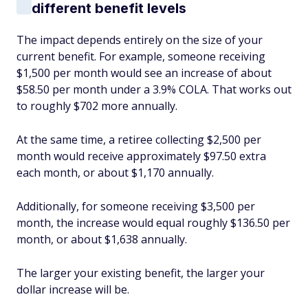
different benefit levels
The impact depends entirely on the size of your
current benefit. For example, someone receiving
$1,500 per month would see an increase of about
$58.50 per month under a 3.9% COLA. That works out
to roughly $702 more annually.
At the same time, a retiree collecting $2,500 per
month would receive approximately $97.50 extra
each month, or about $1,170 annually.
Additionally, for someone receiving $3,500 per
month, the increase would equal roughly $136.50 per
month, or about $1,638 annually.
The larger your existing benefit, the larger your
dollar increase will be.