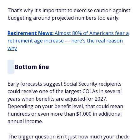
That's why it's important to exercise caution against
budgeting around projected numbers too early.
Retirement News:
Almost 80% of Americans fear a
retirement age increase — here’s the real reason
why
Bottom line
Early forecasts suggest Social Security recipients
could receive one of the largest COLAs in several
years when benefits are adjusted for 2027.
Depending on your benefit level, that could mean
hundreds or even more than $1,000 in additional
annual income.
The bigger question isn't just how much your check