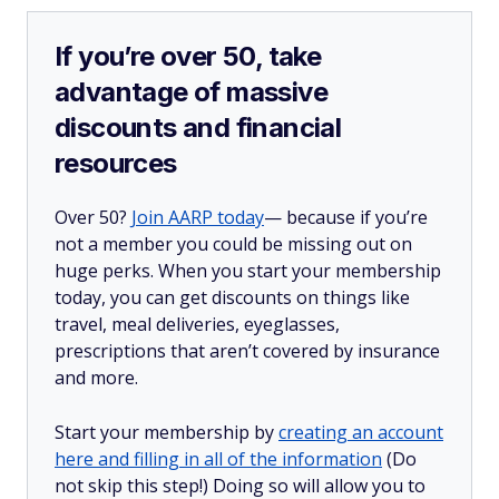
If you’re over 50, take
advantage of massive
discounts and financial
resources
Over 50?
Join AARP today
— because if you’re
not a member you could be missing out on
huge perks. When you start your membership
today, you can get discounts on things like
travel, meal deliveries, eyeglasses,
prescriptions that aren’t covered by insurance
and more.
Start your membership by
creating an account
here and filling in all of the information
(Do
not skip this step!) Doing so will allow you to