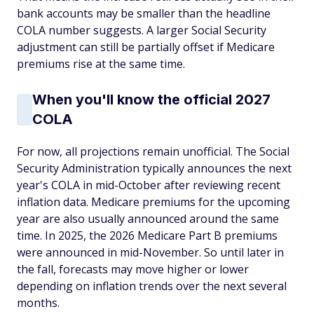
bank accounts may be smaller than the headline
COLA number suggests. A larger Social Security
adjustment can still be partially offset if Medicare
premiums rise at the same time.
When you'll know the official 2027
COLA
For now, all projections remain unofficial. The Social
Security Administration typically announces the next
year's COLA in mid-October after reviewing recent
inflation data. Medicare premiums for the upcoming
year are also usually announced around the same
time. In 2025, the 2026 Medicare Part B premiums
were announced in mid-November. So until later in
the fall, forecasts may move higher or lower
depending on inflation trends over the next several
months.