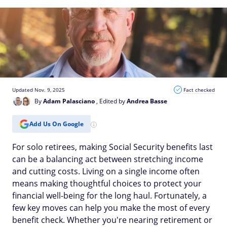
Updated Nov. 9, 2025
Fact checked
By
Adam Palasciano
, Edited by
Andrea Basse
Add Us On Google
For solo retirees, making Social Security benefits last
can be a balancing act between stretching income
and cutting costs. Living on a single income often
means making thoughtful choices to protect your
financial well-being for the long haul. Fortunately, a
few key moves can help you make the most of every
benefit check. Whether you're nearing retirement or