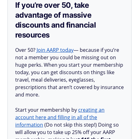
If you’re over 50, take
advantage of massive
discounts and financial
resources
Over 50?
Join AARP today
— because if you’re
not a member you could be missing out on
huge perks. When you start your membership
today, you can get discounts on things like
travel, meal deliveries, eyeglasses,
prescriptions that aren’t covered by insurance
and more.
Start your membership by
creating an
account here and filling in all of the
information
(Do not skip this step!) Doing so
will allow you to take up 25% off your AARP