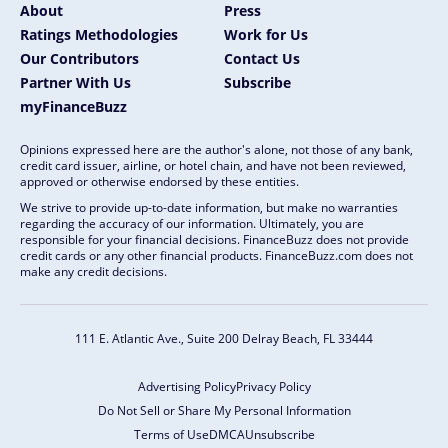
About
Press
Ratings Methodologies
Work for Us
Our Contributors
Contact Us
Partner With Us
Subscribe
myFinanceBuzz
Opinions expressed here are the author's alone, not those of any bank,
credit card issuer, airline, or hotel chain, and have not been reviewed,
approved or otherwise endorsed by these entities.
We strive to provide up-to-date information, but make no warranties
regarding the accuracy of our information. Ultimately, you are
responsible for your financial decisions. FinanceBuzz does not provide
credit cards or any other financial products. FinanceBuzz.com does not
make any credit decisions.
111 E. Atlantic Ave., Suite 200
Delray Beach, FL 33444
Advertising Policy
Privacy Policy
Do Not Sell or Share My Personal Information
Terms of Use
DMCA
Unsubscribe