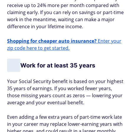
receive up to 24% more per month compared with
claiming early. If you can rely on savings or part-time
work in the meantime, waiting can make a major
difference in your lifetime income.
Shopping for cheaper auto insurance?
Enter your
zip code here to get started.
Work for at least 35 years
Your Social Security benefit is based on your highest
35 years of earnings. If you worked fewer years,
those missing years count as zeros — lowering your
average and your eventual benefit.
Even adding a few extra years of part-time work late
in your career may replace lower-earning years with
higher ones, and could result in a larger monthly