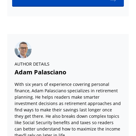
AUTHOR DETAILS
Adam Palasciano
With six years of experience covering personal
finance, Adam Palasciano specializes in retirement
planning. He helps readers make smarter
investment decisions as retirement approaches and
find ways to make their savings last longer once
they get there. He also breaks down complex topics
like Social Security benefits and taxes so readers
can better understand how to maximize the income
they’ll rely on later in life.