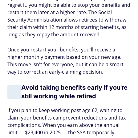
regret it, you might be able to stop your benefits and
restart them later at a higher rate. The Social
Security Administration allows retirees to withdraw
their claim within 12 months of starting benefits, as
long as they repay the amount received.
Once you restart your benefits, you'll receive a
higher monthly payment based on your new age.
This move isn't for everyone, but it can be a smart
way to correct an early-claiming decision.
Avoid taking benefits early if you're
still working while retired
If you plan to keep working past age 62, waiting to
claim your benefits can prevent reductions and tax
complications. When you earn above the annual
limit — $23,400 in 2025 — the SSA temporarily