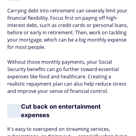
Carrying debt into retirement can severely limit your
financial flexibility. Focus first on paying off high-
interest debt, such as credit cards or personal loans,
before or early in retirement. Then, work on tackling
your mortgage, which can be a big monthly expense
for most people.
Without those monthly payments, your Social
Security benefits can go further toward essential
expenses like food and healthcare. Creating a
realistic repayment plan can also help reduce stress
and improve your sense of financial control.
Cut back on entertainment
expenses
It's easy to overspend on streaming services,