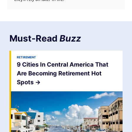
Must-Read
Buzz
RETIREMENT
9 Cities In Central America That
Are Becoming Retirement Hot
Spots
->