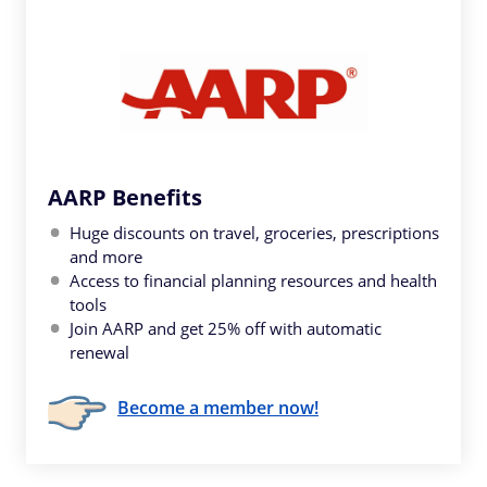
AARP Benefits
Huge discounts on travel, groceries, prescriptions
and more
Access to financial planning resources and health
tools
Join AARP and get 25% off with automatic
renewal
Become a member now!