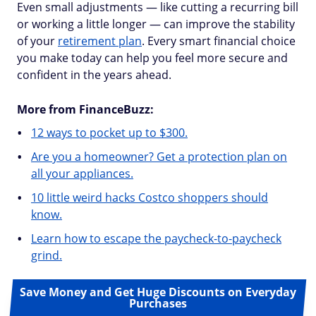
Even small adjustments — like cutting a recurring bill
or working a little longer — can improve the stability
of your
retirement plan
. Every smart financial choice
you make today can help you feel more secure and
confident in the years ahead.
More from FinanceBuzz:
12 ways to pocket up to $300.
Are you a homeowner? Get a protection plan on
all your appliances.
10 little weird hacks Costco shoppers should
know.
Learn how to escape the paycheck-to-paycheck
grind.
Save Money and Get Huge Discounts on Everyday
Purchases