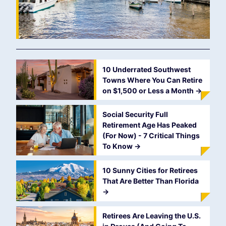
10 Underrated Southwest
Towns Where You Can Retire
on $1,500 or Less a Month
->
Social Security Full
Retirement Age Has Peaked
(For Now) - 7 Critical Things
To Know
->
10 Sunny Cities for Retirees
That Are Better Than Florida
->
Retirees Are Leaving the U.S.