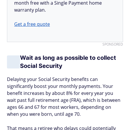
month free with a Single Payment home
warranty plan.
Get a free quote
SPONSORED
Wait as long as possible to collect
Social Security
Delaying your Social Security benefits can
significantly boost your monthly payments. Your
benefit increases by about 8% for every year you
wait past full retirement age (FRA), which is between
ages 66 and 67 for most workers, depending on
when you were born, until age 70.
That means a retiree who delays could potentially