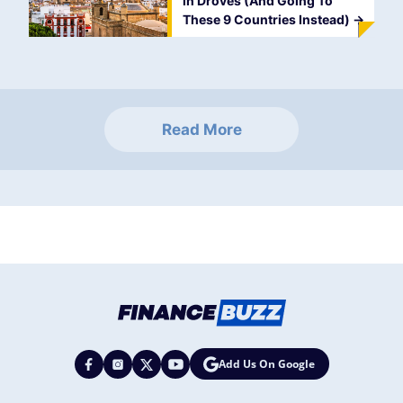
in Droves (And Going To
These 9 Countries Instead)
->
Read More
Add Us On Google