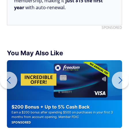
membership, making it
just $15 the first
year
with auto-renewal.
SPONSORED
You May Also Like
$200 Bonus + Up to 5% Cash Back
Earn a $200 bonus after spending $500 on purchases in your first 3
months from account opening. Member FDIC
SPONSORED