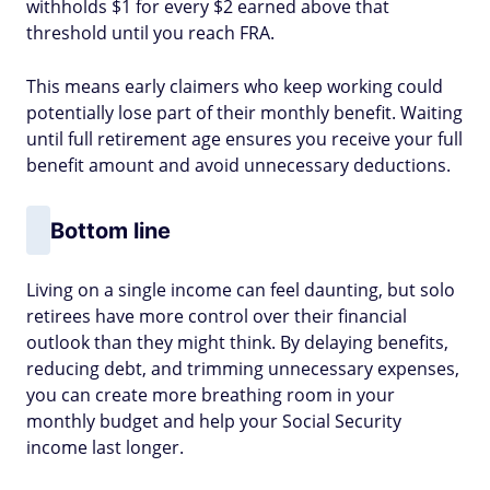
withholds $1 for every $2 earned above that
threshold until you reach FRA.
This means early claimers who keep working could
potentially lose part of their monthly benefit. Waiting
until full retirement age ensures you receive your full
benefit amount and avoid unnecessary deductions.
Bottom line
Living on a single income can feel daunting, but solo
retirees have more control over their financial
outlook than they might think. By delaying benefits,
reducing debt, and trimming unnecessary expenses,
you can create more breathing room in your
monthly budget and help your Social Security
income last longer.