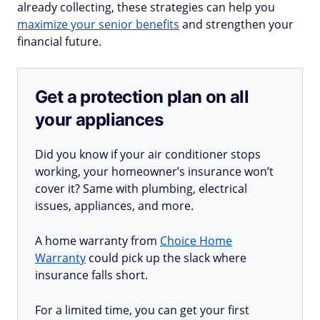
already collecting, these strategies can help you
maximize your senior benefits
and strengthen your
financial future.
Get a protection plan on all
your appliances
Did you know if your air conditioner stops
working, your homeowner’s insurance won’t
cover it? Same with plumbing, electrical
issues, appliances, and more.
A home warranty from
Choice Home
Warranty
could pick up the slack where
insurance falls short.
For a limited time, you can get your first