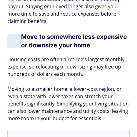
payout. Staying employed longer also gives you
more time to save and reduce expenses before
claiming benefits.
Move to somewhere less expensive
or downsize your home
Housing costs are often a retiree's largest monthly
expense, so relocating or downsizing may free up
hundreds of dollars each month.
Moving to a smaller home, a lower-cost region, or
even a state with lower taxes can stretch your
benefits significantly. Simplifying your living situation
can also lower maintenance and utility costs, leaving
more room in your budget for essentials.