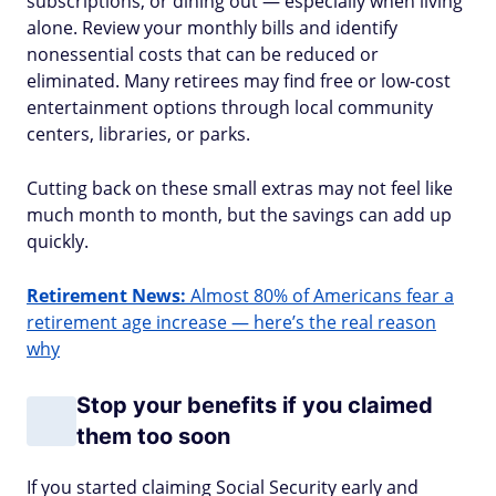
subscriptions, or dining out — especially when living
alone. Review your monthly bills and identify
nonessential costs that can be reduced or
eliminated. Many retirees may find free or low-cost
entertainment options through local community
centers, libraries, or parks.
Cutting back on these small extras may not feel like
much month to month, but the savings can add up
quickly.
Retirement News:
Almost 80% of Americans fear a
retirement age increase — here’s the real reason
why
Stop your benefits if you claimed
them too soon
If you started claiming Social Security early and