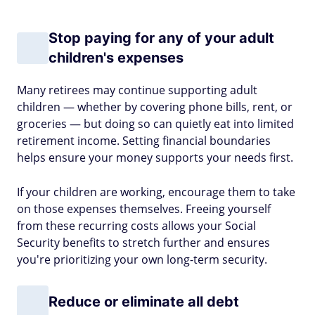
Stop paying for any of your adult
children's expenses
Many retirees may continue supporting adult
children — whether by covering phone bills, rent, or
groceries — but doing so can quietly eat into limited
retirement income. Setting financial boundaries
helps ensure your money supports your needs first.
If your children are working, encourage them to take
on those expenses themselves. Freeing yourself
from these recurring costs allows your Social
Security benefits to stretch further and ensures
you're prioritizing your own long-term security.
Reduce or eliminate all debt