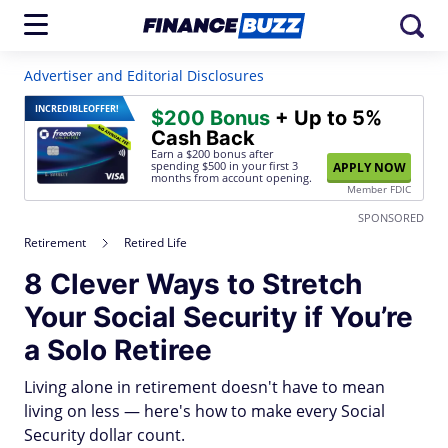
Advertiser and Editorial Disclosures
INCREDIBLE
OFFER!
$200 Bonus
+ Up to 5%
Cash Back
Earn a $200 bonus after
spending $500
in your first 3
APPLY NOW
months from account opening.
Member FDIC
SPONSORED
Retirement
Retired Life
8 Clever Ways to Stretch
Your Social Security if You’re
a Solo Retiree
Living alone in retirement doesn't have to mean
living on less — here's how to make every Social
Security dollar count.