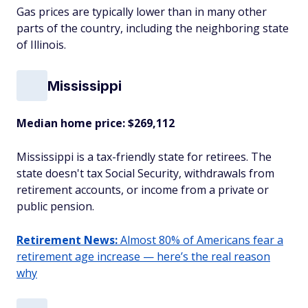
Gas prices are typically lower than in many other
parts of the country, including the neighboring state
of Illinois.
Mississippi
Median home price: $269,112
Mississippi is a tax-friendly state for retirees. The
state doesn't tax Social Security, withdrawals from
retirement accounts, or income from a private or
public pension.
Retirement News:
Almost 80% of Americans fear a
retirement age increase — here’s the real reason
why