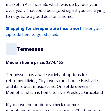
market in April was 56, which was up by four year-
over-year. That could be a good sign if you are trying
to negotiate a good deal on a home.
Shopping for cheaper auto insurance?
Enter your
zip code here to get started.
Tennessee
Median home price:
$374,465
Tennessee has a wide variety of options for
retirement living. City lovers can choose Nashville
and its robust music scene. Or, settle down in
Memphis, which is home to Elvis Presley's Graceland.
If you love the outdoors, check out more
mountainous areas in places such as Chattanooga,