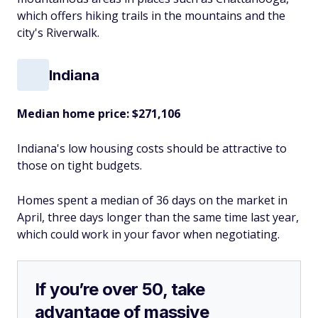
which offers hiking trails in the mountains and the
city's Riverwalk.
Indiana
Median home price: $271,106
Indiana's low housing costs should be attractive to
those on tight budgets.
Homes spent a median of 36 days on the market in
April, three days longer than the same time last year,
which could work in your favor when negotiating.
If you’re over 50, take
advantage of massive