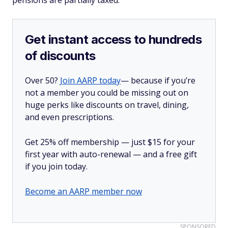
pensions are partially taxed.
Get instant access to hundreds
of discounts
Over 50?
Join AARP today
— because if you’re
not a member you could be missing out on
huge perks like discounts on travel, dining,
and even prescriptions.
Get 25% off membership — just $15 for your
first year with auto-renewal — and a free gift
if you join today.
Become an AARP member now
SPONSORED