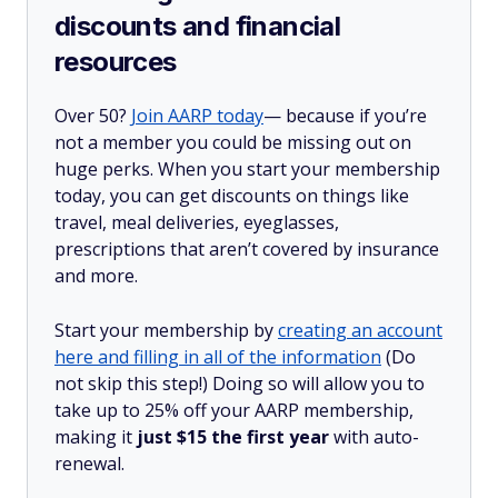
discounts and financial
resources
Over 50?
Join AARP today
— because if you’re
not a member you could be missing out on
huge perks. When you start your membership
today, you can get discounts on things like
travel, meal deliveries, eyeglasses,
prescriptions that aren’t covered by insurance
and more.
Start your membership by
creating an account
here and filling in all of the information
(Do
not skip this step!) Doing so will allow you to
take up to 25% off your AARP membership,
making it
just $15 the first year
with auto-
renewal.