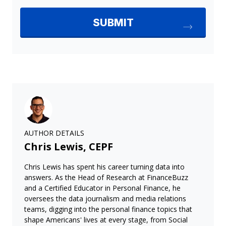
AUTHOR DETAILS
Chris Lewis, CEPF
Chris Lewis has spent his career turning data into
answers. As the Head of Research at FinanceBuzz
and a Certified Educator in Personal Finance, he
oversees the data journalism and media relations
teams, digging into the personal finance topics that
shape Americans' lives at every stage, from Social