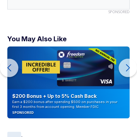
SPONSORED
You May Also Like
$200 Bonus + Up to 5% Cash Back
Earn a $200 bonus after spending $500 on purchases in your
first 3 months from account opening. Member FDIC
SPONSORED