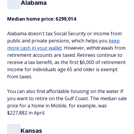
Alabama
Median home price:
$299,014
Alabama doesn't tax Social Security or income from
public and private pensions, which helps you
keep
more cash in your wallet
. However, withdrawals from
retirement accounts are taxed. Retirees continue to
receive a tax benefit, as the first $6,000 of retirement
income for individuals age 65 and older is exempt
from taxes.
You can also find affordable housing on the water if
you want to retire on the Gulf Coast. The median sale
price for a home in Mobile, for example, was
$227,882 in April.
Kansas