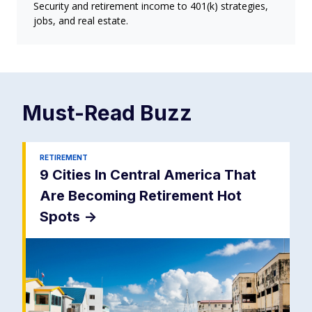
Security and retirement income to 401(k) strategies,
jobs, and real estate.
Must-Read
Buzz
RETIREMENT
9 Cities In Central America That
Are Becoming Retirement Hot
Spots
->