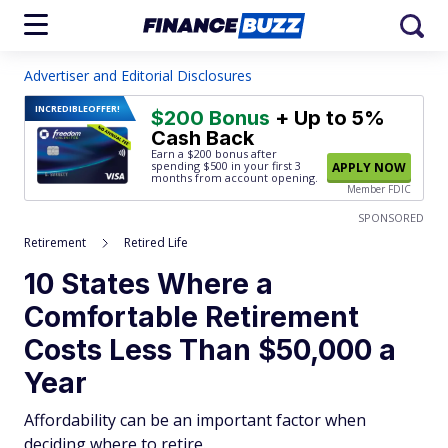
Advertiser and Editorial Disclosures
INCREDIBLE
OFFER!
$200 Bonus
+ Up to 5%
Cash Back
Earn a $200 bonus after
spending $500
in your first 3
APPLY NOW
months from account opening.
Member FDIC
SPONSORED
Retirement
Retired Life
10 States Where a
Comfortable Retirement
Costs Less Than $50,000 a
Year
Affordability can be an important factor when
deciding where to retire.