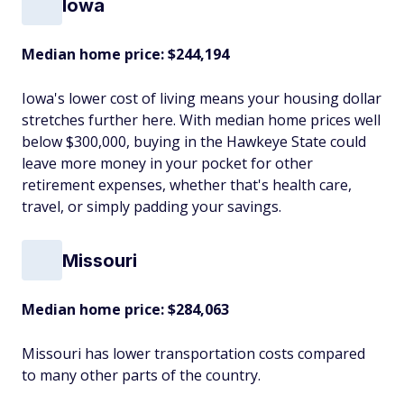
Iowa
Median home price: $244,194
Iowa's lower cost of living means your housing dollar
stretches further here. With median home prices well
below $300,000, buying in the Hawkeye State could
leave more money in your pocket for other
retirement expenses, whether that's health care,
travel, or simply padding your savings.
Missouri
Median home price: $284,063
Missouri has lower transportation costs compared
to many other parts of the country.