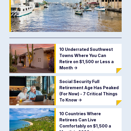
10 Underrated Southwest
Towns Where You Can
Retire on $1,500 or Less a
Month
->
Social Security Full
Retirement Age Has Peaked
(For Now) - 7 Critical Things
To Know
->
10 Countries Where
Retirees Can Live
Comfortably on $1,500 a