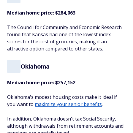
Median home price:
$284,063
The Council for Community and Economic Research
found that Kansas had one of the lowest index
scores for the cost of groceries, making it an
attractive option compared to other states.
Oklahoma
Median home price:
$257,152
Oklahoma's modest housing costs make it ideal if
you want to
maximize your senior benefits
.
In addition, Oklahoma doesn't tax Social Security,
although withdrawals from retirement accounts and