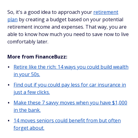
So, it's a good idea to approach your
retirement
plan
by creating a budget based on your potential
retirement income and expenses. That way, you are
able to know how much you need to save now to live
comfortably later.
More from FinanceBuzz:
Retire like the rich: 14 ways you could build wealth
in your 50s.
Find out if you could pay less for car insurance in
just a few clicks.
Make these 7 savvy moves when you have $1,000
in the bank.
14 moves seniors could benefit from but often
forget about.