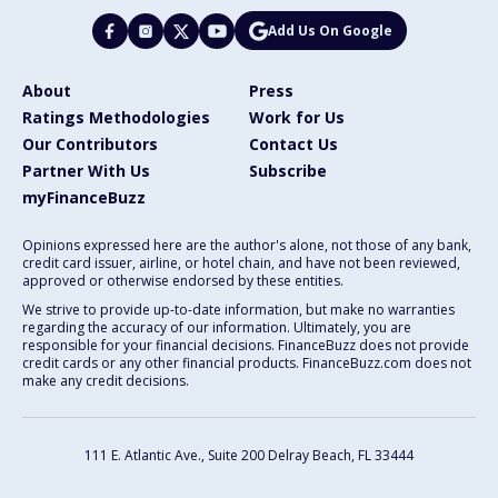
Add Us On Google
About
Press
Ratings Methodologies
Work for Us
Our Contributors
Contact Us
Partner With Us
Subscribe
myFinanceBuzz
Opinions expressed here are the author's alone, not those of any bank,
credit card issuer, airline, or hotel chain, and have not been reviewed,
approved or otherwise endorsed by these entities.
We strive to provide up-to-date information, but make no warranties
regarding the accuracy of our information. Ultimately, you are
responsible for your financial decisions. FinanceBuzz does not provide
credit cards or any other financial products. FinanceBuzz.com does not
make any credit decisions.
111 E. Atlantic Ave., Suite 200
Delray Beach, FL 33444