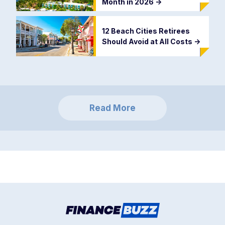
Month in 2026
->
12 Beach Cities Retirees
Should Avoid at All Costs
->
Read More