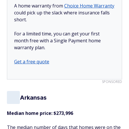
A home warranty from
Choice Home Warranty
could pick up the slack where insurance falls
short.
For a limited time, you can get your first
month free with a Single Payment home
warranty plan.
Get a free quote
SPONSORED
Arkansas
Median home price: $273,996
The median number of days that homes were on the