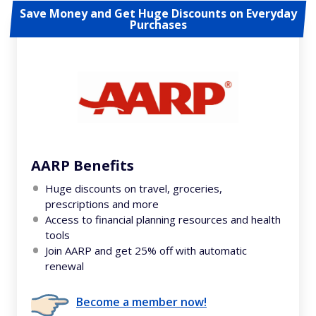
Save Money and Get Huge Discounts on Everyday
Purchases
AARP Benefits
Huge discounts on travel, groceries,
prescriptions and more
Access to financial planning resources and health
tools
Join AARP and get 25% off with automatic
renewal
Become a member now!