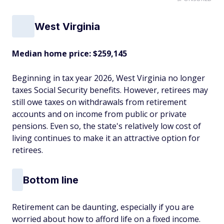
West Virginia
Median home price: $259,145
Beginning in tax year 2026, West Virginia no longer
taxes Social Security benefits. However, retirees may
still owe taxes on withdrawals from retirement
accounts and on income from public or private
pensions. Even so, the state's relatively low cost of
living continues to make it an attractive option for
retirees.
Bottom line
Retirement can be daunting, especially if you are
worried about how to afford life on a fixed income.