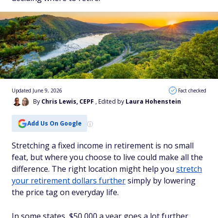
Updated June 9, 2026
Fact checked
By
Chris Lewis, CEPF
, Edited by
Laura Hohenstein
Add Us On Google
Stretching a fixed income in retirement is no small
feat, but where you choose to live could make all the
difference. The right location might help you
stretch
your retirement dollars further
simply by lowering
the price tag on everyday life.
In some states, $50,000 a year goes a lot further