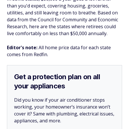
than you'd expect, covering housing, groceries,
utilities, and still leaving room to breathe. Based on
data from the Council for Community and Economic
Research, here are the states where retirees could
live comfortably on less than $50,000 annually.
Editor's note:
All home price data for each state
comes from Redfin.
Get a protection plan on all
your appliances
Did you know if your air conditioner stops
working, your homeowner’s insurance won’t
cover it? Same with plumbing, electrical issues,
appliances, and more.