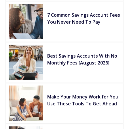
7 Common Savings Account Fees
You Never Need To Pay
Best Savings Accounts With No
Monthly Fees [August 2026]
Make Your Money Work for You:
Use These Tools To Get Ahead