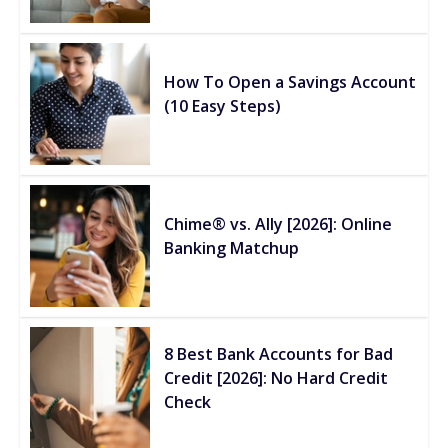
How To Open a Savings Account
(10 Easy Steps)
Chime® vs. Ally [2026]: Online
Banking Matchup
8 Best Bank Accounts for Bad
Credit [2026]: No Hard Credit
Check