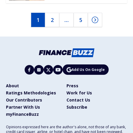
1
2
…
5
Add Us On Google
About
Press
Ratings Methodologies
Work for Us
Our Contributors
Contact Us
Partner With Us
Subscribe
myFinanceBuzz
Opinions expressed here are the author's alone, not those of any bank,
credit card issuer, airline, or hotel chain, and have not been reviewed,