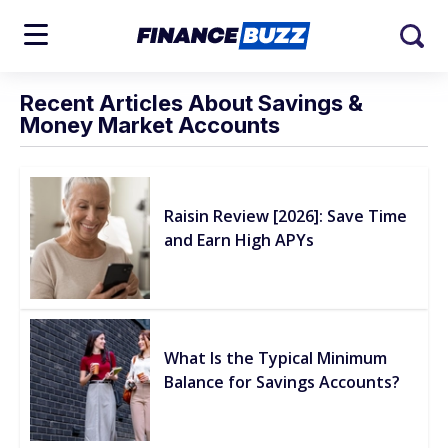
Recent Articles About Savings &
Money Market Accounts
Raisin Review [2026]: Save Time
and Earn High APYs
What Is the Typical Minimum
Balance for Savings Accounts?