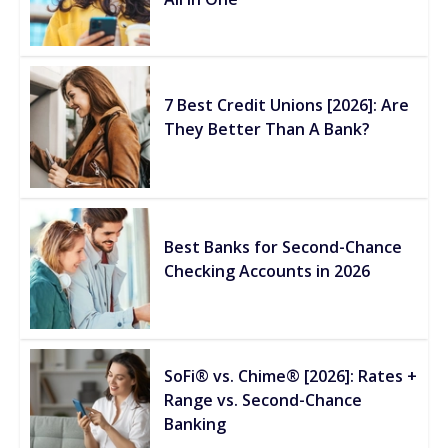
7 Best Credit Unions [2026]: Are
They Better Than A Bank?
Best Banks for Second-Chance
Checking Accounts in 2026
SoFi® vs. Chime® [2026]: Rates +
Range vs. Second-Chance
Banking