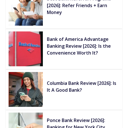
[2026]: Refer Friends + Earn
Money
Bank of America Advantage
Banking Review [2026]: Is the
Convenience Worth It?
Columbia Bank Review [2026]: Is
It A Good Bank?
Ponce Bank Review [2026]:
Banking for New York City