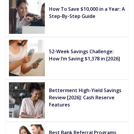
How To Save $10,000 in a Year: A
Step-By-Step Guide
52-Week Savings Challenge:
How I’m Saving $1,378 in [2026]
Betterment High-Yield Savings
Review [2026]: Cash Reserve
Features
Best Bank Referral Programs