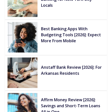
Locals
Best Banking Apps With
Budgeting Tools [2026]: Expect
More From Mobile
Anstaff Bank Review [2026]: For
Arkansas Residents
Affirm Money Review [2026]:
Savings and Short-Term Loans
All in One