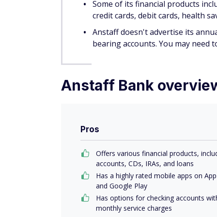
annual term
The Traditional Savings account is the go-
But it's unclear whether this account has a 
most of its accounts.
We don't think the Money Market Savings ac
$2,500 and keep that same amount as a min
charge. There are plenty of other options 
Learn more in our list of the
best money m
We like how the Penny Pig Savings account 
money.
Anstaff doesn't list interest rates for th
of the holiday season. So while it could h
holiday season, your money might grow m
Additional Anstaff Ba