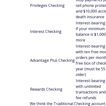
Health savings accounts (
You must deposit at least $25 to open a
There's no monthly maintenance fee.
You can choose between individual and f
You can receive a free debit card.
These are interest-bearing accounts, but 
Credit and debit cards
Anstaff offers both credit and debit cards. 
limits, and online account access. Anstaff
network.
Loans