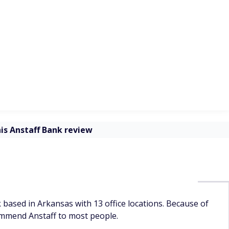
ntenance fees, avoid the Privileges Checking and Interest
 accounts
Monthly maintenance
Minimum to open
fee
th
$3 ($0 with a $100
ompounds
$100
minimum balance or if
you're under 18)
ccount
$10 ($0 with a $2,500
sed on
$2,500
minimum balance)
ze
be 10 or
$1
$0
erest
for an
$1
$0