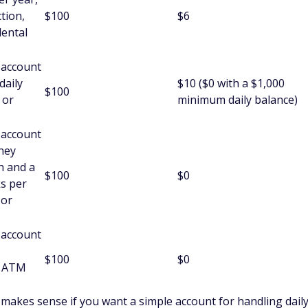
HSAs)
n HSA with Anstaff.
amily plans.
Anstaff doesn't list its HSA rates.
Anstaff credit cards have a $50 annual fee, variable credit
 debit cards have worldwide ATM access and use the Visa card