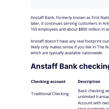
Anstaff also offers CDs, IRAs, health saving
financial products.
Certificates of deposit (CD
You must deposit at least $500 to open a
Available CDs range in term from 90 days
There are penalties for withdrawals mad
Anstaff doesn't list its CD rates.
Individual retirement accou
You must deposit at least $25 to open an
There's no monthly maintenance fee.
You can make unlimited deposits up to th