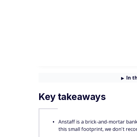
If you don't want to deal with monthly mai
Checking options.
Anstaff Bank savings
Savings account
Description
Basic savings wi
Traditional Savings
interest that c
quarterly
Money market a
Money Market Savings
with interest ba
balance tiers
Account with pri
Penny Pig Savings
incentives (must 
younger)
Account with int
Christmas Club
that compounds 