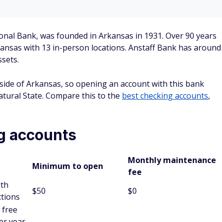
s accounts, credit cards, debit cards, loans, and business
s)
 CD with Anstaff.
 to five years.
e before the full terms of CDs.
nts (IRAs)
 IRA with Anstaff.
e annual limit defined by the Internal Revenue Service (IRS)