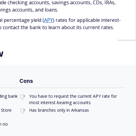
to option if you want a secure place to store your money.
good APY because Anstaff doesn't list its interest rates for
count is a great deal because you need to deposit at least
imum balance if you want to avoid a monthly service
available with less strict minimum balance requirements.
arket accounts
.
provides an option that could get kids interested in saving
e Christmas Club account and charges $5 per withdrawal ahead
elp you keep money aside with a maturity date around the
ore in a
high-yield savings account
.
nk products