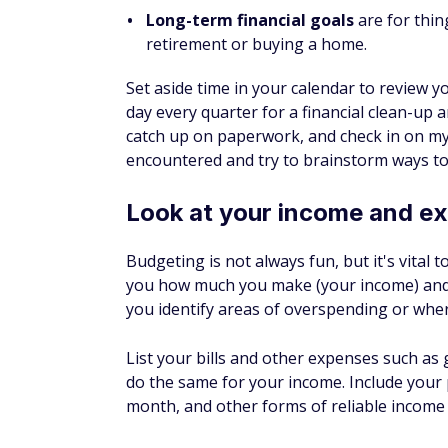
Set aside time in your calendar to review y
day every quarter for a financial clean-up a
catch up on paperwork, and check in on my 
encountered and try to brainstorm ways to
Look at your income and e
Budgeting is not always fun, but it's vital 
you how much you make (your income) and
you identify areas of overspending or whe
List your bills and other expenses such as 
do the same for your income. Include your
month, and other forms of reliable income l
As the month progresses, check in to see
adjustments if needed.