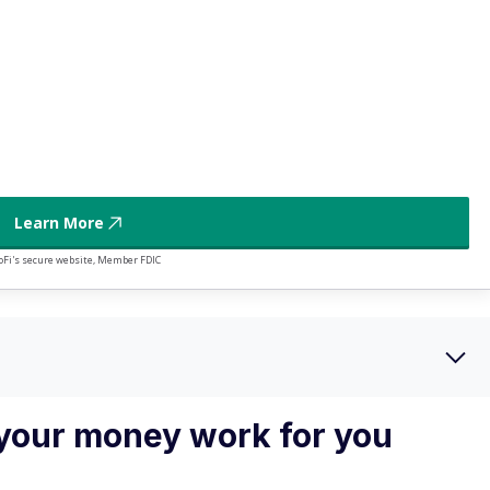
4
 direct deposit
5
illion
Learn More
oFi's secure website, Member FDIC
your money work for you
st be clear on what you want it to do. It's tough to see if