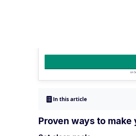
3
No account, overdraft, or monthly fees
Get your paycheck up to two days early with
Access additional FDIC insurance up to $3 m
on S
In this article
Proven ways to make 
Set clear goals
Before your money can work for you, you mu