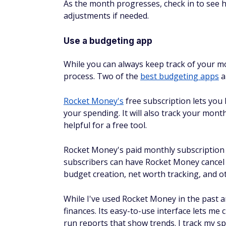
Use a budgeting app
While you can always keep track of your m
process. Two of the
best budgeting apps
a
Rocket Money's
free subscription lets you 
your spending. It will also track your mont
helpful for a free tool.
Rocket Money's paid monthly subscription r
subscribers can have Rocket Money cancel 
budget creation, net worth tracking, and 
While I've used Rocket Money in the past an
finances. Its easy-to-use interface lets m
run reports that show trends. I track my s
worth on the main dashboard.