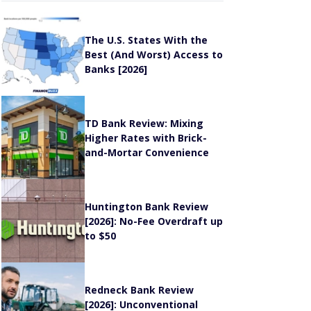
The U.S. States With the
Best (And Worst) Access to
Banks [2026]
TD Bank Review: Mixing
Higher Rates with Brick-
and-Mortar Convenience
Huntington Bank Review
[2026]: No-Fee Overdraft up
to $50
Redneck Bank Review
[2026]: Unconventional
Banking, High APYs