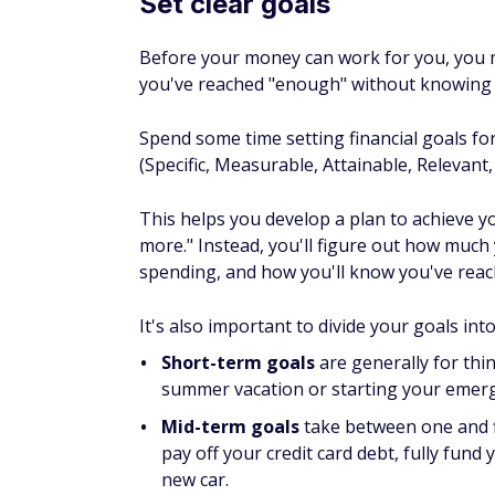
you've reached "enough" without knowing 
Spend some time setting financial goals fo
(Specific, Measurable, Attainable, Relevant
This helps you develop a plan to achieve y
more." Instead, you'll figure out how much y
spending, and how you'll know you've reac
It's also important to divide your goals int
Short-term goals
are generally for thi
summer vacation or starting your emer
Mid-term goals
take between one and fi
pay off your credit card debt, fully fu
new car.
Long-term financial goals
are for thin
retirement or buying a home.