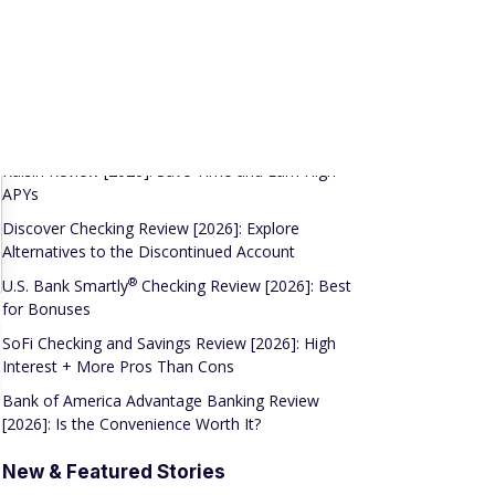
Hard Credit Check
Related Reviews
Raisin Review [2026]: Save Time and Earn High
APYs
Discover Checking Review [2026]: Explore
Alternatives to the Discontinued Account
®
U.S. Bank
Smartly
Checking Review [2026]: Best
for Bonuses
SoFi Checking and Savings Review [2026]: High
Interest + More Pros Than Cons
Bank of America Advantage Banking Review
[2026]: Is the Convenience Worth It?
New & Featured Stories