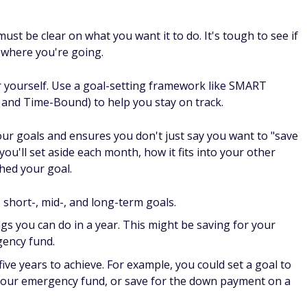
where you're going.
r yourself. Use a goal-setting framework like SMART
, and Time-Bound) to help you stay on track.
our goals and ensures you don't just say you want to "save
ou'll set aside each month, how it fits into your other
hed your goal.
o short-, mid-, and long-term goals.
ngs you can do in a year. This might be saving for your
gency fund.
ve years to achieve. For example, you could set a goal to
nd your emergency fund, or save for the down payment on a
gs that (generally) take more than five years like saving for