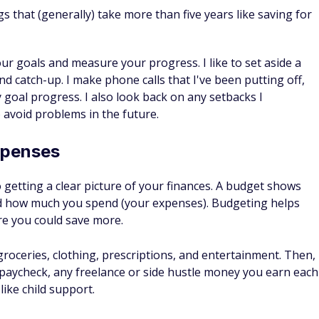
our goals and measure your progress. I like to set aside a
nd catch-up. I make phone calls that I've been putting off,
goal progress. I also look back on any setbacks I
 avoid problems in the future.
xpenses
to getting a clear picture of your finances. A budget shows
 how much you spend (your expenses). Budgeting helps
re you could save more.
groceries, clothing, prescriptions, and entertainment. Then,
 paycheck, any freelance or side hustle money you earn each
ike child support.
 how your spending aligns with your budget and make