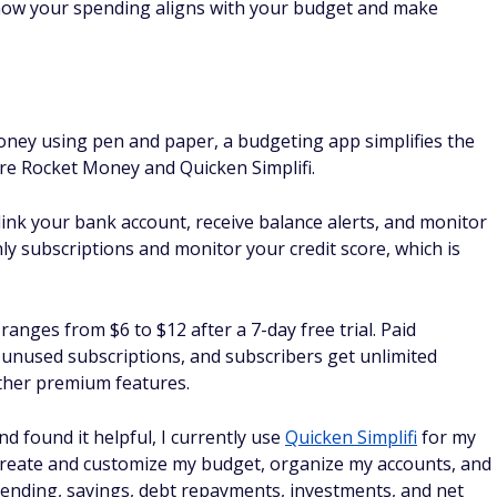
oney using pen and paper, a budgeting app simplifies the
re Rocket Money and Quicken Simplifi.
link your bank account, receive balance alerts, and monitor
hly subscriptions and monitor your credit score, which is
anges from $6 to $12 after a 7-day free trial. Paid
unused subscriptions, and subscribers get unlimited
other premium features.
d found it helpful, I currently use
Quicken Simplifi
for my
e create and customize my budget, organize my accounts, and
pending, savings, debt repayments, investments, and net