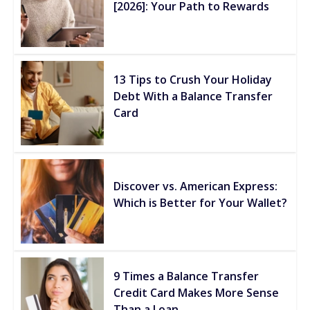
[2026]: Your Path to Rewards
13 Tips to Crush Your Holiday
Debt With a Balance Transfer
Card
Discover vs. American Express:
Which is Better for Your Wallet?
9 Times a Balance Transfer
Credit Card Makes More Sense
Than a Loan