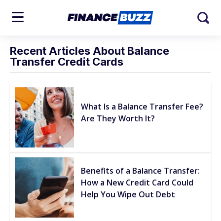
Recent Articles About Balance
Transfer Credit Cards
What Is a Balance Transfer Fee?
Are They Worth It?
Benefits of a Balance Transfer:
How a New Credit Card Could
Help You Wipe Out Debt