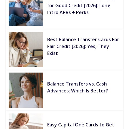
for Good Credit [2026]: Long
Intro APRs + Perks
Best Balance Transfer Cards For
Fair Credit [2026]: Yes, They
Exist
Balance Transfers vs. Cash
Advances: Which Is Better?
Easy Capital One Cards to Get