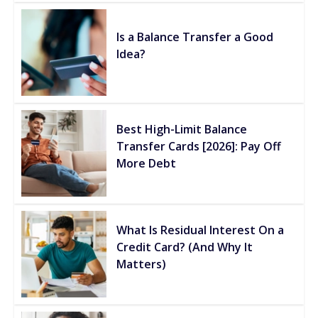
Is a Balance Transfer a Good
Idea?
Best High-Limit Balance
Transfer Cards [2026]: Pay Off
More Debt
What Is Residual Interest On a
Credit Card? (And Why It
Matters)