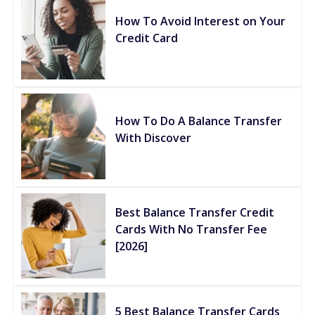
How To Avoid Interest on Your
Credit Card
How To Do A Balance Transfer
With Discover
Best Balance Transfer Credit
Cards With No Transfer Fee
[2026]
5 Best Balance Transfer Cards