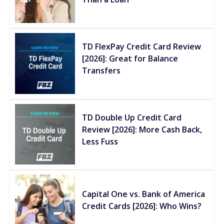
TD FlexPay Credit Card Review
[2026]: Great for Balance
Transfers
TD Double Up Credit Card
Review [2026]: More Cash Back,
Less Fuss
Capital One vs. Bank of America
Credit Cards [2026]: Who Wins?