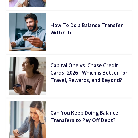
How To Do a Balance Transfer
With Citi
Capital One vs. Chase Credit
Cards [2026]: Which is Better for
Travel, Rewards, and Beyond?
Can You Keep Doing Balance
Transfers to Pay Off Debt?