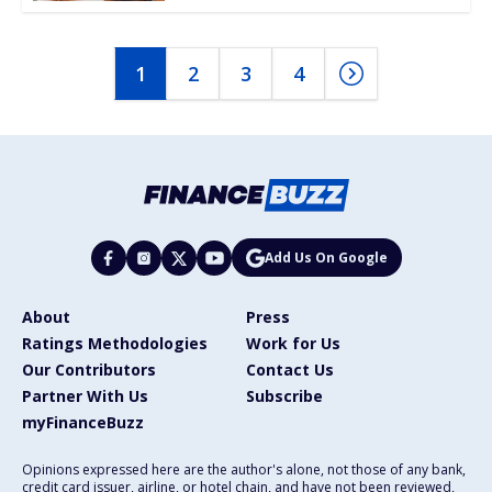
1
2
3
4
Add Us On Google
About
Press
Ratings Methodologies
Work for Us
Our Contributors
Contact Us
Partner With Us
Subscribe
myFinanceBuzz
Opinions expressed here are the author's alone, not those of any bank,
credit card issuer, airline, or hotel chain, and have not been reviewed,