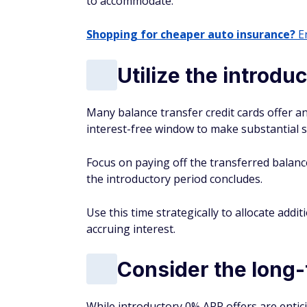
to accommodate.
Shopping for cheaper auto insurance?
En
Utilize the introd
Many balance transfer credit cards offer an
interest-free window to make substantial s
Focus on paying off the transferred balanc
the introductory period concludes.
Use this time strategically to allocate ad
accruing interest.
Consider the long-
While introductory 0% APR offers are enticin