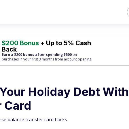
$200 Bonus
+ Up to 5% Cash
Back
Earn a $200 bonus after spending $500
on
purchases
in your first 3 months from account opening.
 Your Holiday Debt With
r Card
ese balance transfer card hacks.