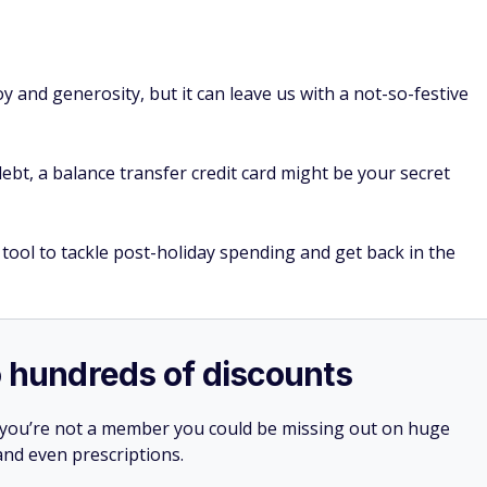
y and generosity, but it can leave us with a not-so-festive
debt, a balance transfer credit card might be your secret
tool to tackle post-holiday spending and get back in the
o hundreds of discounts
 you’re not a member you could be missing out on huge
 and even prescriptions.