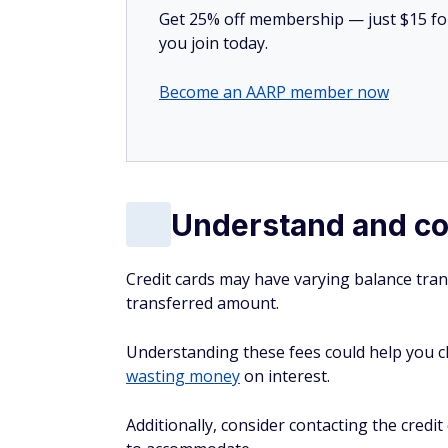
Get 25% off membership — just $15 for 
you join today.
Become an AARP member now
Understand and co
Credit cards may have varying balance trans
transferred amount.
Understanding these fees could help you ch
wasting money
on interest.
Additionally, consider contacting the credi