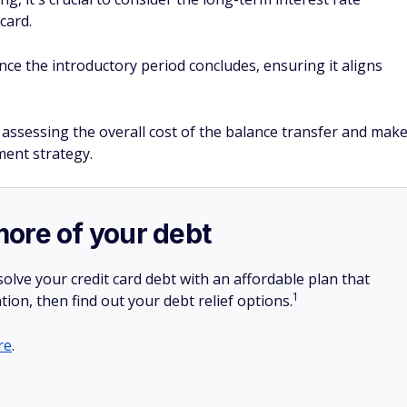
card.
nce the introductory period concludes, ensuring it aligns
 assessing the overall cost of the balance transfer and mak
ent strategy.
more of your debt
olve your credit card debt with an affordable plan that
1
tion, then find out your debt relief options.
re
.