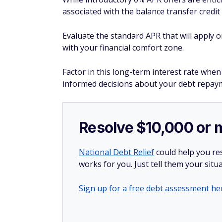
associated with the balance transfer credit 
Evaluate the standard APR that will apply o
with your financial comfort zone.
Factor in this long-term interest rate when
informed decisions about your debt repaym
Resolve $10,000 or 
National Debt Relief
could help you res
works for you. Just tell them your situa
Sign up for a free debt assessment he