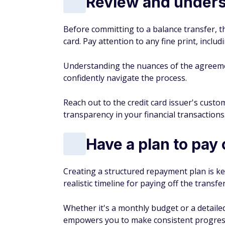
Review and unders
Before committing to a balance transfer, t
card. Pay attention to any fine print, includ
Understanding the nuances of the agreem
confidently navigate the process.
Reach out to the credit card issuer's custom
transparency in your financial transactions
Have a plan to pay 
Creating a structured repayment plan is ke
realistic timeline for paying off the transfe
Whether it's a monthly budget or a detaile
empowers you to make consistent progress