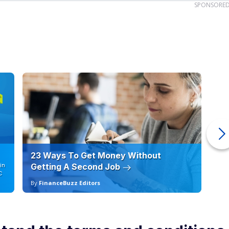
SPONSORE
23 Ways To Get Money Without
Ho
in
Getting A Second Job
12
C
By
FinanceBuzz Editors
By