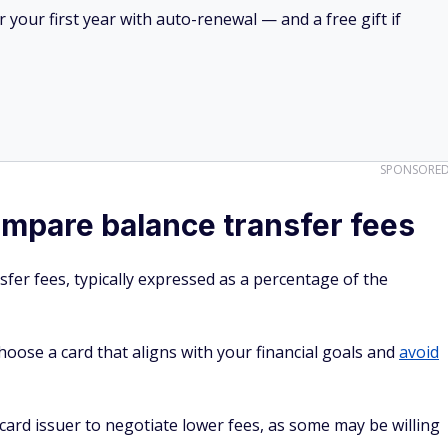
your first year with auto-renewal — and a free gift if
SPONSORE
mpare balance transfer fees
fer fees, typically expressed as a percentage of the
oose a card that aligns with your financial goals and
avoid
t card issuer to negotiate lower fees, as some may be willing