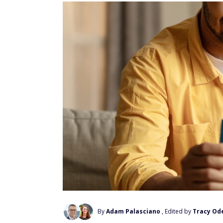
By
Adam Palasciano
, Edited by
Tracy Ode