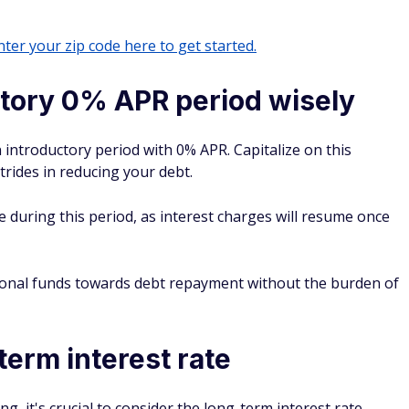
ter your zip code here to get started.
uctory 0% APR period wisely
 introductory period with 0% APR. Capitalize on this
trides in reducing your debt.
e during this period, as interest charges will resume once
ditional funds towards debt repayment without the burden of
term interest rate
g, it's crucial to consider the long-term interest rate