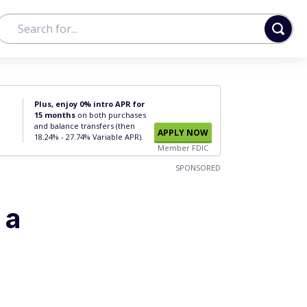
Plus, enjoy 0% intro APR for
15 months
on both purchases
and balance transfers (then
APPLY NOW
18.24% - 27.74% Variable APR).
Member FDIC
SPONSORED
 a