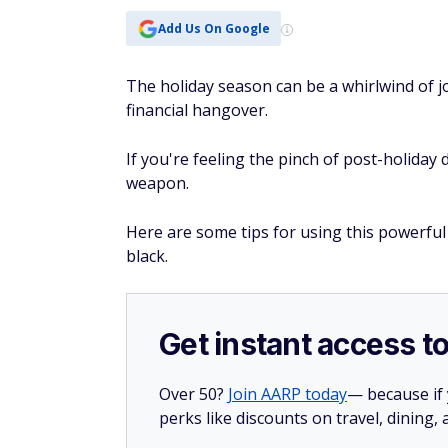
Add Us On Google
The holiday season can be a whirlwind of jo
financial hangover.
If you're feeling the pinch of post-holiday 
weapon.
Here are some tips for using this powerful 
black.
Get instant access t
Over 50?
Join AARP today
— because if
perks like discounts on travel, dining,