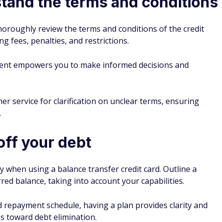
tand the terms and conditions
horoughly review the terms and conditions of the credit
ing fees, penalties, and restrictions.
ent empowers you to make informed decisions and
er service for clarification on unclear terms, ensuring
.
off your debt
y when using a balance transfer credit card. Outline a
rred balance, taking into account your capabilities.
d repayment schedule, having a plan provides clarity and
 toward debt elimination.