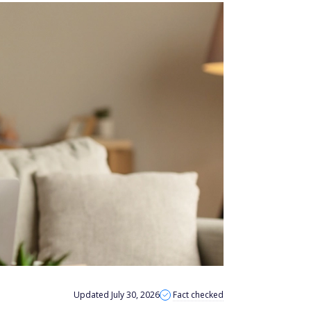
Updated July 30, 2026
Fact checked