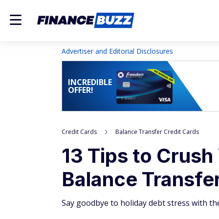
Advertiser and Editorial Disclosures
INCREDIBLE
OFFER!
Credit Cards
Balance Transfer Credit Cards
13 Tips to Crush
Balance Transfe
Say goodbye to holiday debt stress with th