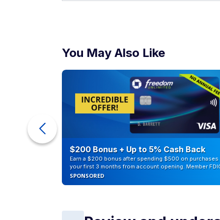
You May Also Like
ur Debt
$200 Bonus + Up to 5% Cash Back
Earn a $200 bonus after spending $500 on purchases 
your first 3 months from account opening. Member FDI
SPONSORED