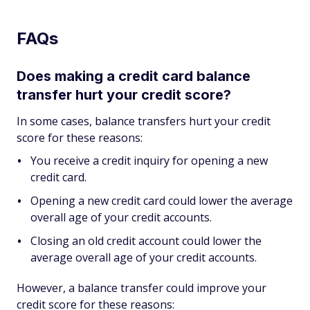
FAQs
Does making a credit card balance
transfer hurt your credit score?
In some cases, balance transfers hurt your credit
score for these reasons:
You receive a credit inquiry for opening a new
credit card.
Opening a new credit card could lower the average
overall age of your credit accounts.
Closing an old credit account could lower the
average overall age of your credit accounts.
However, a balance transfer could improve your
credit score for these reasons: