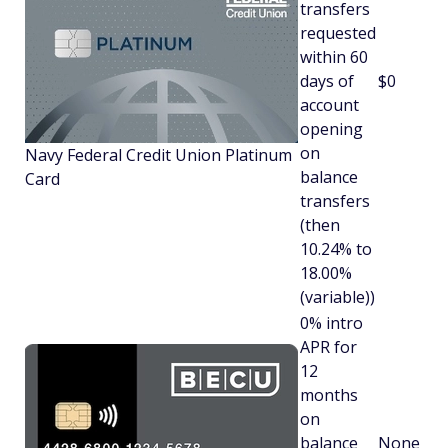
transfers
requested
within 60
days of
$0
account
opening
on
Navy Federal Credit Union Platinum
balance
Card
transfers
(then
10.24% to
18.00%
(variable))
0% intro
APR for
12
months
on
balance
None