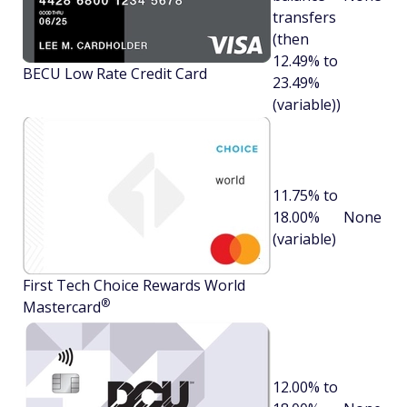
transfers
(then
12.49% to
BECU Low Rate Credit Card
23.49%
(variable))
11.75% to
18.00%
None
(variable)
First Tech Choice Rewards World
®
Mastercard
12.00% to