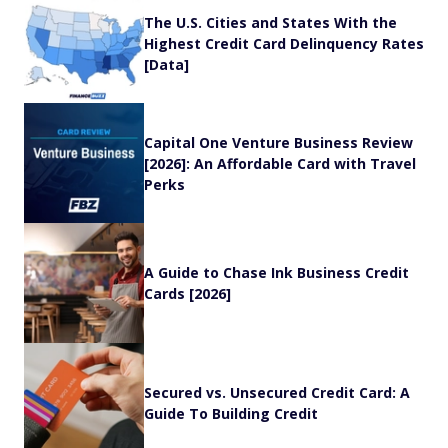
The U.S. Cities and States With the
Highest Credit Card Delinquency Rates
[Data]
Capital One Venture Business Review
[2026]: An Affordable Card with Travel
Perks
A Guide to Chase Ink Business Credit
Cards [2026]
Secured vs. Unsecured Credit Card: A
Guide To Building Credit