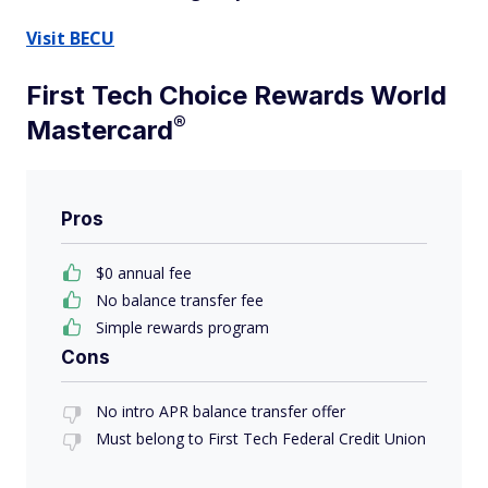
Visit BECU
First Tech Choice Rewards World
®
Mastercard
Pros
$0 annual fee
No balance transfer fee
Simple rewards program
Cons
No intro APR balance transfer offer
Must belong to First Tech Federal Credit Union