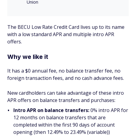
Union
The BECU Low Rate Credit Card lives up to its name
with a low standard APR and multiple intro APR
offers.
Why we like it
It has a $0 annual fee, no balance transfer fee, no
foreign transaction fees, and no cash advance fees.
New cardholders can take advantage of these intro
APR offers on balance transfers and purchases:
Intro APR on balance transfers:
0% intro APR for
12 months on balance transfers that are
completed within the first 90 days of account
opening (then 12.49% to 23.49% (variable))