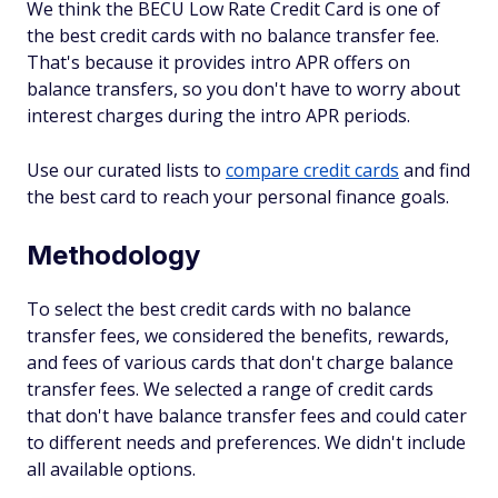
We think the BECU Low Rate Credit Card is one of
the best credit cards with no balance transfer fee.
That's because it provides intro APR offers on
balance transfers, so you don't have to worry about
interest charges during the intro APR periods.
Use our curated lists to
compare credit cards
and find
the best card to reach your personal finance goals.
Methodology
To select the best credit cards with no balance
transfer fees, we considered the benefits, rewards,
and fees of various cards that don't charge balance
transfer fees. We selected a range of credit cards
that don't have balance transfer fees and could cater
to different needs and preferences. We didn't include
all available options.