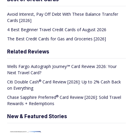
Avoid Interest, Pay Off Debt With These Balance Transfer
Cards [2026]
4 Best Beginner Travel Credit Cards of August 2026
The Best Credit Cards for Gas and Groceries [2026]
Related Reviews
Wells Fargo Autograph Journey℠ Card Review 2026: Your
Next Travel Card?
®
Citi Double
Cash
Card Review [2026]: Up to 2% Cash Back
on Everything
®
Chase Sapphire
Preferred
Card Review [2026]: Solid Travel
Rewards + Redemptions
New & Featured Stories