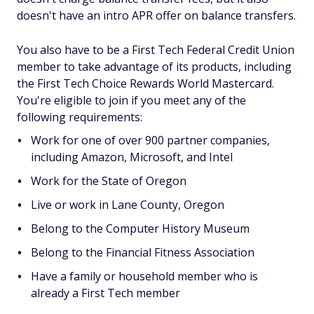
doesn't have an intro APR offer on balance transfers.
You also have to be a First Tech Federal Credit Union
member to take advantage of its products, including
the First Tech Choice Rewards World Mastercard.
You're eligible to join if you meet any of the
following requirements:
Work for one of over 900 partner companies,
including Amazon, Microsoft, and Intel
Work for the State of Oregon
Live or work in Lane County, Oregon
Belong to the Computer History Museum
Belong to the Financial Fitness Association
Have a family or household member who is
already a First Tech member