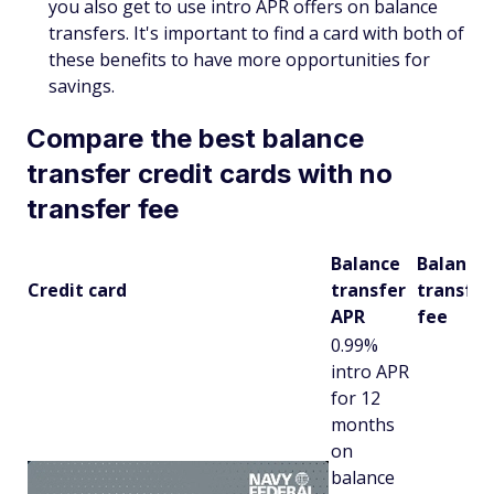
you also get to use intro APR offers on balance
transfers. It's important to find a card with both of
these benefits to have more opportunities for
savings.
Compare the best balance
transfer credit cards with no
transfer fee
Balance
Balance
Credit card
transfer
transfer
APR
fee
0.99%
intro APR
for 12
months
on
balance