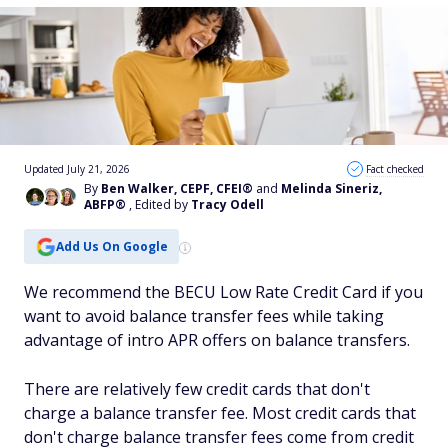
Updated July 21, 2026
Fact checked
By
Ben Walker, CEPF, CFEI®
and
Melinda Sineriz,
ABFP®
, Edited by
Tracy Odell
Add Us On Google
We recommend the BECU Low Rate Credit Card if you
want to avoid balance transfer fees while taking
advantage of intro APR offers on balance transfers.
There are relatively few credit cards that don't
charge a balance transfer fee. Most credit cards that
don't charge balance transfer fees come from credit