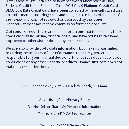
Details about First Tech Choice Rewards World Mastercard®, Navy
Federal Credit Union Platinum Card, DCU Visa® Platinum Credit Card,
BECU Low Rate Credit Card have been collected by FinanceBuzz editors.
This information, including rates and fees, is accurate as of the date of
the review and was not reviewed or approved by the issuer.
FinanceBuzz does not receive commission for these products.
Opinions expressed here are the author's alone, not those of any bank,
credit card issuer, airline, or hotel chain, and have not been reviewed,
approved or otherwise endorsed by these entities.
We strive to provide up-to-date information, but make no warranties
regarding the accuracy of our information. Ultimately, you are
responsible for your financial decisions. FinanceBuzz does not provide
credit cards or any other financial products. FinanceBuzz.com does not
make any credit decisions.
111 E. Atlantic Ave., Suite 200
Delray Beach, FL 33444
Advertising Policy
Privacy Policy
Do Not Sell or Share My Personal Information
Terms of Use
DMCA
Unsubscribe
Copyright © 2026 FinanceBuzz