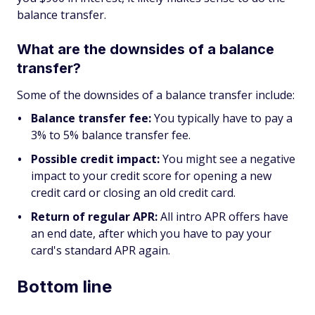
balance transfer.
What are the downsides of a balance
transfer?
Some of the downsides of a balance transfer include:
Balance transfer fee:
You typically have to pay a
3% to 5% balance transfer fee.
Possible credit impact:
You might see a negative
impact to your credit score for opening a new
credit card or closing an old credit card.
Return of regular APR:
All intro APR offers have
an end date, after which you have to pay your
card's standard APR again.
Bottom line