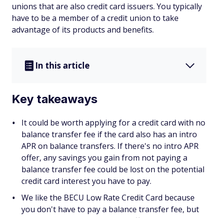
unions that are also credit card issuers. You typically
have to be a member of a credit union to take
advantage of its products and benefits.
In this article
Key takeaways
It could be worth applying for a credit card with no
balance transfer fee if the card also has an intro
APR on balance transfers. If there's no intro APR
offer, any savings you gain from not paying a
balance transfer fee could be lost on the potential
credit card interest you have to pay.
We like the BECU Low Rate Credit Card because
you don't have to pay a balance transfer fee, but