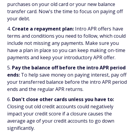
purchases on your old card or your new balance
transfer card. Now's the time to focus on paying off
your debt.
Create a repayment plan:
Intro APR offers have
terms and conditions you need to follow, which could
include not missing any payments. Make sure you
have a plan in place so you can keep making on-time
payments and keep your introductory APR offer.
Pay the balance off before the intro APR period
ends:
To help save money on paying interest, pay off
your transferred balance before the intro APR period
ends and the regular APR returns.
Don't close other cards unless you have to:
Closing out old credit accounts could negatively
impact your credit score if a closure causes the
average age of your credit accounts to go down
significantly.