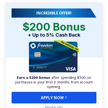
INCREDIBLE OFFER!
$200 Bonus
+ Up to 5% Cash Back
Earn a $200 bonus
after spending $500 on
purchases in your first 3 months from account
opening.
APPLY NOW
Member FDIC