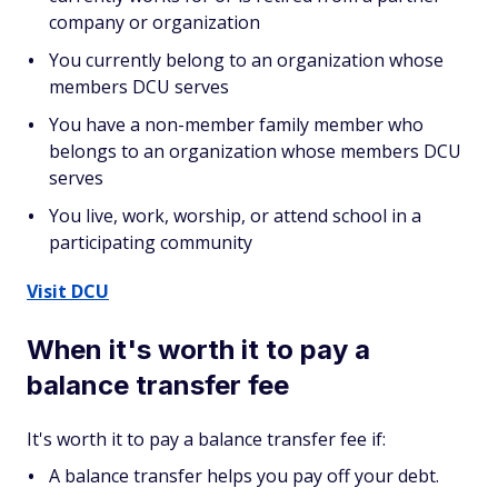
company or organization
You currently belong to an organization whose
members DCU serves
You have a non-member family member who
belongs to an organization whose members DCU
serves
You live, work, worship, or attend school in a
participating community
Visit DCU
When it's worth it to pay a
balance transfer fee
It's worth it to pay a balance transfer fee if:
A balance transfer helps you pay off your debt.