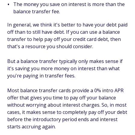
The money you save on interest is more than the
balance transfer fee.
In general, we think it's better to have your debt paid
off than to still have debt. If you can use a balance
transfer to help pay off your credit card debt, then
that's a resource you should consider.
But a balance transfer typically only makes sense if
it's saving you more money on interest than what
you're paying in transfer fees.
Most balance transfer cards provide a 0% intro APR
offer that gives you time to pay off your balance
without worrying about interest charges. So, in most
cases, it makes sense to completely pay off your debt
before the introductory period ends and interest
starts accruing again.