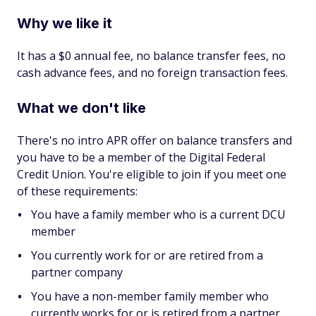
Why we like it
It has a $0 annual fee, no balance transfer fees, no
cash advance fees, and no foreign transaction fees.
What we don't like
There's no intro APR offer on balance transfers and
you have to be a member of the Digital Federal
Credit Union. You're eligible to join if you meet one
of these requirements:
You have a family member who is a current DCU
member
You currently work for or are retired from a
partner company
You have a non-member family member who
currently works for or is retired from a partner