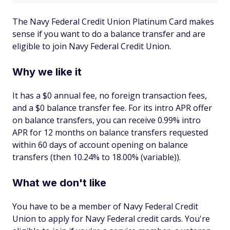
The Navy Federal Credit Union Platinum Card makes
sense if you want to do a balance transfer and are
eligible to join Navy Federal Credit Union.
Why we like it
It has a $0 annual fee, no foreign transaction fees,
and a $0 balance transfer fee. For its intro APR offer
on balance transfers, you can receive 0.99% intro
APR for 12 months on balance transfers requested
within 60 days of account opening on balance
transfers (then 10.24% to 18.00% (variable)).
What we don't like
You have to be a member of Navy Federal Credit
Union to apply for Navy Federal credit cards. You're