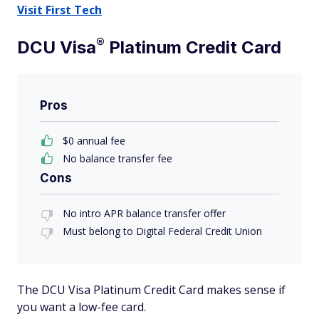
Visit First Tech
®
DCU
Visa
Platinum Credit Card
Pros
$0 annual fee
No balance transfer fee
Cons
No intro APR balance transfer offer
Must belong to Digital Federal Credit Union
The DCU Visa Platinum Credit Card makes sense if
you want a low-fee card.