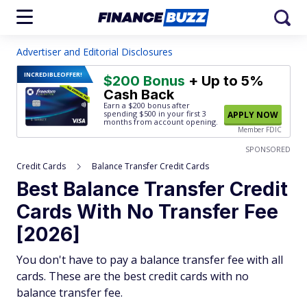
Advertiser and Editorial Disclosures
INCREDIBLE
OFFER!
$200 Bonus
+ Up to 5%
Cash Back
Earn a $200 bonus after
spending $500
in your first 3
APPLY NOW
months from account opening.
Member FDIC
SPONSORED
Credit Cards
Balance Transfer Credit Cards
Best Balance Transfer Credit
Cards With No Transfer Fee
[2026]
You don't have to pay a balance transfer fee with all
cards. These are the best credit cards with no
balance transfer fee.