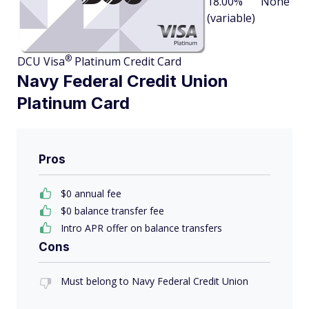
18.00%
None
(variable)
®
DCU
Visa
Platinum Credit Card
Navy Federal Credit Union
Platinum Card
Pros
$0 annual fee
$0 balance transfer fee
Intro APR offer on balance transfers
Cons
Must belong to Navy Federal Credit Union