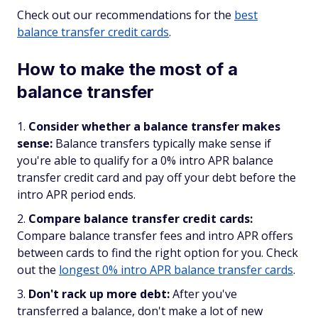
Check out our recommendations for the
best
balance transfer credit cards
.
How to make the most of a
balance transfer
Consider whether a balance transfer makes
sense:
Balance transfers typically make sense if
you're able to qualify for a 0% intro APR balance
transfer credit card and pay off your debt before the
intro APR period ends.
Compare balance transfer credit cards:
Compare balance transfer fees and intro APR offers
between cards to find the right option for you. Check
out the
longest 0% intro APR balance transfer cards
.
Don't rack up more debt:
After you've
transferred a balance, don't make a lot of new