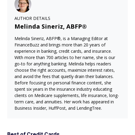
AUTHOR DETAILS
Melinda Sineriz, ABFP®
Melinda Sineriz, ABFP®, is a Managing Editor at
FinanceBuzz and brings more than 20 years of
experience in banking, credit cards, and insurance.
With more than 700 articles to her name, she is our
go-to for anything banking. Melinda helps readers
choose the right accounts, maximize interest rates,
and avoid the fees that quietly drain their balances.
Before focusing on personal finance content, she
spent six years in the insurance industry educating
clients on Medicare supplements, life insurance, long-
term care, and annuities. Her work has appeared in
Business Insider, HuffPost, and LendingTree.
Best of Credit Cards