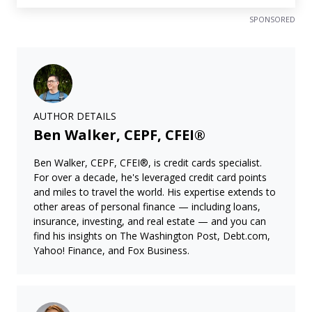
SPONSORED
AUTHOR DETAILS
Ben Walker, CEPF, CFEI®
Ben Walker, CEPF, CFEI®, is credit cards specialist.
For over a decade, he's leveraged credit card points
and miles to travel the world. His expertise extends to
other areas of personal finance — including loans,
insurance, investing, and real estate — and you can
find his insights on The Washington Post, Debt.com,
Yahoo! Finance, and Fox Business.