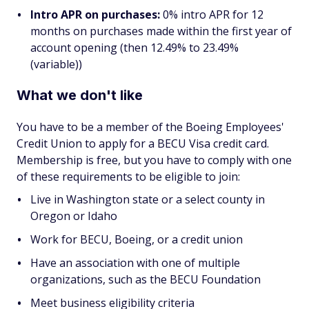
Intro APR on purchases:
0% intro APR for 12
months on purchases made within the first year of
account opening (then 12.49% to 23.49%
(variable))
What we don't like
You have to be a member of the Boeing Employees'
Credit Union to apply for a BECU Visa credit card.
Membership is free, but you have to comply with one
of these requirements to be eligible to join:
Live in Washington state or a select county in
Oregon or Idaho
Work for BECU, Boeing, or a credit union
Have an association with one of multiple
organizations, such as the BECU Foundation
Meet business eligibility criteria