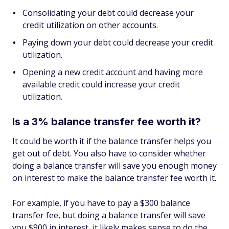
Consolidating your debt could decrease your
credit utilization on other accounts.
Paying down your debt could decrease your credit
utilization.
Opening a new credit account and having more
available credit could increase your credit
utilization.
Is a 3% balance transfer fee worth it?
It could be worth it if the balance transfer helps you
get out of debt. You also have to consider whether
doing a balance transfer will save you enough money
on interest to make the balance transfer fee worth it.
For example, if you have to pay a $300 balance
transfer fee, but doing a balance transfer will save
you $900 in interest, it likely makes sense to do the