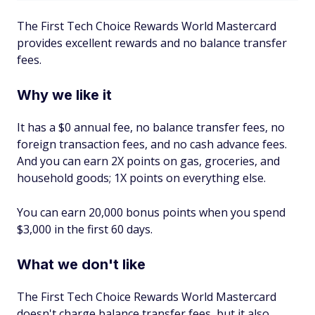
The First Tech Choice Rewards World Mastercard
provides excellent rewards and no balance transfer
fees.
Why we like it
It has a $0 annual fee, no balance transfer fees, no
foreign transaction fees, and no cash advance fees.
And you can earn 2X points on gas, groceries, and
household goods; 1X points on everything else.
You can earn 20,000 bonus points when you spend
$3,000 in the first 60 days.
What we don't like
The First Tech Choice Rewards World Mastercard
doesn't charge balance transfer fees, but it also