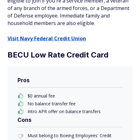
eligible to join if you're a service member, a veteran
of any branch of the armed forces, or a Department
of Defense employee. Immediate family and
household members are also eligible.
Visit Navy Federal Credit Union
BECU Low Rate Credit Card
Pros
$0 annual fee
No balance transfer fee
Intro APR offer on balance transfers
Cons
Must belong to Boeing Employees' Credit