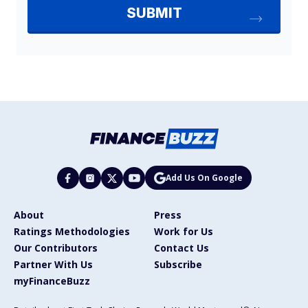
Add Us On Google
About
Press
Ratings Methodologies
Work for Us
Our Contributors
Contact Us
Partner With Us
Subscribe
myFinanceBuzz