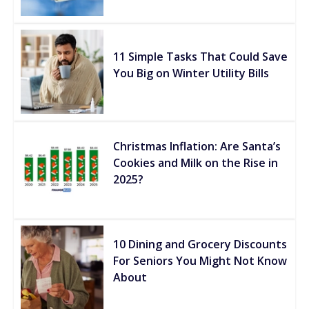
11 Simple Tasks That Could Save
You Big on Winter Utility Bills
Christmas Inflation: Are Santa’s
Cookies and Milk on the Rise in
2025?
10 Dining and Grocery Discounts
For Seniors You Might Not Know
About