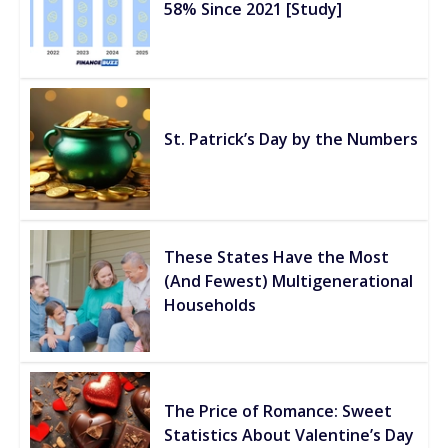
58% Since 2021 [Study]
St. Patrick’s Day by the Numbers
These States Have the Most
(And Fewest) Multigenerational
Households
The Price of Romance: Sweet
Statistics About Valentine’s Day