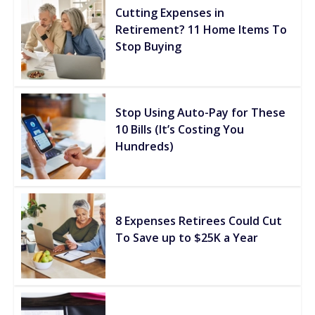
Cutting Expenses in
Retirement? 11 Home Items To
Stop Buying
Stop Using Auto-Pay for These
10 Bills (It’s Costing You
Hundreds)
8 Expenses Retirees Could Cut
To Save up to $25K a Year