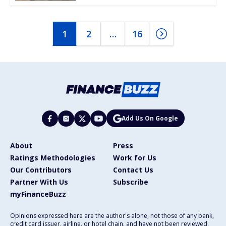
1
2
…
16
Add Us On Google
About
Press
Ratings Methodologies
Work for Us
Our Contributors
Contact Us
Partner With Us
Subscribe
myFinanceBuzz
Opinions expressed here are the author's alone, not those of any bank,
credit card issuer, airline, or hotel chain, and have not been reviewed,