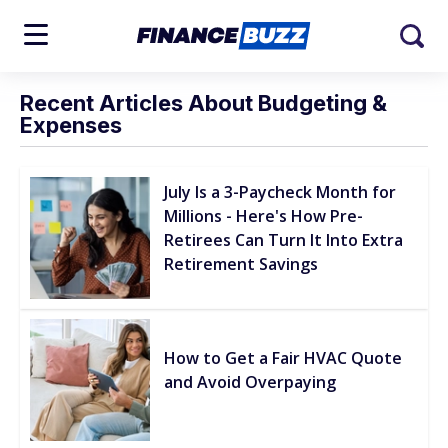
Recent Articles About Budgeting &
Expenses
July Is a 3-Paycheck Month for
Millions - Here's How Pre-
Retirees Can Turn It Into Extra
Retirement Savings
How to Get a Fair HVAC Quote
and Avoid Overpaying