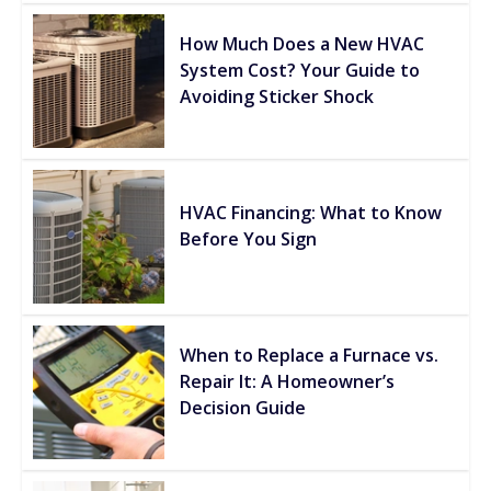
How Much Does a New HVAC
System Cost? Your Guide to
Avoiding Sticker Shock
HVAC Financing: What to Know
Before You Sign
When to Replace a Furnace vs.
Repair It: A Homeowner’s
Decision Guide