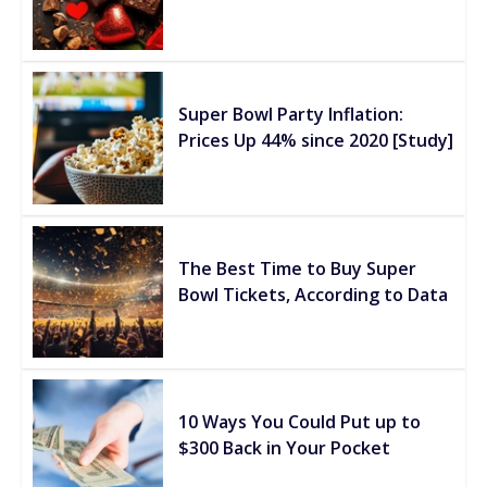
Super Bowl Party Inflation:
Prices Up 44% since 2020 [Study]
The Best Time to Buy Super
Bowl Tickets, According to Data
10 Ways You Could Put up to
$300 Back in Your Pocket