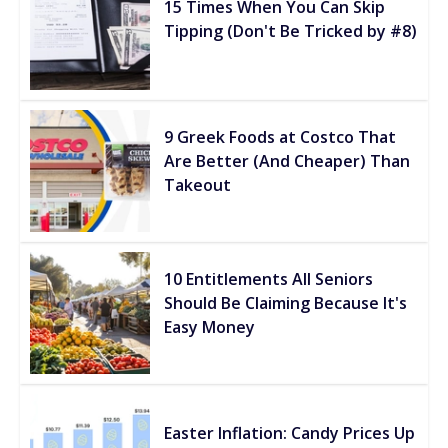
15 Times When You Can Skip
Tipping (Don't Be Tricked by #8)
9 Greek Foods at Costco That
Are Better (And Cheaper) Than
Takeout
10 Entitlements All Seniors
Should Be Claiming Because It's
Easy Money
Easter Inflation: Candy Prices Up