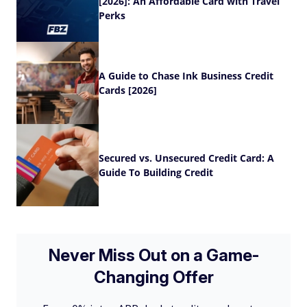
[2026]: An Affordable Card with Travel
Perks
A Guide to Chase Ink Business Credit
Cards [2026]
Secured vs. Unsecured Credit Card: A
Guide To Building Credit