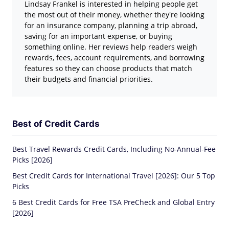
Lindsay Frankel is interested in helping people get
the most out of their money, whether they're looking
for an insurance company, planning a trip abroad,
saving for an important expense, or buying
something online. Her reviews help readers weigh
rewards, fees, account requirements, and borrowing
features so they can choose products that match
their budgets and financial priorities.
Best of Credit Cards
Best Travel Rewards Credit Cards, Including No-Annual-Fee
Picks [2026]
Best Credit Cards for International Travel [2026]: Our 5 Top
Picks
6 Best Credit Cards for Free TSA PreCheck and Global Entry
[2026]