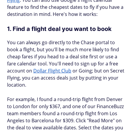
Flying
. You can also use Google's flight calendar
feature to find the cheapest dates to fly if you have a
destination in mind. Here's how it works:
1. Find a flight deal you want to book
You can always go directly to the Chase portal to
book a flight, but you'll be much more likely to find
cheap fares if you head to a deal site first or use a
fare calendar tool. You'll need to sign up for a free
account on
Dollar Flight Club
or Going; but on Secret
Flying, you can access deals just by putting in your
location.
For example, I found a round-trip flight from Denver
to London for only $367, and one of our FinanceBuzz
team members found a round-trip flight from Los
Angeles to Barcelona for $309. Click "Read More" on
the deal to view available dates. Select the dates you