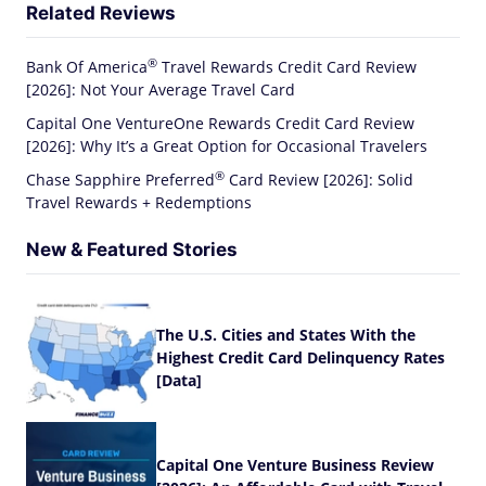
Related Reviews
®
Bank Of
America
Travel Rewards Credit Card Review
[2026]: Not Your Average Travel Card
Capital One VentureOne Rewards Credit Card Review
[2026]: Why It’s a Great Option for Occasional Travelers
®
Chase Sapphire
Preferred
Card Review [2026]: Solid
Travel Rewards + Redemptions
New & Featured Stories
The U.S. Cities and States With the
Highest Credit Card Delinquency Rates
[Data]
Capital One Venture Business Review