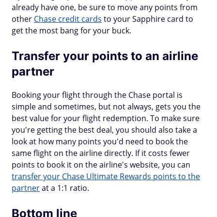
already have one, be sure to move any points from
other
Chase credit cards
to your Sapphire card to
get the most bang for your buck.
Transfer your points to an airline
partner
Booking your flight through the Chase portal is
simple and sometimes, but not always, gets you the
best value for your flight redemption. To make sure
you're getting the best deal, you should also take a
look at how many points you'd need to book the
same flight on the airline directly. If it costs fewer
points to book it on the airline's website, you can
transfer your Chase Ultimate Rewards points to the
partner
at a 1:1 ratio.
Bottom line