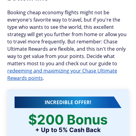
Booking cheap economy flights might not be
everyone's favorite way to travel, but if you're the
type who wants to see the world, this excellent
strategy will get you further from home or allow you
to travel more frequently. But remember: Chase
Ultimate Rewards are flexible, and this isn't the only
way to get value from your points. Decide what
matters most to you and check out our guide to
redeeming and maximizing your Chase Ultimate
Rewards points
.
INCREDIBLE OFFER!
$200 Bonus
+ Up to 5% Cash Back