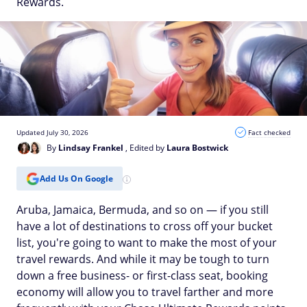
Rewards.
Updated July 30, 2026
Fact checked
By
Lindsay Frankel
, Edited by
Laura Bostwick
Add Us On Google
Aruba, Jamaica, Bermuda, and so on — if you still
have a lot of destinations to cross off your bucket
list, you're going to want to make the most of your
travel rewards. And while it may be tough to turn
down a free business- or first-class seat, booking
economy will allow you to travel farther and more