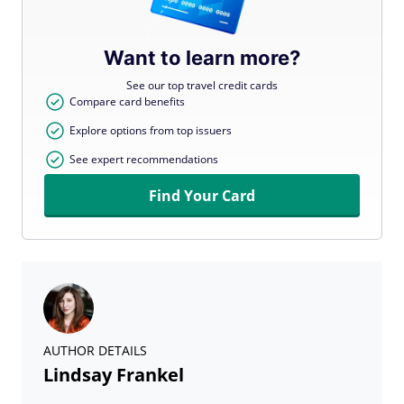
Want to learn more?
See our top travel credit cards
Compare card benefits
Explore options from top issuers
See expert recommendations
Find Your Card
AUTHOR DETAILS
Lindsay Frankel