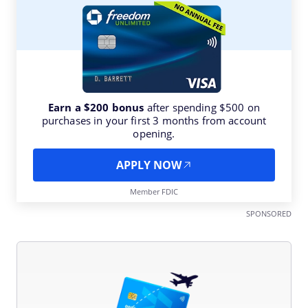
Earn a $200 bonus
after spending $500 on
purchases in your first 3 months from account
opening.
APPLY NOW
Member FDIC
SPONSORED