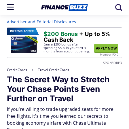
Advertiser and Editorial Disclosures
INCREDIBLE
OFFER!
$200 Bonus
+ Up to 5%
Cash Back
Earn a $200 bonus after
spending $500
in your first 3
APPLY NOW
months from account opening.
Member FDIC
SPONSORED
Credit Cards
Travel Credit Cards
The Secret Way to Stretch
Your Chase Points Even
Further on Travel
If you're willing to trade upgraded seats for more
free flights, it's time you learned our secrets to
booking economy airfare with Chase Ultimate