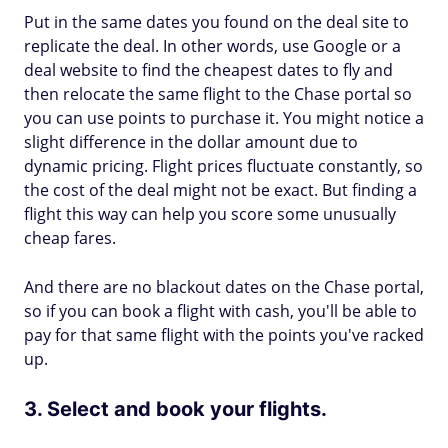
Put in the same dates you found on the deal site to
replicate the deal. In other words, use Google or a
deal website to find the cheapest dates to fly and
then relocate the same flight to the Chase portal so
you can use points to purchase it. You might notice a
slight difference in the dollar amount due to
dynamic pricing. Flight prices fluctuate constantly, so
the cost of the deal might not be exact. But finding a
flight this way can help you score some unusually
cheap fares.
And there are no blackout dates on the Chase portal,
so if you can book a flight with cash, you'll be able to
pay for that same flight with the points you've racked
up.
3. Select and book your flights.