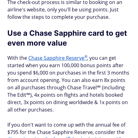
The check-out process is similar to booking on an
airline's website, only you'll be using points. Just
follow the steps to complete your purchase.
Use a Chase Sapphire card to get
even more value
®
With the
Chase Sapphire
Reserve
, you can get
started when you earn 100,000 bonus points after
you spend $6,000 on purchases in the first 3 months
from account opening. You can also earn 8x points
on all purchases through Chase Travel℠ (including
The Edit℠), 4x points on flights and hotels booked
direct, 3x points on dining worldwide & 1x points on
all other purchases.
If you don't want to come up with the annual fee of
$795 for the Chase Sapphire Reserve, consider the