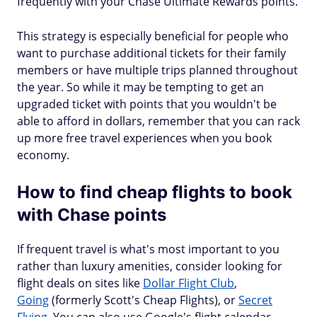
frequently with your Chase Ultimate Rewards points.
This strategy is especially beneficial for people who
want to purchase additional tickets for their family
members or have multiple trips planned throughout
the year. So while it may be tempting to get an
upgraded ticket with points that you wouldn't be
able to afford in dollars, remember that you can rack
up more free travel experiences when you book
economy.
How to find cheap flights to book
with Chase points
If frequent travel is what's most important to you
rather than luxury amenities, consider looking for
flight deals on sites like
Dollar Flight Club
,
Going
(formerly Scott's Cheap Flights), or
Secret