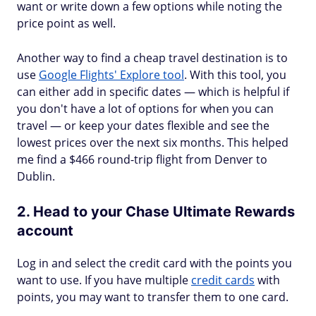
want or write down a few options while noting the
price point as well.
Another way to find a cheap travel destination is to
use
Google Flights' Explore tool
. With this tool, you
can either add in specific dates — which is helpful if
you don't have a lot of options for when you can
travel — or keep your dates flexible and see the
lowest prices over the next six months. This helped
me find a $466 round-trip flight from Denver to
Dublin.
2. Head to your Chase Ultimate Rewards
account
Log in and select the credit card with the points you
want to use. If you have multiple
credit cards
with
points, you may want to transfer them to one card.