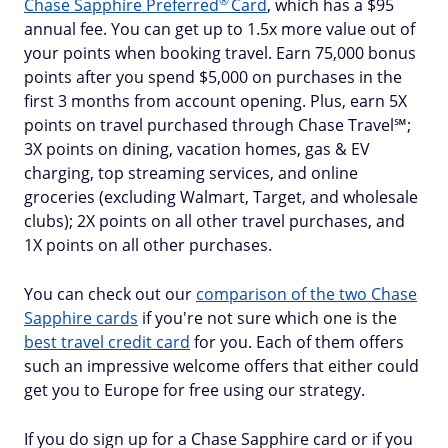
®
Chase Sapphire
Preferred
Card
, which has a $95
annual fee. You can get up to 1.5x more value out of
your points when booking travel. Earn 75,000 bonus
points after you spend $5,000 on purchases in the
first 3 months from account opening. Plus, earn 5X
points on travel purchased through Chase Travel℠;
3X points on dining, vacation homes, gas & EV
charging, top streaming services, and online
groceries (excluding Walmart, Target, and wholesale
clubs); 2X points on all other travel purchases, and
1X points on all other purchases.
You can check out our
comparison of the two Chase
Sapphire cards
if you're not sure which one is the
best travel credit card
for you. Each of them offers
such an impressive welcome offers that either could
get you to Europe for free using our strategy.
If you do sign up for a Chase Sapphire card or if you