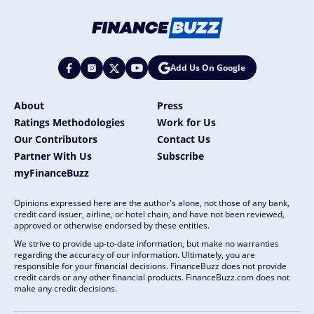
Add Us On Google
About
Press
Ratings Methodologies
Work for Us
Our Contributors
Contact Us
Partner With Us
Subscribe
myFinanceBuzz
Opinions expressed here are the author's alone, not those of any bank,
credit card issuer, airline, or hotel chain, and have not been reviewed,
approved or otherwise endorsed by these entities.
We strive to provide up-to-date information, but make no warranties
regarding the accuracy of our information. Ultimately, you are
responsible for your financial decisions. FinanceBuzz does not provide
credit cards or any other financial products. FinanceBuzz.com does not
make any credit decisions.