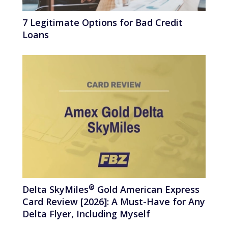
7 Legitimate Options for Bad Credit
Loans
®
Delta
SkyMiles
Gold American Express
Card Review [2026]: A Must-Have for Any
Delta Flyer, Including Myself