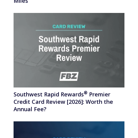
Miles
®
Southwest Rapid
Rewards
Premier
Credit Card Review [2026]: Worth the
Annual Fee?