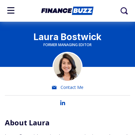
Laura Bostwick
FORMER MANAGING EDITOR
Contact Me
About Laura