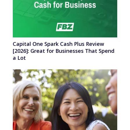
Capital One Spark Cash Plus Review
[2026]: Great for Businesses That Spend
a Lot