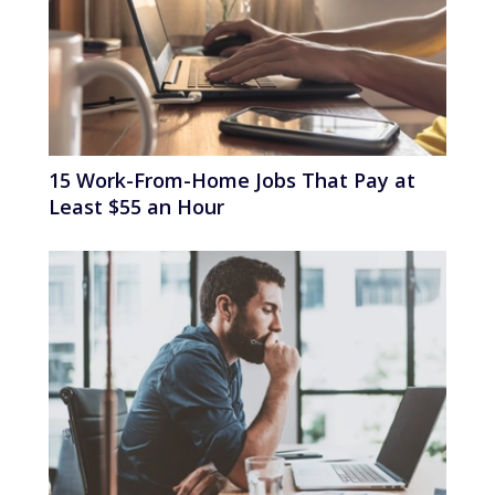
15 Work-From-Home Jobs That Pay at
Least $55 an Hour