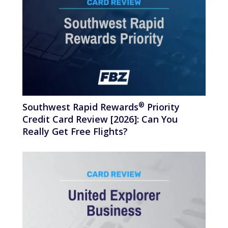
®
Southwest Rapid
Rewards
Priority
Credit Card Review [2026]: Can You
Really Get Free Flights?