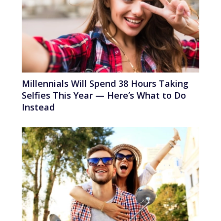
Millennials Will Spend 38 Hours Taking
Selfies This Year — Here’s What to Do
Instead