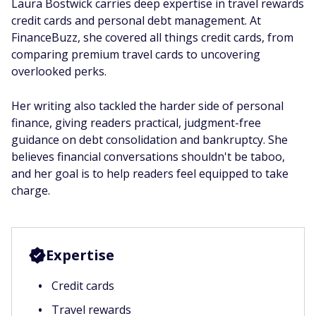
Laura Bostwick carries deep expertise in travel rewards
credit cards and personal debt management. At
FinanceBuzz, she covered all things credit cards, from
comparing premium travel cards to uncovering
overlooked perks.
Her writing also tackled the harder side of personal
finance, giving readers practical, judgment-free
guidance on debt consolidation and bankruptcy. She
believes financial conversations shouldn't be taboo,
and her goal is to help readers feel equipped to take
charge.
Expertise
Credit cards
Travel rewards