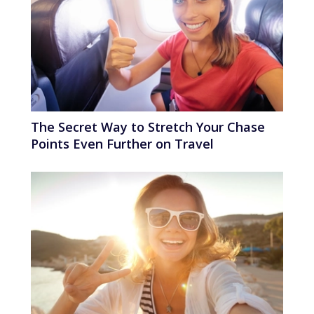
The Secret Way to Stretch Your Chase
Points Even Further on Travel