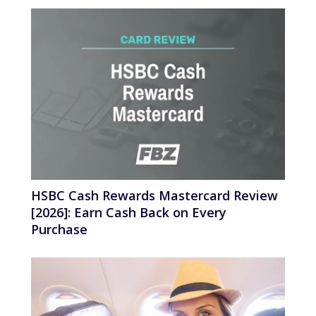
HSBC Cash Rewards Mastercard Review
[2026]: Earn Cash Back on Every
Purchase