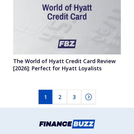
The World of Hyatt Credit Card Review
[2026]: Perfect for Hyatt Loyalists
1
2
3