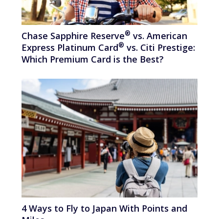
®
Chase Sapphire
Reserve
vs. American
®
Express Platinum
Card
vs. Citi Prestige:
Which Premium Card is the Best?
4 Ways to Fly to Japan With Points and