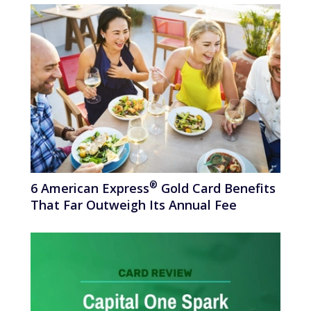
®
6 American
Express
Gold Card Benefits
That Far Outweigh Its Annual Fee