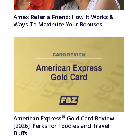
Amex Refer a Friend: How It Works &
Ways To Maximize Your Bonuses
®
American
Express
Gold Card Review
[2026]: Perks for Foodies and Travel
Buffs