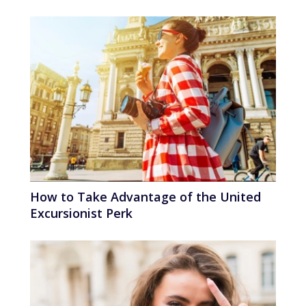
How to Take Advantage of the United
Excursionist Perk