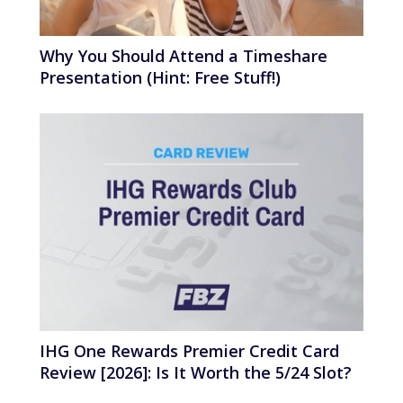
Why You Should Attend a Timeshare
Presentation (Hint: Free Stuff!)
IHG One Rewards Premier Credit Card
Review [2026]: Is It Worth the 5/24 Slot?