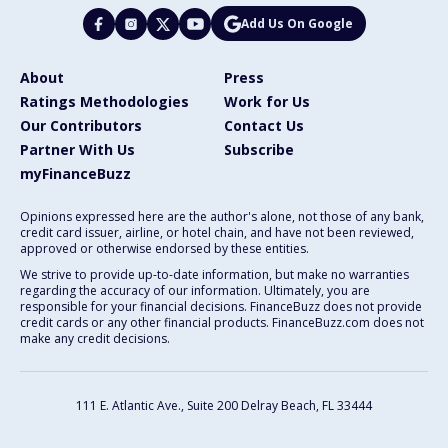
Add Us On Google
About
Press
Ratings Methodologies
Work for Us
Our Contributors
Contact Us
Partner With Us
Subscribe
myFinanceBuzz
Opinions expressed here are the author's alone, not those of any bank,
credit card issuer, airline, or hotel chain, and have not been reviewed,
approved or otherwise endorsed by these entities.
We strive to provide up-to-date information, but make no warranties
regarding the accuracy of our information. Ultimately, you are
responsible for your financial decisions. FinanceBuzz does not provide
credit cards or any other financial products. FinanceBuzz.com does not
make any credit decisions.
111 E. Atlantic Ave., Suite 200
Delray Beach, FL 33444