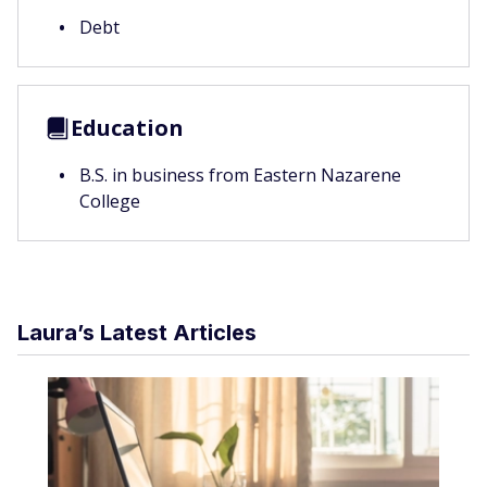
Debt
Education
B.S. in business from Eastern Nazarene
College
Laura’s Latest Articles