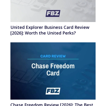
United Explorer Business Card Review
[2026]: Worth the United Perks?
Chase Freedom Review [2026]: The Best