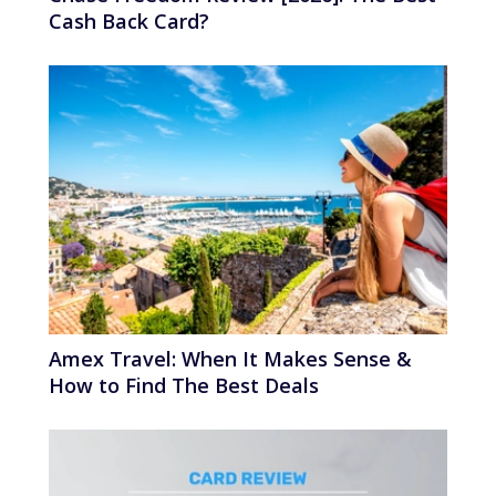
Cash Back Card?
Amex Travel: When It Makes Sense &
How to Find The Best Deals