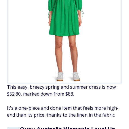
This easy, breezy spring and summer dress is now
$52.80, marked down from $88.
It's a one-piece and done item that feels more high-
end than its price, thanks to the linen in the fabric.