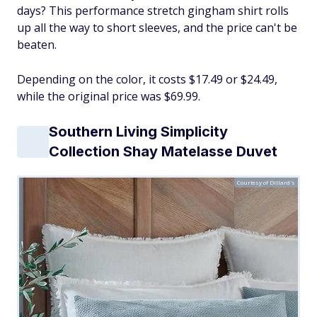
days? This performance stretch gingham shirt rolls
up all the way to short sleeves, and the price can't be
beaten.
Depending on the color, it costs $17.49 or $24.49,
while the original price was $69.99.
Southern Living Simplicity
Collection Shay Matelasse Duvet
Courtesy of Dillard's