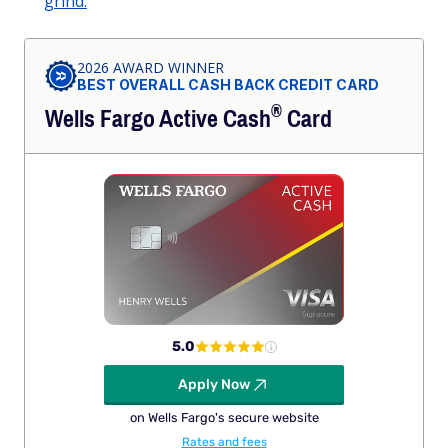
grind.
2026 AWARD WINNER
BEST OVERALL CASH BACK CREDIT CARD
®
Wells Fargo Active
Cash
Card
5.0
Apply Now
on Wells Fargo's secure website
Rates and fees