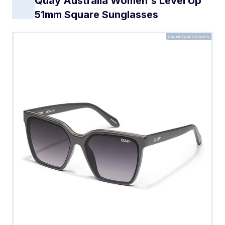
Quay Australia Women's Level Up
51mm Square Sunglasses
Courtesy of Dillard's