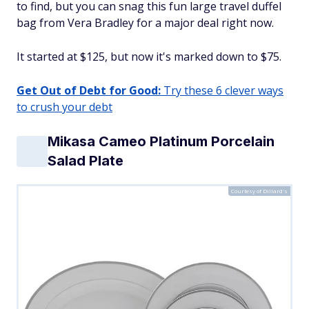
to find, but you can snag this fun large travel duffel
bag from Vera Bradley for a major deal right now.
It started at $125, but now it's marked down to $75.
Get Out of Debt for Good:
Try these 6 clever ways
to crush your debt
Mikasa Cameo Platinum Porcelain
Salad Plate
Courtesy of Dillard's