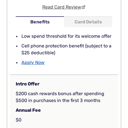
Read Card Review
Benefits
Card Details
Low spend threshold for its welcome offer
Cell phone protection benefit (subject to a
$25 deductible)
Apply Now
Intro Offer
$200 cash rewards bonus after spending
$500 in purchases in the first 3 months
Annual Fee
$0