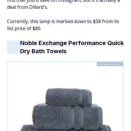
find that you'd save on Instagram, but it's actually a
deal from Dillard's.
Currently, this lamp is marked down to $58 from its
list price of $80.
Noble Exchange Performance Quick
Dry Bath Towels
Courtesy of Dillard's