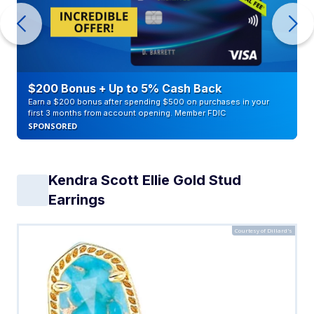
$200 Bonus + Up to 5% Cash Back
Earn a $200 bonus after spending $500 on purchases in your
first 3 months from account opening. Member FDIC
SPONSORED
Kendra Scott Ellie Gold Stud
Earrings
Courtesy of Dillard's