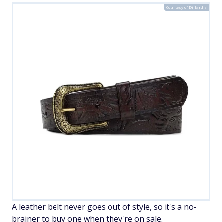
Courtesy of Dillard's
A leather belt never goes out of style, so it's a no-
brainer to buy one when they're on sale.