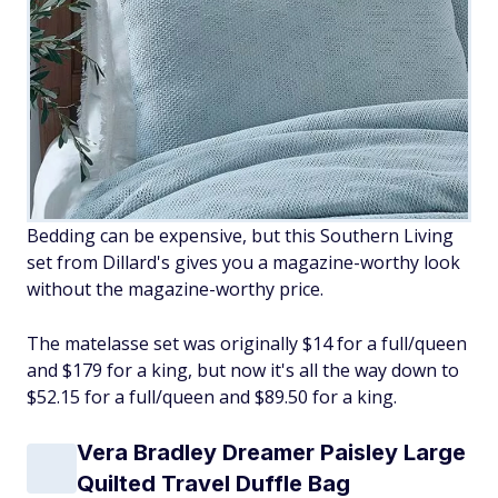
Bedding can be expensive, but this Southern Living
set from Dillard's gives you a magazine-worthy look
without the magazine-worthy price.
The matelasse set was originally $14 for a full/queen
and $179 for a king, but now it's all the way down to
$52.15 for a full/queen and $89.50 for a king.
Vera Bradley Dreamer Paisley Large
Quilted Travel Duffle Bag