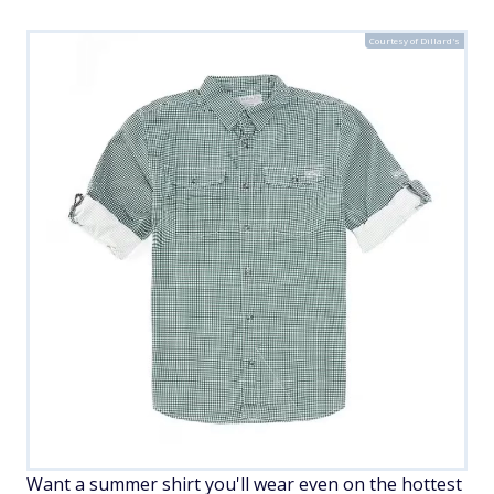
Courtesy of Dillard's
Want a summer shirt you'll wear even on the hottest