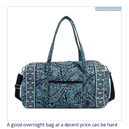
Courtesy of Dillard's
A good overnight bag at a decent price can be hard