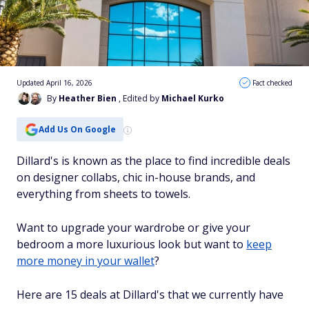
Updated April 16, 2026
Fact checked
By
Heather Bien
, Edited by
Michael Kurko
Add Us On Google
Dillard's is known as the place to find incredible deals
on designer collabs, chic in-house brands, and
everything from sheets to towels.
Want to upgrade your wardrobe or give your
bedroom a more luxurious look but want to
keep
more money in your wallet
?
Here are 15 deals at Dillard's that we currently have