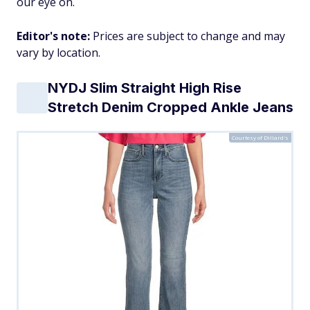
our eye on.
Editor's note:
Prices are subject to change and may
vary by location.
NYDJ Slim Straight High Rise
Stretch Denim Cropped Ankle Jeans
Courtesy of Dillard's