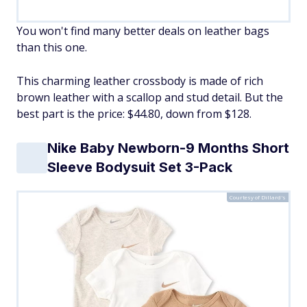
You won't find many better deals on leather bags
than this one.
This charming leather crossbody is made of rich
brown leather with a scallop and stud detail. But the
best part is the price: $44.80, down from $128.
Nike Baby Newborn-9 Months Short
Sleeve Bodysuit Set 3-Pack
Courtesy of Dillard's