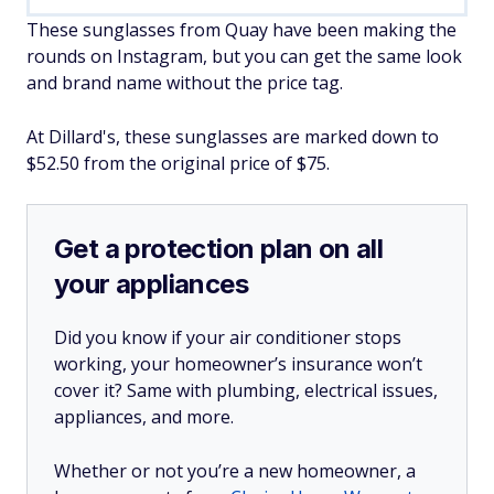
These sunglasses from Quay have been making the
rounds on Instagram, but you can get the same look
and brand name without the price tag.
At Dillard's, these sunglasses are marked down to
$52.50 from the original price of $75.
Get a protection plan on all
your appliances
Did you know if your air conditioner stops
working, your homeowner’s insurance won’t
cover it? Same with plumbing, electrical issues,
appliances, and more.
Whether or not you’re a new homeowner, a