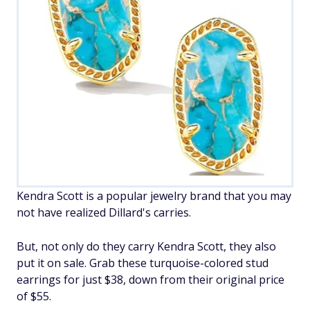
Kendra Scott is a popular jewelry brand that you may
not have realized Dillard's carries.
But, not only do they carry Kendra Scott, they also
put it on sale. Grab these turquoise-colored stud
earrings for just $38, down from their original price
of $55.