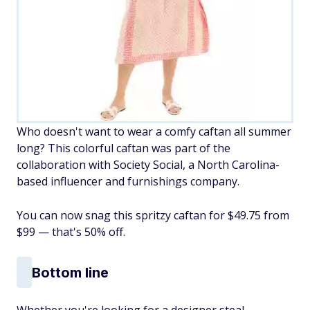
Who doesn't want to wear a comfy caftan all summer
long? This colorful caftan was part of the
collaboration with Society Social, a North Carolina-
based influencer and furnishings company.
You can now snag this spritzy caftan for $49.75 from
$99 — that's 50% off.
Bottom line