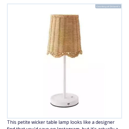
Courtesy of Dillard's
This petite wicker table lamp looks like a designer