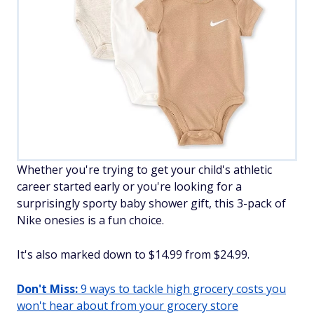
Whether you're trying to get your child's athletic
career started early or you're looking for a
surprisingly sporty baby shower gift, this 3-pack of
Nike onesies is a fun choice.
It's also marked down to $14.99 from $24.99.
Don't Miss:
9 ways to tackle high grocery costs you
won't hear about from your grocery store