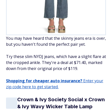
You may have heard that the skinny jeans era is over,
but you haven't found the perfect pair yet.
Try these slim NYDJ jeans, which have a slight flare at
the cropped ankle. They're a deal at $71.40, marked
down from their original price of $119.
Shopping for cheaper auto insurance?
Enter your
zip code here to get started.
Crown & Ivy Society Social x Crown
& Ivy Wavy Wicker Table Lamp