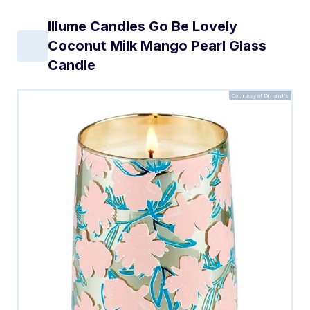
Illume Candles Go Be Lovely
Coconut Milk Mango Pearl Glass
Candle
Courtesy of Dillard's