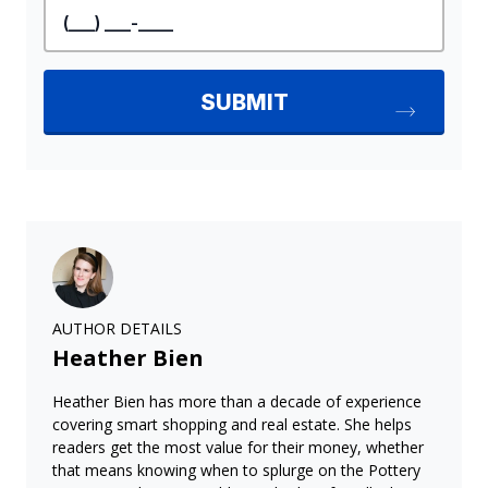
AUTHOR DETAILS
Heather Bien
Heather Bien has more than a decade of experience
covering smart shopping and real estate. She helps
readers get the most value for their money, whether
that means knowing when to splurge on the Pottery