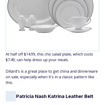
At half off $14.99, this chic salad plate, which costs
$7.49, can help dress up your meals.
Dillard's is a great place to get china and dinnerware
on sale, especially when it's in a classic pattern like
this.
Patricia Nash Katrina Leather Belt