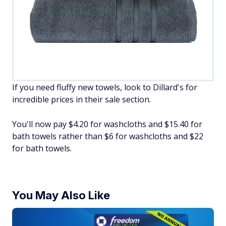
If you need fluffy new towels, look to Dillard's for
incredible prices in their sale section.
You'll now pay $4.20 for washcloths and $15.40 for
bath towels rather than $6 for washcloths and $22
for bath towels.
You May Also Like