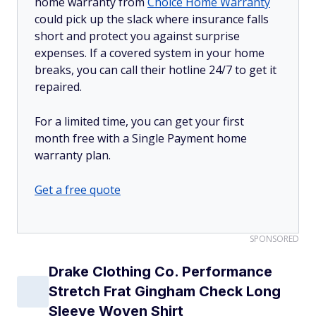
home warranty from
Choice Home Warranty
could pick up the slack where insurance falls
short and protect you against surprise
expenses. If a covered system in your home
breaks, you can call their hotline 24/7 to get it
repaired.
For a limited time, you can get your first
month free with a Single Payment home
warranty plan.
Get a free quote
SPONSORED
Drake Clothing Co. Performance
Stretch Frat Gingham Check Long
Sleeve Woven Shirt