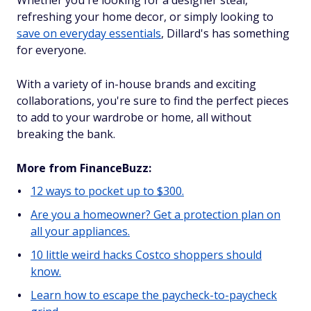
Whether you're looking for a designer steal,
refreshing your home decor, or simply looking to
save on everyday essentials
, Dillard's has something
for everyone.
With a variety of in-house brands and exciting
collaborations, you're sure to find the perfect pieces
to add to your wardrobe or home, all without
breaking the bank.
More from FinanceBuzz:
12 ways to pocket up to $300.
Are you a homeowner? Get a protection plan on
all your appliances.
10 little weird hacks Costco shoppers should
know.
Learn how to escape the paycheck-to-paycheck