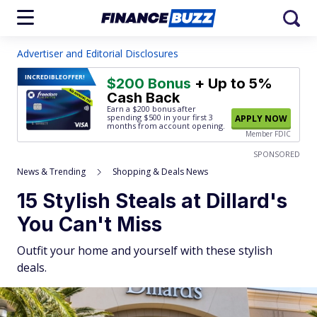
Advertiser and Editorial Disclosures
INCREDIBLE
OFFER!
$200 Bonus
+ Up to 5%
Cash Back
Earn a $200 bonus after
spending $500
in your first 3
APPLY NOW
months from account opening.
Member FDIC
SPONSORED
News & Trending
Shopping & Deals News
15 Stylish Steals at Dillard's
You Can't Miss
Outfit your home and yourself with these stylish
deals.