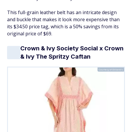
This full-grain leather belt has an intricate design
and buckle that makes it look more expensive than
its $34.50 price tag, which is a 50% savings from its
original price of $69.
Crown & Ivy Society Social x Crown
& Ivy The Spritzy Caftan
Courtesy of Dillard's