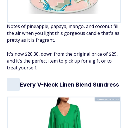
Notes of pineapple, papaya, mango, and coconut fill
the air when you light this gorgeous candle that's as
pretty as it is fragrant.
It's now $20.30, down from the original price of $29,
and it's the perfect item to pick up for a gift or to
treat yourself.
Every V-Neck Linen Blend Sundress
Courtesy of Dillard's