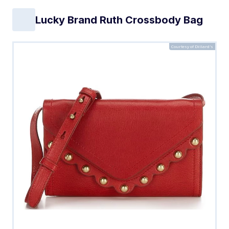
Lucky Brand Ruth Crossbody Bag
Courtesy of Dillard's