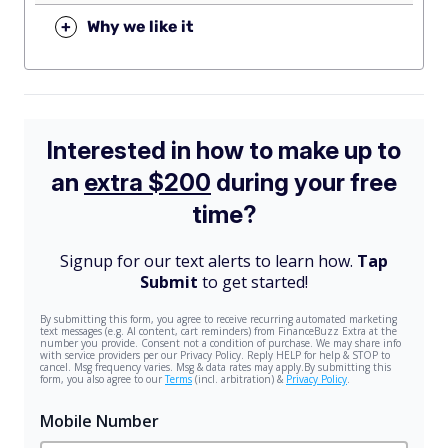
+
Why we like it