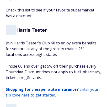
Check this list to see if your favorite supermarket
has a discount.
Harris Teeter
Join Harris Teeter's Club 60 to enjoy extra benefits
for seniors at any of the grocery chain's 261
locations across eight states.
Those 60 and over get 5% off their purchase every
Thursday. Discount does not apply to fuel, pharmacy,
tickets, or gift cards.
Shopping for cheaper auto insurance?
Enter your
zip code here to get started.