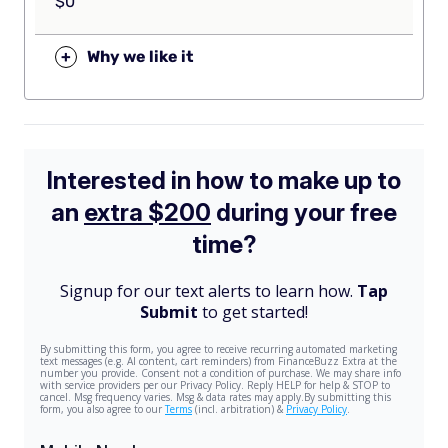
$0
+
Why we like it