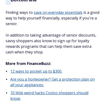
Finding ways to
save on everyday essentials
is a good
way to help yourself financially, especially if you're a
senior.
In addition to taking advantage of senior discounts,
savvy shoppers also know to sign up for loyalty
rewards programs that can help them save extra
cash when they shop.
More from FinanceBuzz:
12 ways to pocket up to $300.
Are you a homeowner? Get a protection plan on
all your appliances.
10 little weird hacks Costco shoppers should
know.