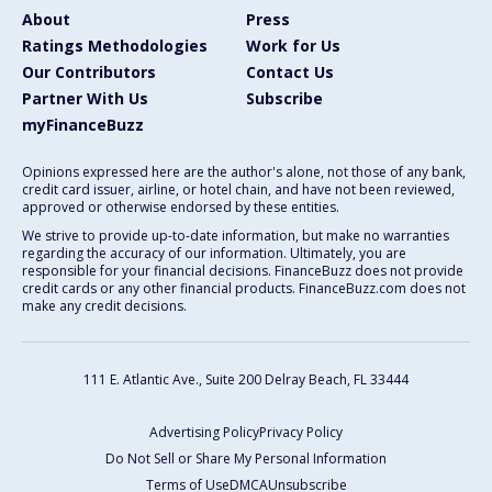
About
Press
Ratings Methodologies
Work for Us
Our Contributors
Contact Us
Partner With Us
Subscribe
myFinanceBuzz
Opinions expressed here are the author's alone, not those of any bank,
credit card issuer, airline, or hotel chain, and have not been reviewed,
approved or otherwise endorsed by these entities.
We strive to provide up-to-date information, but make no warranties
regarding the accuracy of our information. Ultimately, you are
responsible for your financial decisions. FinanceBuzz does not provide
credit cards or any other financial products. FinanceBuzz.com does not
make any credit decisions.
111 E. Atlantic Ave., Suite 200
Delray Beach, FL 33444
Advertising Policy
Privacy Policy
Do Not Sell or Share My Personal Information
Terms of Use
DMCA
Unsubscribe