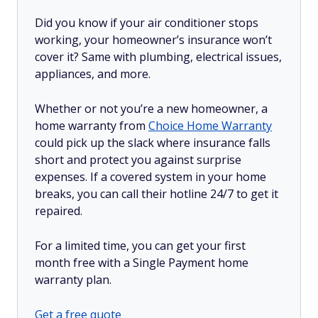
Did you know if your air conditioner stops
working, your homeowner’s insurance won’t
cover it? Same with plumbing, electrical issues,
appliances, and more.
Whether or not you’re a new homeowner, a
home warranty from
Choice Home Warranty
could pick up the slack where insurance falls
short and protect you against surprise
expenses. If a covered system in your home
breaks, you can call their hotline 24/7 to get it
repaired.
For a limited time, you can get your first
month free with a Single Payment home
warranty plan.
Get a free quote