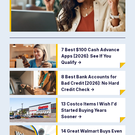
7 Best $100 Cash Advance
Apps [2026]: See If You
Qualify
->
8 Best Bank Accounts for
Bad Credit [2026]: No Hard
Credit Check
->
13 Costco Items I Wish I'd
Started Buying Years
Sooner
->
14 Great Walmart Buys Even