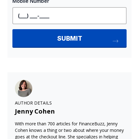
AUTHOR DETAILS
Jenny Cohen
With more than 700 articles for FinanceBuzz, Jenny
Cohen knows a thing or two about where your money
goes at the checkout line. She specializes in helping