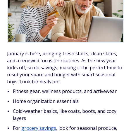
January is here, bringing fresh starts, clean slates,
and a renewed focus on routines. As the new year
kicks off, so do savings, making it the perfect time to
reset your space and budget with smart seasonal
buys. Look for deals on:
Fitness gear, wellness products, and activewear
Home organization essentials
Cold-weather basics, like coats, boots, and cozy
layers
For
grocery savings
, look for seasonal produce,