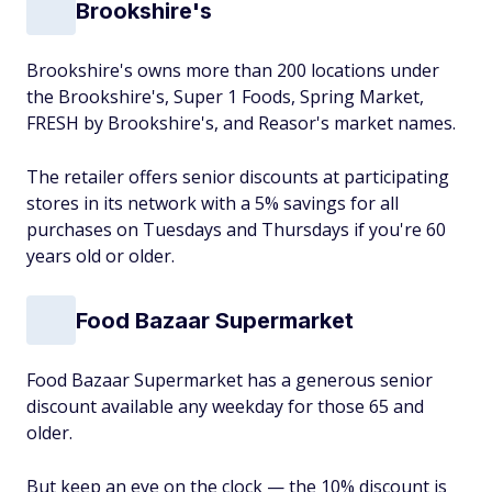
Brookshire's
Brookshire's owns more than 200 locations under
the Brookshire's, Super 1 Foods, Spring Market,
FRESH by Brookshire's, and Reasor's market names.
The retailer offers senior discounts at participating
stores in its network with a 5% savings for all
purchases on Tuesdays and Thursdays if you're 60
years old or older.
Food Bazaar Supermarket
Food Bazaar Supermarket has a generous senior
discount available any weekday for those 65 and
older.
But keep an eye on the clock — the 10% discount is