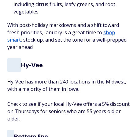
including citrus fruits, leafy greens, and root
vegetables
With post-holiday markdowns and a shift toward
fresh priorities, January is a great time to
shop
smart
, stock up, and set the tone for a well-prepped
year ahead.
Hy-Vee
Hy-Vee has more than 240 locations in the Midwest,
with a majority of them in Iowa.
Check to see if your local Hy-Vee offers a 5% discount
on Thursdays for seniors who are 55 years old or
older.
Bottom line