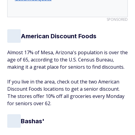
SPONSORED
American Discount Foods
Almost 17% of Mesa, Arizona's population is over the
age of 65, according to the U.S. Census Bureau,
making it a great place for seniors to find discounts.
If you live in the area, check out the two American
Discount Foods locations to get a senior discount.
The stores offer 10% off all groceries every Monday
for seniors over 62.
Bashas'