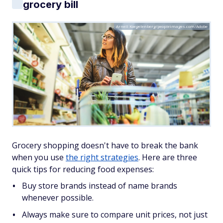
grocery bill
Arnell Koegelenberg/peopleimages.com/Adobe
Grocery shopping doesn't have to break the bank
when you use
the right strategies
. Here are three
quick tips for reducing food expenses:
Buy store brands instead of name brands
whenever possible.
Always make sure to compare unit prices, not just