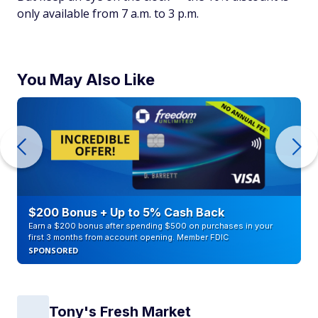
only available from 7 a.m. to 3 p.m.
You May Also Like
$200 Bonus + Up to 5% Cash Back
Earn a $200 bonus after spending $500 on purchases in your
first 3 months from account opening. Member FDIC
SPONSORED
Tony's Fresh Market