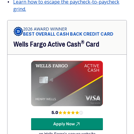
Learn how to escape the paycheck-to-paycheck
grind.
2026 AWARD WINNER
BEST OVERALL CASH BACK CREDIT CARD
®
Wells Fargo Active
Cash
Card
5.0
Apply Now
on Wells Fargo's secure website