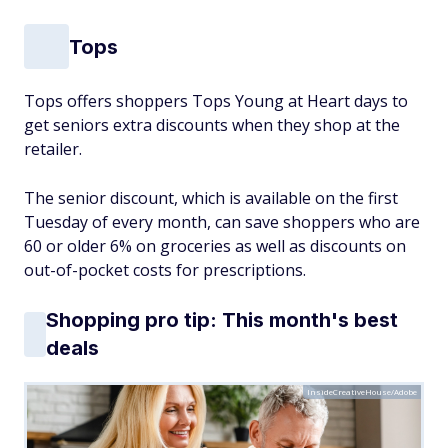
Tops
Tops offers shoppers Tops Young at Heart days to
get seniors extra discounts when they shop at the
retailer.
The senior discount, which is available on the first
Tuesday of every month, can save shoppers who are
60 or older 6% on groceries as well as discounts on
out-of-pocket costs for prescriptions.
Shopping pro tip: This month's best
deals
InsideCreativeHouse/Adobe