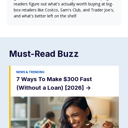
readers figure out what's actually worth buying at big-
box retailers like Costco, Sam's Club, and Trader Joe's,
and what's better left on the shelf.
Must-Read
Buzz
NEWS & TRENDING
7 Ways To Make $300 Fast
(Without a Loan) [2026]
->