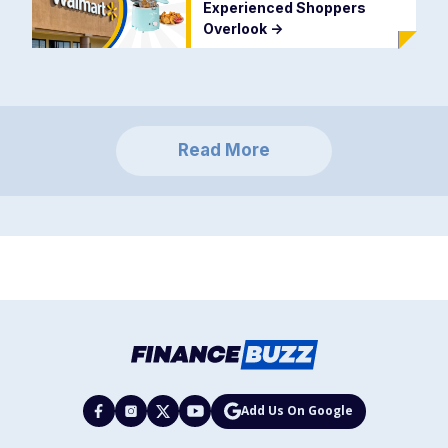
Experienced Shoppers
Overlook
->
Read More
Add Us On Google