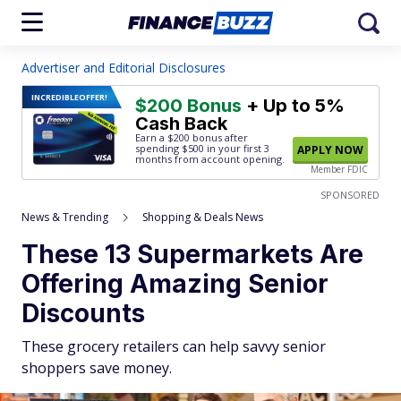
Advertiser and Editorial Disclosures
INCREDIBLE
OFFER!
$200 Bonus
+ Up to 5%
Cash Back
Earn a $200 bonus after
spending $500
in your first 3
APPLY NOW
months from account opening.
Member FDIC
SPONSORED
News & Trending
Shopping & Deals News
These 13 Supermarkets Are
Offering Amazing Senior
Discounts
These grocery retailers can help savvy senior
shoppers save money.