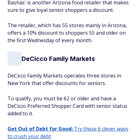
Bashas' is another Arizona food retailer that makes
sure to give loyal senior shoppers a discount.
The retailer, which has 55 stores mainly in Arizona,
offers a 10% discount to shoppers 55 and older on
the first Wednesday of every month.
DeCicco Family Markets
DeCicco Family Markets operates three stores in
New York that offer discounts for seniors.
To qualify, you must be 62 or older and have a
DeCicco Preferred Shopper Card with senior status
added to it.
Get Out of Debt for Good:
Try these 6 clever ways
to crush your debt