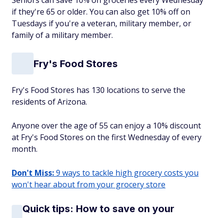
Seniors can save 10% on groceries every Wednesday
if they're 65 or older. You can also get 10% off on
Tuesdays if you're a veteran, military member, or
family of a military member.
Fry's Food Stores
Fry's Food Stores has 130 locations to serve the
residents of Arizona.
Anyone over the age of 55 can enjoy a 10% discount
at Fry's Food Stores on the first Wednesday of every
month.
Don't Miss:
9 ways to tackle high grocery costs you
won't hear about from your grocery store
Quick tips: How to save on your