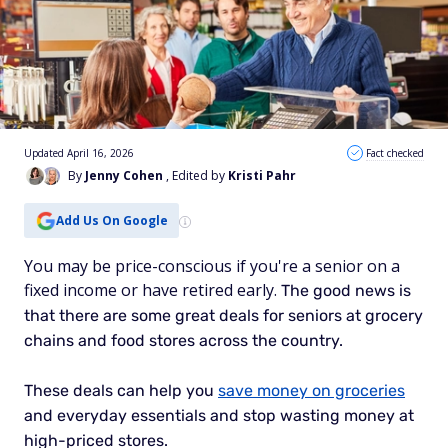
Updated April 16, 2026
Fact checked
By
Jenny Cohen
, Edited by
Kristi Pahr
Add Us On Google
You may be price-conscious if you're a senior on a
fixed income or have retired early.
The good news is
that there are some great deals for seniors at grocery
chains and food stores across the country.
These deals can help you
save money on groceries
and everyday essentials and
stop wasting money
at
high-priced stores.