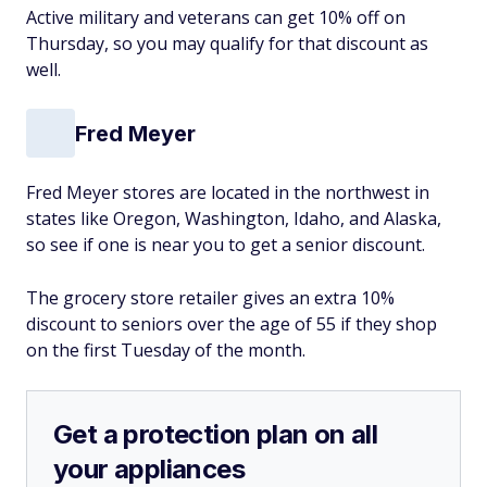
Active military and veterans can get 10% off on
Thursday, so you may qualify for that discount as
well.
Fred Meyer
Fred Meyer stores are located in the northwest in
states like Oregon, Washington, Idaho, and Alaska,
so see if one is near you to get a senior discount.
The grocery store retailer gives an extra 10%
discount to seniors over the age of 55 if they shop
on the first Tuesday of the month.
Get a protection plan on all
your appliances