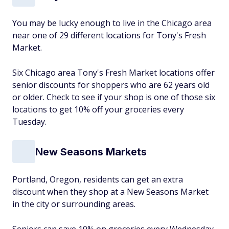
You may be lucky enough to live in the Chicago area
near one of 29 different locations for Tony's Fresh
Market.
Six Chicago area Tony's Fresh Market locations offer
senior discounts for shoppers who are 62 years old
or older. Check to see if your shop is one of those six
locations to get 10% off your groceries every
Tuesday.
New Seasons Markets
Portland, Oregon, residents can get an extra
discount when they shop at a New Seasons Market
in the city or surrounding areas.