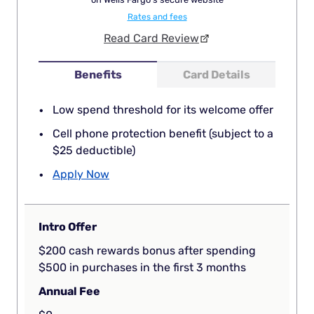
Rates and fees
Read Card Review
Benefits
Card Details
Low spend threshold for its welcome offer
Cell phone protection benefit (subject to a
$25 deductible)
Apply Now
Intro Offer
$200 cash rewards bonus after spending
$500 in purchases in the first 3 months
Annual Fee