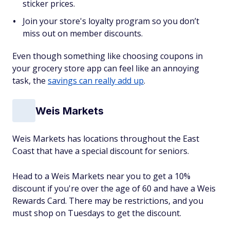
sticker prices.
Join your store's loyalty program so you don’t
miss out on member discounts.
Even though something like choosing coupons in
your grocery store app can feel like an annoying
task, the
savings can really add up
.
Weis Markets
Weis Markets has locations throughout the East
Coast that have a special discount for seniors.
Head to a Weis Markets near you to get a 10%
discount if you're over the age of 60 and have a Weis
Rewards Card. There may be restrictions, and you
must shop on Tuesdays to get the discount.