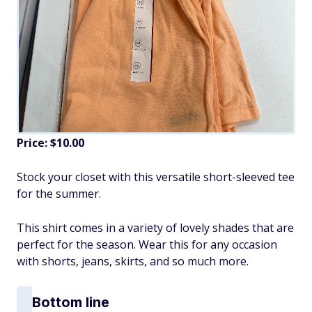
Price: $10.00
Stock your closet with this versatile short-sleeved tee
for the summer.
This shirt comes in a variety of lovely shades that are
perfect for the season. Wear this for any occasion
with shorts, jeans, skirts, and so much more.
Bottom line