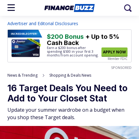
Advertiser and Editorial Disclosures
INCREDIBLE
OFFER!
$200 Bonus
+ Up to 5%
Cash Back
Earn a $200 bonus after
spending $500
in your first 3
APPLY NOW
months from account opening.
Member FDIC
SPONSORED
News & Trending
Shopping & Deals News
16 Target Deals You Need to
Add to Your Closet Stat
Update your summer wardrobe on a budget when
you shop these Target deals.