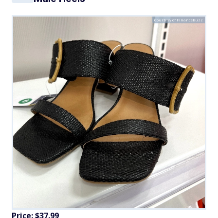
Courtesy of FinanceBuzz
Price: $37.99