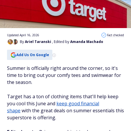
Updated April 16, 2026
Fact checked
By
Ariel Taranski
, Edited by
Amanda Machado
Add Us On Google
Summer is officially right around the corner, so it's
time to bring out your comfy tees and swimwear for
the season.
Target has a ton of clothing items that'll help keep
you cool this June and
keep good financial
shape
with the great deals on summer essentials this
superstore is offering.