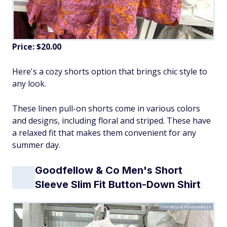
Price: $20.00
Here's a cozy shorts option that brings chic style to
any look.
These linen pull-on shorts come in various colors
and designs, including floral and striped. These have
a relaxed fit that makes them convenient for any
summer day.
Goodfellow & Co Men's Short
Sleeve Slim Fit Button-Down Shirt
Courtesy of FinanceBuzz