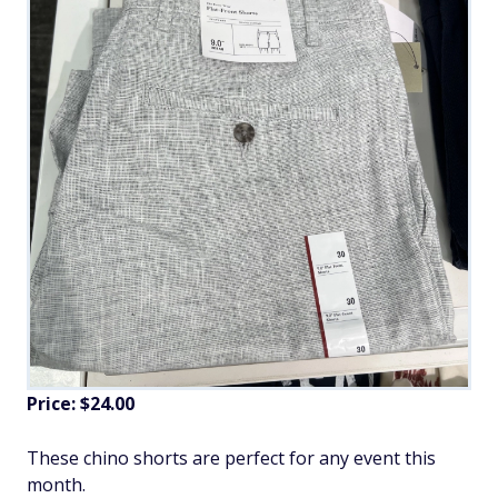
Price: $24.00
These chino shorts are perfect for any event this
month.