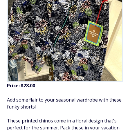
Price: $28.00
Add some flair to your seasonal wardrobe with these
funky shorts!
These printed chinos come in a floral design that's
perfect for the summer. Pack these in your vacation