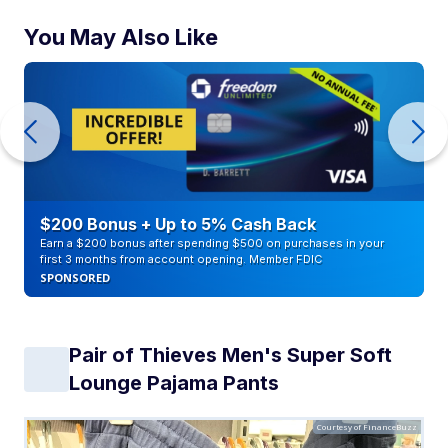
You May Also Like
$200 Bonus + Up to 5% Cash Back
Earn a $200 bonus after spending $500 on purchases in your
first 3 months from account opening. Member FDIC
SPONSORED
Pair of Thieves Men's Super Soft
Lounge Pajama Pants
Courtesy of FinanceBuzz