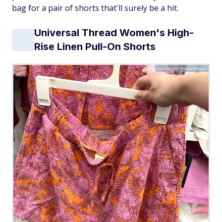
bag for a pair of shorts that'll surely be a hit.
Universal Thread Women's High-
Rise Linen Pull-On Shorts
Courtesy of FinanceBuzz