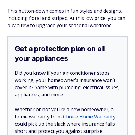
This button-down comes in fun styles and designs,
including floral and striped. At this low price, you can
buy a few to upgrade your seasonal wardrobe.
Get a protection plan on all
your appliances
Did you know if your air conditioner stops
working, your homeowner’s insurance won’t
cover it? Same with plumbing, electrical issues,
appliances, and more.
Whether or not you’re a new homeowner, a
home warranty from
Choice Home Warranty
could pick up the slack where insurance falls
short and protect you against surprise