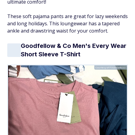
ultimate comfort!
These soft pajama pants are great for lazy weekends
and long holidays. This loungewear has a tapered
ankle and drawstring waist for your comfort.
Goodfellow & Co Men's Every Wear
Short Sleeve T-Shirt
Courtesy of FinanceBuzz