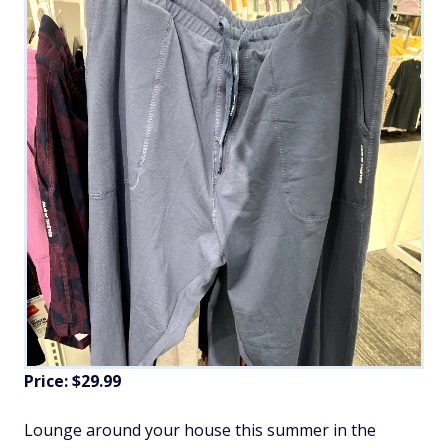
Price: $29.99
Lounge around your house this summer in the