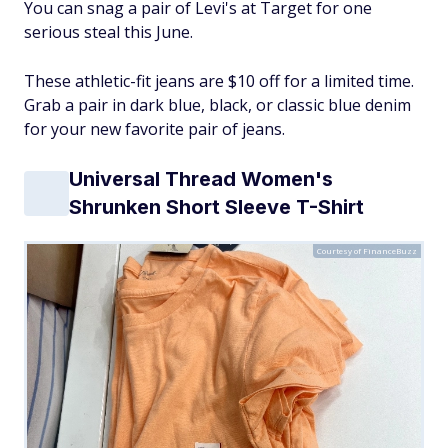
You can snag a pair of Levi's at Target for one
serious steal this June.
These athletic-fit jeans are $10 off for a limited time.
Grab a pair in dark blue, black, or classic blue denim
for your new favorite pair of jeans.
Universal Thread Women's
Shrunken Short Sleeve T-Shirt
Courtesy of FinanceBuzz