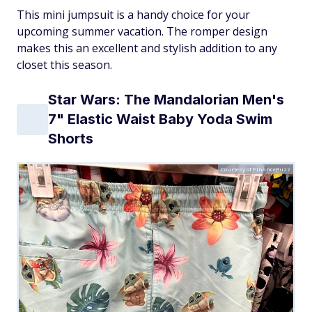
This mini jumpsuit is a handy choice for your
upcoming summer vacation. The romper design
makes this an excellent and stylish addition to any
closet this season.
Star Wars: The Mandalorian Men's
7" Elastic Waist Baby Yoda Swim
Shorts
Courtesy of FinanceBuzz