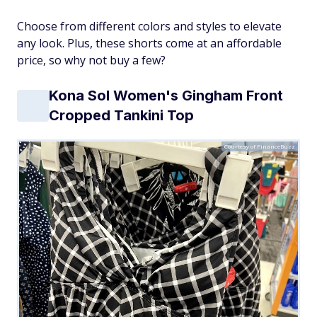
Choose from different colors and styles to elevate
any look. Plus, these shorts come at an affordable
price, so why not buy a few?
Kona Sol Women's Gingham Front
Cropped Tankini Top
Courtesy of FinanceBuzz