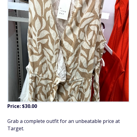
Price: $30.00
Grab a complete outfit for an unbeatable price at
Target.