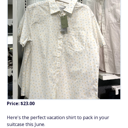
Price: $23.00
Here's the perfect vacation shirt to pack in your
suitcase this June.