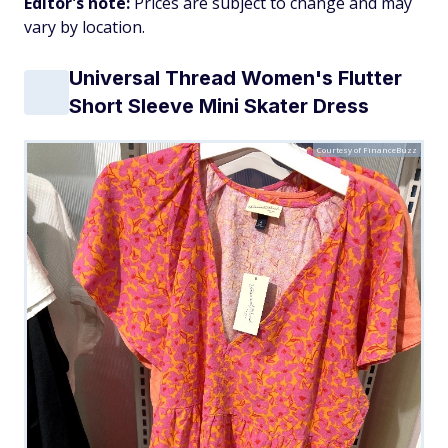
Editor's note:
Prices are subject to change and may
vary by location.
Universal Thread Women's Flutter
Short Sleeve Mini Skater Dress
Courtesy of FinanceBuzz