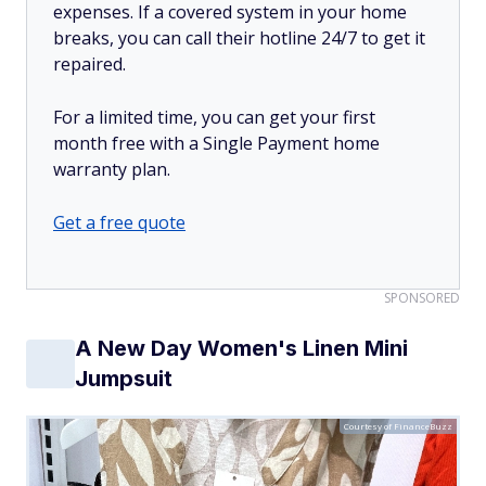
expenses. If a covered system in your home
breaks, you can call their hotline 24/7 to get it
repaired.
For a limited time, you can get your first
month free with a Single Payment home
warranty plan.
Get a free quote
SPONSORED
A New Day Women's Linen Mini
Jumpsuit
Courtesy of FinanceBuzz