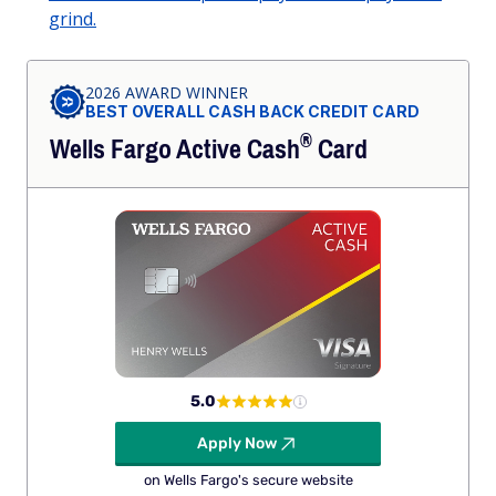
grind.
2026 AWARD WINNER
BEST OVERALL CASH BACK CREDIT CARD
®
Wells Fargo Active
Cash
Card
5.0
Apply Now
on Wells Fargo's secure website