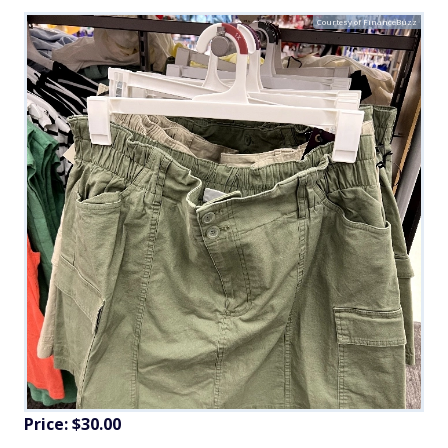
Courtesy of FinanceBuzz
Price: $30.00