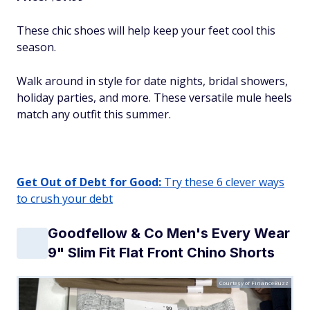
These chic shoes will help keep your feet cool this
season.
Walk around in style for date nights, bridal showers,
holiday parties, and more. These versatile mule heels
match any outfit this summer.
Get Out of Debt for Good:
Try these 6 clever ways
to crush your debt
Goodfellow & Co Men's Every Wear
9" Slim Fit Flat Front Chino Shorts
Courtesy of FinanceBuzz