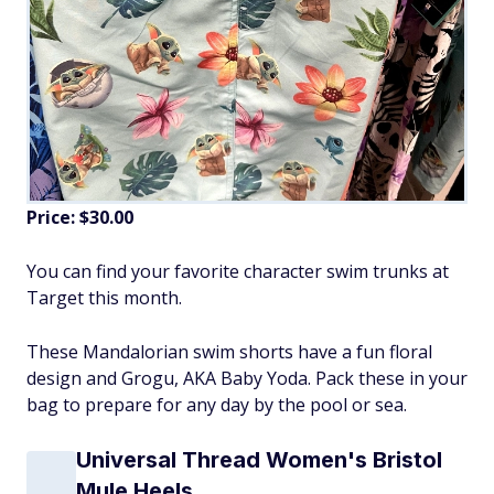
Price: $30.00
You can find your favorite character swim trunks at
Target this month.
These Mandalorian swim shorts have a fun floral
design and Grogu, AKA Baby Yoda. Pack these in your
bag to prepare for any day by the pool or sea.
Universal Thread Women's Bristol
Mule Heels