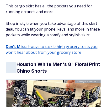
This cargo skirt has all the pockets you need for
running errands and more.
Shop in style when you take advantage of this skirt
deal. You can fit your phone, keys, and more in these
pockets while wearing a comfy and stylish skirt.
Don't Miss:
9 ways to tackle high grocery costs you
won't hear about from your grocery store
Houston White Men's 8" Floral Print
Chino Shorts
Courtesy of FinanceBuzz