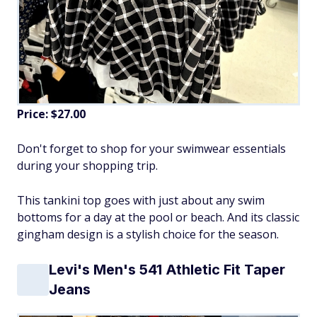
Price: $27.00
Don't forget to shop for your swimwear essentials
during your shopping trip.
This tankini top goes with just about any swim
bottoms for a day at the pool or beach. And its classic
gingham design is a stylish choice for the season.
Levi's Men's 541 Athletic Fit Taper
Jeans