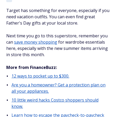
Target has something for everyone, especially if you
need vacation outfits. You can even find great
Father's Day gifts at your local store.
Next time you go to this superstore, remember you
can
save money shopping
for wardrobe essentials
here, especially with the new summer items arriving
in store this month.
More from FinanceBuzz:
12 ways to pocket up to $300.
Are you a homeowner? Get a protection plan on
all your appliances.
10 little weird hacks Costco shoppers should
know.
Learn how to escape the paycheck-to-paycheck