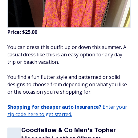
Price: $25.00
You can dress this outfit up or down this summer. A
casual dress like this is an easy option for any day
trip or beach vacation.
You find a fun flutter style and patterned or solid
designs to choose from depending on what you like
or the occasion you're shopping for.
Shopping for cheaper auto insurance?
Enter your
zip code here to get started.
Goodfellow & Co Men's Topher