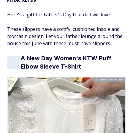
Price: $21.99
Here's a gift for Father's Day that dad will love.
These slippers have a comfy, cushioned insole and
moccasin design. Let your father lounge around the
house this June with these must-have slippers.
A New Day Women's KTW Puff
Elbow Sleeve T-Shirt
Courtesy of FinanceBuzz