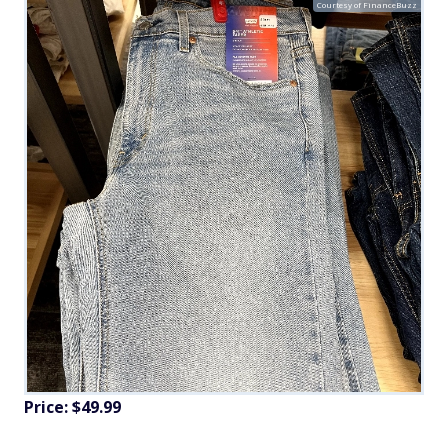
Courtesy of FinanceBuzz
Price: $49.99