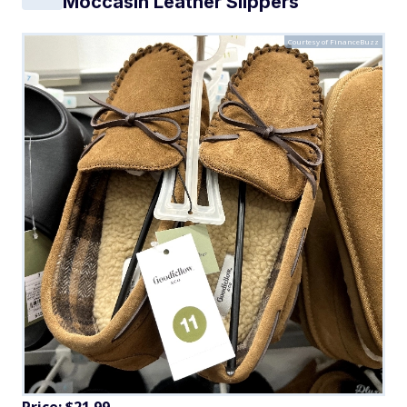
Moccasin Leather Slippers
Courtesy of FinanceBuzz