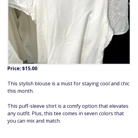
Price: $15.00
This stylish blouse is a must for staying cool and chic
this month.
This puff-sleeve shirt is a comfy option that elevates
any outfit. Plus, this tee comes in seven colors that
you can mix and match.