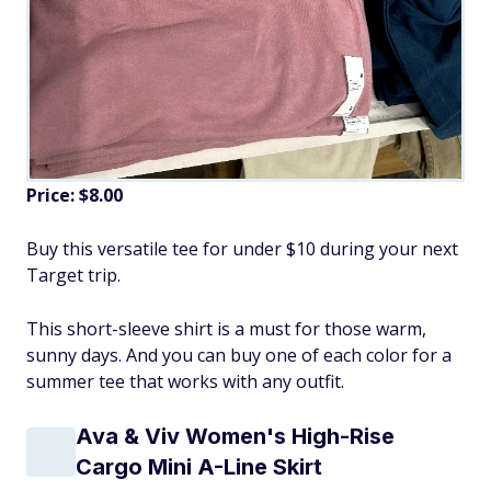
Price: $8.00
Buy this versatile tee for under $10 during your next
Target trip.
This short-sleeve shirt is a must for those warm,
sunny days. And you can buy one of each color for a
summer tee that works with any outfit.
Ava & Viv Women's High-Rise
Cargo Mini A-Line Skirt