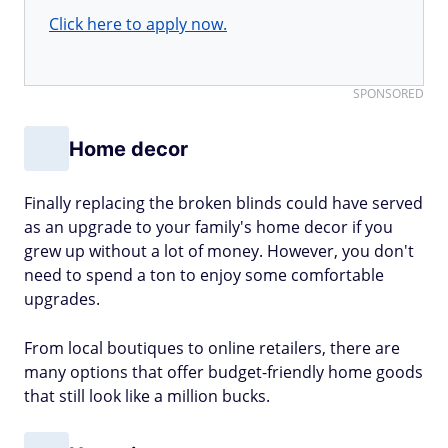
Click here to apply now.
SPONSORED
Home decor
Finally replacing the broken blinds could have served
as an upgrade to your family's home decor if you
grew up without a lot of money. However, you don't
need to spend a ton to enjoy some comfortable
upgrades.
From local boutiques to online retailers, there are
many options that offer budget-friendly home goods
that still look like a million bucks.