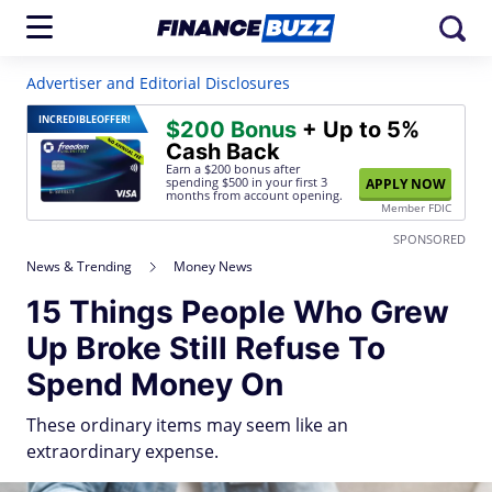
Advertiser and Editorial Disclosures
INCREDIBLE
OFFER!
$200 Bonus
+ Up to 5%
Cash Back
Earn a $200 bonus after
spending $500
in your first 3
APPLY NOW
months from account opening.
Member FDIC
SPONSORED
News & Trending
Money News
15 Things People Who Grew
Up Broke Still Refuse To
Spend Money On
These ordinary items may seem like an
extraordinary expense.