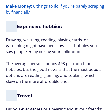
Make Money:
8 things to do if you're barely scraping
by financially
Expensive hobbies
Drawing, whittling, reading, playing cards, or
gardening might have been low-cost hobbies you
saw people enjoy during your childhood.
The average person spends $98 per month on
hobbies, but the good news is that the most popular
options are reading, gaming, and cooking, which
skew on the more affordable end.
Travel
Did you ever get jealous hearing about your friends'