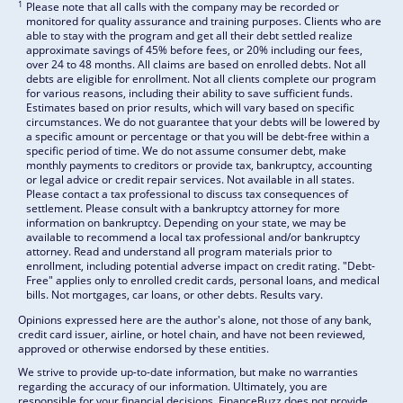
1
Please note that all calls with the company may be recorded or
monitored for quality assurance and training purposes. Clients who are
able to stay with the program and get all their debt settled realize
approximate savings of 45% before fees, or 20% including our fees,
over 24 to 48 months. All claims are based on enrolled debts. Not all
debts are eligible for enrollment. Not all clients complete our program
for various reasons, including their ability to save sufficient funds.
Estimates based on prior results, which will vary based on specific
circumstances. We do not guarantee that your debts will be lowered by
a specific amount or percentage or that you will be debt-free within a
specific period of time. We do not assume consumer debt, make
monthly payments to creditors or provide tax, bankruptcy, accounting
or legal advice or credit repair services. Not available in all states.
Please contact a tax professional to discuss tax consequences of
settlement. Please consult with a bankruptcy attorney for more
information on bankruptcy. Depending on your state, we may be
available to recommend a local tax professional and/or bankruptcy
attorney. Read and understand all program materials prior to
enrollment, including potential adverse impact on credit rating. "Debt-
Free" applies only to enrolled credit cards, personal loans, and medical
bills. Not mortgages, car loans, or other debts. Results vary.
Opinions expressed here are the author's alone, not those of any bank,
credit card issuer, airline, or hotel chain, and have not been reviewed,
approved or otherwise endorsed by these entities.
We strive to provide up-to-date information, but make no warranties
regarding the accuracy of our information. Ultimately, you are
responsible for your financial decisions. FinanceBuzz does not provide