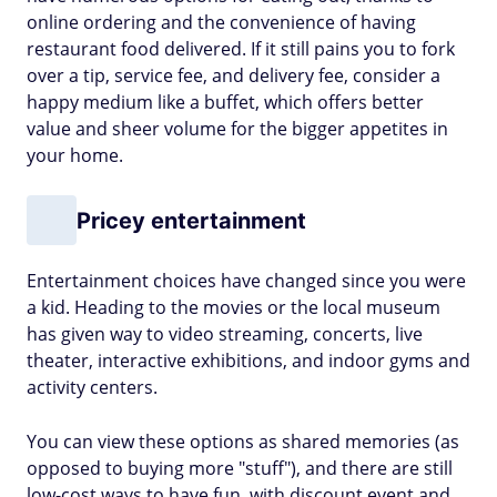
online ordering and the convenience of having
restaurant food delivered. If it still pains you to fork
over a tip, service fee, and delivery fee, consider a
happy medium like a buffet, which offers better
value and sheer volume for the bigger appetites in
your home.
Pricey entertainment
Entertainment choices have changed since you were
a kid. Heading to the movies or the local museum
has given way to video streaming, concerts, live
theater, interactive exhibitions, and indoor gyms and
activity centers.
You can view these options as shared memories (as
opposed to buying more "stuff"), and there are still
low-cost ways to have fun, with discount event and