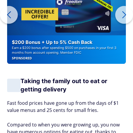
$200 Bonus + Up to 5% Cash Back
Earn a $200 bonus after spending $500 on purchases in your first 3
months from account opening. Member FDIC
SPONSORED
Taking the family out to eat or
getting delivery
Fast food prices have gone up from the days of $1
value menus and 25 cents for small fries.
Compared to when you were growing up, you now
have numerous options for eating out, thanks to