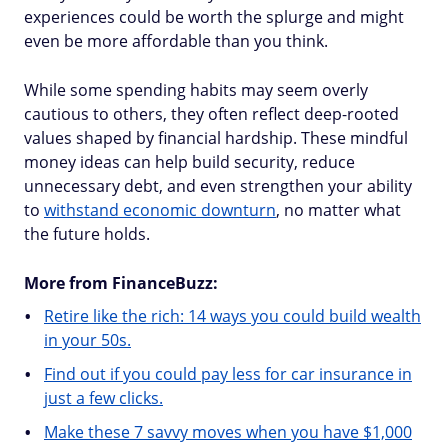
experiences could be worth the splurge and might
even be more affordable than you think.
While some spending habits may seem overly
cautious to others, they often reflect deep-rooted
values shaped by financial hardship. These mindful
money ideas can help build security, reduce
unnecessary debt, and even strengthen your ability
to
withstand economic downturn
, no matter what
the future holds.
More from FinanceBuzz:
Retire like the rich: 14 ways you could build wealth
in your 50s.
Find out if you could pay less for car insurance in
just a few clicks.
Make these 7 savvy moves when you have $1,000