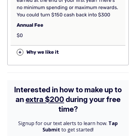
earned at the end of your first year! There’s
no minimum spending or maximum rewards.
You could turn $150 cash back into $300
Annual Fee
$0
+
Why we like it