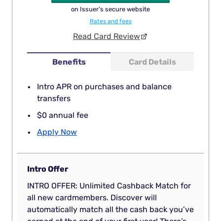
on Issuer's secure website
Rates and fees
Read Card Review
Benefits
Card Details
Intro APR on purchases and balance
transfers
$0 annual fee
Apply Now
Intro Offer
INTRO OFFER: Unlimited Cashback Match for
all new cardmembers. Discover will
automatically match all the cash back you’ve