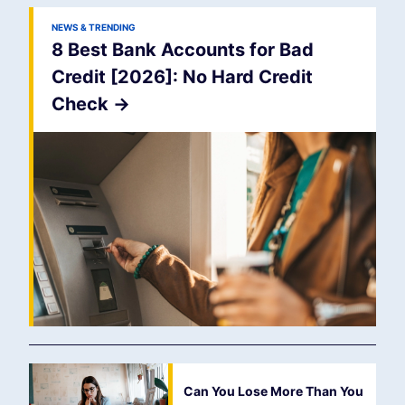
NEWS & TRENDING
8 Best Bank Accounts for Bad
Credit [2026]: No Hard Credit
Check
->
Can You Lose More Than You