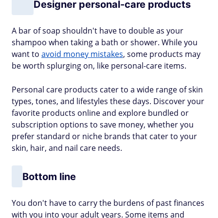
Designer personal-care products
A bar of soap shouldn't have to double as your
shampoo when taking a bath or shower. While you
want to
avoid money mistakes
, some products may
be worth splurging on, like personal-care items.
Personal care products cater to a wide range of skin
types, tones, and lifestyles these days. Discover your
favorite products online and explore bundled or
subscription options to save money, whether you
prefer standard or niche brands that cater to your
skin, hair, and nail care needs.
Bottom line
You don't have to carry the burdens of past finances
with you into your adult years. Some items and