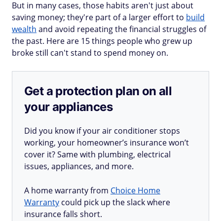
But in many cases, those habits aren't just about
saving money; they're part of a larger effort to
build
wealth
and avoid repeating the financial struggles of
the past. Here are 15 things people who grew up
broke still can't stand to spend money on.
Get a protection plan on all
your appliances
Did you know if your air conditioner stops
working, your homeowner’s insurance won’t
cover it? Same with plumbing, electrical
issues, appliances, and more.
A home warranty from
Choice Home
Warranty
could pick up the slack where
insurance falls short.