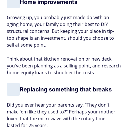
Home improvements
Growing up, you probably just made do with an
aging home, your family doing their best to DIY
structural concerns. But keeping your place in tip-
top shape is an investment, should you choose to
sell at some point.
Think about that kitchen renovation or new deck
you've been planning as a selling point, and research
home equity loans to shoulder the costs.
Replacing something that breaks
Did you ever hear your parents say, "They don't
make 'em like they used to?" Perhaps your mother
loved that the microwave with the rotary timer
lasted for 25 years.