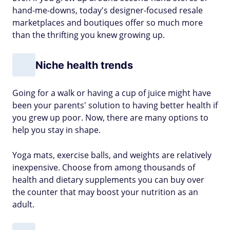
hand-me-downs, today's designer-focused resale
marketplaces and boutiques offer so much more
than the thrifting you knew growing up.
Niche health trends
Going for a walk or having a cup of juice might have
been your parents' solution to having better health if
you grew up poor. Now, there are many options to
help you stay in shape.
Yoga mats, exercise balls, and weights are relatively
inexpensive. Choose from among thousands of
health and dietary supplements you can buy over
the counter that may boost your nutrition as an
adult.