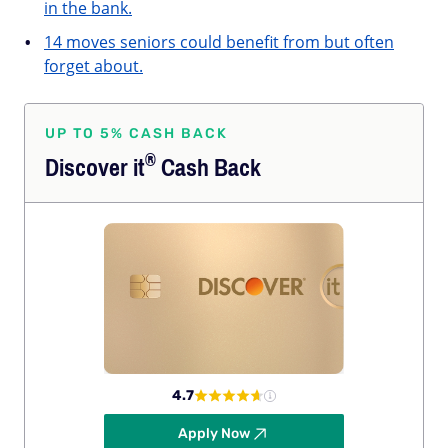
in the bank.
14 moves seniors could benefit from but often
forget about.
UP TO 5% CASH BACK
®
Discover
it
Cash Back
4.7
Apply Now