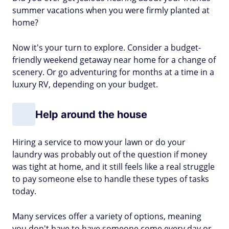
summer vacations when you were firmly planted at
home?
Now it's your turn to explore. Consider a budget-
friendly weekend getaway near home for a change of
scenery. Or go adventuring for months at a time in a
luxury RV, depending on your budget.
Help around the house
Hiring a service to mow your lawn or do your
laundry was probably out of the question if money
was tight at home, and it still feels like a real struggle
to pay someone else to handle these types of tasks
today.
Many services offer a variety of options, meaning
you don't have to have someone come every day or