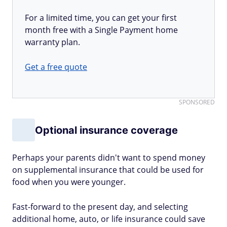
For a limited time, you can get your first
month free with a Single Payment home
warranty plan.
Get a free quote
SPONSORED
Optional insurance coverage
Perhaps your parents didn't want to spend money
on supplemental insurance that could be used for
food when you were younger.
Fast-forward to the present day, and selecting
additional home, auto, or life insurance could save