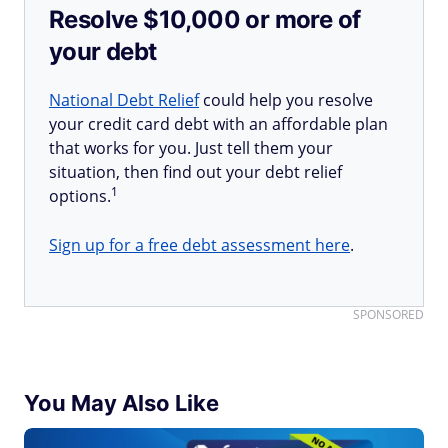
Resolve $10,000 or more of
your debt
National Debt Relief
could help you resolve
your credit card debt with an affordable plan
that works for you. Just tell them your
situation, then find out your debt relief
1
options.
Sign up for a free debt assessment here
.
SPONSORED
You May Also Like