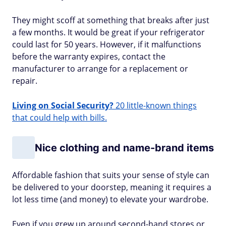
They might scoff at something that breaks after just
a few months. It would be great if your refrigerator
could last for 50 years. However, if it malfunctions
before the warranty expires, contact the
manufacturer to arrange for a replacement or
repair.
Living on Social Security?
20 little-known things
that could help with bills.
Nice clothing and name-brand items
Affordable fashion that suits your sense of style can
be delivered to your doorstep, meaning it requires a
lot less time (and money) to elevate your wardrobe.
Even if you grew up around second-hand stores or