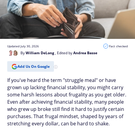
Updated July 30, 2026
Fact checked
By
William DeLong
, Edited by
Andrea Basse
Add Us On Google
If you've heard the term "struggle meal" or have
grown up lacking financial stability, you might carry
some harsh lessons about frugality as you get older.
Even after achieving financial stability, many people
who grew up broke still find it hard to justify certain
purchases. That frugal mindset, shaped by years of
stretching every dollar, can be hard to shake.