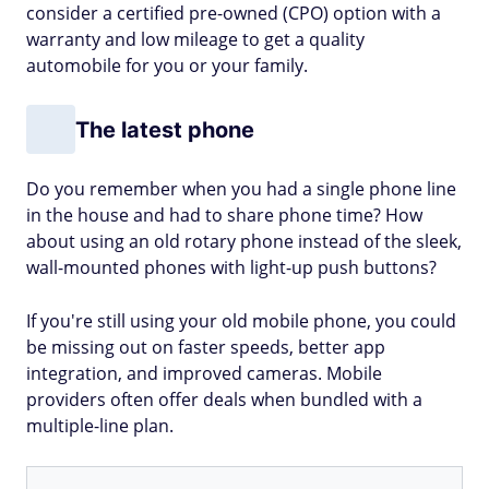
consider a certified pre-owned (CPO) option with a
warranty and low mileage to get a quality
automobile for you or your family.
The latest phone
Do you remember when you had a single phone line
in the house and had to share phone time? How
about using an old rotary phone instead of the sleek,
wall-mounted phones with light-up push buttons?
If you're still using your old mobile phone, you could
be missing out on faster speeds, better app
integration, and improved cameras. Mobile
providers often offer deals when bundled with a
multiple-line plan.