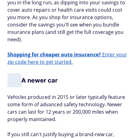
you in the long run, as dipping into your savings to
cover auto repairs or health care visits could cost
you more. As you shop for insurance options,
consider the savings you'll see when you bundle
insurance plans (and still get the full coverage you
need).
Shopping for cheaper auto insurance?
Enter your
zip code here to get started.
A newer car
Vehicles produced in 2015 or later typically feature
some form of advanced safety technology. Newer
cars can last for 12 years or 200,000 miles when
properly maintained.
If you still can't justify buying a brand-new car,