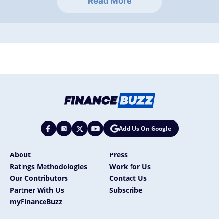
Read More
Add Us On Google
About
Press
Ratings Methodologies
Work for Us
Our Contributors
Contact Us
Partner With Us
Subscribe
myFinanceBuzz