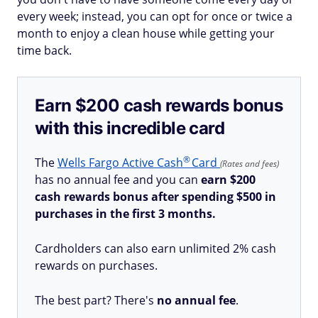
every week; instead, you can opt for once or twice a
month to enjoy a clean house while getting your
time back.
Earn $200 cash rewards bonus
with this incredible card
®
The
Wells Fargo Active
Cash
Card
(Rates and fees)
has no annual fee and you can
earn $200
cash rewards bonus after spending $500 in
purchases in the first 3 months.
Cardholders can also earn unlimited 2% cash
rewards on purchases.
The best part? There's
no annual fee
.