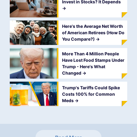
Invest in Stocks? It Depends
->
Here's the Average Net Worth
of American Retirees (How Do
You Compare?)
->
More Than 4 Million People
Have Lost Food Stamps Under
Trump - Here's What
Changed
->
Trump's Tariffs Could Spike
Costs 100% for Common
Meds
->