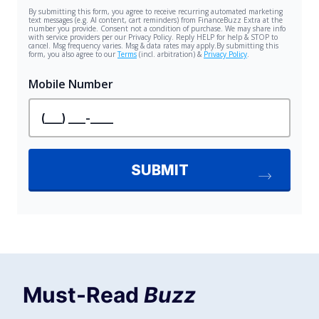
Must-Read
Buzz