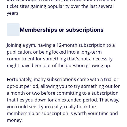
ticket sites gaining popularity over the last several
years.
Memberships or subscriptions
Joining a gym, having a 12-month subscription to a
publication, or being locked into a long-term
commitment for something that's not a necessity
might have been out of the question growing up.
Fortunately, many subscriptions come with a trial or
opt-out period, allowing you to try something out for
a month or two before committing to a subscription
that ties you down for an extended period. That way,
you could see if you really, really think the
membership or subscription is worth your time and
money.