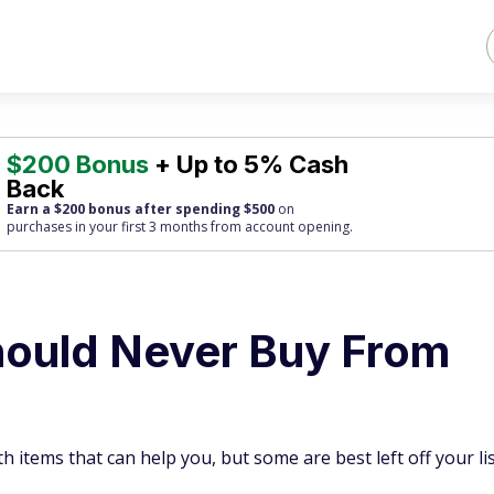
$200 Bonus
+ Up to 5% Cash
Back
Earn a $200 bonus after spending $500
on
purchases
in your first 3 months from account opening.
hould Never Buy From
items that can help you, but some are best left off your lis