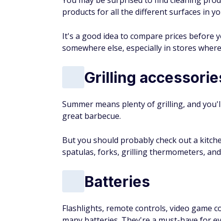
You may be surprised to find cleaning prod
products for all the different surfaces in 
It's a good idea to compare prices before 
somewhere else, especially in stores where
Grilling accessorie
Summer means plenty of grilling, and you'l
great barbecue.
But you should probably check out a kitchen
spatulas, forks, grilling thermometers, a
Batteries
Flashlights, remote controls, video game c
many batteries. They're a must-have for e