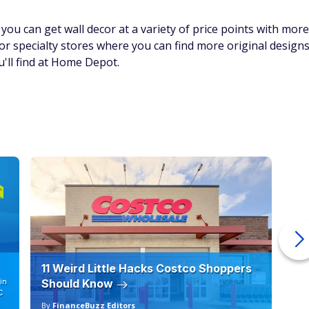
you can get wall decor at a variety of price points with more
r specialty stores where you can find more original design
u'll find at Home Depot.
11 Weird Little Hacks Costco Shoppers
10
in
Should Know
19
C
By
FinanceBuzz Editors
By