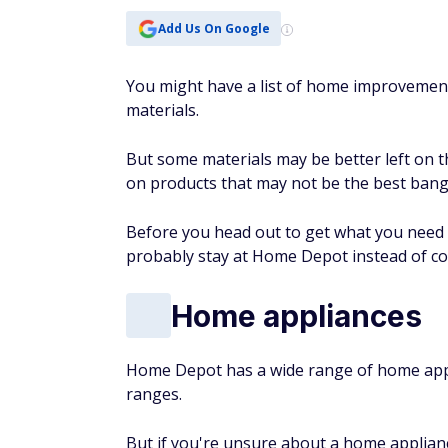
Add Us On Google
You might have a list of home improvement 
materials.
But some materials may be better left on t
on products that may not be the best bang
Before you head out to get what you need fo
probably stay at Home Depot instead of c
Home appliances
Home Depot has a wide range of home appli
ranges.
But if you're unsure about a home applianc