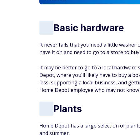
Basic hardware
It never fails that you need a little washer
have it on and need to go to a store to buy 
It may be better to go to a local hardware 
Depot, where you'll likely have to buy a bo
less, supporting a local business, and get
Home Depot employee who may not know a 
Plants
Home Depot has a large selection of plants,
and summer.