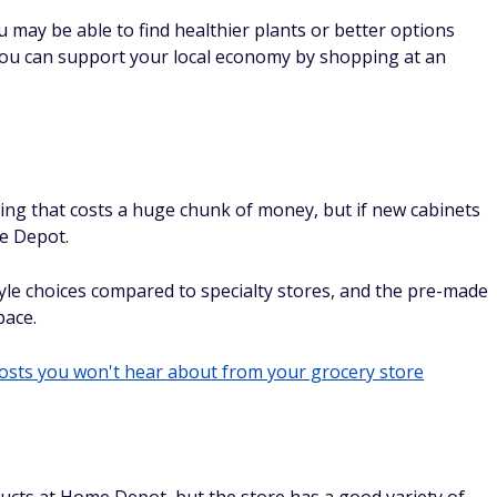
ou may be able to find healthier plants or better options
you can support your local economy by shopping at an
ing that costs a huge chunk of money, but if new cabinets
me Depot.
le choices compared to specialty stores, and the pre-made
pace.
costs you won't hear about from your grocery store