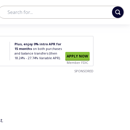
Plus, enjoy 0% intro APR for
15 months
on both purchases
and balance transfers (then
APPLY NOW
18.24% - 27.74% Variable APR).
Member FDIC
SPONSORED
t.