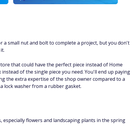
 or a small nut and bolt to complete a project, but you don't
it.
store that could have the perfect piece instead of Home
x instead of the single piece you need. You'll end up paying
ting the extra expertise of the shop owner compared to a
lock washer from a rubber gasket.
 especially flowers and landscaping plants in the spring