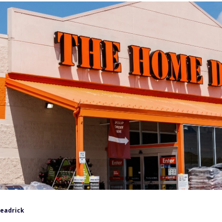
Headrick