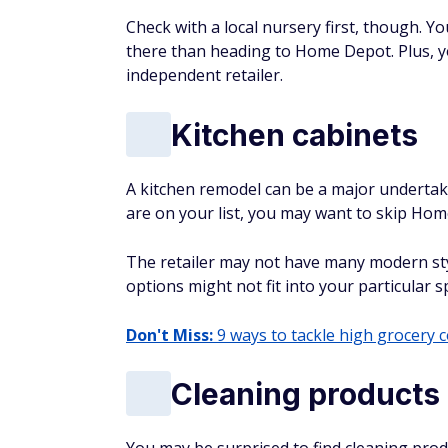
Check with a local nursery first, though. Y
there than heading to Home Depot. Plus, 
independent retailer.
Kitchen cabinets
A kitchen remodel can be a major undertak
are on your list, you may want to skip Ho
The retailer may not have many modern sty
options might not fit into your particular s
Don't Miss:
9 ways to tackle high grocery 
Cleaning products