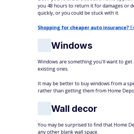
you 48 hours to return it for damages or de
quickly, or you could be stuck with it.
Shopping for cheaper auto insurance?
En
Windows
Windows are something you'll want to get
existing ones.
It may be better to buy windows from a spe
rather than getting them from Home Depot,
Wall decor
You may be surprised to find that Home Dep
any other blank wall space.