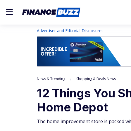
Advertiser and Editorial Disclosures
INCREDIBLE
OFFER!
News & Trending
Shopping & Deals News
12 Things You S
Home Depot
The home improvement store is packed with 