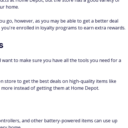
ucts at Home Depot, but the store has a good variety of
your home.
you go, however, as you may be able to get a better deal
 you're enrolled in loyalty programs to earn extra rewards.
s
l want to make sure you have all the tools you need for a
 store to get the best deals on high-quality items like
nd more instead of getting them at Home Depot.
ontrollers, and other battery-powered items can use up
very home.