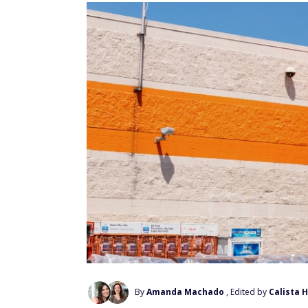
By
Amanda Machado
, Edited by
Calista 