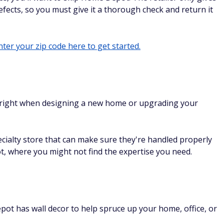
fects, so you must give it a thorough check and return it
ter your zip code here to get started.
 right when designing a new home or upgrading your
cialty store that can make sure they're handled properly
 where you might not find the expertise you need.
ot has wall decor to help spruce up your home, office, or