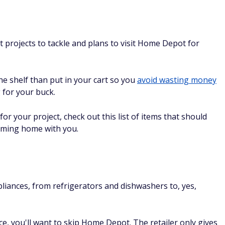
projects to tackle and plans to visit Home Depot for
he shelf than put in your cart so you
avoid wasting money
 for your buck.
r your project, check out this list of items that should
oming home with you.
ances, from refrigerators and dishwashers to, yes,
e, you'll want to skip Home Depot. The retailer only gives