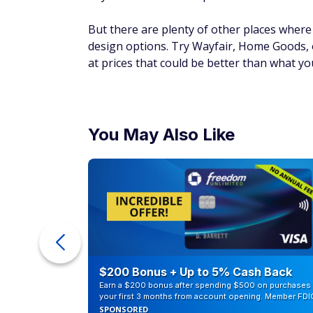
But there are plenty of other places where 
design options. Try Wayfair, Home Goods, o
at prices that could be better than what yo
You May Also Like
eople
$200 Bonus + Up to 5% Cash Back
Earn a $200 bonus after spending $500 on purchases 
your first 3 months from account opening. Member FDI
SPONSORED