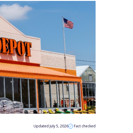
Updated July 5, 2026
Fact checked