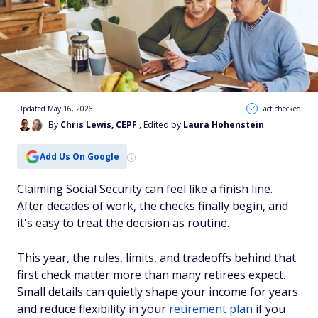
Updated May 16, 2026
Fact checked
By
Chris Lewis, CEPF
, Edited by
Laura Hohenstein
Add Us On Google
Claiming Social Security can feel like a finish line.
After decades of work, the checks finally begin, and
it's easy to treat the decision as routine.
This year, the rules, limits, and tradeoffs behind that
first check matter more than many retirees expect.
Small details can quietly shape your income for years
and reduce flexibility in your
retirement plan
if you