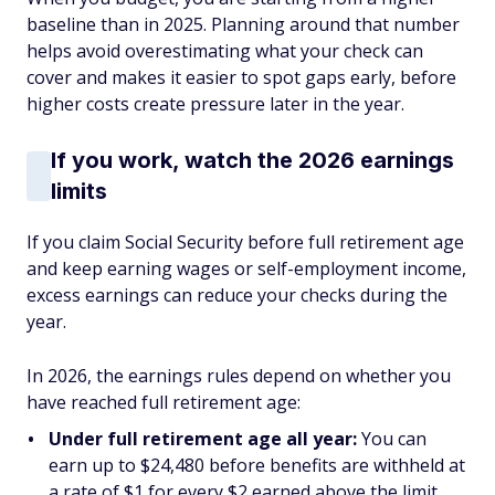
baseline than in 2025. Planning around that number
helps avoid overestimating what your check can
cover and makes it easier to spot gaps early, before
higher costs create pressure later in the year.
If you work, watch the 2026 earnings
limits
If you claim Social Security before full retirement age
and keep earning wages or self-employment income,
excess earnings can reduce your checks during the
year.
In 2026, the earnings rules depend on whether you
have reached full retirement age:
Under full retirement age all year:
You can
earn up to $24,480 before benefits are withheld at
a rate of $1 for every $2 earned above the limit.