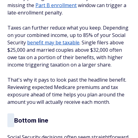
missing the
Part B enrollment
window can trigger a
late-enrollment penalty.
Taxes can further reduce what you keep. Depending
on your combined income, up to 85% of your Social
Security
benefit may be taxable
. Single filers above
$25,000 and married couples above $32,000 often
owe tax on a portion of their benefits, with higher
income triggering taxation on a larger share.
That's why it pays to look past the headline benefit.
Reviewing expected Medicare premiums and tax
exposure ahead of time helps you plan around the
amount you will actually receive each month.
Bottom line
Social Security decisions often seem straightforward,