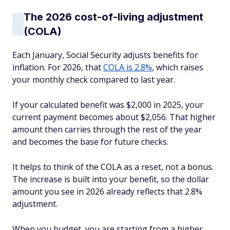
The 2026 cost-of-living adjustment
(COLA)
Each January, Social Security adjusts benefits for
inflation. For 2026, that
COLA is 2.8%
, which raises
your monthly check compared to last year.
If your calculated benefit was $2,000 in 2025, your
current payment becomes about $2,056. That higher
amount then carries through the rest of the year
and becomes the base for future checks.
It helps to think of the COLA as a reset, not a bonus.
The increase is built into your benefit, so the dollar
amount you see in 2026 already reflects that 2.8%
adjustment.
When you budget, you are starting from a higher