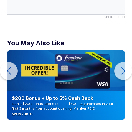
SPONSORED
You May Also Like
$200 Bonus + Up to 5% Cash Back
Earn a $200 bonus after spending $500 on purchases in your
first 3 months from account opening. Member FDIC
SPONSORED