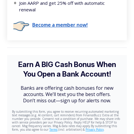
Join AARP and get 25% off with automatic
renewal
Become a member now!