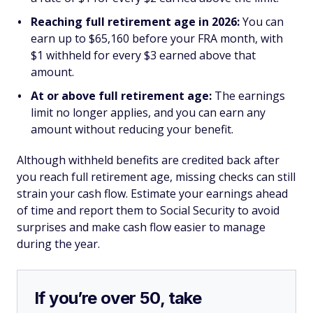
Reaching full retirement age in 2026:
You can
earn up to $65,160 before your FRA month, with
$1 withheld for every $3 earned above that
amount.
At or above full retirement age:
The earnings
limit no longer applies, and you can earn any
amount without reducing your benefit.
Although withheld benefits are credited back after
you reach full retirement age, missing checks can still
strain your cash flow. Estimate your earnings ahead
of time and report them to Social Security to avoid
surprises and make cash flow easier to manage
during the year.
If you’re over 50, take