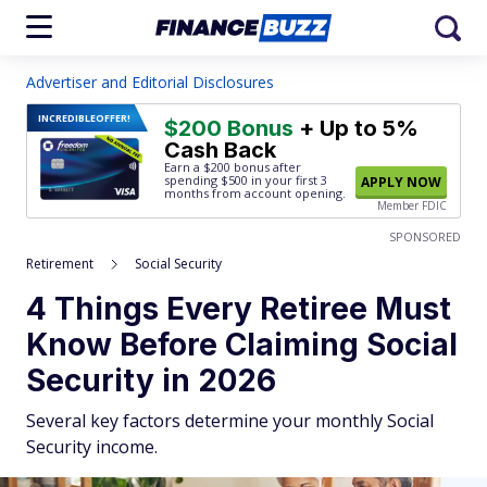
Advertiser and Editorial Disclosures
INCREDIBLE
OFFER!
$200 Bonus
+ Up to 5%
Cash Back
Earn a $200 bonus after
spending $500
in your first 3
APPLY NOW
months from account opening.
Member FDIC
SPONSORED
Retirement
Social Security
4 Things Every Retiree Must
Know Before Claiming Social
Security in 2026
Several key factors determine your monthly Social
Security income.