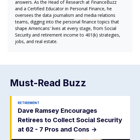
answers. As the Head of Research at FinanceBuzz
and a Certified Educator in Personal Finance, he
oversees the data journalism and media relations
teams, digging into the personal finance topics that
shape Americans' lives at every stage, from Social
Security and retirement income to 401(k) strategies,
jobs, and real estate.
Must-Read
Buzz
RETIREMENT
Dave Ramsey Encourages
Retirees to Collect Social Security
at 62 - 7 Pros and Cons
->