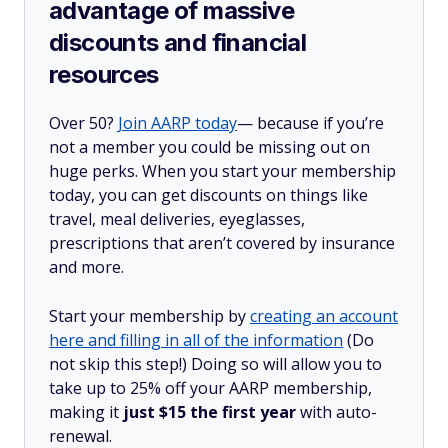
advantage of massive
discounts and financial
resources
Over 50?
Join AARP today
— because if you’re
not a member you could be missing out on
huge perks. When you start your membership
today, you can get discounts on things like
travel, meal deliveries, eyeglasses,
prescriptions that aren’t covered by insurance
and more.
Start your membership by
creating an account
here and filling in all of the information
(Do
not skip this step!) Doing so will allow you to
take up to 25% off your AARP membership,
making it
just $15 the first year
with auto-
renewal.