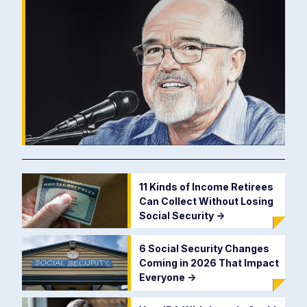
11 Kinds of Income Retirees
Can Collect Without Losing
Social Security
->
6 Social Security Changes
Coming in 2026 That Impact
Everyone
->