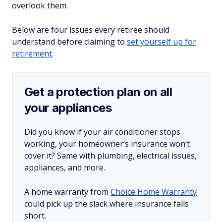
overlook them.
Below are four issues every retiree should
understand before claiming to
set yourself up for
retirement
.
Get a protection plan on all
your appliances
Did you know if your air conditioner stops
working, your homeowner’s insurance won’t
cover it? Same with plumbing, electrical issues,
appliances, and more.
A home warranty from
Choice Home Warranty
could pick up the slack where insurance falls
short.