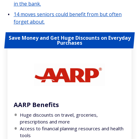
in the bank.
14 moves seniors could benefit from but often
forget about.
Save Money and Get Huge Discounts on Everyday
Purchases
AARP Benefits
Huge discounts on travel, groceries,
prescriptions and more
Access to financial planning resources and health
tools