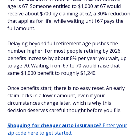
age is 67. Someone entitled to $1,000 at 67 would
receive about $700 by claiming at 62, a 30% reduction
that applies for life, while waiting until 67 pays the
full amount.
Delaying beyond full retirement age pushes the
number higher. For most people retiring by 2026,
benefits increase by about 8% per year you wait, up
to age 70. Waiting from 67 to 70 would raise that
same $1,000 benefit to roughly $1,240.
Once benefits start, there is no easy reset. An early
claim locks in a lower amount, even if your
circumstances change later, which is why this
decision deserves careful thought before you file.
Shopping for cheaper auto insurance?
Enter your
zip code here to get started.