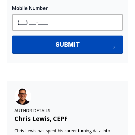
AUTHOR DETAILS
Chris Lewis, CEPF
Chris Lewis has spent his career turning data into