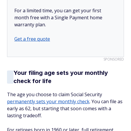
For a limited time, you can get your first
month free with a Single Payment home
warranty plan.
Get a free quote
SPONSORED
Your filing age sets your monthly
check for life
The age you choose to claim Social Security
permanently sets your monthly check
. You can file as
early as 62, but starting that soon comes with a
lasting tradeoff.
For retirees born in 1960 or later, full retirement