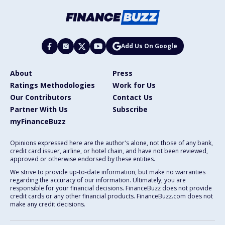
Add Us On Google
About
Press
Ratings Methodologies
Work for Us
Our Contributors
Contact Us
Partner With Us
Subscribe
myFinanceBuzz
Opinions expressed here are the author's alone, not those of any bank,
credit card issuer, airline, or hotel chain, and have not been reviewed,
approved or otherwise endorsed by these entities.
We strive to provide up-to-date information, but make no warranties
regarding the accuracy of our information. Ultimately, you are
responsible for your financial decisions. FinanceBuzz does not provide
credit cards or any other financial products. FinanceBuzz.com does not
make any credit decisions.