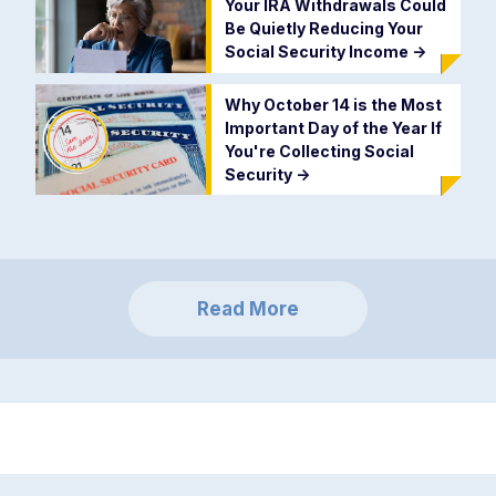
Your IRA Withdrawals Could
Be Quietly Reducing Your
Social Security Income
->
Why October 14 is the Most
Important Day of the Year If
You're Collecting Social
Security
->
Read More