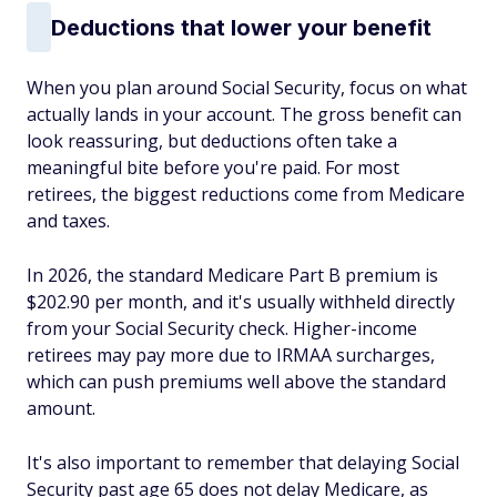
Deductions that lower your benefit
When you plan around Social Security, focus on what
actually lands in your account. The gross benefit can
look reassuring, but deductions often take a
meaningful bite before you're paid. For most
retirees, the biggest reductions come from Medicare
and taxes.
In 2026, the standard Medicare Part B premium is
$202.90 per month, and it's usually withheld directly
from your Social Security check. Higher-income
retirees may pay more due to IRMAA surcharges,
which can push premiums well above the standard
amount.
It's also important to remember that delaying Social
Security past age 65 does not delay Medicare, as