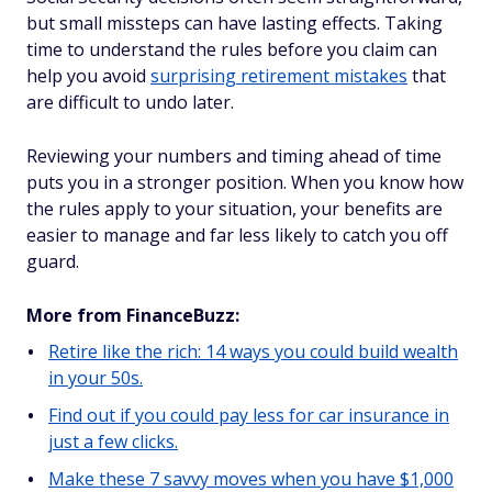
but small missteps can have lasting effects. Taking
time to understand the rules before you claim can
help you avoid
surprising retirement mistakes
that
are difficult to undo later.
Reviewing your numbers and timing ahead of time
puts you in a stronger position. When you know how
the rules apply to your situation, your benefits are
easier to manage and far less likely to catch you off
guard.
More from FinanceBuzz:
Retire like the rich: 14 ways you could build wealth
in your 50s.
Find out if you could pay less for car insurance in
just a few clicks.
Make these 7 savvy moves when you have $1,000