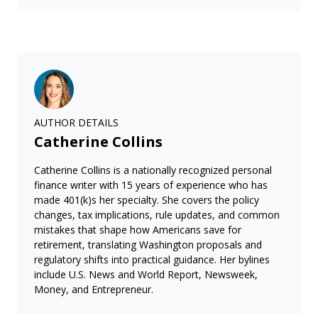
AUTHOR DETAILS
Catherine Collins
Catherine Collins is a nationally recognized personal
finance writer with 15 years of experience who has
made 401(k)s her specialty. She covers the policy
changes, tax implications, rule updates, and common
mistakes that shape how Americans save for
retirement, translating Washington proposals and
regulatory shifts into practical guidance. Her bylines
include U.S. News and World Report, Newsweek,
Money, and Entrepreneur.