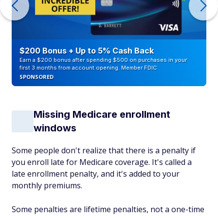
$200 Bonus + Up to 5% Cash Back
Earn a $200 bonus after spending $500 on purchases in your
first 3 months from account opening. Member FDIC
SPONSORED
Missing Medicare enrollment
windows
Some people don't realize that there is a penalty if
you enroll late for Medicare coverage. It's called a
late enrollment penalty, and it's added to your
monthly premiums.
Some penalties are lifetime penalties, not a one-time