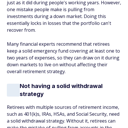
just as it did during people's working years. However,
one mistake people make is pulling from
investments during a down market. Doing this
essentially locks in losses that the portfolio can't
recover from.
Many financial experts recommend that retirees
keep a solid emergency fund covering at least one to
two years of expenses, so they can draw on it during
down markets to live on without affecting their
overall retirement strategy.
Not having a solid withdrawal
strategy
Retirees with multiple sources of retirement income,
such as 401(k)s, IRAs, HSAs, and Social Security, need
a solid withdrawal strategy. Without it, retirees can
make the mistake of pulling from accounts in the