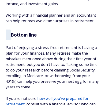
income, and investment gains.
Working with a financial planner and an accountant
can help retirees avoid tax surprises in retirement.
Bottom line
Part of enjoying a stress-free retirement is having a
plan for your finances. Many retirees make the
mistakes mentioned above during their first year of
retirement, but you don't have to. Taking some time
to do your research before claiming Social Security,
enrolling in Medicare, or withdrawing from your
401(k) can help you preserve your nest egg for many
years to come.
If you're not sure
how well you've prepared for
retirement
, consult with a financial advisor who can