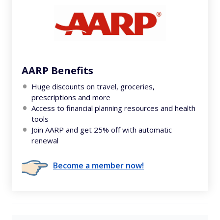
AARP Benefits
Huge discounts on travel, groceries,
prescriptions and more
Access to financial planning resources and health
tools
Join AARP and get 25% off with automatic
renewal
Become a member now!