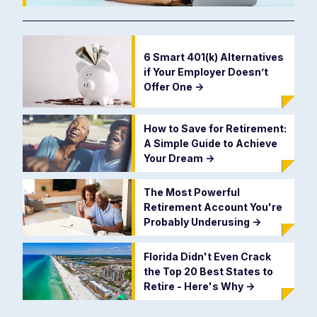
6 Smart 401(k) Alternatives
if Your Employer Doesn’t
Offer One
->
How to Save for Retirement:
A Simple Guide to Achieve
Your Dream
->
The Most Powerful
Retirement Account You're
Probably Underusing
->
Florida Didn't Even Crack
the Top 20 Best States to
Retire - Here's Why
->