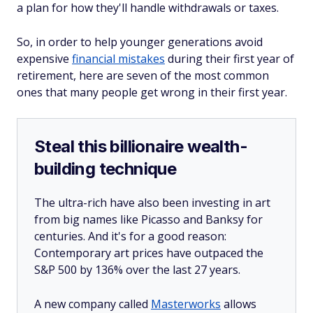
a plan for how they'll handle withdrawals or taxes.
So, in order to help younger generations avoid
expensive
financial mistakes
during their first year of
retirement, here are seven of the most common
ones that many people get wrong in their first year.
Steal this billionaire wealth-
building technique
The ultra-rich have also been investing in art
from big names like Picasso and Banksy for
centuries. And it's for a good reason:
Contemporary art prices have outpaced the
S&P 500 by 136% over the last 27 years.
A new company called
Masterworks
allows