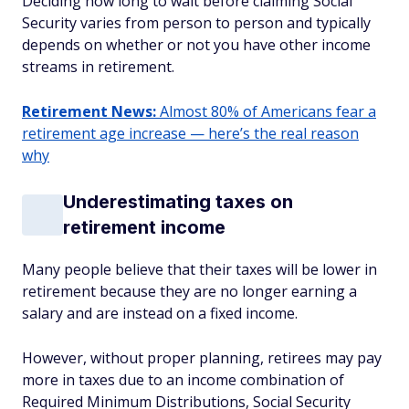
Deciding how long to wait before claiming Social
Security varies from person to person and typically
depends on whether or not you have other income
streams in retirement.
Retirement News:
Almost 80% of Americans fear a
retirement age increase — here’s the real reason
why
Underestimating taxes on
retirement income
Many people believe that their taxes will be lower in
retirement because they are no longer earning a
salary and are instead on a fixed income.
However, without proper planning, retirees may pay
more in taxes due to an income combination of
Required Minimum Distributions, Social Security