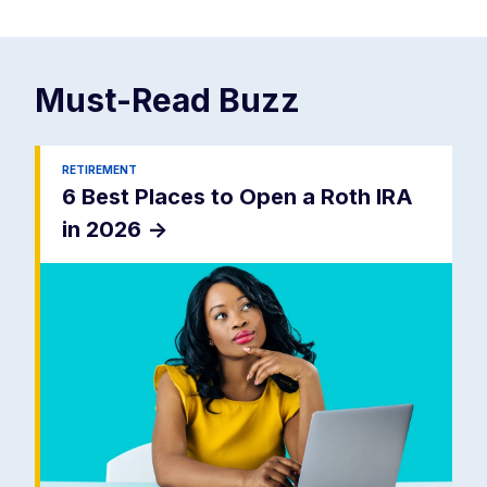
Must-Read
Buzz
RETIREMENT
6 Best Places to Open a Roth IRA
in 2026
->