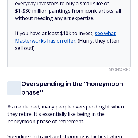
everyday investors to buy a small slice of
$1-$30 million paintings from iconic artists, all
without needing any art expertise.
If you have at least $10k to invest,
see what
Masterworks has on offer.
(Hurry, they often
sell out!)
SPONSORED
Overspending in the "honeymoon
phase"
As mentioned, many people overspend right when
they retire. It's essentially like being in the
honeymoon phase of retirement.
Spending on travel and shopping is highest when