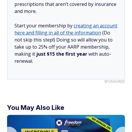
prescriptions that aren’t covered by insurance
and more.
Start your membership by
creating an account
here and filling in all of the information
(Do
not skip this step!) Doing so will allow you to
take up to 25% off your AARP membership,
making it
just $15 the first year
with auto-
renewal.
SPONSORED
You May Also Like