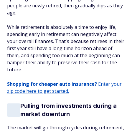
people are newly retired, then gradually dips as they
age.
While retirement is absolutely a time to enjoy life,
spending early in retirement can negatively affect
your overall finances. That's because retirees in their
first year still have a long time horizon ahead of
them, and spending too much at the beginning can
hamper their ability to preserve their cash for the
future.
Shopping for cheaper auto insurance?
Enter your
zip code here to get started.
Pulling from investments during a
market downturn
The market will go through cycles during retirement,