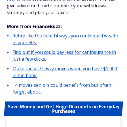
give advice on how to optimize your withdrawal
strategy and plan your taxes.
More from FinanceBuzz:
Retire like the rich: 14 ways you could build wealth
in your 50s.
Find out if you could pay less for car insurance in
just a few clicks.
Make these 7 savvy moves when you have $1,000
in the bank.
14 moves seniors could benefit from but often
forget about.
Save Money and Get Huge Discounts on Everyday
Purchases