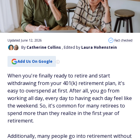
Updated June 12, 2026
Fact checked
By
Catherine Collins
, Edited by
Laura Hohenstein
Add Us On Google
When you're finally ready to retire and start
withdrawing from your 401(k) retirement plan, it's
easy to overspend at first. After all, you go from
working all day, every day to having each day feel like
the weekend. So, it's common for many retirees to
spend more than they realize in the first year of
retirement.
Additionally, many people go into retirement without