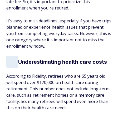
late fee. So, it's important to prioritize this
enrollment when you're retired.
It's easy to miss deadlines, especially if you have trips
planned or experience health issues that prevent
you from completing everyday tasks. However, this is
one category where it's important not to miss the
enrollment window.
Underestimating health care costs
According to Fidelity, retirees who are 65 years old
will spend over $170,000 on health care during
retirement. This number does not include long-term
care, such as retirement homes or a memory care
facility. So, many retirees will spend even more than
this on their health care needs.