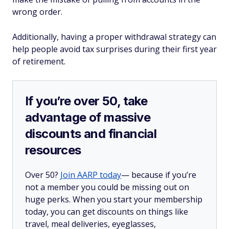
wrong order.
Additionally, having a proper withdrawal strategy can
help people avoid tax surprises during their first year
of retirement.
If you’re over 50, take
advantage of massive
discounts and financial
resources
Over 50?
Join AARP today
— because if you’re
not a member you could be missing out on
huge perks. When you start your membership
today, you can get discounts on things like
travel, meal deliveries, eyeglasses,