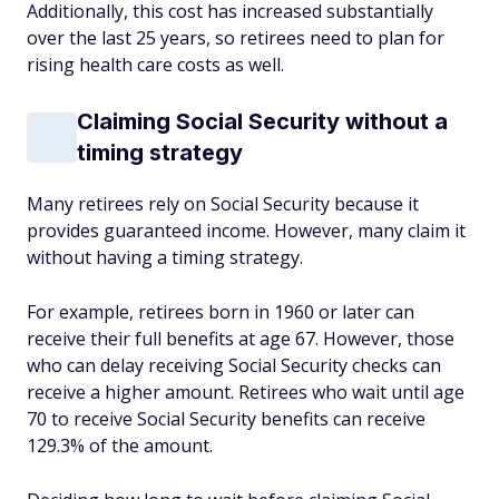
Additionally, this cost has increased substantially
over the last 25 years, so retirees need to plan for
rising health care costs as well.
Claiming Social Security without a
timing strategy
Many retirees rely on Social Security because it
provides guaranteed income. However, many claim it
without having a timing strategy.
For example, retirees born in 1960 or later can
receive their full benefits at age 67. However, those
who can delay receiving Social Security checks can
receive a higher amount. Retirees who wait until age
70 to receive Social Security benefits can receive
129.3% of the amount.