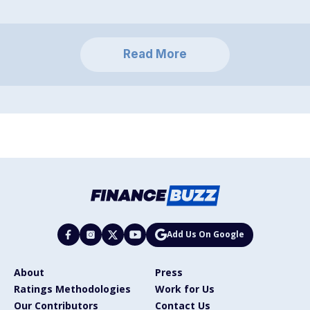
Read More
Add Us On Google
About
Press
Ratings Methodologies
Work for Us
Our Contributors
Contact Us