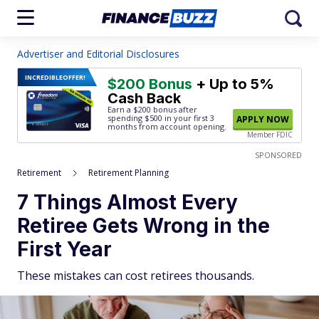
Advertiser and Editorial Disclosures
INCREDIBLE
OFFER!
$200 Bonus
+ Up to 5%
Cash Back
Earn a $200 bonus after
spending $500
in your first 3
APPLY NOW
months from account opening.
Member FDIC
SPONSORED
Retirement
Retirement Planning
7 Things Almost Every
Retiree Gets Wrong in the
First Year
These mistakes can cost retirees thousands.