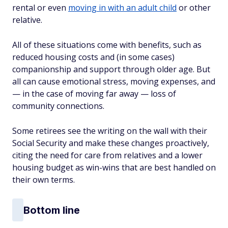
rental or even
moving in with an adult child
or other
relative.
All of these situations come with benefits, such as
reduced housing costs and (in some cases)
companionship and support through older age. But
all can cause emotional stress, moving expenses, and
— in the case of moving far away — loss of
community connections.
Some retirees see the writing on the wall with their
Social Security and make these changes proactively,
citing the need for care from relatives and a lower
housing budget as win-wins that are best handled on
their own terms.
Bottom line