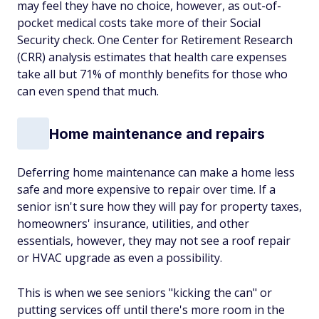
may feel they have no choice, however, as out-of-
pocket medical costs take more of their Social
Security check. One Center for Retirement Research
(CRR) analysis estimates that health care expenses
take all but 71% of monthly benefits for those who
can even spend that much.
Home maintenance and repairs
Deferring home maintenance can make a home less
safe and more expensive to repair over time. If a
senior isn't sure how they will pay for property taxes,
homeowners' insurance, utilities, and other
essentials, however, they may not see a roof repair
or HVAC upgrade as even a possibility.
This is when we see seniors "kicking the can" or
putting services off until there's more room in the