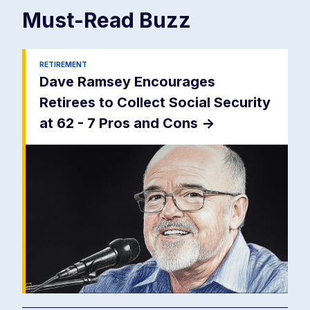
Must-Read
Buzz
RETIREMENT
Dave Ramsey Encourages
Retirees to Collect Social Security
at 62 - 7 Pros and Cons
->