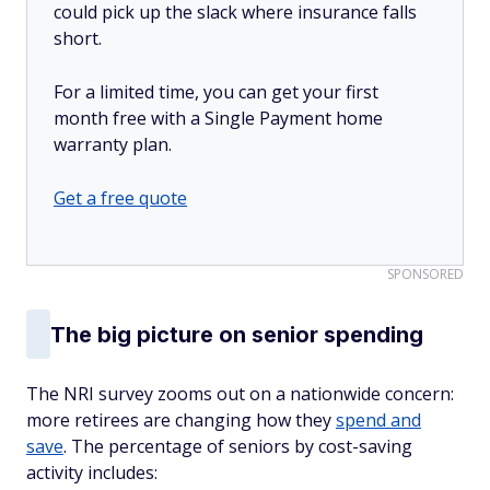
could pick up the slack where insurance falls
short.
For a limited time, you can get your first
month free with a Single Payment home
warranty plan.
Get a free quote
SPONSORED
The big picture on senior spending
The NRI survey zooms out on a nationwide concern:
more retirees are changing how they
spend and
save
. The percentage of seniors by cost-saving
activity includes: