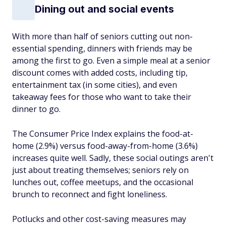
Dining out and social events
With more than half of seniors cutting out non-
essential spending, dinners with friends may be
among the first to go. Even a simple meal at a senior
discount comes with added costs, including tip,
entertainment tax (in some cities), and even
takeaway fees for those who want to take their
dinner to go.
The Consumer Price Index explains the food-at-
home (2.9%) versus food-away-from-home (3.6%)
increases quite well. Sadly, these social outings aren't
just about treating themselves; seniors rely on
lunches out, coffee meetups, and the occasional
brunch to reconnect and fight loneliness.
Potlucks and other cost-saving measures may