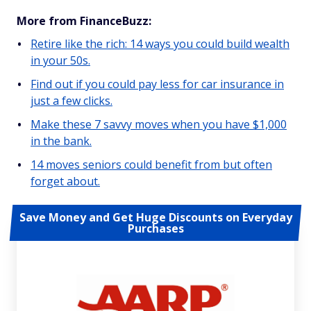
More from FinanceBuzz:
Retire like the rich: 14 ways you could build wealth
in your 50s.
Find out if you could pay less for car insurance in
just a few clicks.
Make these 7 savvy moves when you have $1,000
in the bank.
14 moves seniors could benefit from but often
forget about.
Save Money and Get Huge Discounts on Everyday
Purchases