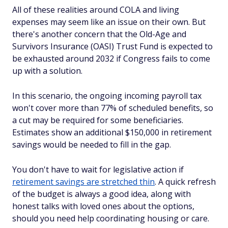
All of these realities around COLA and living
expenses may seem like an issue on their own. But
there's another concern that the Old-Age and
Survivors Insurance (OASI) Trust Fund is expected to
be exhausted around 2032 if Congress fails to come
up with a solution.
In this scenario, the ongoing incoming payroll tax
won't cover more than 77% of scheduled benefits, so
a cut may be required for some beneficiaries.
Estimates show an additional $150,000 in retirement
savings would be needed to fill in the gap.
You don't have to wait for legislative action if
retirement savings are stretched thin
. A quick refresh
of the budget is always a good idea, along with
honest talks with loved ones about the options,
should you need help coordinating housing or care.