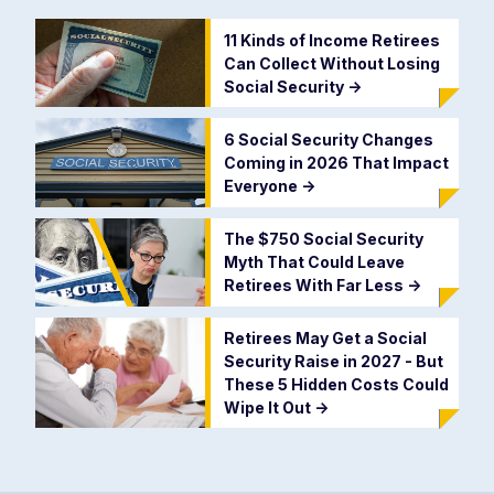
11 Kinds of Income Retirees
Can Collect Without Losing
Social Security
->
6 Social Security Changes
Coming in 2026 That Impact
Everyone
->
The $750 Social Security
Myth That Could Leave
Retirees With Far Less
->
Retirees May Get a Social
Security Raise in 2027 - But
These 5 Hidden Costs Could
Wipe It Out
->