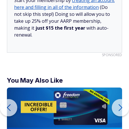
Start your membership by
creating an account
here and filling in all of the information
(Do
not skip this step!) Doing so will allow you to
take up 25% off your AARP membership,
making it
just $15 the first year
with auto-
renewal.
SPONSORED
You May Also Like