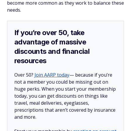
become more common as they work to balance these
needs.
If you’re over 50, take
advantage of massive
discounts and financial
resources
Over 50?
Join AARP today
— because if you’re
not a member you could be missing out on
huge perks. When you start your membership
today, you can get discounts on things like
travel, meal deliveries, eyeglasses,
prescriptions that aren’t covered by insurance
and more.