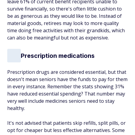
leave 61% of current benefit recipients unable to
survive financially, so there's often little cushion to
be as generous as they would like to be. Instead of
material goods, retirees may look to more quality
time doing free activities with their grandkids, which
can also be meaningful but not as expensive.
Prescription medications
Prescription drugs are considered essential, but that
doesn't mean seniors have the funds to pay for them
in every instance. Remember the stats showing 31%
have reduced essential spending? That number may
very well include medicines seniors need to stay
healthy.
It's not advised that patients skip refills, split pills, or
opt for cheaper but less effective alternatives. Some