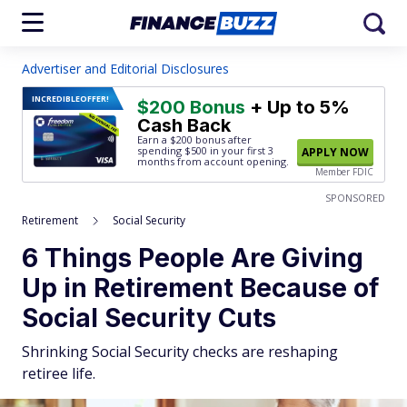
Advertiser and Editorial Disclosures
INCREDIBLE
OFFER!
$200 Bonus
+ Up to 5%
Cash Back
Earn a $200 bonus after
spending $500
in your first 3
APPLY NOW
months from account opening.
Member FDIC
SPONSORED
Retirement
Social Security
6 Things People Are Giving
Up in Retirement Because of
Social Security Cuts
Shrinking Social Security checks are reshaping
retiree life.