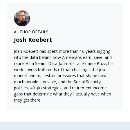
AUTHOR DETAILS
Josh Koebert
Josh Koebert has spent more than 16 years digging
into the data behind how Americans earn, save, and
retire. As a Senior Data Journalist at FinanceBuzz, his
work covers both ends of that challenge: the job
market and real estate pressures that shape how
much people can save, and the Social Security
policies, 401(k) strategies, and retirement income
gaps that determine what they'll actually have when
they get there.