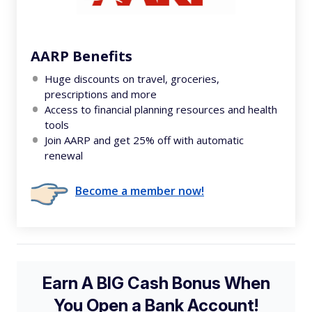
AARP Benefits
Huge discounts on travel, groceries,
prescriptions and more
Access to financial planning resources and health
tools
Join AARP and get 25% off with automatic
renewal
Become a member now!