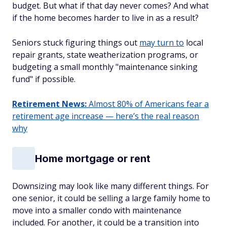
budget. But what if that day never comes? And what
if the home becomes harder to live in as a result?
Seniors stuck figuring things out
may turn to
local
repair grants, state weatherization programs, or
budgeting a small monthly "maintenance sinking
fund" if possible.
Retirement News:
Almost 80% of Americans fear a
retirement age increase — here’s the real reason
why
Home mortgage or rent
Downsizing may look like many different things. For
one senior, it could be selling a large family home to
move into a smaller condo with maintenance
included. For another, it could be a transition into