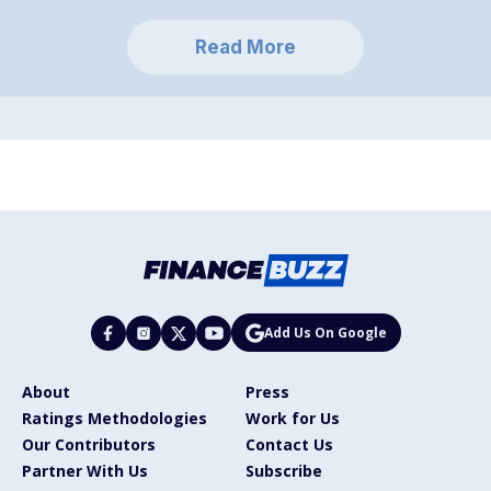
Read More
Add Us On Google
About
Press
Ratings Methodologies
Work for Us
Our Contributors
Contact Us
Partner With Us
Subscribe