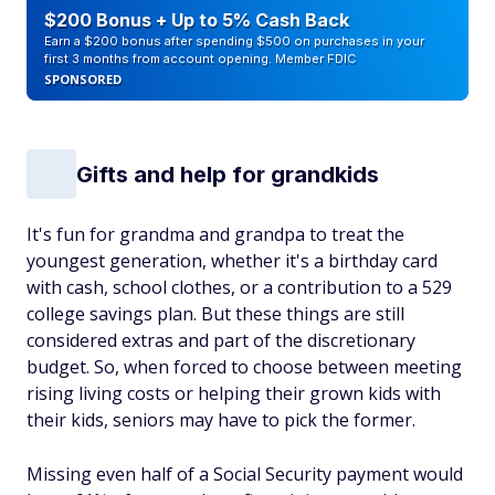
$200 Bonus + Up to 5% Cash Back
Earn a $200 bonus after spending $500 on purchases in your
first 3 months from account opening. Member FDIC
SPONSORED
Gifts and help for grandkids
It's fun for grandma and grandpa to treat the
youngest generation, whether it's a birthday card
with cash, school clothes, or a contribution to a 529
college savings plan. But these things are still
considered extras and part of the discretionary
budget. So, when forced to choose between meeting
rising living costs or helping their grown kids with
their kids, seniors may have to pick the former.
Missing even half of a Social Security payment would