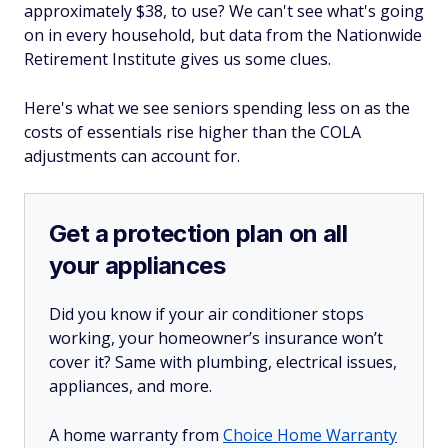
approximately $38, to use? We can't see what's going
on in every household, but data from the Nationwide
Retirement Institute gives us some clues.
Here's what we see seniors spending less on as the
costs of essentials rise higher than the COLA
adjustments can account for.
Get a protection plan on all
your appliances
Did you know if your air conditioner stops
working, your homeowner’s insurance won’t
cover it? Same with plumbing, electrical issues,
appliances, and more.
A home warranty from
Choice Home Warranty