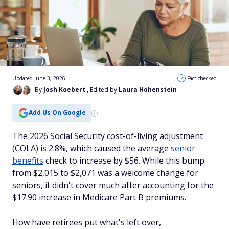
Updated June 3, 2026
Fact checked
By
Josh Koebert
, Edited by
Laura Hohenstein
Add Us On Google
The 2026 Social Security cost-of-living adjustment
(COLA) is 2.8%, which caused the average
senior
benefits
check to increase by $56. While this bump
from $2,015 to $2,071 was a welcome change for
seniors, it didn't cover much after accounting for the
$17.90 increase in Medicare Part B premiums.
How have retirees put what's left over,