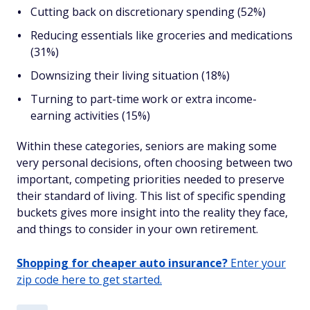
Cutting back on discretionary spending (52%)
Reducing essentials like groceries and medications
(31%)
Downsizing their living situation (18%)
Turning to part-time work or extra income-
earning activities (15%)
Within these categories, seniors are making some
very personal decisions, often choosing between two
important, competing priorities needed to preserve
their standard of living. This list of specific spending
buckets gives more insight into the reality they face,
and things to consider in your own retirement.
Shopping for cheaper auto insurance?
Enter your
zip code here to get started.