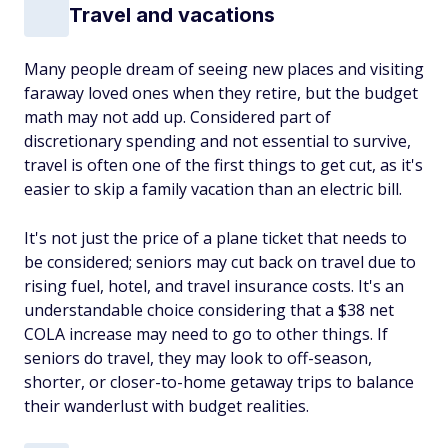
Travel and vacations
Many people dream of seeing new places and visiting
faraway loved ones when they retire, but the budget
math may not add up. Considered part of
discretionary spending and not essential to survive,
travel is often one of the first things to get cut, as it's
easier to skip a family vacation than an electric bill.
It's not just the price of a plane ticket that needs to
be considered; seniors may cut back on travel due to
rising fuel, hotel, and travel insurance costs. It's an
understandable choice considering that a $38 net
COLA increase may need to go to other things. If
seniors do travel, they may look to off-season,
shorter, or closer-to-home getaway trips to balance
their wanderlust with budget realities.