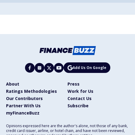
Add Us On Google
About
Press
Ratings Methodologies
Work for Us
Our Contributors
Contact Us
Partner With Us
Subscribe
myFinanceBuzz
Opinions expressed here are the author's alone, not those of any bank,
credit card issuer, airline, or hotel chain, and have not been reviewed,