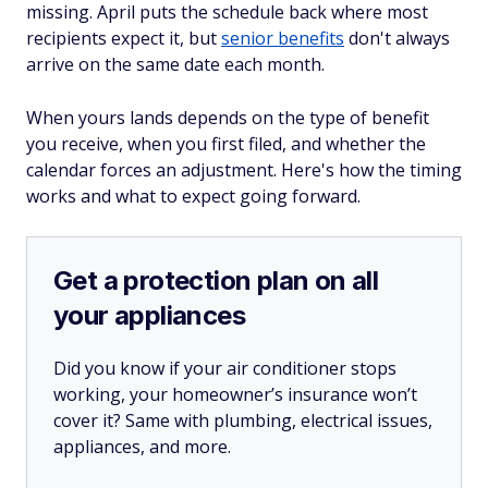
missing. April puts the schedule back where most
recipients expect it, but
senior benefits
don't always
arrive on the same date each month.
When yours lands depends on the type of benefit
you receive, when you first filed, and whether the
calendar forces an adjustment. Here's how the timing
works and what to expect going forward.
Get a protection plan on all
your appliances
Did you know if your air conditioner stops
working, your homeowner’s insurance won’t
cover it? Same with plumbing, electrical issues,
appliances, and more.