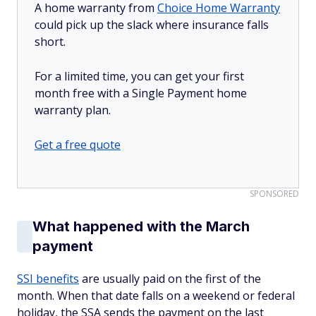
A home warranty from
Choice Home Warranty
could pick up the slack where insurance falls
short.
For a limited time, you can get your first
month free with a Single Payment home
warranty plan.
Get a free quote
SPONSORED
What happened with the March
payment
SSI benefits
are usually paid on the first of the
month. When that date falls on a weekend or federal
holiday, the SSA sends the payment on the last