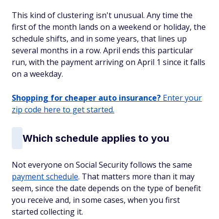
This kind of clustering isn't unusual. Any time the
first of the month lands on a weekend or holiday, the
schedule shifts, and in some years, that lines up
several months in a row. April ends this particular
run, with the payment arriving on April 1 since it falls
on a weekday.
Shopping for cheaper auto insurance?
Enter your
zip code here to get started.
Which schedule applies to you
Not everyone on Social Security follows the same
payment schedule
. That matters more than it may
seem, since the date depends on the type of benefit
you receive and, in some cases, when you first
started collecting it.