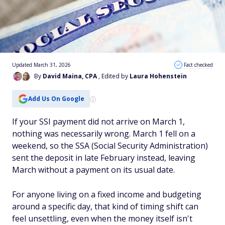
Updated March 31, 2026
Fact checked
By
David Maina, CPA
, Edited by
Laura Hohenstein
Add Us On Google
If your SSI payment did not arrive on March 1,
nothing was necessarily wrong. March 1 fell on a
weekend, so the SSA (Social Security Administration)
sent the deposit in late February instead, leaving
March without a payment on its usual date.
For anyone living on a fixed income and budgeting
around a specific day, that kind of timing shift can
feel unsettling, even when the money itself isn't