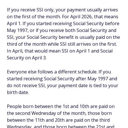
If you receive SSI only, your payment usually arrives
on the first of the month. For April 2026, that means
April 1. If you started receiving Social Security before
May 1997, or if you receive both Social Security and
SSI, your Social Security benefit is usually paid on the
third of the month while SSI still arrives on the first.
In April, that would mean SSI on April 1 and Social
Security on April 3.
Everyone else follows a different schedule. If you
started receiving Social Security after May 1997 and
do not receive SSI, your payment date is tied to your
birth date.
People born between the 1st and 10th are paid on
the second Wednesday of the month, those born
between the 11th and 20th are paid on the third
Wednesday, and those born between the 21st and