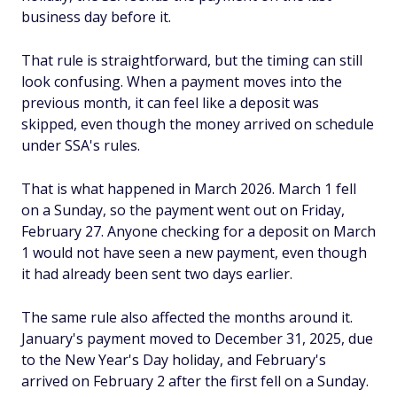
business day before it.
That rule is straightforward, but the timing can still
look confusing. When a payment moves into the
previous month, it can feel like a deposit was
skipped, even though the money arrived on schedule
under SSA's rules.
That is what happened in March 2026. March 1 fell
on a Sunday, so the payment went out on Friday,
February 27. Anyone checking for a deposit on March
1 would not have seen a new payment, even though
it had already been sent two days earlier.
The same rule also affected the months around it.
January's payment moved to December 31, 2025, due
to the New Year's Day holiday, and February's
arrived on February 2 after the first fell on a Sunday.