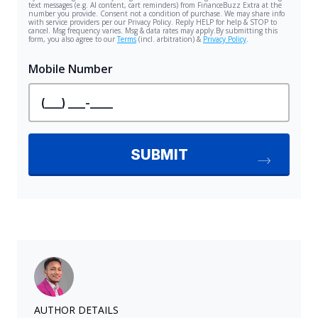
AUTHOR DETAILS