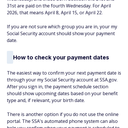
31st are paid on the fourth Wednesday. For April
2026, that means April 8, April 15, or April 22.
If you are not sure which group you are in, your my
Social Security account should show your payment
date.
How to check your payment dates
The easiest way to confirm your next payment date is
through your my Social Security account at SSA.gov.
After you sign in, the payment schedule section
should show upcoming dates based on your benefit
type and, if relevant, your birth date.
There is another option if you do not use the online
portal. The SSA's automated phone system can also