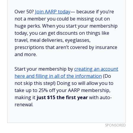
Over 50?
Join AARP today
— because if you’re
not a member you could be missing out on
huge perks. When you start your membership
today, you can get discounts on things like
travel, meal deliveries, eyeglasses,
prescriptions that aren’t covered by insurance
and more.
Start your membership by
creating an account
here and filling in all of the information
(Do
not skip this step!) Doing so will allow you to
take up to 25% off your AARP membership,
making it
just $15 the first year
with auto-
renewal.
SPONSORED