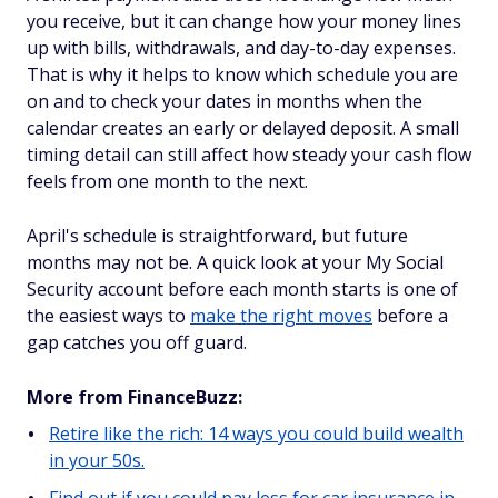
you receive, but it can change how your money lines
up with bills, withdrawals, and day-to-day expenses.
That is why it helps to know which schedule you are
on and to check your dates in months when the
calendar creates an early or delayed deposit. A small
timing detail can still affect how steady your cash flow
feels from one month to the next.
April's schedule is straightforward, but future
months may not be. A quick look at your My Social
Security account before each month starts is one of
the easiest ways to
make the right moves
before a
gap catches you off guard.
More from FinanceBuzz:
Retire like the rich: 14 ways you could build wealth
in your 50s.