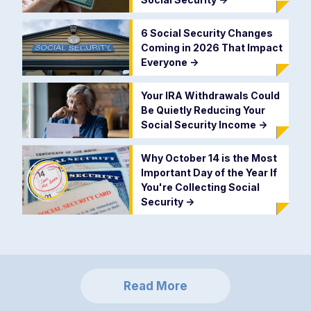
6 Social Security Changes
Coming in 2026 That Impact
Everyone
->
Your IRA Withdrawals Could
Be Quietly Reducing Your
Social Security Income
->
Why October 14 is the Most
Important Day of the Year If
You're Collecting Social
Security
->
Read More