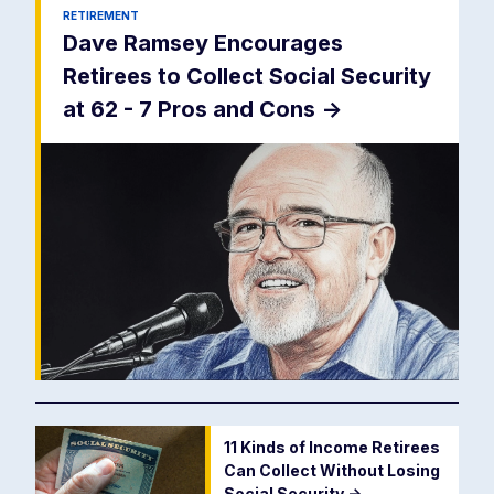
RETIREMENT
Dave Ramsey Encourages
Retirees to Collect Social Security
at 62 - 7 Pros and Cons
->
11 Kinds of Income Retirees
Can Collect Without Losing
Social Security
->