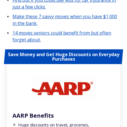
Find out if you could pay less for car insurance in
just a few clicks.
Make these 7 savvy moves when you have $1,000
in the bank.
14 moves seniors could benefit from but often
forget about.
Save Money and Get Huge Discounts on Everyday
Purchases
AARP Benefits
Huge discounts on travel, groceries,