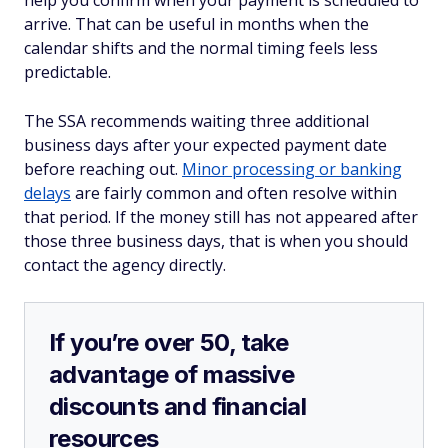
help you confirm when your payment is scheduled to
arrive. That can be useful in months when the
calendar shifts and the normal timing feels less
predictable.
The SSA recommends waiting three additional
business days after your expected payment date
before reaching out.
Minor processing or banking
delays
are fairly common and often resolve within
that period. If the money still has not appeared after
those three business days, that is when you should
contact the agency directly.
If you’re over 50, take
advantage of massive
discounts and financial
resources