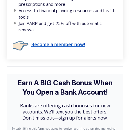
prescriptions and more
Access to financial planning resources and health
tools
Join AARP and get 25% off with automatic
renewal
Become a member now!