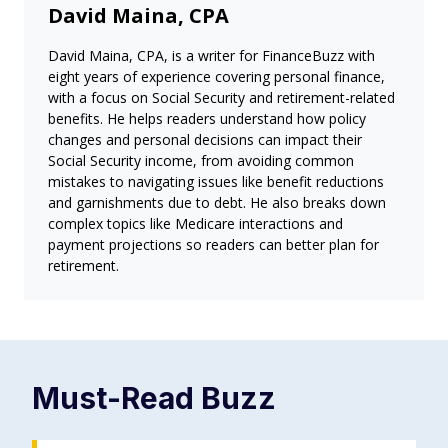
David Maina, CPA
David Maina, CPA, is a writer for FinanceBuzz with
eight years of experience covering personal finance,
with a focus on Social Security and retirement-related
benefits. He helps readers understand how policy
changes and personal decisions can impact their
Social Security income, from avoiding common
mistakes to navigating issues like benefit reductions
and garnishments due to debt. He also breaks down
complex topics like Medicare interactions and
payment projections so readers can better plan for
retirement.
Must-Read
Buzz