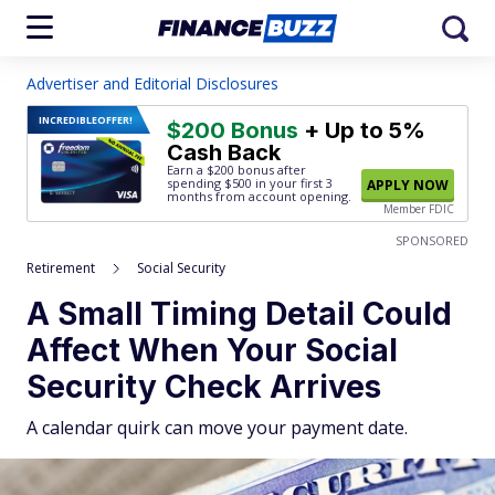
Advertiser and Editorial Disclosures
INCREDIBLE
OFFER!
$200 Bonus
+ Up to 5%
Cash Back
Earn a $200 bonus after
spending $500
in your first 3
APPLY NOW
months from account opening.
Member FDIC
SPONSORED
Retirement
Social Security
A Small Timing Detail Could
Affect When Your Social
Security Check Arrives
A calendar quirk can move your payment date.