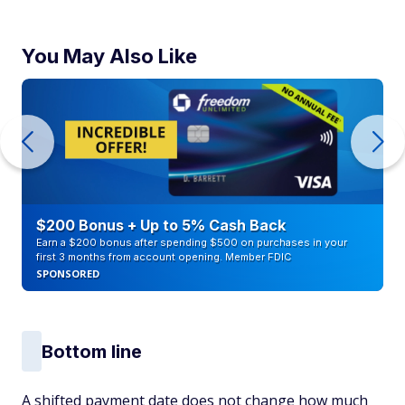
You May Also Like
$200 Bonus + Up to 5% Cash Back
Earn a $200 bonus after spending $500 on purchases in your
first 3 months from account opening. Member FDIC
SPONSORED
Bottom line
A shifted payment date does not change how much