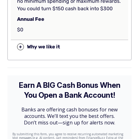
no minimum spending or maximum rewards.
You could turn $150 cash back into $300
Annual Fee
$0
+
Why we like it