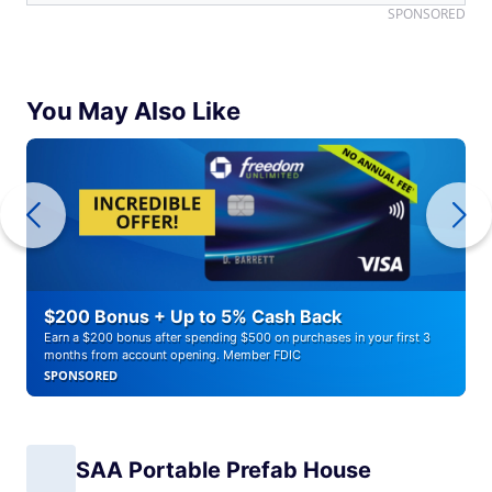
SPONSORED
You May Also Like
$200 Bonus + Up to 5% Cash Back
Earn a $200 bonus after spending $500 on purchases in your first 3
months from account opening. Member FDIC
SPONSORED
SAA Portable Prefab House