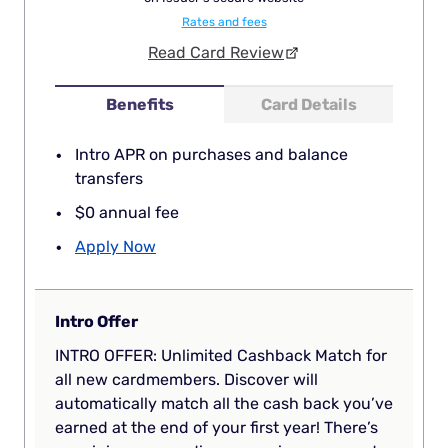
Rates and fees
Read Card Review
Benefits
Card Details
Intro APR on purchases and balance
transfers
$0 annual fee
Apply Now
Intro Offer
INTRO OFFER: Unlimited Cashback Match for
all new cardmembers. Discover will
automatically match all the cash back you’ve
earned at the end of your first year! There’s