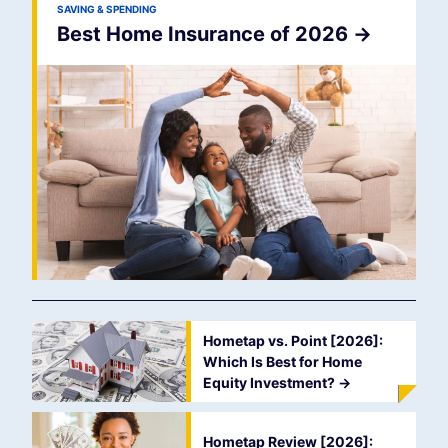
SAVING & SPENDING
Best Home Insurance of 2026
->
Hometap vs. Point [2026]:
Which Is Best for Home
Equity Investment?
->
Hometap Review [2026]: