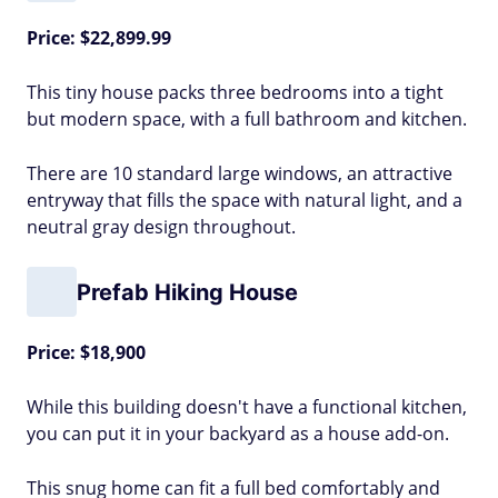
Price: $22,899.99
This tiny house packs three bedrooms into a tight
but modern space, with a full bathroom and kitchen.
There are 10 standard large windows, an attractive
entryway that fills the space with natural light, and a
neutral gray design throughout.
Prefab Hiking House
Price: $18,900
While this building doesn't have a functional kitchen,
you can put it in your backyard as a house add-on.
This snug home can fit a full bed comfortably and