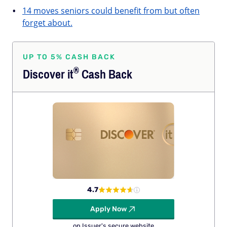
14 moves seniors could benefit from but often
forget about.
UP TO 5% CASH BACK
®
Discover
it
Cash Back
4.7
Apply Now
on Issuer's secure website