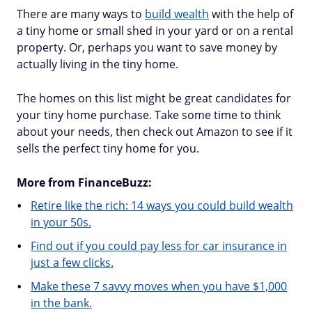
There are many ways to
build wealth
with the help of
a tiny home or small shed in your yard or on a rental
property. Or, perhaps you want to save money by
actually living in the tiny home.
The homes on this list might be great candidates for
your tiny home purchase. Take some time to think
about your needs, then check out Amazon to see if it
sells the perfect tiny home for you.
More from FinanceBuzz:
Retire like the rich: 14 ways you could build wealth
in your 50s.
Find out if you could pay less for car insurance in
just a few clicks.
Make these 7 savvy moves when you have $1,000
in the bank.