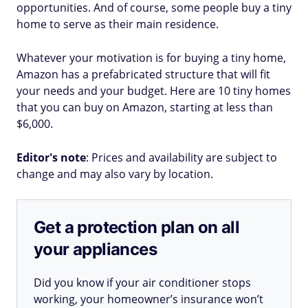
opportunities. And of course, some people buy a tiny
home to serve as their main residence.
Whatever your motivation is for buying a tiny home,
Amazon has a prefabricated structure that will fit
your needs and your budget. Here are 10 tiny homes
that you can buy on Amazon, starting at less than
$6,000.
Editor's note
: Prices and availability are subject to
change and may also vary by location.
Get a protection plan on all
your appliances
Did you know if your air conditioner stops
working, your homeowner’s insurance won’t