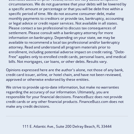
circumstances. We do not guarantee that your debts will be lowered by
a specific amount or percentage or that you will be debt-free within a
specific period of time. We do not assume consumer debt, make
monthly payments to creditors or provide tax, bankruptcy, accounting
or legal advice or credit repair services. Not available in all states.
Please contact a tax professional to discuss tax consequences of
settlement. Please consult with a bankruptcy attorney for more
information on bankruptcy. Depending on your state, we may be
available to recommend a local tax professional and/or bankruptcy
attorney. Read and understand all program materials prior to
enrollment, including potential adverse impact on credit rating. "Debt-
Free" applies only to enrolled credit cards, personal loans, and medical
bills. Not mortgages, car loans, or other debts. Results vary.
Opinions expressed here are the author's alone, not those of any bank,
credit card issuer, airline, or hotel chain, and have not been reviewed,
approved or otherwise endorsed by these entities.
We strive to provide up-to-date information, but make no warranties
regarding the accuracy of our information. Ultimately, you are
responsible for your financial decisions. FinanceBuzz does not provide
credit cards or any other financial products. FinanceBuzz.com does not
make any credit decisions.
111 E. Atlantic Ave., Suite 200
Delray Beach, FL 33444