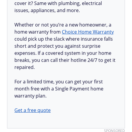
cover it? Same with plumbing, electrical
issues, appliances, and more.
Whether or not you’re a new homeowner, a
home warranty from
Choice Home Warranty
could pick up the slack where insurance falls
short and protect you against surprise
expenses. If a covered system in your home
breaks, you can call their hotline 24/7 to get it
repaired.
For a limited time, you can get your first
month free with a Single Payment home
warranty plan.
Get a free quote
SPONSORED