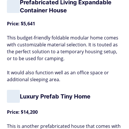
Prefabricated Living Expandable
Container House
Price: $5,641
This budget-friendly foldable modular home comes
with customizable material selection. It is touted as
the perfect solution to a temporary housing setup,
or to be used for camping.
It would also function well as an office space or
additional sleeping area.
Luxury Prefab Tiny Home
Price: $14,200
This is another prefabricated house that comes with