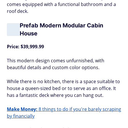
comes equipped with a functional bathroom and a
roof deck.
Prefab Modern Modular Cabin
House
Price: $39,999.99
This modern design comes unfurnished, with
beautiful details and custom color options.
While there is no kitchen, there is a space suitable to
house a queen-sized bed or to serve as an office. It
has a fantastic deck where you can hang out.
Make Money:
8 things to do if you're barely scraping
by financially