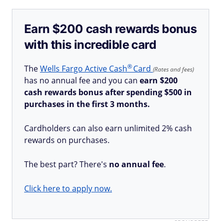
Earn $200 cash rewards bonus
with this incredible card
®
The
Wells Fargo Active
Cash
Card
(Rates and fees)
has no annual fee and you can
earn $200
cash rewards bonus after spending $500 in
purchases in the first 3 months.
Cardholders can also earn unlimited 2% cash
rewards on purchases.
The best part? There's
no annual fee
.
Click here to apply now.