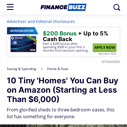
Advertiser and Editorial Disclosures
INCREDIBLE
OFFER!
$200 Bonus
+ Up to 5%
Cash Back
Earn a $200 bonus after
spending $500
in your first 3
APPLY NOW
months from account opening.
Member FDIC
SPONSORED
Saving & Spending
Home & Auto
10 Tiny 'Homes' You Can Buy
on Amazon (Starting at Less
Than $6,000)
From glorified sheds to three-bedroom oases, this
list has something for everyone.