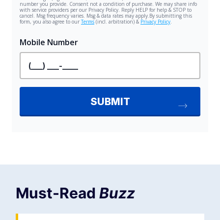
Must-Read
Buzz