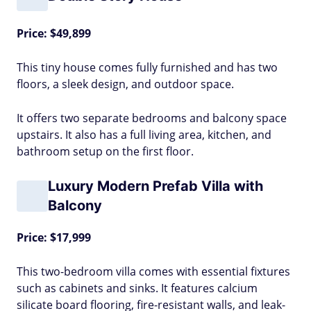
Price: $49,899
This tiny house comes fully furnished and has two
floors, a sleek design, and outdoor space.
It offers two separate bedrooms and balcony space
upstairs. It also has a full living area, kitchen, and
bathroom setup on the first floor.
Luxury Modern Prefab Villa with
Balcony
Price: $17,999
This two-bedroom villa comes with essential fixtures
such as cabinets and sinks. It features calcium
silicate board flooring, fire-resistant walls, and leak-