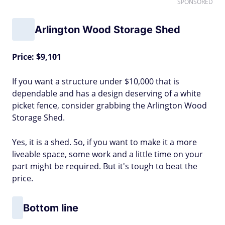
SPONSORED
Arlington Wood Storage Shed
Price: $9,101
If you want a structure under $10,000 that is
dependable and has a design deserving of a white
picket fence, consider grabbing the Arlington Wood
Storage Shed.
Yes, it is a shed. So, if you want to make it a more
liveable space, some work and a little time on your
part might be required. But it's tough to beat the
price.
Bottom line