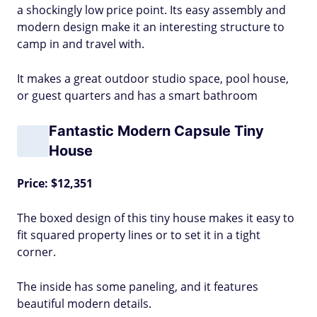
a shockingly low price point. Its easy assembly and
modern design make it an interesting structure to
camp in and travel with.
It makes a great outdoor studio space, pool house,
or guest quarters and has a smart bathroom
Fantastic Modern Capsule Tiny
House
Price: $12,351
The boxed design of this tiny house makes it easy to
fit squared property lines or to set it in a tight
corner.
The inside has some paneling, and it features
beautiful modern details.