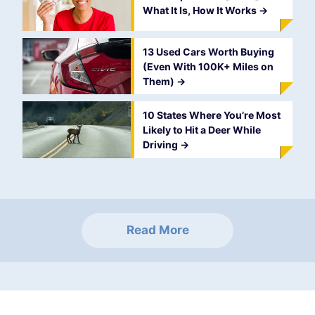
What It Is, How It Works
->
13 Used Cars Worth Buying
(Even With 100K+ Miles on
Them)
->
10 States Where You’re Most
Likely to Hit a Deer While
Driving
->
Read More