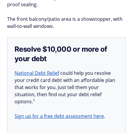
proof sealing.
The front balcony/patio area is a showstopper, with
wall-to-wall windows.
Resolve $10,000 or more of
your debt
National Debt Relief
could help you resolve
your credit card debt with an affordable plan
that works for you. Just tell them your
situation, then find out your debt relief
1
options.
Sign up for a free debt assessment here
.