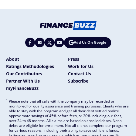
Add Us On Google
About
Press
Ratings Methodologies
Work for Us
Our Contributors
Contact Us
Partner With Us
Subscribe
myFinanceBuzz
1
Please note that all calls with the company may be recorded or
monitored for quality assurance and training purposes. Clients who are
able to stay with the program and get all their debt settled realize
approximate savings of 45% before fees, or 20% including our fees,
over 24 to 48 months. All claims are based on enrolled debts. Not all
debts are eligible for enrollment. Not all clients complete our program
for various reasons, including their ability to save sufficient funds.
Estimates based on prior results, which will vary based on specific