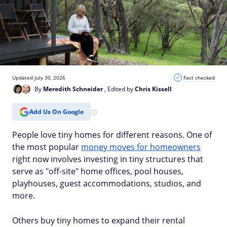
Updated July 30, 2026
Fact checked
By
Meredith Schneider
, Edited by
Chris Kissell
Add Us On Google
People love tiny homes for different reasons. One of
the most popular
money moves for homeowners
right now involves investing in tiny structures that
serve as "off-site" home offices, pool houses,
playhouses, guest accommodations, studios, and
more.
Others buy tiny homes to expand their rental