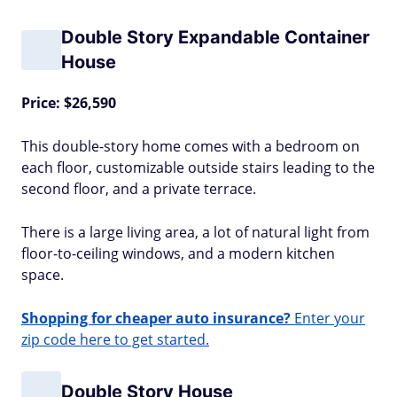
Double Story Expandable Container
House
Price: $26,590
This double-story home comes with a bedroom on
each floor, customizable outside stairs leading to the
second floor, and a private terrace.
There is a large living area, a lot of natural light from
floor-to-ceiling windows, and a modern kitchen
space.
Shopping for cheaper auto insurance?
Enter your
zip code here to get started.
Double Story House