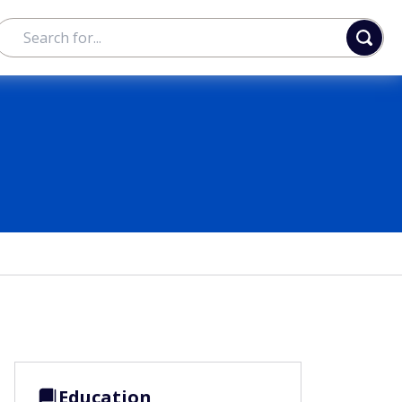
Education