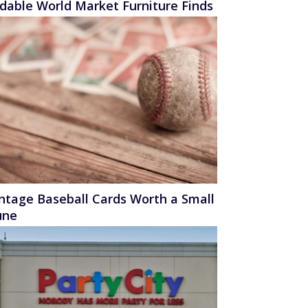
rdable World Market Furniture Finds
intage Baseball Cards Worth a Small
une