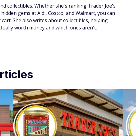
d collectibles. Whether she's ranking Trader Joe's
g hidden gems at Aldi, Costco, and Walmart, you can
 cart. She also writes about collectibles, helping
ctually worth money and which ones aren't.
rticles