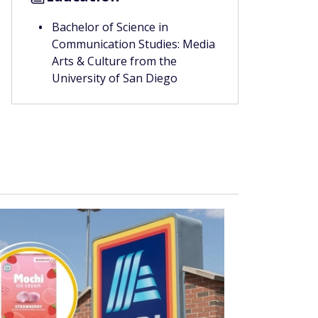
Bachelor of Science in
Communication Studies: Media
Arts & Culture from the
University of San Diego