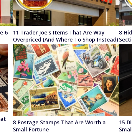
se 6
11 Trader Joe's Items That Are Way
8 Hid
Overpriced (And Where To Shop Instead)
Sect
uat
8 Postage Stamps That Are Worth a
15 D
Small Fortune
Smal