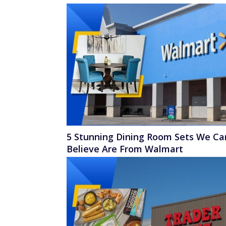
5 Stunning Dining Room Sets We Ca
Believe Are From Walmart