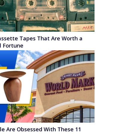
assette Tapes That Are Worth a
l Fortune
le Are Obsessed With These 11