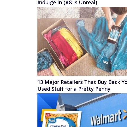
Indulge in (#8 Is Unreal)
13 Major Retailers That Buy Back Y
Used Stuff for a Pretty Penny