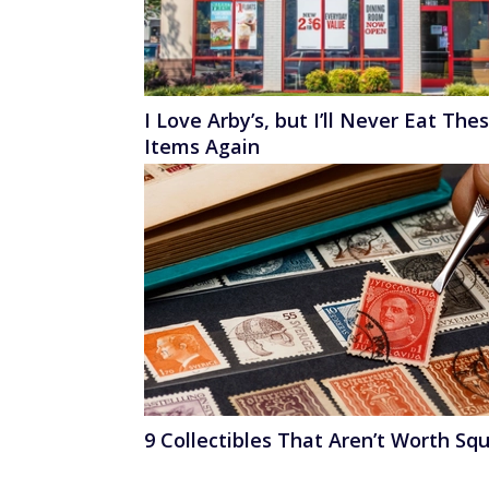
I Love Arby’s, but I’ll Never Eat The
Items Again
9 Collectibles That Aren’t Worth Sq