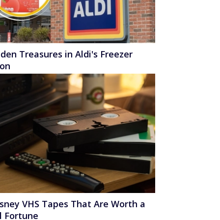
den Treasures in Aldi's Freezer
ion
isney VHS Tapes That Are Worth a
l Fortune