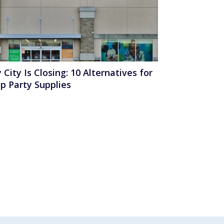
 City Is Closing: 10 Alternatives for
p Party Supplies