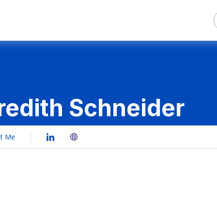
edith Schneider
ct Me