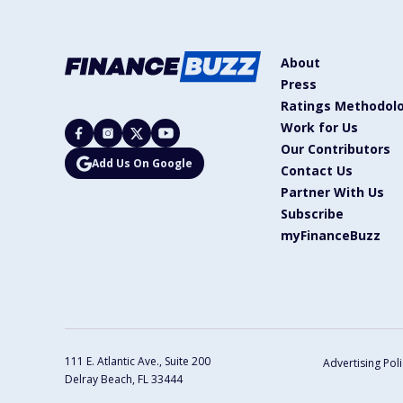
About
Press
Ratings Methodol
Work for Us
Our Contributors
Add Us On Google
Contact Us
Partner With Us
Subscribe
myFinanceBuzz
111 E. Atlantic Ave., Suite 200
Advertising Poli
Delray Beach, FL 33444