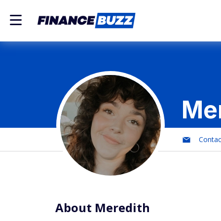
Mer
Conta
About Meredith