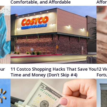
Comfortable, and Affordable
Affo
our
11 Costco Shopping Hacks That Save You
12 V
Time and Money (Don’t Skip #4)
Fort