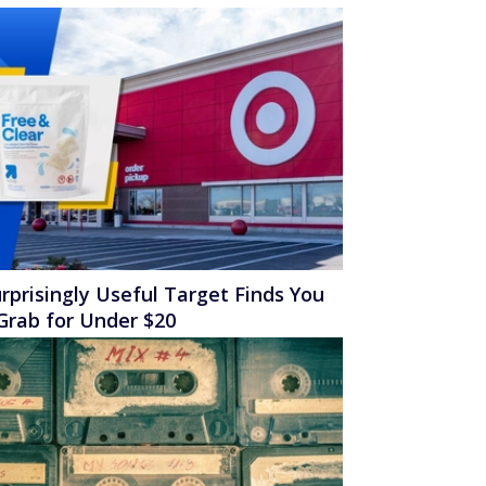
rprisingly Useful Target Finds You
Grab for Under $20