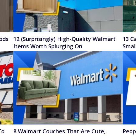
oods
12 (Surprisingly) High-Quality Walmart
13 C
Items Worth Splurging On
Smal
To
8 Walmart Couches That Are Cute,
Peop