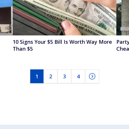
10 Signs Your $5 Bill Is Worth Way More
Party
Than $5
Chea
1
2
3
4