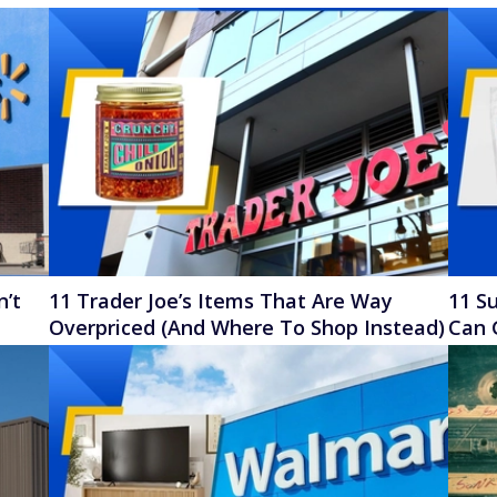
n’t
11 Trader Joe’s Items That Are Way
11 Su
Overpriced (And Where To Shop Instead)
Can 