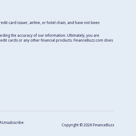
dit card issuer, airline, or hotel chain, and have not been
rding the accuracy of our information. Ultimately, you are
redit cards or any other financial products. FinanceBuzz.com does
A
Unsubscribe
Copyright © 2026 FinanceBuzz