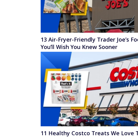
13 Air-Fryer-Friendly Trader Joe’s F
You’ll Wish You Knew Sooner
11 Healthy Costco Treats We Love 