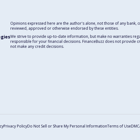
Opinions expressed here are the author's alone, not those of any bank, cre
reviewed, approved or otherwise endorsed by these entities.
ogies
We strive to provide up-to-date information, but make no warranties rega
responsible for your financial decisions. FinanceBuzz does not provide c
not make any credit decisions.
cy
Privacy Policy
Do Not Sell or Share My Personal Information
Terms of Use
DMC