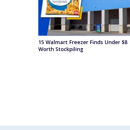
15 Walmart Freezer Finds Under $8
Worth Stockpiling