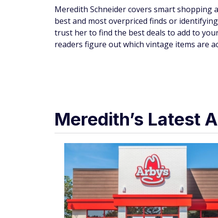
Meredith Schneider covers smart shopping an
best and most overpriced finds or identifyin
trust her to find the best deals to add to your
readers figure out which vintage items are a
Meredith’s Latest A