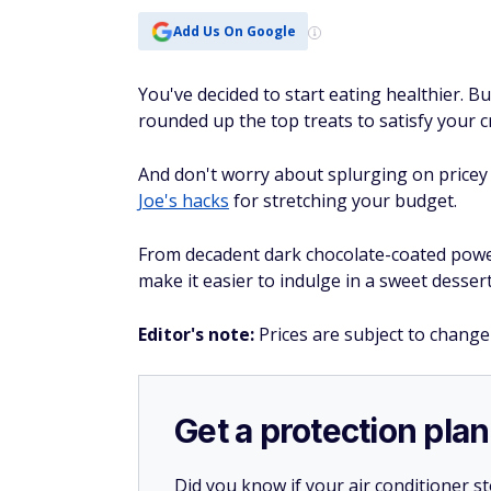
Add Us On Google
You've decided to start eating healthier. B
rounded up the top treats to satisfy your 
And don't worry about splurging on pricey 
Joe's hacks
for stretching your budget.
From decadent dark chocolate-coated powerb
make it easier to indulge in a sweet dessert
Editor's note:
Prices are subject to change
Get a protection plan
Did you know if your air conditioner 