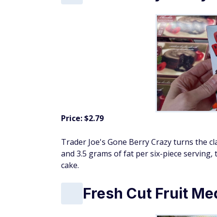
Price: $2.79
Trader Joe's Gone Berry Crazy turns the clas
and 3.5 grams of fat per six-piece serving, t
cake.
Fresh Cut Fruit Me