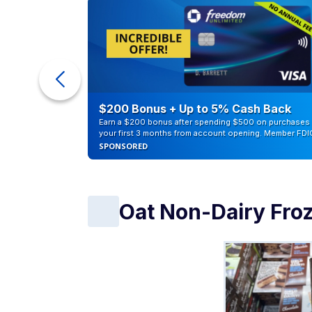
eople
$200 Bonus + Up to 5% Cash Back
Earn a $200 bonus after spending $500 on purchases 
your first 3 months from account opening. Member FDI
SPONSORED
Oat Non-Dairy Fro