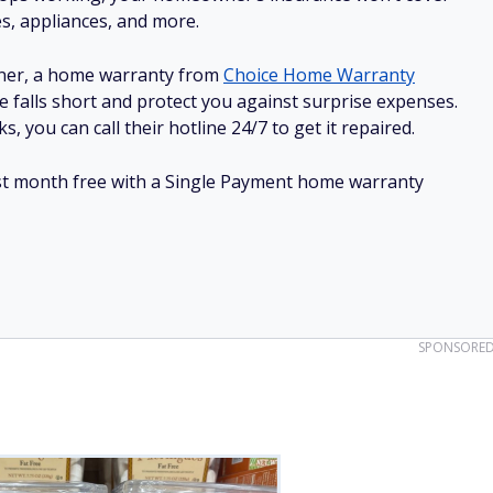
es, appliances, and more.
ner, a home warranty from
Choice Home Warranty
e falls short and protect you against surprise expenses.
, you can call their hotline 24/7 to get it repaired.
irst month free with a Single Payment home warranty
SPONSORE