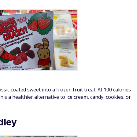
sic coated sweet into a frozen fruit treat. At 100 calories
his a healthier alternative to ice cream, candy, cookies, or
dley