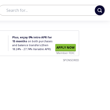
Plus, enjoy 0% intro APR for
15 months
on both purchases
and balance transfers (then
APPLY NOW
18.24% - 27.74% Variable APR).
Member FDIC
SPONSORED