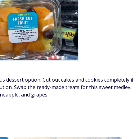
ous dessert option. Cut out cakes and cookies completely if
lution. Swap the ready-made treats for this sweet medley.
ineapple, and grapes.