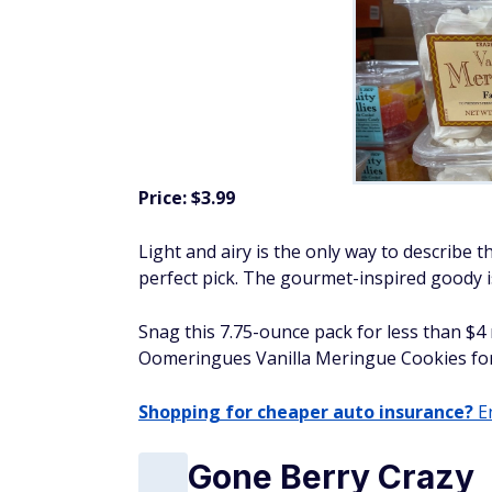
Price: $3.99
Light and airy is the only way to describe thi
perfect pick. The gourmet-inspired goody is
Snag this 7.75-ounce pack for less than $4
Oomeringues Vanilla Meringue Cookies for
Shopping for cheaper auto insurance?
En
Gone Berry Crazy