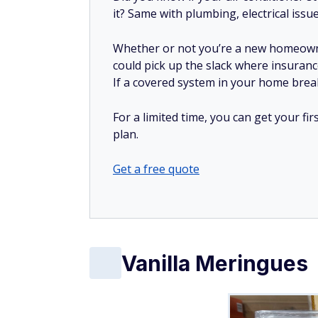
it? Same with plumbing, electrical issu
Whether or not you’re a new homeow
could pick up the slack where insuranc
If a covered system in your home breaks
For a limited time, you can get your f
plan.
Get a free quote
Vanilla Meringues