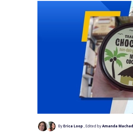
By
Erica Loop
, Edited by
Amanda Macha