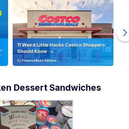
11 Weird Little Hacks Costco Shoppers
10
in
Should Know
19
C
By
FinanceBuzz Editors
By
zen Dessert Sandwiches