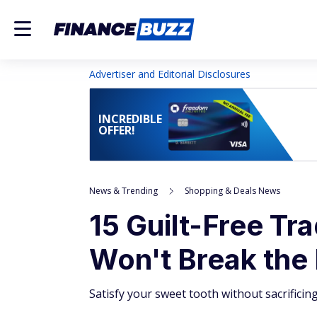
Advertiser and Editorial Disclosures
INCREDIBLE
OFFER!
News & Trending
Shopping & Deals News
15 Guilt-Free Tr
Won't Break the
Satisfy your sweet tooth without sacrificin