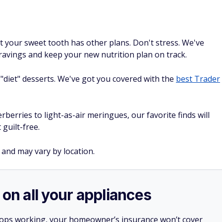
ut your sweet tooth has other plans. Don't stress. We've
cravings and keep your new nutrition plan on track.
"diet" desserts. We've got you covered with the
best Trader
erries to light-as-air meringues, our favorite finds will
 guilt-free.
 and may vary by location.
 on all your appliances
stops working, your homeowner’s insurance won’t cover