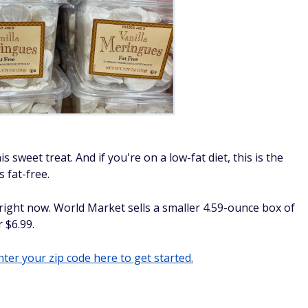
s sweet treat. And if you're on a low-fat diet, this is the
 fat-free.
 right now. World Market sells a smaller 4.59-ounce box of
 $6.99.
ter your zip code here to get started.