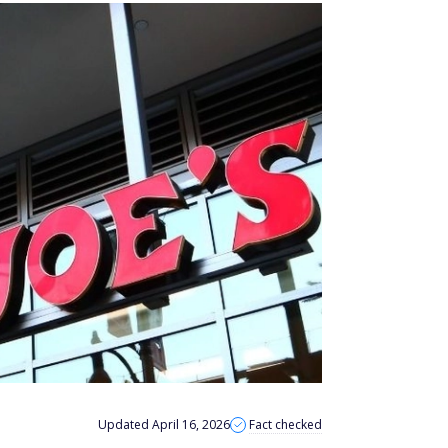
Updated April 16, 2026
Fact checked