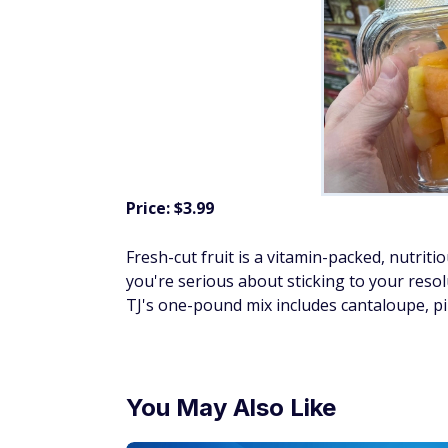
Price: $3.99
Fresh-cut fruit is a vitamin-packed, nutriti
you're serious about sticking to your reso
TJ's one-pound mix includes cantaloupe, p
You May Also Like