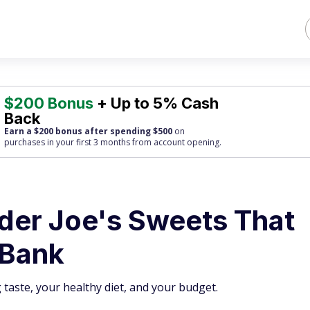
$200 Bonus
+ Up to 5% Cash
Back
Earn a $200 bonus after spending $500
on
purchases
in your first 3 months from account opening.
ader Joe's Sweets That
 Bank
g taste, your healthy diet, and your budget.