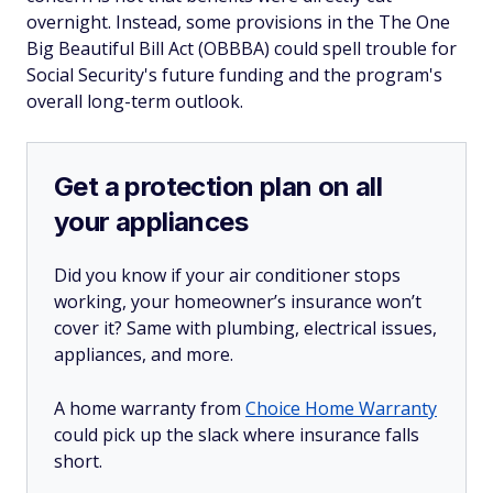
overnight. Instead, some provisions in the The One
Big Beautiful Bill Act (OBBBA) could spell trouble for
Social Security's future funding and the program's
overall long-term outlook.
Get a protection plan on all
your appliances
Did you know if your air conditioner stops
working, your homeowner’s insurance won’t
cover it? Same with plumbing, electrical issues,
appliances, and more.
A home warranty from
Choice Home Warranty
could pick up the slack where insurance falls
short.