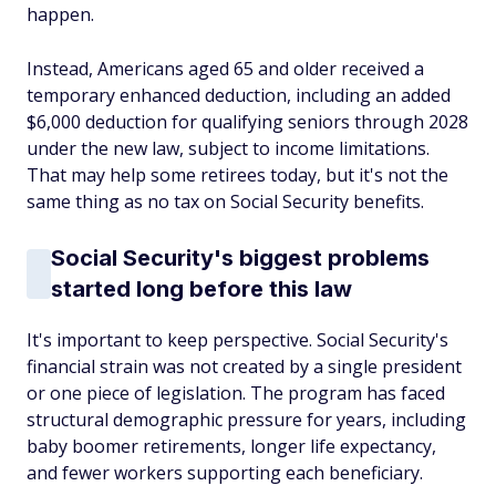
happen.
Instead, Americans aged 65 and older received a
temporary enhanced deduction, including an added
$6,000 deduction for qualifying seniors through 2028
under the new law, subject to income limitations.
That may help some retirees today, but it's not the
same thing as no tax on Social Security benefits.
Social Security's biggest problems
started long before this law
It's important to keep perspective. Social Security's
financial strain was not created by a single president
or one piece of legislation. The program has faced
structural demographic pressure for years, including
baby boomer retirements, longer life expectancy,
and fewer workers supporting each beneficiary.