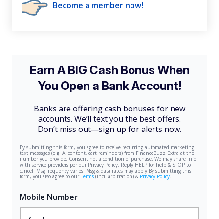
Become a member now!