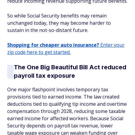
reduce incoming revenue supporting future benefits.
So while Social Security benefits may remain
unchanged today, they may become harder to
sustain in the not-so-distant future.
Shopping for cheaper auto insurance?
Enter your
zip code here to get started.
The One Big Beautiful Bill Act reduced
payroll tax exposure
One major flashpoint involves temporary tax
provisions tied to earned income. The law created
deductions tied to qualifying tip income and overtime
compensation through 2028, reducing some taxable
earned income for affected workers. Because Social
Security depends on payroll tax revenue, lower
taxable wage exposure can weaken funding over