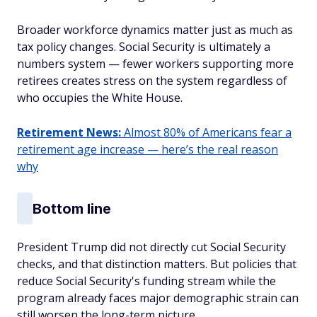
Broader workforce dynamics matter just as much as
tax policy changes. Social Security is ultimately a
numbers system — fewer workers supporting more
retirees creates stress on the system regardless of
who occupies the White House.
Retirement News:
Almost 80% of Americans fear a
retirement age increase — here’s the real reason
why
Bottom line
President Trump did not directly cut Social Security
checks, and that distinction matters. But policies that
reduce Social Security's funding stream while the
program already faces major demographic strain can
still worsen the long-term picture.