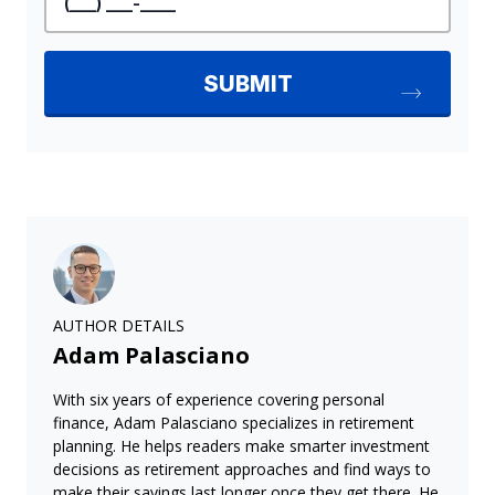
AUTHOR DETAILS
Adam Palasciano
With six years of experience covering personal
finance, Adam Palasciano specializes in retirement
planning. He helps readers make smarter investment
decisions as retirement approaches and find ways to
make their savings last longer once they get there. He