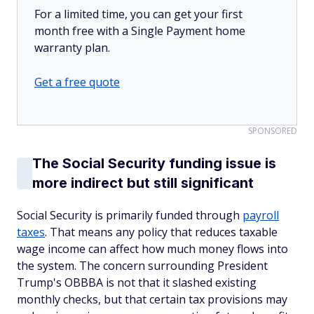
For a limited time, you can get your first
month free with a Single Payment home
warranty plan.
Get a free quote
SPONSORED
The Social Security funding issue is
more indirect but still significant
Social Security is primarily funded through
payroll
taxes
. That means any policy that reduces taxable
wage income can affect how much money flows into
the system. The concern surrounding President
Trump's OBBBA is not that it slashed existing
monthly checks, but that certain tax provisions may