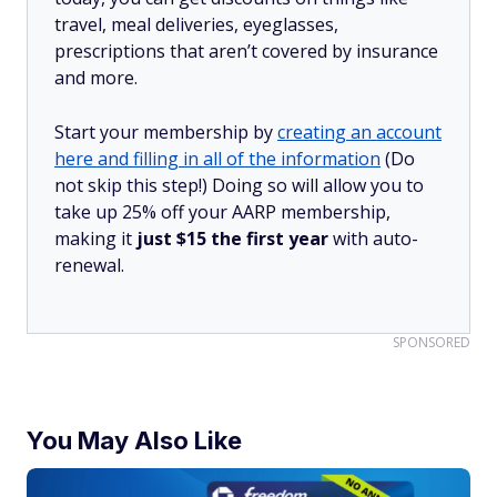
travel, meal deliveries, eyeglasses,
prescriptions that aren’t covered by insurance
and more.
Start your membership by
creating an account
here and filling in all of the information
(Do
not skip this step!) Doing so will allow you to
take up 25% off your AARP membership,
making it
just $15 the first year
with auto-
renewal.
SPONSORED
You May Also Like