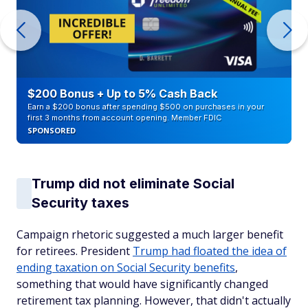
$200 Bonus + Up to 5% Cash Back
Earn a $200 bonus after spending $500 on purchases in your
first 3 months from account opening. Member FDIC
SPONSORED
Trump did not eliminate Social
Security taxes
Campaign rhetoric suggested a much larger benefit
for retirees. President
Trump had floated the idea of
ending taxation on Social Security benefits
,
something that would have significantly changed
retirement tax planning. However, that didn't actually