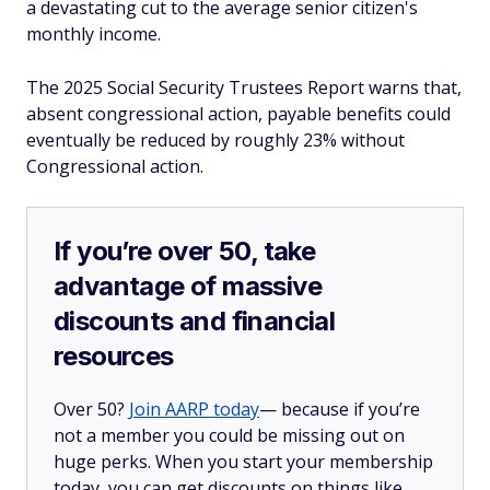
a devastating cut to the average senior citizen's
monthly income.
The 2025 Social Security Trustees Report warns that,
absent congressional action, payable benefits could
eventually be reduced by roughly 23% without
Congressional action.
If you’re over 50, take
advantage of massive
discounts and financial
resources
Over 50?
Join AARP today
— because if you’re
not a member you could be missing out on
huge perks. When you start your membership
today, you can get discounts on things like