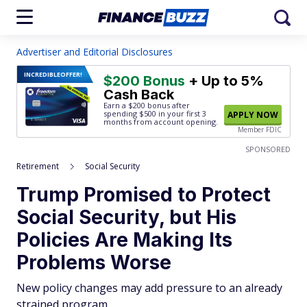
Advertiser and Editorial Disclosures
INCREDIBLE
OFFER!
$200 Bonus
+ Up to 5%
Cash Back
Earn a $200 bonus after
spending $500
in your first 3
APPLY NOW
months from account opening.
Member FDIC
SPONSORED
Retirement
Social Security
Trump Promised to Protect
Social Security, but His
Policies Are Making Its
Problems Worse
New policy changes may add pressure to an already
strained program.