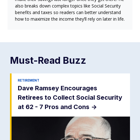
also breaks down complex topics like Social Security
benefits and taxes so readers can better understand
how to maximize the income they’ll rely on later in life.
Must-Read
Buzz
RETIREMENT
Dave Ramsey Encourages
Retirees to Collect Social Security
at 62 - 7 Pros and Cons
->