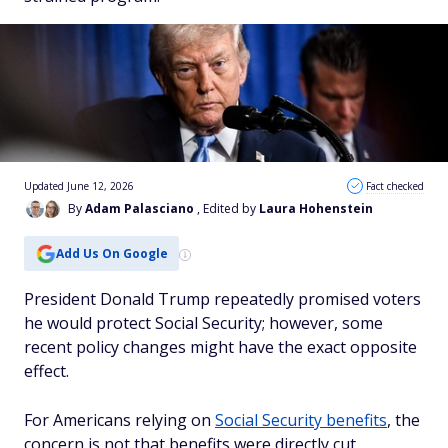
Updated June 12, 2026
Fact checked
By
Adam Palasciano
, Edited by
Laura Hohenstein
Add Us On Google
President Donald Trump repeatedly promised voters
he would protect Social Security; however, some
recent policy changes might have the exact opposite
effect.
For Americans relying on
Social Security benefits
, the
concern is not that benefits were directly cut