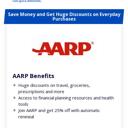
Save Money and Get Huge Discounts on Everyday
Purchases
AARP Benefits
Huge discounts on travel, groceries,
prescriptions and more
Access to financial planning resources and health
tools
Join AARP and get 25% off with automatic
renewal