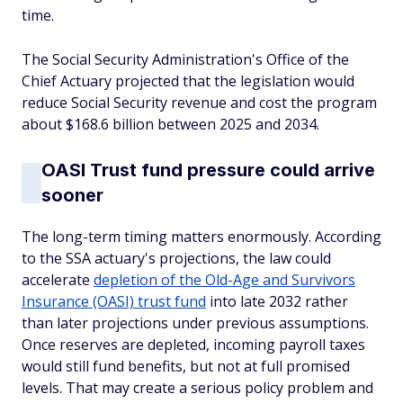
time.
The Social Security Administration's Office of the
Chief Actuary projected that the legislation would
reduce Social Security revenue and cost the program
about $168.6 billion between 2025 and 2034.
OASI Trust fund pressure could arrive
sooner
The long-term timing matters enormously. According
to the SSA actuary's projections, the law could
accelerate
depletion of the Old-Age and Survivors
Insurance (OASI) trust fund
into late 2032 rather
than later projections under previous assumptions.
Once reserves are depleted, incoming payroll taxes
would still fund benefits, but not at full promised
levels. That may create a serious policy problem and