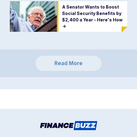
A Senator Wants to Boost
Social Security Benefits by
$2,400 a Year - Here's How
->
Read More