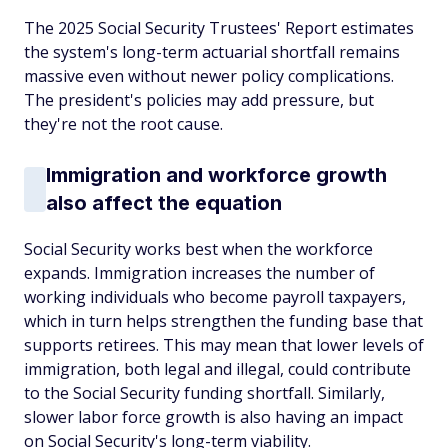
The 2025 Social Security Trustees' Report estimates
the system's long-term actuarial shortfall remains
massive even without newer policy complications.
The president's policies may add pressure, but
they're not the root cause.
Immigration and workforce growth
also affect the equation
Social Security works best when the workforce
expands. Immigration increases the number of
working individuals who become payroll taxpayers,
which in turn helps strengthen the funding base that
supports retirees. This may mean that lower levels of
immigration, both legal and illegal, could contribute
to the Social Security funding shortfall. Similarly,
slower labor force growth is also having an impact
on Social Security's long-term viability.