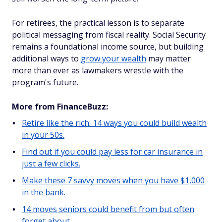
For retirees, the practical lesson is to separate
political messaging from fiscal reality. Social Security
remains a foundational income source, but building
additional ways to
grow your wealth
may matter
more than ever as lawmakers wrestle with the
program's future.
More from FinanceBuzz:
Retire like the rich: 14 ways you could build wealth
in your 50s.
Find out if you could pay less for car insurance in
just a few clicks.
Make these 7 savvy moves when you have $1,000
in the bank.
14 moves seniors could benefit from but often
forget about.