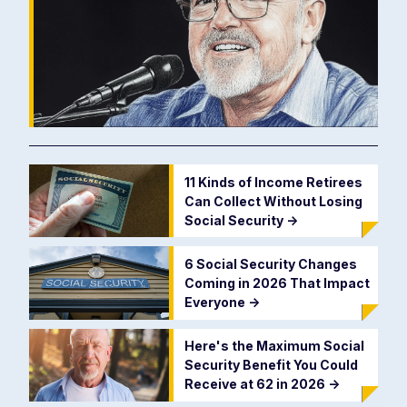
11 Kinds of Income Retirees
Can Collect Without Losing
Social Security
->
6 Social Security Changes
Coming in 2026 That Impact
Everyone
->
Here's the Maximum Social
Security Benefit You Could
Receive at 62 in 2026
->