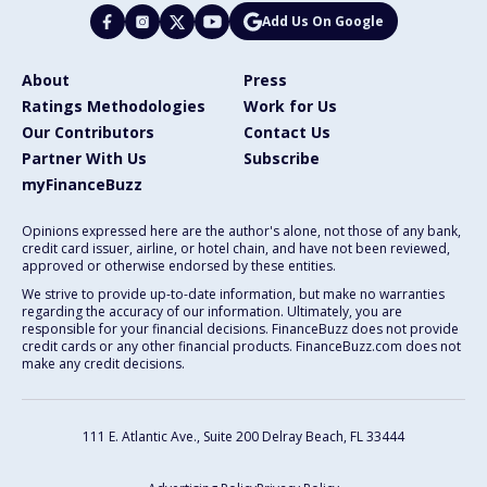
Add Us On Google
About
Press
Ratings Methodologies
Work for Us
Our Contributors
Contact Us
Partner With Us
Subscribe
myFinanceBuzz
Opinions expressed here are the author's alone, not those of any bank,
credit card issuer, airline, or hotel chain, and have not been reviewed,
approved or otherwise endorsed by these entities.
We strive to provide up-to-date information, but make no warranties
regarding the accuracy of our information. Ultimately, you are
responsible for your financial decisions. FinanceBuzz does not provide
credit cards or any other financial products. FinanceBuzz.com does not
make any credit decisions.
111 E. Atlantic Ave., Suite 200
Delray Beach, FL 33444