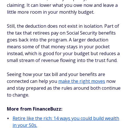
claiming. It can lower what you owe now and leave a
little more room in your monthly budget.
Still, the deduction does not exist in isolation. Part of
the tax that retirees pay on Social Security benefits
goes back into the program. A larger deduction
means some of that money stays in your pocket
instead, which is good for your budget but reduces a
small stream of revenue flowing into the trust fund.
Seeing how your tax bill and your benefits are
connected can help you
make the right moves
now
and stay prepared as the rules around both continue
to change.
More from FinanceBuzz:
Retire like the rich: 14 ways you could build wealth
in your 50s.