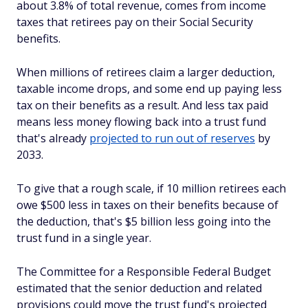
about 3.8% of total revenue, comes from income
taxes that retirees pay on their Social Security
benefits.
When millions of retirees claim a larger deduction,
taxable income drops, and some end up paying less
tax on their benefits as a result. And less tax paid
means less money flowing back into a trust fund
that's already
projected to run out of reserves
by
2033.
To give that a rough scale, if 10 million retirees each
owe $500 less in taxes on their benefits because of
the deduction, that's $5 billion less going into the
trust fund in a single year.
The Committee for a Responsible Federal Budget
estimated that the senior deduction and related
provisions could move the trust fund's projected