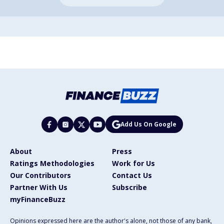
Add Us On Google
About
Press
Ratings Methodologies
Work for Us
Our Contributors
Contact Us
Partner With Us
Subscribe
myFinanceBuzz
Opinions expressed here are the author's alone, not those of any bank,