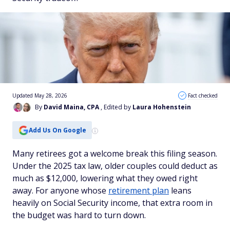
Updated May 28, 2026
Fact checked
By
David Maina, CPA
, Edited by
Laura Hohenstein
Add Us On Google
Many retirees got a welcome break this filing season.
Under the 2025 tax law, older couples could deduct as
much as $12,000, lowering what they owed right
away. For anyone whose
retirement plan
leans
heavily on Social Security income, that extra room in
the budget was hard to turn down.