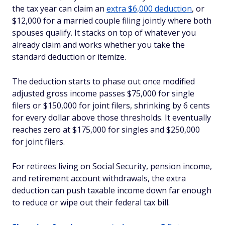
the tax year can claim an
extra $6,000 deduction
, or
$12,000 for a married couple filing jointly where both
spouses qualify. It stacks on top of whatever you
already claim and works whether you take the
standard deduction or itemize.
The deduction starts to phase out once modified
adjusted gross income passes $75,000 for single
filers or $150,000 for joint filers, shrinking by 6 cents
for every dollar above those thresholds. It eventually
reaches zero at $175,000 for singles and $250,000
for joint filers.
For retirees living on Social Security, pension income,
and retirement account withdrawals, the extra
deduction can push taxable income down far enough
to reduce or wipe out their federal tax bill.