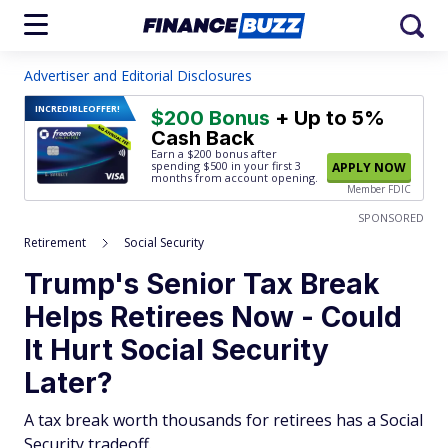
Advertiser and Editorial Disclosures
INCREDIBLE
OFFER!
$200 Bonus
+ Up to 5%
Cash Back
Earn a $200 bonus after
spending $500
in your first 3
APPLY NOW
months from account opening.
Member FDIC
SPONSORED
Retirement
Social Security
Trump's Senior Tax Break
Helps Retirees Now - Could
It Hurt Social Security
Later?
A tax break worth thousands for retirees has a Social
Security tradeoff.