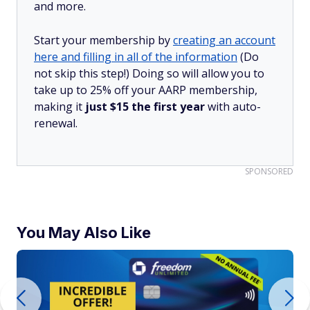
and more.
Start your membership by
creating an account
here and filling in all of the information
(Do
not skip this step!) Doing so will allow you to
take up to 25% off your AARP membership,
making it
just $15 the first year
with auto-
renewal.
SPONSORED
You May Also Like