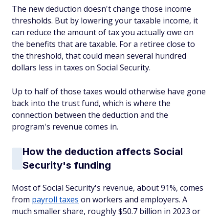
The new deduction doesn't change those income
thresholds. But by lowering your taxable income, it
can reduce the amount of tax you actually owe on
the benefits that are taxable. For a retiree close to
the threshold, that could mean several hundred
dollars less in taxes on Social Security.
Up to half of those taxes would otherwise have gone
back into the trust fund, which is where the
connection between the deduction and the
program's revenue comes in.
How the deduction affects Social
Security's funding
Most of Social Security's revenue, about 91%, comes
from
payroll taxes
on workers and employers. A
much smaller share, roughly $50.7 billion in 2023 or