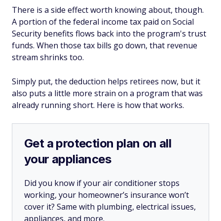
There is a side effect worth knowing about, though.
A portion of the federal income tax paid on Social
Security benefits flows back into the program's trust
funds. When those tax bills go down, that revenue
stream shrinks too.
Simply put, the deduction helps retirees now, but it
also puts a little more strain on a program that was
already running short. Here is how that works.
Get a protection plan on all
your appliances
Did you know if your air conditioner stops
working, your homeowner’s insurance won’t
cover it? Same with plumbing, electrical issues,
appliances, and more.