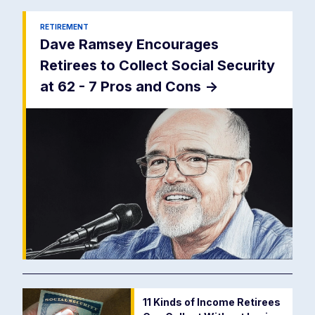
RETIREMENT
Dave Ramsey Encourages
Retirees to Collect Social Security
at 62 - 7 Pros and Cons
->
11 Kinds of Income Retirees