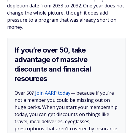
depletion date from 2033 to 2032. One year does not
change the whole picture, though it does add
pressure to a program that was already short on
money.
If you’re over 50, take
advantage of massive
discounts and financial
resources
Over 50?
Join AARP today
— because if you’re
not a member you could be missing out on
huge perks. When you start your membership
today, you can get discounts on things like
travel, meal deliveries, eyeglasses,
prescriptions that aren’t covered by insurance