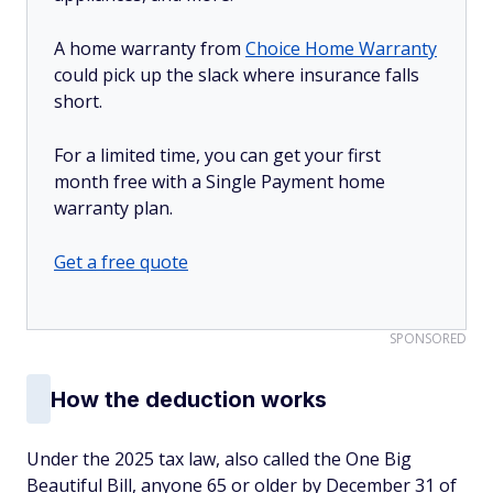
A home warranty from
Choice Home Warranty
could pick up the slack where insurance falls
short.
For a limited time, you can get your first
month free with a Single Payment home
warranty plan.
Get a free quote
SPONSORED
How the deduction works
Under the 2025 tax law, also called the One Big
Beautiful Bill, anyone 65 or older by December 31 of