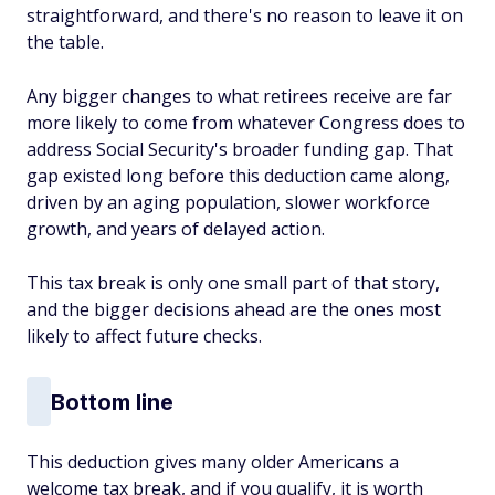
straightforward, and there's no reason to leave it on
the table.
Any bigger changes to what retirees receive are far
more likely to come from whatever Congress does to
address Social Security's broader funding gap. That
gap existed long before this deduction came along,
driven by an aging population, slower workforce
growth, and years of delayed action.
This tax break is only one small part of that story,
and the bigger decisions ahead are the ones most
likely to affect future checks.
Bottom line
This deduction gives many older Americans a
welcome tax break, and if you qualify, it is worth