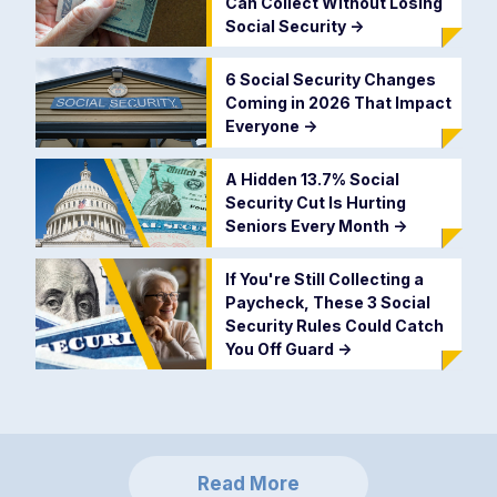
Can Collect Without Losing
Social Security
->
6 Social Security Changes
Coming in 2026 That Impact
Everyone
->
A Hidden 13.7% Social
Security Cut Is Hurting
Seniors Every Month
->
If You're Still Collecting a
Paycheck, These 3 Social
Security Rules Could Catch
You Off Guard
->
Read More