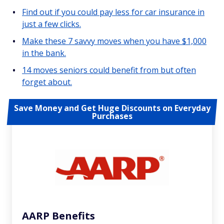
Find out if you could pay less for car insurance in
just a few clicks.
Make these 7 savvy moves when you have $1,000
in the bank.
14 moves seniors could benefit from but often
forget about.
Save Money and Get Huge Discounts on Everyday
Purchases
AARP Benefits