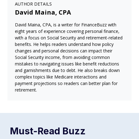
AUTHOR DETAILS
David Maina, CPA
David Maina, CPA, is a writer for FinanceBuzz with
eight years of experience covering personal finance,
with a focus on Social Security and retirement-related
benefits. He helps readers understand how policy
changes and personal decisions can impact their
Social Security income, from avoiding common
mistakes to navigating issues like benefit reductions
and garnishments due to debt. He also breaks down
complex topics like Medicare interactions and
payment projections so readers can better plan for
retirement.
Must-Read
Buzz