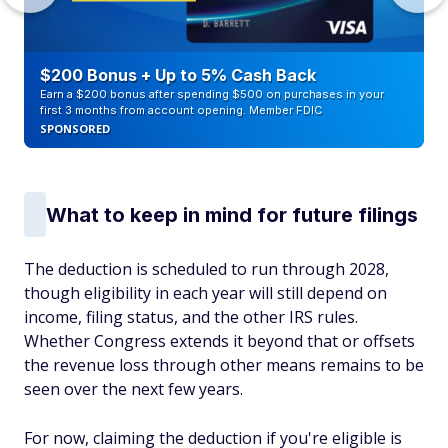
$200 Bonus + Up to 5% Cash Back
Earn a $200 bonus after spending $500 on purchases in your
first 3 months from account opening. Member FDIC
SPONSORED
What to keep in mind for future filings
The deduction is scheduled to run through 2028,
though eligibility in each year will still depend on
income, filing status, and the other IRS rules.
Whether Congress extends it beyond that or offsets
the revenue loss through other means remains to be
seen over the next few years.
For now, claiming the deduction if you're eligible is