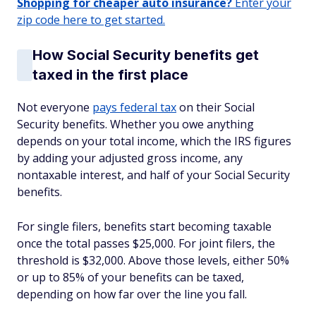
Shopping for cheaper auto insurance?
Enter your
zip code here to get started.
How Social Security benefits get
taxed in the first place
Not everyone
pays federal tax
on their Social
Security benefits. Whether you owe anything
depends on your total income, which the IRS figures
by adding your adjusted gross income, any
nontaxable interest, and half of your Social Security
benefits.
For single filers, benefits start becoming taxable
once the total passes $25,000. For joint filers, the
threshold is $32,000. Above those levels, either 50%
or up to 85% of your benefits can be taxed,
depending on how far over the line you fall.