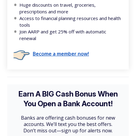
Huge discounts on travel, groceries,
prescriptions and more
Access to financial planning resources and health
tools
Join AARP and get 25% off with automatic
renewal
Become a member now!