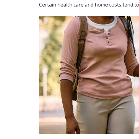
Certain health care and home costs tend to