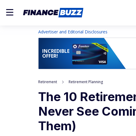
Advertiser and Editorial Disclosures
INCREDIBLE
OFFER!
Retirement
Retirement Planning
The 10 Retireme
Never See Comin
Them)