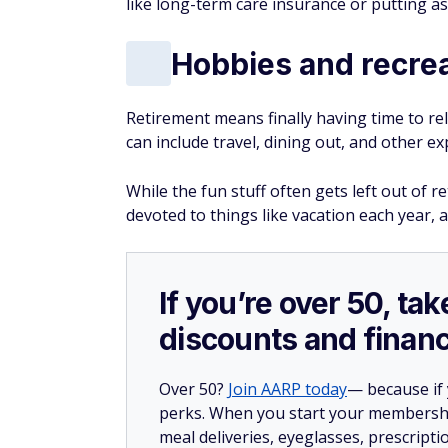
like long-term care insurance or putting a
Hobbies and recre
Retirement means finally having time to rel
can include travel, dining out, and other ex
While the fun stuff often gets left out of 
devoted to things like vacation each year, an
If you’re over 50, t
discounts and financ
Over 50?
Join AARP today
— because if
perks. When you start your membership
meal deliveries, eyeglasses, prescript