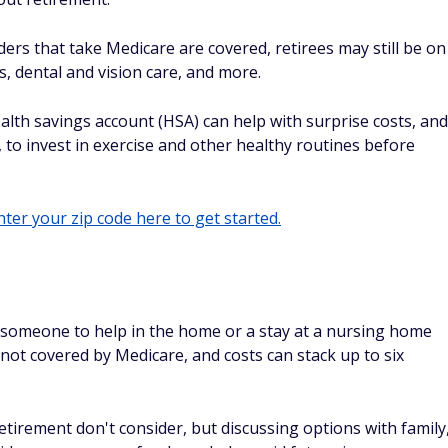
ders that take Medicare are covered, retirees may still be on
, dental and vision care, and more.
lth savings account (HSA) can help with surprise costs, and
ly, to invest in exercise and other healthy routines before
ter your zip code here to get started.
g someone to help in the home or a stay at a nursing home
ly not covered by Medicare, and costs can stack up to six
retirement don't consider, but discussing options with family