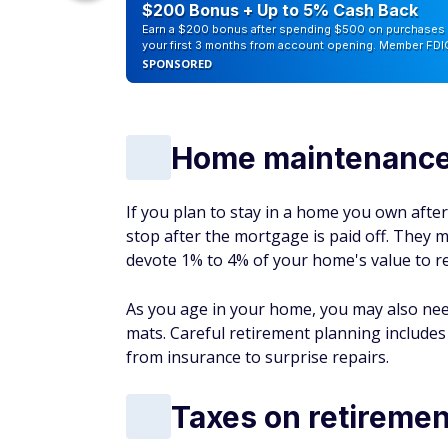
counts of
$200 Bonus + Up to 5% Cash Back
Earn a $200 bonus after spending $500 on purchases 
your first 3 months from account opening. Member FDI
SPONSORED
Home maintenance 
If you plan to stay in a home you own afte
stop after the mortgage is paid off. They 
devote 1% to 4% of your home's value to r
As you age in your home, you may also need
mats. Careful retirement planning include
from insurance to surprise repairs.
Taxes on retireme