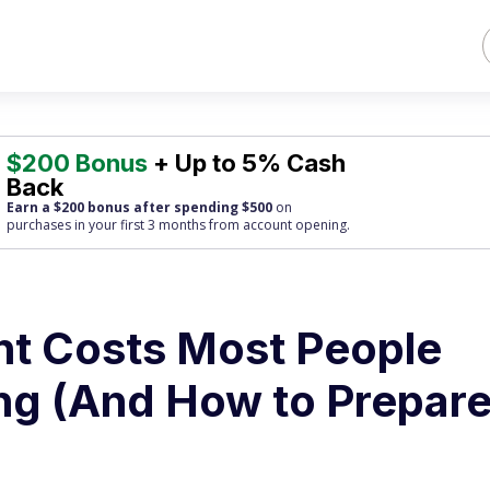
$200 Bonus
+ Up to 5% Cash
Back
Earn a $200 bonus after spending $500
on
purchases
in your first 3 months from account opening.
nt Costs Most People
g (And How to Prepare