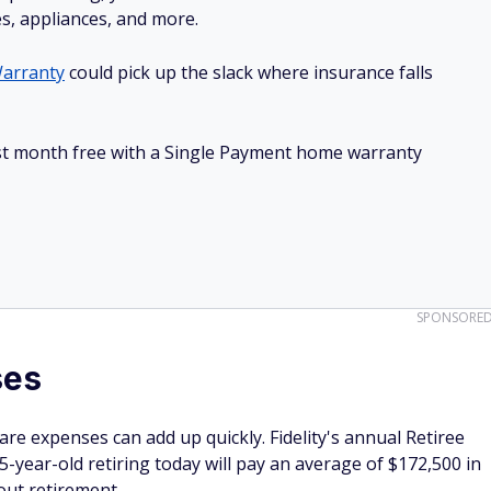
es, appliances, and more.
arranty
could pick up the slack where insurance falls
irst month free with a Single Payment home warranty
SPONSORE
ses
re expenses can add up quickly. Fidelity's annual Retiree
5-year-old retiring today will pay an average of $172,500 in
out retirement.