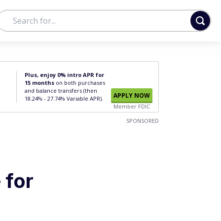
Plus, enjoy 0% intro APR for
15 months
on both purchases
and balance transfers (then
APPLY NOW
18.24% - 27.74% Variable APR).
Member FDIC
SPONSORED
 for