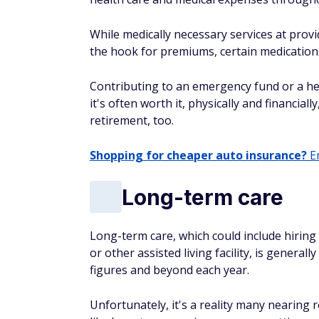
While medically necessary services at provi
the hook for premiums, certain medications
Contributing to an emergency fund or a hea
it's often worth it, physically and financial
retirement, too.
Shopping for cheaper auto insurance?
En
Long-term care
Long-term care, which could include hirin
or other assisted living facility, is general
figures and beyond each year.
Unfortunately, it's a reality many nearing 