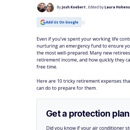
By
Josh Koebert
, Edited by
Laura Hohens
Add Us On Google
Even if you've spent your working life cont
nurturing an emergency fund to ensure y
the most well-prepared. Many new retirees
retirement income, and how quickly they ca
free time.
Here are 10 tricky retirement expenses tha
can do to prepare for them.
Get a protection plan
Did you know if your air conditioner 