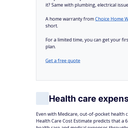
it? Same with plumbing, electrical issu
A home warranty from
Choice Home W
short.
For a limited time, you can get your f
plan.
Get a free quote
Health care expen
Even with Medicare, out-of-pocket health ca
Health Care Cost Estimate predicts that a 6
health care and medical expenses through