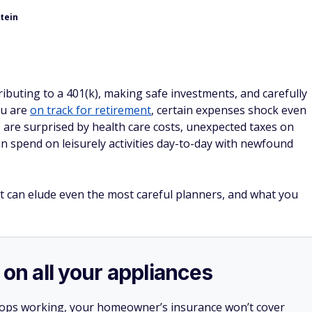
tein
ributing to a 401(k), making safe investments, and carefully
ou are
on track for retirement
, certain expenses shock even
 are surprised by health care costs, unexpected taxes on
n spend on leisurely activities day-to-day with newfound
t can elude even the most careful planners, and what you
 on all your appliances
stops working, your homeowner’s insurance won’t cover