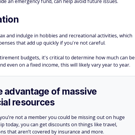
side an emergency fund, can help avoid future issues.
ation
ax and indulge in hobbies and recreational activities, which
penses that add up quickly if you're not careful.
retirement budgets, it's critical to determine how much can be
d even on a fixed income, this will likely vary year to year.
ake advantage of massive
ial resources
 you’re not a member you could be missing out on huge
 today, you can get discounts on things like travel,
ions that aren’t covered by insurance and more.