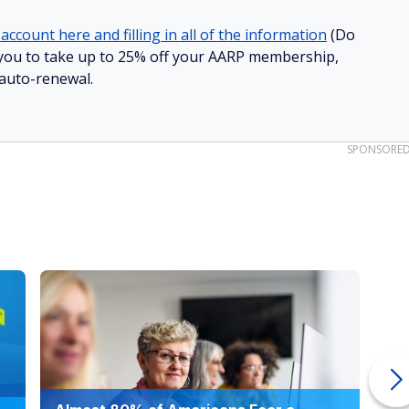
account here and filling in all of the information
(Do
ow you to take up to 25% off your AARP membership,
 auto-renewal.
SPONSORE