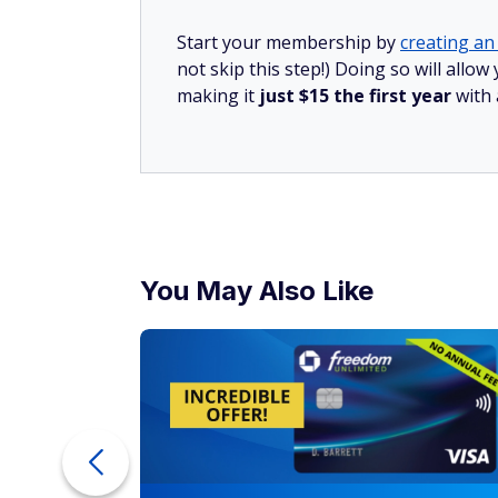
Start your membership by
creating an 
not skip this step!) Doing so will all
making it
just $15 the first year
with
You May Also Like