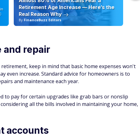
Almost 80% of Americans Fear a
10
Retirement Age Increase — Here’s the
in
Real Reason Why
C
By
FinanceBuzz Editors
By
and repair
r retirement, keep in mind that basic home expenses won't
may even increase. Standard advice for homeowners is to
epairs and maintenance each year.
 to pay for certain upgrades like grab bars or nonslip
s considering
all
the bills involved in maintaining your home,
nt accounts