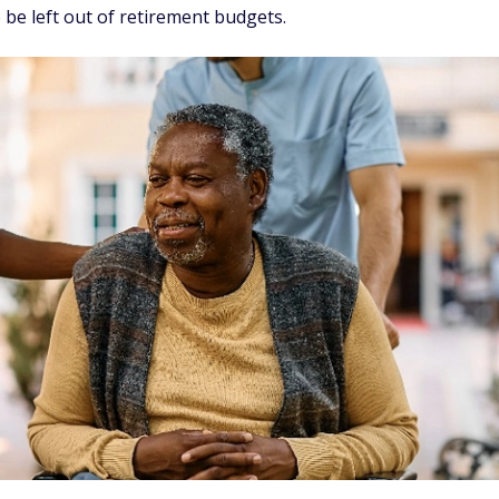
 be left out of retirement budgets.