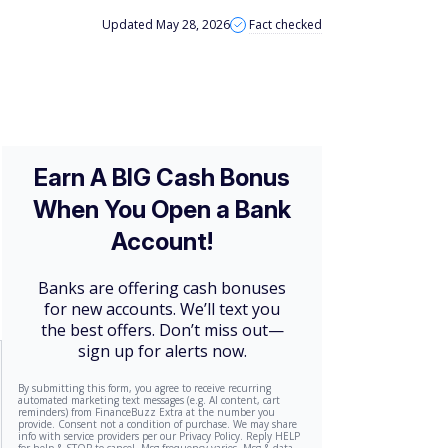
Updated May 28, 2026
Fact checked