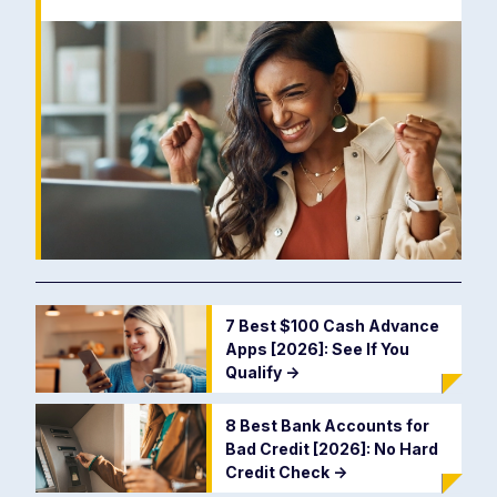
7 Best $100 Cash Advance
Apps [2026]: See If You
Qualify
->
8 Best Bank Accounts for
Bad Credit [2026]: No Hard
Credit Check
->