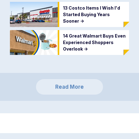
13 Costco Items I Wish I'd
Started Buying Years
Sooner
->
14 Great Walmart Buys Even
Experienced Shoppers
Overlook
->
Read More