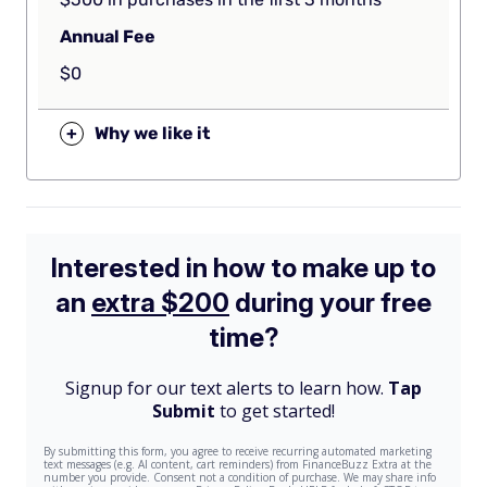
Annual Fee
$0
+
Why we like it