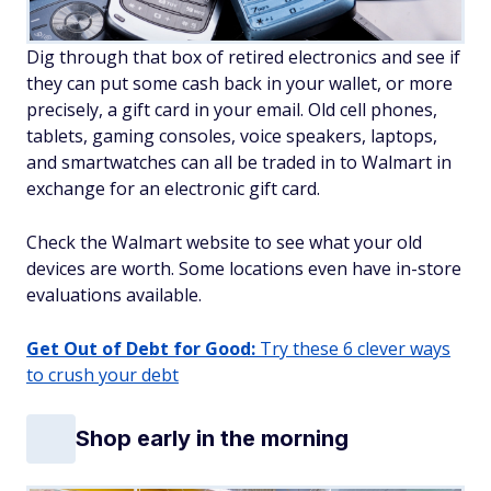
Dig through that box of retired electronics and see if
they can put some cash back in your wallet, or more
precisely, a gift card in your email. Old cell phones,
tablets, gaming consoles, voice speakers, laptops,
and smartwatches can all be traded in to Walmart in
exchange for an electronic gift card.
Check the Walmart website to see what your old
devices are worth. Some locations even have in-store
evaluations available.
Get Out of Debt for Good:
Try these 6 clever ways
to crush your debt
Shop early in the morning