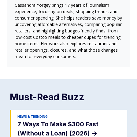
Cassandra Yorgey brings 17 years of journalism
experience, focusing on deals, shopping trends, and
consumer spending. She helps readers save money by
uncovering affordable alternatives, comparing popular
retailers, and highlighting budget-friendly finds, from
low-cost Costco meals to cheaper dupes for trending
home items. Her work also explores restaurant and
retailer openings, closures, and what those changes
mean for everyday consumers.
Must-Read
Buzz
NEWS & TRENDING
7 Ways To Make $300 Fast
(Without a Loan) [2026]
->