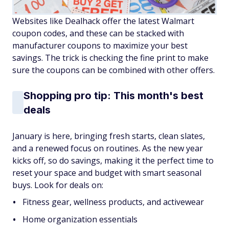
Websites like Dealhack
offer the latest Walmart
coupon codes, and these can be stacked with
manufacturer coupons to maximize your best
savings. The trick is checking the fine print to make
sure the coupons can be combined with other offers.
Shopping pro tip: This month's best
deals
January is here, bringing fresh starts, clean slates,
and a renewed focus on routines. As the new year
kicks off, so do savings, making it the perfect time to
reset your space and budget with smart seasonal
buys. Look for deals on:
Fitness gear, wellness products, and activewear
Home organization essentials