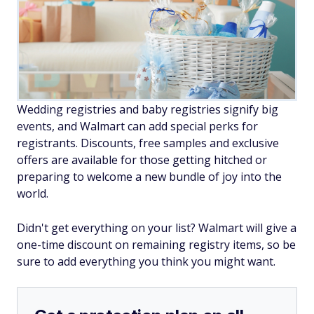
Wedding registries and baby registries signify big
events, and Walmart can add special perks for
registrants. Discounts, free samples and exclusive
offers are available for those getting hitched or
preparing to welcome a new bundle of joy into the
world.
Didn't get everything on your list? Walmart will give a
one-time discount on remaining registry items, so be
sure to add everything you think you might want.