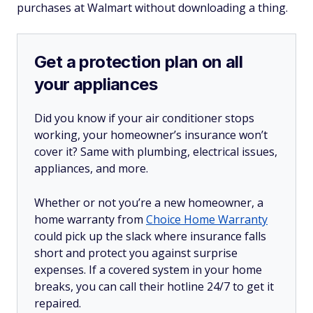
purchases at Walmart without downloading a thing.
Get a protection plan on all
your appliances
Did you know if your air conditioner stops
working, your homeowner’s insurance won’t
cover it? Same with plumbing, electrical issues,
appliances, and more.
Whether or not you’re a new homeowner, a
home warranty from
Choice Home Warranty
could pick up the slack where insurance falls
short and protect you against surprise
expenses. If a covered system in your home
breaks, you can call their hotline 24/7 to get it
repaired.