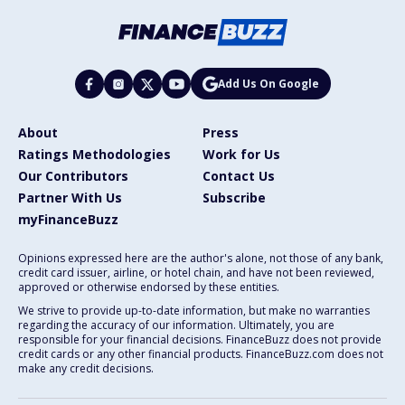
Add Us On Google
About
Press
Ratings Methodologies
Work for Us
Our Contributors
Contact Us
Partner With Us
Subscribe
myFinanceBuzz
Opinions expressed here are the author's alone, not those of any bank,
credit card issuer, airline, or hotel chain, and have not been reviewed,
approved or otherwise endorsed by these entities.
We strive to provide up-to-date information, but make no warranties
regarding the accuracy of our information. Ultimately, you are
responsible for your financial decisions. FinanceBuzz does not provide
credit cards or any other financial products. FinanceBuzz.com does not
make any credit decisions.