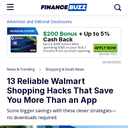
Advertiser and Editorial Disclosures
INCREDIBLE
OFFER!
$200 Bonus
+ Up to 5%
Cash Back
Earn a $200 bonus after
spending $500
in your first 3
APPLY NOW
months from account opening.
Member FDIC
SPONSORED
News & Trending
Shopping & Deals News
13 Reliable Walmart
Shopping Hacks That Save
You More Than an App
Score bigger savings with these clever strategies—
no downloads required.