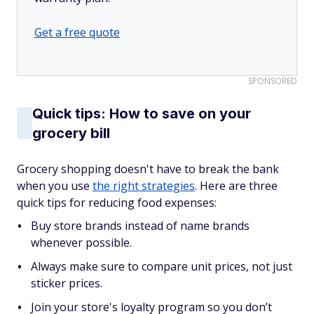
Get a free quote
SPONSORED
Quick tips: How to save on your
grocery bill
Grocery shopping doesn't have to break the bank
when you use
the right strategies
. Here are three
quick tips for reducing food expenses:
Buy store brands instead of name brands
whenever possible.
Always make sure to compare unit prices, not just
sticker prices.
Join your store's loyalty program so you don’t