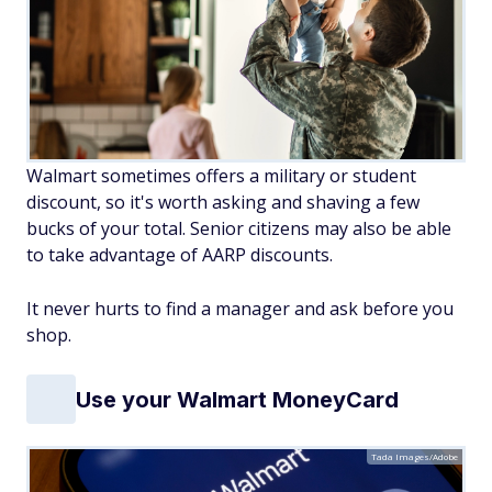
Walmart sometimes offers a military or student
discount, so it's worth asking and shaving a few
bucks of your total. Senior citizens may also be able
to take advantage of AARP discounts.
It never hurts to find a manager and ask before you
shop.
Use your Walmart MoneyCard
Tada Images/Adobe