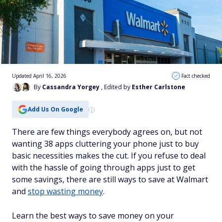
Updated April 16, 2026
Fact checked
By
Cassandra Yorgey
, Edited by
Esther Carlstone
Add Us On Google
There are few things everybody agrees on, but not
wanting 38 apps cluttering your phone just to buy
basic necessities makes the cut. If you refuse to deal
with the hassle of going through apps just to get
some savings, there are still ways to save at Walmart
and
stop wasting money
.
Learn the best ways to save money on your