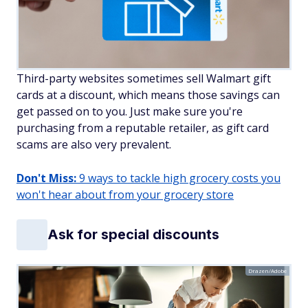
Third-party websites sometimes sell Walmart gift
cards at a discount, which means those savings can
get passed on to you. Just make sure you're
purchasing from a reputable retailer, as gift card
scams are also very prevalent.
Don't Miss:
9 ways to tackle high grocery costs you
won't hear about from your grocery store
Ask for special discounts
Drazen/Adobe