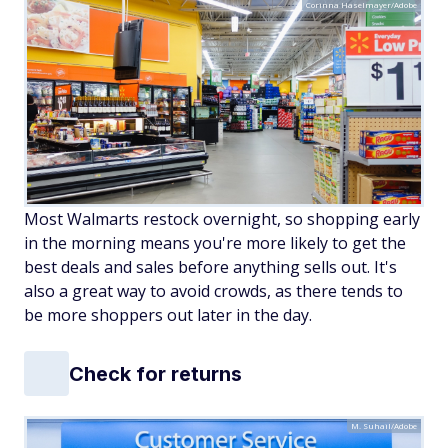
Corinna Haselmayer/Adobe
Most Walmarts restock overnight, so shopping early
in the morning means you're more likely to get the
best deals and sales before anything sells out. It's
also a great way to avoid crowds, as there tends to
be more shoppers out later in the day.
Check for returns
M. Suhail/Adobe