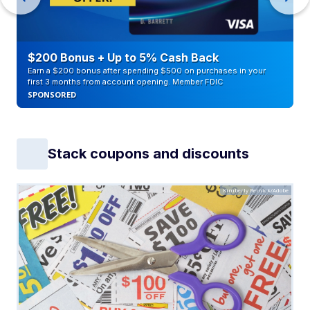
$200 Bonus + Up to 5% Cash Back
Earn a $200 bonus after spending $500 on purchases in your
first 3 months from account opening. Member FDIC
SPONSORED
Stack coupons and discounts
Kimberly Reinick/Adobe