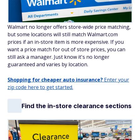
Walmart no longer offers store-wide price matching,
but some locations will still match Walmart.com
prices if an in-store item is more expensive. If you
want a price match for out of store prices, you can
still ask a manager. Just know it's no longer
guaranteed and varies by location.
Shopping for cheaper auto insurance?
Enter your
zip code here to get started.
Find the in-store clearance sections
Jammy Jean/Adobe