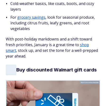
Cold-weather basics, like coats, boots, and cozy
layers
For
grocery savings
, look for seasonal produce,
including citrus fruits, leafy greens, and root
vegetables
With post-holiday markdowns and a shift toward
fresh priorities, January is a great time to
shop
smart
, stock up, and set the tone for a well-prepped
year ahead.
Buy discounted Walmart gift cards
Kenishirotie/Adobe