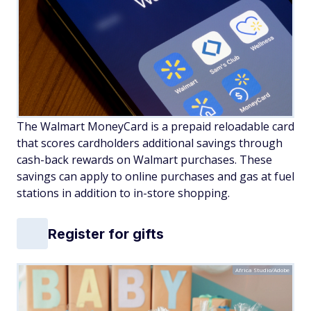
The Walmart MoneyCard is a prepaid reloadable card
that scores cardholders additional savings through
cash-back rewards on Walmart purchases. These
savings can apply to online purchases and gas at fuel
stations in addition to in-store shopping.
Register for gifts
Africa Studio/Adobe