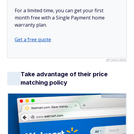
For a limited time, you can get your first
month free with a Single Payment home
warranty plan.
Get a free quote
SPONSORED
Take advantage of their price
matching policy
chrisdorney/Adobe