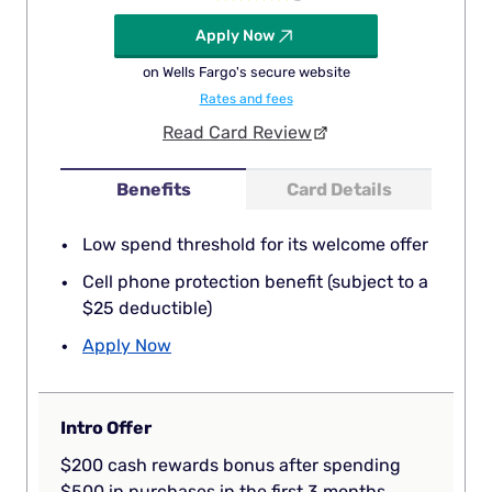
Apply Now
on Wells Fargo's secure website
Rates and fees
Read Card Review
Benefits
Card Details
Low spend threshold for its welcome offer
Cell phone protection benefit (subject to a
$25 deductible)
Apply Now
Intro Offer
$200 cash rewards bonus after spending
$500 in purchases in the first 3 months