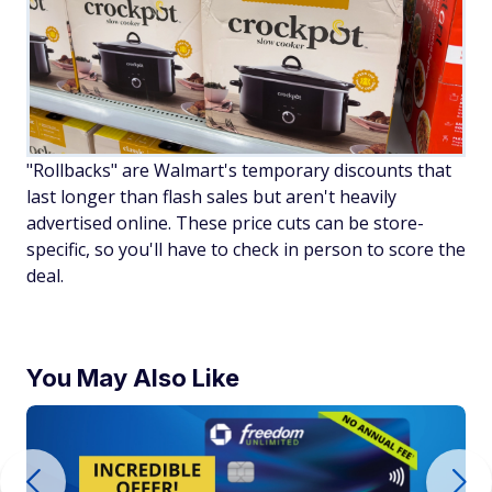
"Rollbacks" are Walmart's temporary discounts that
last longer than flash sales but aren't heavily
advertised online. These price cuts can be store-
specific, so you'll have to check in person to score the
deal.
You May Also Like