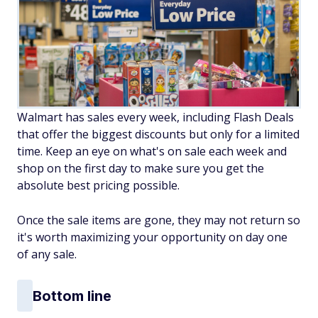
Walmart has sales every week, including Flash Deals
that offer the biggest discounts but only for a limited
time. Keep an eye on what's on sale each week and
shop on the first day to make sure you get the
absolute best pricing possible.
Once the sale items are gone, they may not return so
it's worth maximizing your opportunity on day one
of any sale.
Bottom line