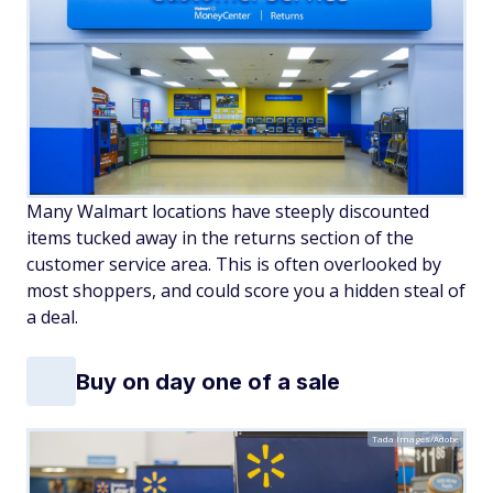
Many Walmart locations have steeply discounted
items tucked away in the returns section of the
customer service area. This is often overlooked by
most shoppers, and could score you a hidden steal of
a deal.
Buy on day one of a sale
Tada Images/Adobe