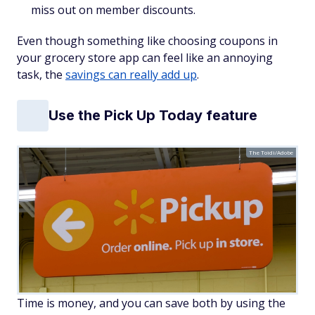
miss out on member discounts.
Even though something like choosing coupons in
your grocery store app can feel like an annoying
task, the
savings can really add up
.
Use the Pick Up Today feature
The Toidi/Adobe
Time is money, and you can save both by using the