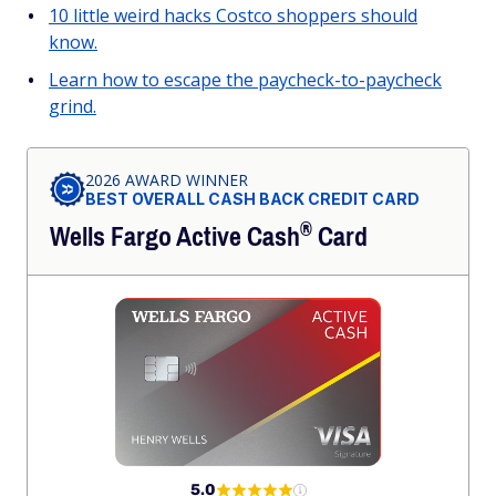
10 little weird hacks Costco shoppers should
know.
Learn how to escape the paycheck-to-paycheck
grind.
2026 AWARD WINNER
BEST OVERALL CASH BACK CREDIT CARD
®
Wells Fargo Active
Cash
Card
5.0