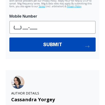
AUTHOR DETAILS
Cassandra Yorgey