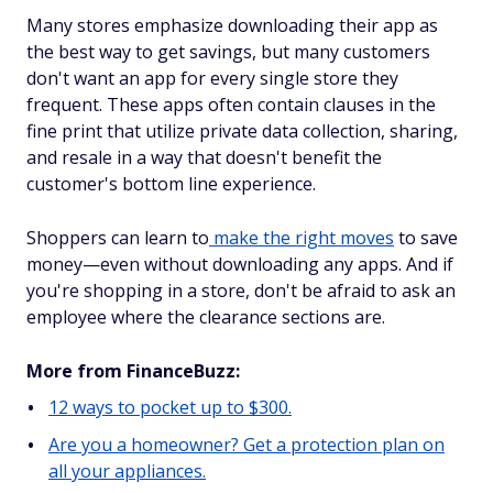
Many stores emphasize downloading their app as
the best way to get savings, but many customers
don't want an app for every single store they
frequent. These apps often contain clauses in the
fine print that utilize private data collection, sharing,
and resale in a way that doesn't benefit the
customer's bottom line experience.
Shoppers can learn to
make the right moves
to save
money—even without downloading any apps. And if
you're shopping in a store, don't be afraid to ask an
employee where the clearance sections are.
More from FinanceBuzz:
12 ways to pocket up to $300.
Are you a homeowner? Get a protection plan on
all your appliances.