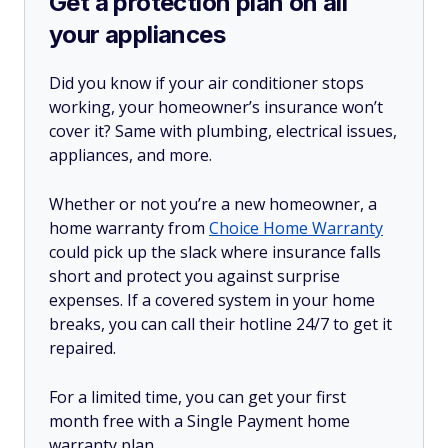
Get a protection plan on all
your appliances
Did you know if your air conditioner stops
working, your homeowner’s insurance won’t
cover it? Same with plumbing, electrical issues,
appliances, and more.
Whether or not you’re a new homeowner, a
home warranty from
Choice Home Warranty
could pick up the slack where insurance falls
short and protect you against surprise
expenses. If a covered system in your home
breaks, you can call their hotline 24/7 to get it
repaired.
For a limited time, you can get your first
month free with a Single Payment home
warranty plan.