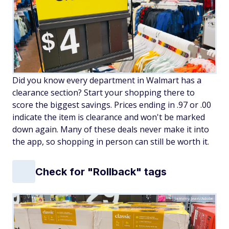
Did you know every department in Walmart has a
clearance section? Start your shopping there to
score the biggest savings. Prices ending in .97 or .00
indicate the item is clearance and won't be marked
down again. Many of these deals never make it into
the app, so shopping in person can still be worth it.
Check for "Rollback" tags
Jammy Jean/Adobe