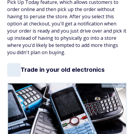
Pick Up Today feature, which allows customers to
order online and then pick up the order without
having to peruse the store. After you select this
option at checkout, you'll get a notification when
your order is ready and you just drive over and pick it
up instead of having to physically go into a store
where you'd likely be tempted to add more things
you didn't plan on buying.
Trade in your old electronics
kellyschulz/Adobe