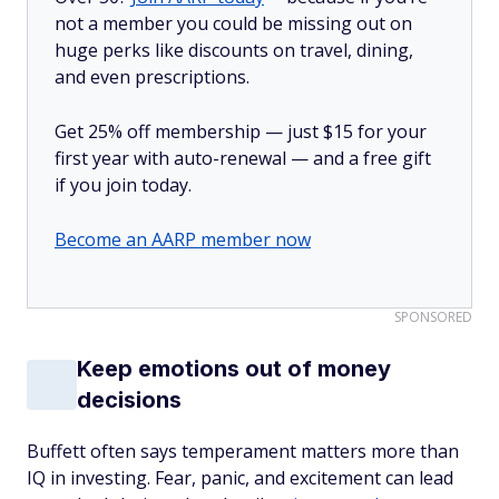
not a member you could be missing out on
huge perks like discounts on travel, dining,
and even prescriptions.
Get 25% off membership — just $15 for your
first year with auto-renewal — and a free gift
if you join today.
Become an AARP member now
SPONSORED
Keep emotions out of money
decisions
Buffett often says temperament matters more than
IQ in investing. Fear, panic, and excitement can lead