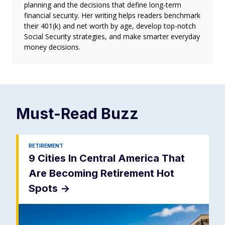
planning and the decisions that define long-term
financial security. Her writing helps readers benchmark
their 401(k) and net worth by age, develop top-notch
Social Security strategies, and make smarter everyday
money decisions.
Must-Read
Buzz
RETIREMENT
9 Cities In Central America That
Are Becoming Retirement Hot
Spots
->