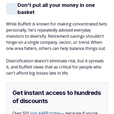
Don't put all your money in one
basket
While Buffett is known for making concentrated bets
personally, he's repeatedly advised everyday
investors to diversify. Retirement savings shouldn't
hinge on a single company, sector, or trend. When
one area falters, others can help balance things out.
Diversification doesn't eliminate risk, but it spreads
it, and Buffett views that as critical for people who
can't afford big losses late in life.
Get instant access to hundreds
of discounts
Over 50?
Join AARP today
— because if you’re