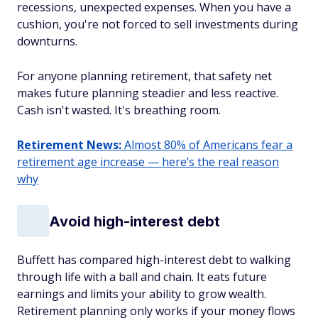
recessions, unexpected expenses. When you have a
cushion, you're not forced to sell investments during
downturns.
For anyone planning retirement, that safety net
makes future planning steadier and less reactive.
Cash isn't wasted. It's breathing room.
Retirement News:
Almost 80% of Americans fear a
retirement age increase — here’s the real reason
why
Avoid high-interest debt
Buffett has compared high-interest debt to walking
through life with a ball and chain. It eats future
earnings and limits your ability to grow wealth.
Retirement planning only works if your money flows