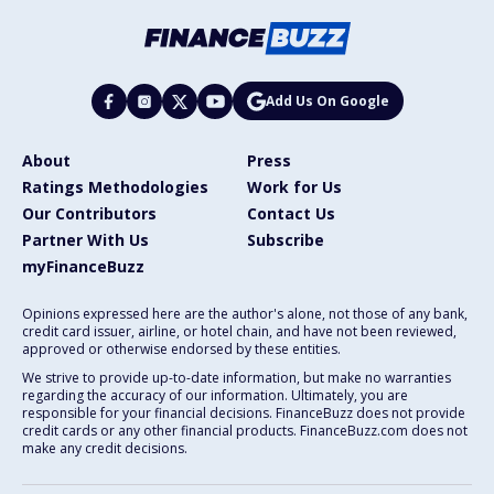
Add Us On Google
About
Press
Ratings Methodologies
Work for Us
Our Contributors
Contact Us
Partner With Us
Subscribe
myFinanceBuzz
Opinions expressed here are the author's alone, not those of any bank,
credit card issuer, airline, or hotel chain, and have not been reviewed,
approved or otherwise endorsed by these entities.
We strive to provide up-to-date information, but make no warranties
regarding the accuracy of our information. Ultimately, you are
responsible for your financial decisions. FinanceBuzz does not provide
credit cards or any other financial products. FinanceBuzz.com does not
make any credit decisions.