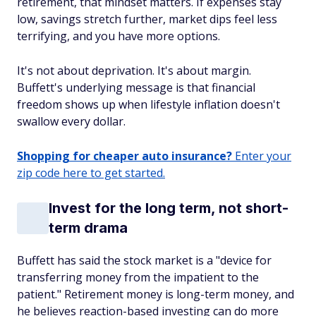
retirement, that mindset matters. If expenses stay
low, savings stretch further, market dips feel less
terrifying, and you have more options.
It's not about deprivation. It's about margin.
Buffett's underlying message is that financial
freedom shows up when lifestyle inflation doesn't
swallow every dollar.
Shopping for cheaper auto insurance?
Enter your
zip code here to get started.
Invest for the long term, not short-
term drama
Buffett has said the stock market is a "device for
transferring money from the impatient to the
patient." Retirement money is long-term money, and
he believes reaction-based investing can do more