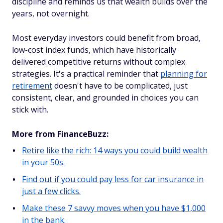
discipline and reminds us that wealth builds over the
years, not overnight.
Most everyday investors could benefit from broad,
low-cost index funds, which have historically
delivered competitive returns without complex
strategies. It's a practical reminder that
planning for
retirement
doesn't have to be complicated, just
consistent, clear, and grounded in choices you can
stick with.
More from FinanceBuzz:
Retire like the rich: 14 ways you could build wealth
in your 50s.
Find out if you could pay less for car insurance in
just a few clicks.
Make these 7 savvy moves when you have $1,000
in the bank.