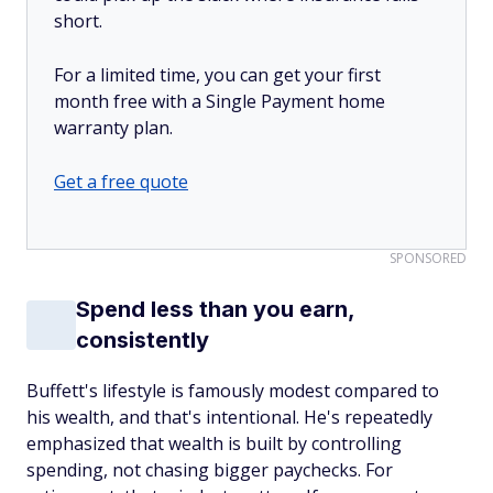
short.
For a limited time, you can get your first
month free with a Single Payment home
warranty plan.
Get a free quote
SPONSORED
Spend less than you earn,
consistently
Buffett's lifestyle is famously modest compared to
his wealth, and that's intentional. He's repeatedly
emphasized that wealth is built by controlling
spending, not chasing bigger paychecks. For