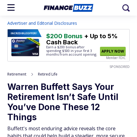
Advertiser and Editorial Disclosures
INCREDIBLE
OFFER!
$200 Bonus
+ Up to 5%
Cash Back
Earn a $200 bonus after
spending $500
in your first 3
APPLY NOW
months from account opening.
Member FDIC
SPONSORED
Retirement
Retired Life
Warren Buffett Says Your
Retirement Isn’t Safe Until
You’ve Done These 12
Things
Buffett's most enduring advice reveals the core
habits that could help build a steadier, more secure