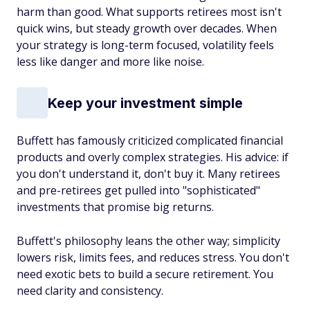
harm than good. What supports retirees most isn't
quick wins, but steady growth over decades. When
your strategy is long-term focused, volatility feels
less like danger and more like noise.
Keep your investment simple
Buffett has famously criticized complicated financial
products and overly complex strategies. His advice: if
you don't understand it, don't buy it. Many retirees
and pre-retirees get pulled into "sophisticated"
investments that promise big returns.
Buffett's philosophy leans the other way; simplicity
lowers risk, limits fees, and reduces stress. You don't
need exotic bets to build a secure retirement. You
need clarity and consistency.