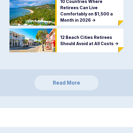
10 Countries Where
Retirees Can Live
Comfortably on $1,500 a
Month in 2026
->
12 Beach Cities Retirees
Should Avoid at All Costs
->
Read More