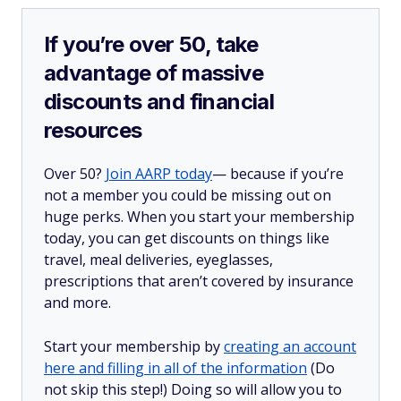
If you’re over 50, take
advantage of massive
discounts and financial
resources
Over 50?
Join AARP today
— because if you’re
not a member you could be missing out on
huge perks. When you start your membership
today, you can get discounts on things like
travel, meal deliveries, eyeglasses,
prescriptions that aren’t covered by insurance
and more.
Start your membership by
creating an account
here and filling in all of the information
(Do
not skip this step!) Doing so will allow you to