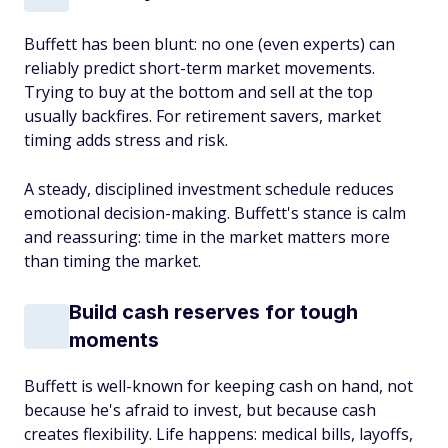
Buffett has been blunt: no one (even experts) can
reliably predict short-term market movements.
Trying to buy at the bottom and sell at the top
usually backfires. For retirement savers, market
timing adds stress and risk.
A steady, disciplined investment schedule reduces
emotional decision-making. Buffett's stance is calm
and reassuring: time in the market matters more
than timing the market.
Build cash reserves for tough
moments
Buffett is well-known for keeping cash on hand, not
because he's afraid to invest, but because cash
creates flexibility. Life happens: medical bills, layoffs,