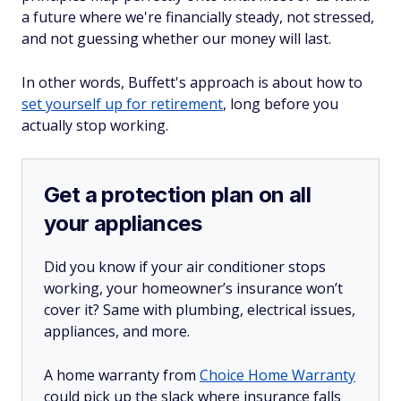
a future where we're financially steady, not stressed,
and not guessing whether our money will last.
In other words, Buffett's approach is about how to
set yourself up for retirement
, long before you
actually stop working.
Get a protection plan on all
your appliances
Did you know if your air conditioner stops
working, your homeowner’s insurance won’t
cover it? Same with plumbing, electrical issues,
appliances, and more.
A home warranty from
Choice Home Warranty
could pick up the slack where insurance falls