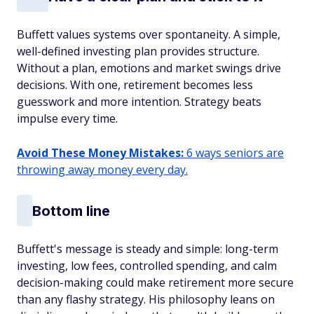
Buffett values systems over spontaneity. A simple,
well-defined investing plan provides structure.
Without a plan, emotions and market swings drive
decisions. With one, retirement becomes less
guesswork and more intention. Strategy beats
impulse every time.
Avoid These Money Mistakes:
6 ways seniors are
throwing away money every day.
Bottom line
Buffett's message is steady and simple: long-term
investing, low fees, controlled spending, and calm
decision-making could make retirement more secure
than any flashy strategy. His philosophy leans on