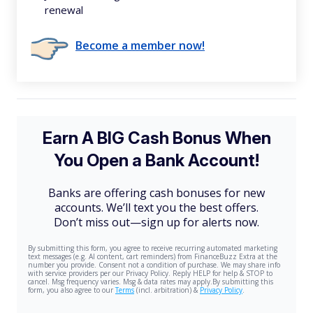
renewal
Become a member now!