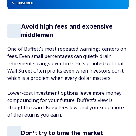
SPONSORED
Avoid high fees and expensive
middlemen
One of Buffett's most repeated warnings centers on
fees. Even small percentages can quietly drain
retirement savings over time. He's pointed out that
Wall Street often profits even when investors don't,
which is a problem when every dollar matters.
Lower-cost investment options leave more money
compounding for your future. Buffett's view is
straightforward. Keep fees low, and you keep more
of the returns you earn.
Don't try to time the market