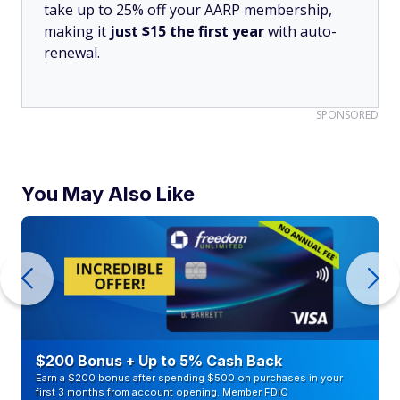
take up to 25% off your AARP membership,
making it
just $15 the first year
with auto-
renewal.
SPONSORED
You May Also Like
$200 Bonus + Up to 5% Cash Back
Earn a $200 bonus after spending $500 on purchases in your
first 3 months from account opening. Member FDIC