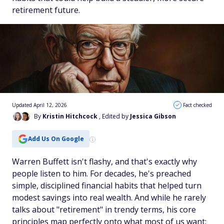
retirement future.
Updated April 12, 2026
Fact checked
By
Kristin Hitchcock
, Edited by
Jessica Gibson
Add Us On Google
Warren Buffett isn't flashy, and that's exactly why
people listen to him. For decades, he's preached
simple, disciplined financial habits that helped turn
modest savings into real wealth. And while he rarely
talks about "retirement" in trendy terms, his core
principles map perfectly onto what most of us want: