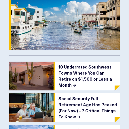
10 Underrated Southwest
Towns Where You Can
Retire on $1,500 or Less a
Month
->
Social Security Full
Retirement Age Has Peaked
(For Now) - 7 Critical Things
To Know
->