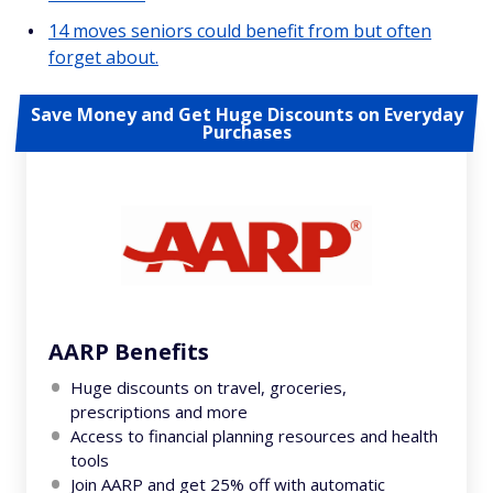
14 moves seniors could benefit from but often
forget about.
Save Money and Get Huge Discounts on Everyday
Purchases
AARP Benefits
Huge discounts on travel, groceries,
prescriptions and more
Access to financial planning resources and health
tools
Join AARP and get 25% off with automatic