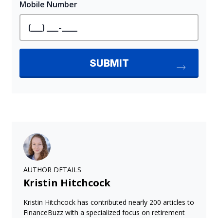
AUTHOR DETAILS
Kristin Hitchcock
Kristin Hitchcock has contributed nearly 200 articles to
FinanceBuzz with a specialized focus on retirement