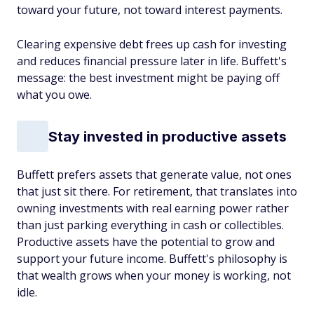
toward your future, not toward interest payments.
Clearing expensive debt frees up cash for investing
and reduces financial pressure later in life. Buffett's
message: the best investment might be paying off
what you owe.
Stay invested in productive assets
Buffett prefers assets that generate value, not ones
that just sit there. For retirement, that translates into
owning investments with real earning power rather
than just parking everything in cash or collectibles.
Productive assets have the potential to grow and
support your future income. Buff­ett's philosophy is
that wealth grows when your money is working, not
idle.