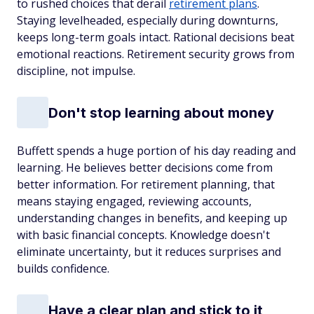
to rushed choices that derail
retirement plans
.
Staying levelheaded, especially during downturns,
keeps long-term goals intact. Rational decisions beat
emotional reactions. Retirement security grows from
discipline, not impulse.
Don't stop learning about money
Buffett spends a huge portion of his day reading and
learning. He believes better decisions come from
better information. For retirement planning, that
means staying engaged, reviewing accounts,
understanding changes in benefits, and keeping up
with basic financial concepts. Knowledge doesn't
eliminate uncertainty, but it reduces surprises and
builds confidence.
Have a clear plan and stick to it