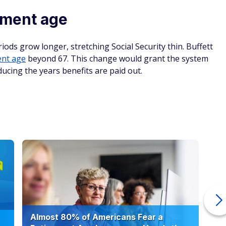
rement age
iods grow longer, stretching Social Security thin. Buffett
ent age
beyond 67. This change would grant the system
ducing the years benefits are paid out.
Almost 80% of Americans Fear a
10