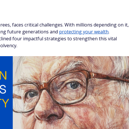
irees, faces critical challenges. With millions depending on it,
cting future generations and
protecting your wealth
.
ined four impactful strategies to strengthen this vital
solvency.