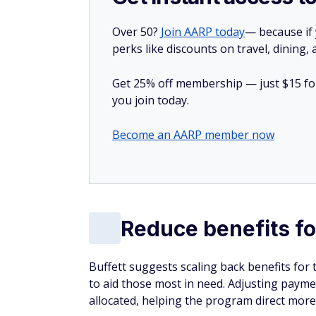
Over 50?
Join AARP today
— because if
perks like discounts on travel, dining,
Get 25% off membership — just $15 for 
you join today.
Become an AARP member now
Reduce benefits fo
Buffett suggests scaling back benefits for t
to aid those most in need. Adjusting payme
allocated, helping the program direct more