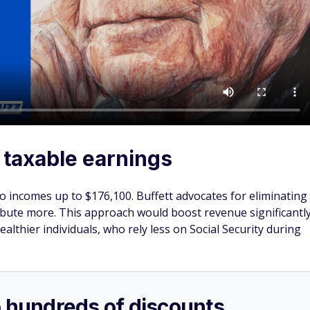
 taxable earnings
 to incomes up to $176,100. Buffett advocates for eliminating
ribute more. This approach would boost revenue significantl
wealthier individuals, who rely less on Social Security during
o hundreds of discounts