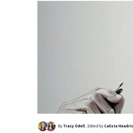
By
Tracy Odell
, Edited by
Calista Headri