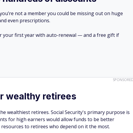
 you’re not a member you could be missing out on huge
 and even prescriptions.
your first year with auto-renewal — and a free gift if
SPONSORE
r wealthy retirees
he wealthiest retirees. Social Security's primary purpose is
nts for high earners would allow funds to be better
 resources to retirees who depend on it the most.