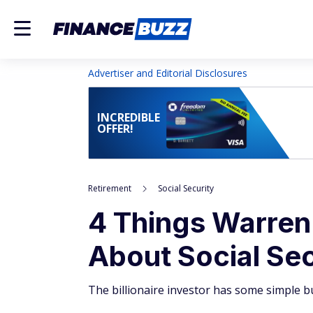
Advertiser and Editorial Disclosures
INCREDIBLE
OFFER!
Retirement
Social Security
4 Things Warren
About Social Sec
The billionaire investor has some simple but