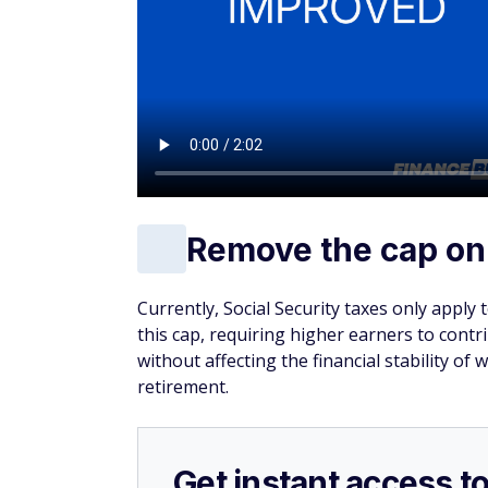
Remove the cap on
Currently, Social Security taxes only apply
this cap, requiring higher earners to cont
without affecting the financial stability of 
retirement.
Get instant access t