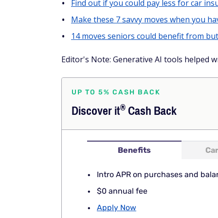
Find out if you could pay less for car insu
Make these 7 savvy moves when you hav
14 moves seniors could benefit from but
Editor's Note: Generative AI tools helped wr
UP TO 5% CASH BACK
®
Discover
it
Cash Back
Benefits
Car
Intro APR on purchases and bala
$0 annual fee
Apply Now