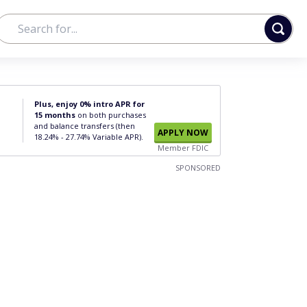
Plus, enjoy 0% intro APR for
15 months
on both purchases
and balance transfers (then
APPLY NOW
18.24% - 27.74% Variable APR).
Member FDIC
SPONSORED