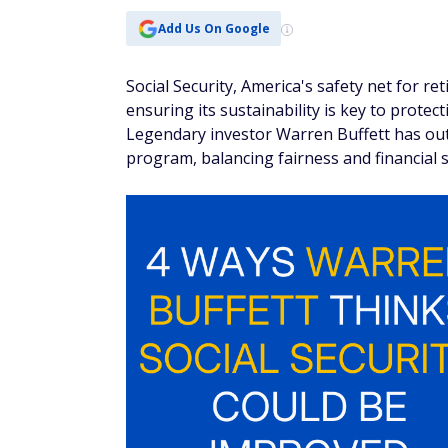
Add Us On Google
Social Security, America's safety net for ret
ensuring its sustainability is key to prote
Legendary investor Warren Buffett has outl
program, balancing fairness and financial 