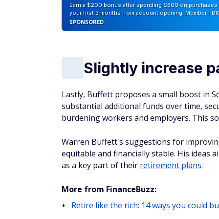
Earn a $200 bonus after spending $500 on purchases 
your first 3 months from account opening. Member FDI
SPONSORED
Slightly increase p
Lastly, Buffett proposes a small boost in S
substantial additional funds over time, sec
burdening workers and employers. This solut
Warren Buffett's suggestions for improvi
equitable and financially stable. His ideas 
as a key part of their
retirement plans
.
More from FinanceBuzz:
Retire like the rich: 14 ways you could bu