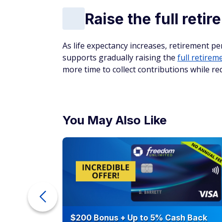
Raise the full reti
As life expectancy increases, retirement per
supports gradually raising the
full retirem
more time to collect contributions while re
You May Also Like
counts of
$200 Bonus + Up to 5% Cash Back