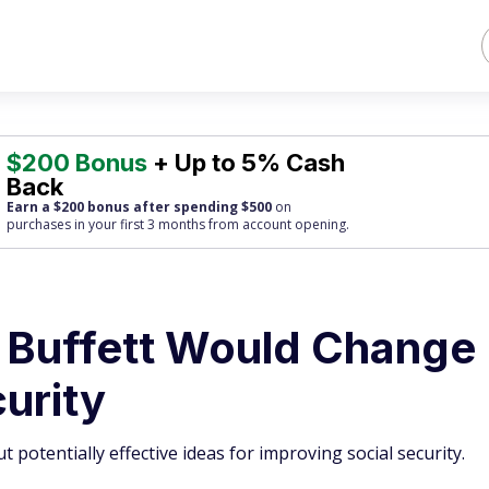
$200 Bonus
+ Up to 5% Cash
Back
Earn a $200 bonus after spending $500
on
purchases
in your first 3 months from account opening.
 Buffett Would Change
urity
 potentially effective ideas for improving social security.