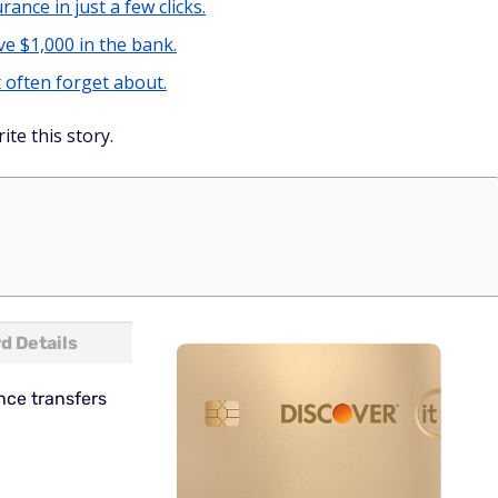
rance in just a few clicks.
e $1,000 in the bank.
 often forget about.
ite this story.
d Details
nce transfers