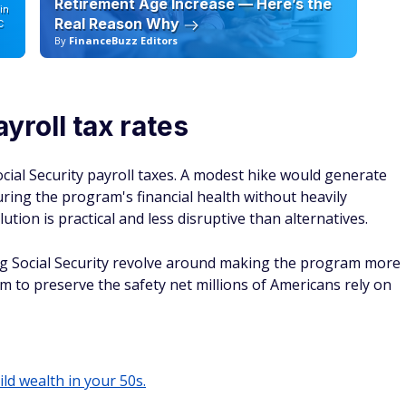
Retirement Age Increase — Here’s the
in
Real Reason Why
C
By
FinanceBuzz Editors
By
ayroll tax rates
ocial Security payroll taxes. A modest hike would generate
uring the program's financial health without heavily
ion is practical and less disruptive than alternatives.
ng Social Security revolve around making the program more
aim to preserve the safety net millions of Americans rely on
ild wealth in your 50s.