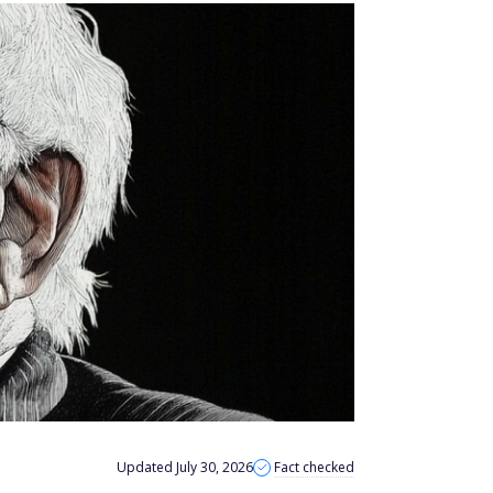
Updated July 30, 2026
Fact checked