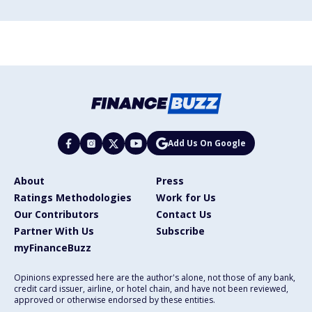
Add Us On Google
About
Press
Ratings Methodologies
Work for Us
Our Contributors
Contact Us
Partner With Us
Subscribe
myFinanceBuzz
Opinions expressed here are the author's alone, not those of any bank,
credit card issuer, airline, or hotel chain, and have not been reviewed,
approved or otherwise endorsed by these entities.