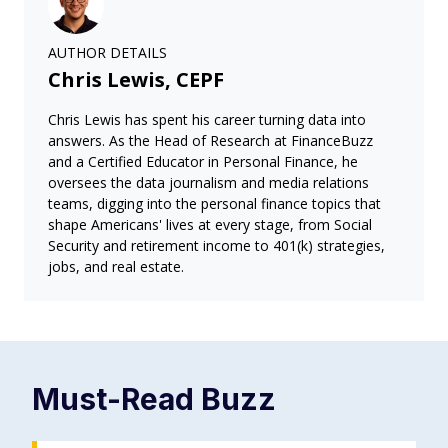
AUTHOR DETAILS
Chris Lewis, CEPF
Chris Lewis has spent his career turning data into
answers. As the Head of Research at FinanceBuzz
and a Certified Educator in Personal Finance, he
oversees the data journalism and media relations
teams, digging into the personal finance topics that
shape Americans' lives at every stage, from Social
Security and retirement income to 401(k) strategies,
jobs, and real estate.
Must-Read
Buzz