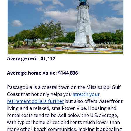
Average rent: $1,112
Average home value: $144,836
Pascagoula is a coastal town on the Mississippi Gulf
Coast that not only helps you
stretch your
retirement dollars further
but also offers waterfront
living and a relaxed, small-town vibe. Housing and
rental costs tend to be well below the U.S. average,
with typical home prices and rents much lower than
many other beach communities, making it appealing