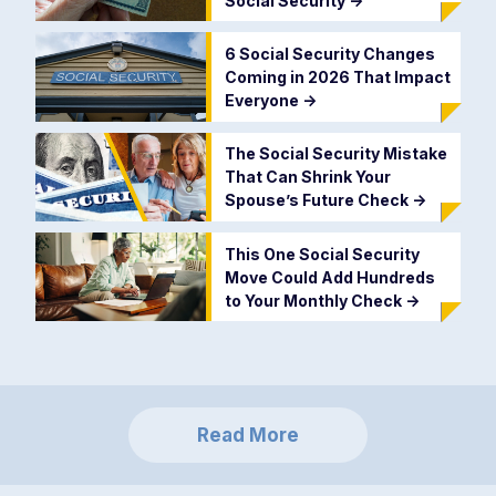
Social Security
->
6 Social Security Changes
Coming in 2026 That Impact
Everyone
->
The Social Security Mistake
That Can Shrink Your
Spouse’s Future Check
->
This One Social Security
Move Could Add Hundreds
to Your Monthly Check
->
Read More