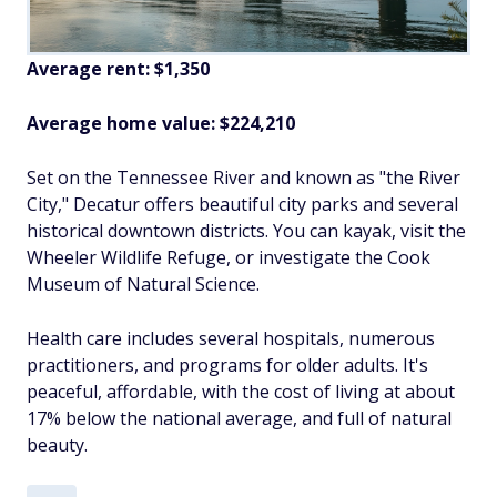
Average rent: $1,350
Average home value: $224,210
Set on the Tennessee River and known as "the River
City," Decatur offers beautiful city parks and several
historical downtown districts. You can kayak, visit the
Wheeler Wildlife Refuge, or investigate the Cook
Museum of Natural Science.
Health care includes several hospitals, numerous
practitioners, and programs for older adults. It's
peaceful, affordable, with the cost of living at about
17% below the national average, and full of natural
beauty.