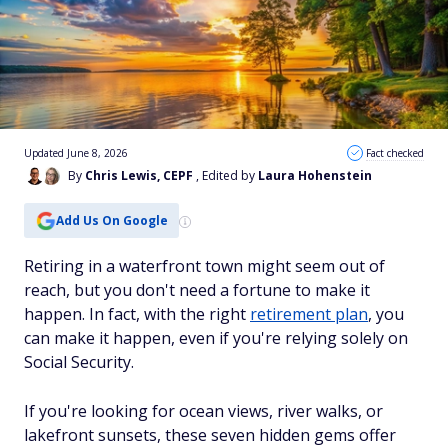
Updated June 8, 2026
Fact checked
By
Chris Lewis, CEPF
, Edited by
Laura Hohenstein
Add Us On Google
Retiring in a waterfront town might seem out of
reach, but you don't need a fortune to make it
happen. In fact, with the right
retirement plan
, you
can make it happen, even if you're relying solely on
Social Security.
If you're looking for ocean views, river walks, or
lakefront sunsets, these seven hidden gems offer