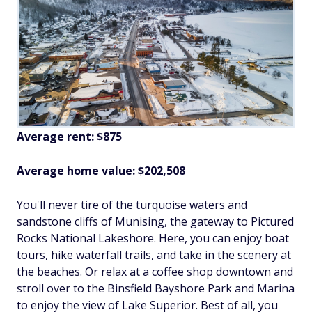
Average rent:
$875
Average home value: $202,508
You'll never tire of the turquoise waters and
sandstone cliffs of Munising, the gateway to Pictured
Rocks National Lakeshore. Here, you can enjoy boat
tours, hike waterfall trails, and take in the scenery at
the beaches. Or relax at a coffee shop downtown and
stroll over to the Binsfield Bayshore Park and Marina
to enjoy the view of Lake Superior. Best of all, you