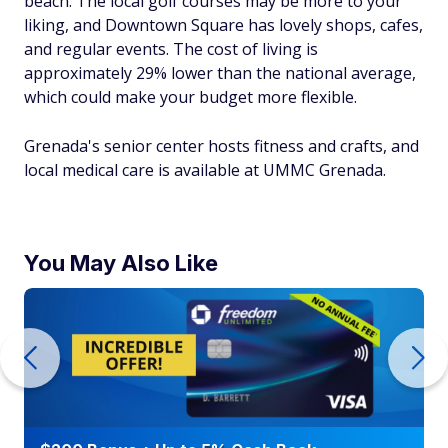
beach. The local golf courses may be more to your
liking, and Downtown Square has lovely shops, cafes,
and regular events. The cost of living is
approximately 29% lower than the national average,
which could make your budget more flexible.
Grenada's senior center hosts fitness and crafts, and
local medical care is available at UMMC Grenada.
You May Also Like