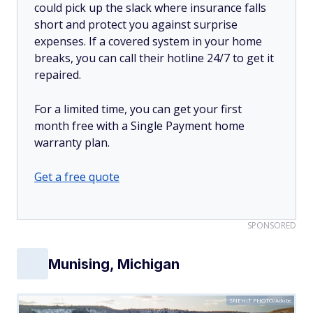
could pick up the slack where insurance falls
short and protect you against surprise
expenses. If a covered system in your home
breaks, you can call their hotline 24/7 to get it
repaired.
For a limited time, you can get your first
month free with a Single Payment home
warranty plan.
Get a free quote
SPONSORED
Munising, Michigan
SNEHIT PHOTO/Adobe