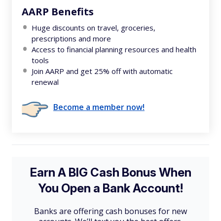
AARP Benefits
Huge discounts on travel, groceries,
prescriptions and more
Access to financial planning resources and health
tools
Join AARP and get 25% off with automatic
renewal
Become a member now!