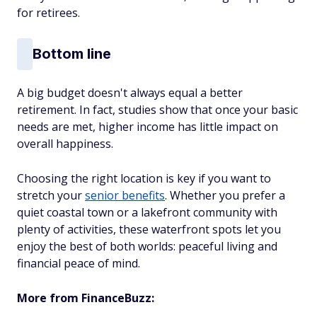
for retirees.
Bottom line
A big budget doesn't always equal a better
retirement. In fact, studies show that once your basic
needs are met, higher income has little impact on
overall happiness.
Choosing the right location is key if you want to
stretch your
senior benefits
. Whether you prefer a
quiet coastal town or a lakefront community with
plenty of activities, these waterfront spots let you
enjoy the best of both worlds: peaceful living and
financial peace of mind.
More from FinanceBuzz: