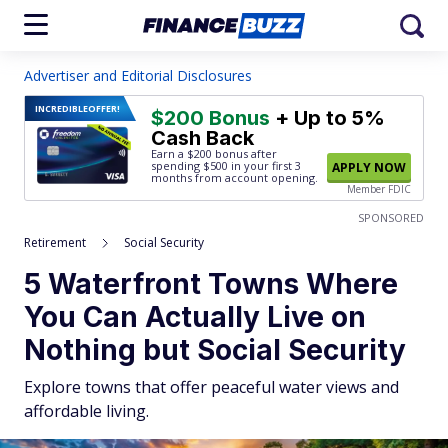
Advertiser and Editorial Disclosures
INCREDIBLE
OFFER!
$200 Bonus
+ Up to 5%
Cash Back
Earn a $200 bonus after
spending $500
in your first 3
APPLY NOW
months from account opening.
Member FDIC
SPONSORED
Retirement
Social Security
5 Waterfront Towns Where
You Can Actually Live on
Nothing but Social Security
Explore towns that offer peaceful water views and
affordable living.