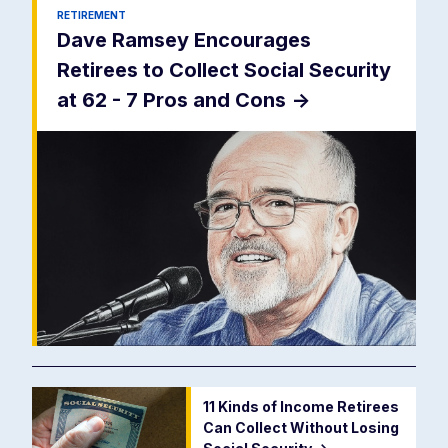
RETIREMENT
Dave Ramsey Encourages
Retirees to Collect Social Security
at 62 - 7 Pros and Cons
->
11 Kinds of Income Retirees
Can Collect Without Losing