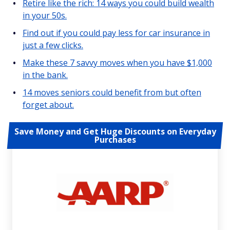
Retire like the rich: 14 ways you could build wealth
in your 50s.
Find out if you could pay less for car insurance in
just a few clicks.
Make these 7 savvy moves when you have $1,000
in the bank.
14 moves seniors could benefit from but often
forget about.
Save Money and Get Huge Discounts on Everyday
Purchases