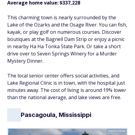
Average home value: $337,228
This charming town is nearly surrounded by the
Lake of the Ozarks and the Osage River. You can fish,
kayak, or play golf on numerous courses. Discover
boutiques at the Bagnell Dam Strip or enjoy a picnic
in nearby Ha Ha Tonka State Park. Or take a short
drive over to Seven Springs Winery for a Murder
Mystery Dinner.
The local senior center offers social activities, and
Lake Regional Clinic is in town, with the hospital just
minutes away. The cost of living is around 19% lower
than the national average, and lake views are free.
Pascagoula, Mississippi
Stephen/Adobe