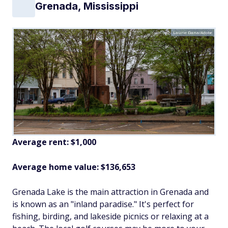
Grenada, Mississippi
Laurie Dana/Adobe
Average rent: $1,000
Average home value: $136,653
Grenada Lake is the main attraction in Grenada and
is known as an "inland paradise." It's perfect for
fishing, birding, and lakeside picnics or relaxing at a