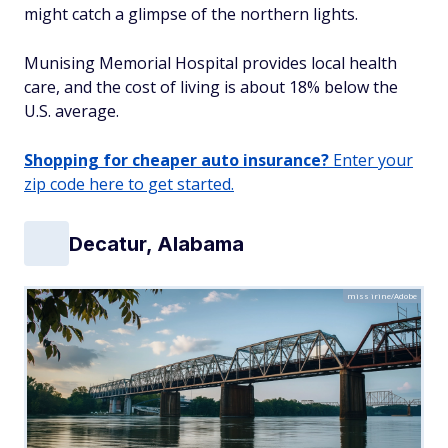
might catch a glimpse of the northern lights.
Munising Memorial Hospital provides local health
care, and the cost of living is about 18% below the
U.S. average.
Shopping for cheaper auto insurance?
Enter your
zip code here to get started.
Decatur, Alabama
miss irine/Adobe