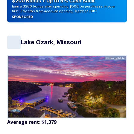
$200 Bonus + Up to 5% Cash Back
Earn a $200 bonus after spending $500 on purchases in your
first 3 months from account opening. Member FDIC
SPONSORED
Lake Ozark, Missouri
Kit Leong/Adobe
Average rent: $1,379