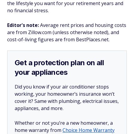
the lifestyle you want for your retirement years and
no financial stress.
Editor's note:
Average rent prices and housing costs
are from Zillow.com (unless otherwise noted), and
cost-of-living figures are from BestPlaces.net.
Get a protection plan on all
your appliances
Did you know if your air conditioner stops
working, your homeowner’s insurance won’t
cover it? Same with plumbing, electrical issues,
appliances, and more.
Whether or not you’re a new homeowner, a
home warranty from
Choice Home Warranty