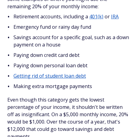
remaining 20% of your monthly income:
Retirement accounts, including a
401(k)
or
IRA
Emergency fund or rainy day fund
Savings account for a specific goal, such as a down
payment on a house
Paying down credit card debt
Paying down personal loan debt
Getting rid of student loan debt
Making extra mortgage payments
Even though this category gets the lowest
percentage of your income, it shouldn't be written
off as insignificant. On a $5,000 monthly income, 20%
would be $1,000. Over the course of a year, that's
$12,000 that could go toward savings and debt
payments.