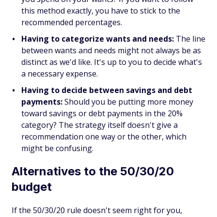
this method exactly, you have to stick to the
recommended percentages.
Having to categorize wants and needs:
The line
between wants and needs might not always be as
distinct as we'd like. It's up to you to decide what's
a necessary expense.
Having to decide between savings and debt
payments:
Should you be putting more money
toward savings or debt payments in the 20%
category? The strategy itself doesn't give a
recommendation one way or the other, which
might be confusing.
Alternatives to the 50/30/20
budget
If the 50/30/20 rule doesn't seem right for you,