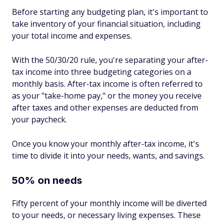
Before starting any budgeting plan, it's important to
take inventory of your financial situation, including
your total income and expenses.
With the 50/30/20 rule, you're separating your after-
tax income into three budgeting categories on a
monthly basis. After-tax income is often referred to
as your "take-home pay," or the money you receive
after taxes and other expenses are deducted from
your paycheck.
Once you know your monthly after-tax income, it's
time to divide it into your needs, wants, and savings.
50% on needs
Fifty percent of your monthly income will be diverted
to your needs, or necessary living expenses. These