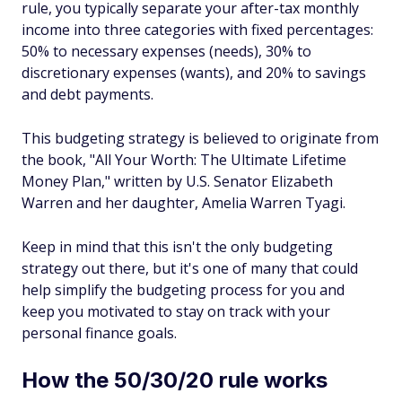
rule, you typically separate your after-tax monthly
income into three categories with fixed percentages:
50% to necessary expenses (needs), 30% to
discretionary expenses (wants), and 20% to savings
and debt payments.
This budgeting strategy is believed to originate from
the book, "All Your Worth: The Ultimate Lifetime
Money Plan," written by U.S. Senator Elizabeth
Warren and her daughter, Amelia Warren Tyagi.
Keep in mind that this isn't the only budgeting
strategy out there, but it's one of many that could
help simplify the budgeting process for you and
keep you motivated to stay on track with your
personal finance goals.
How the 50/30/20 rule works