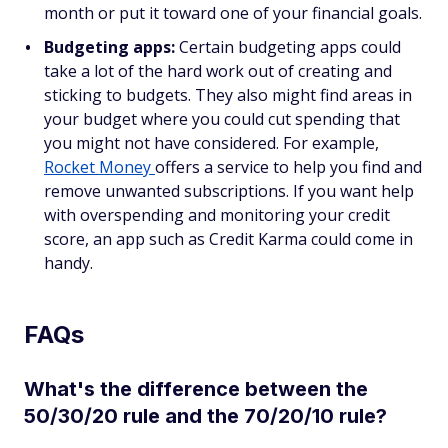
month or put it toward one of your financial goals.
Budgeting apps:
Certain budgeting apps could
take a lot of the hard work out of creating and
sticking to budgets. They also might find areas in
your budget where you could cut spending that
you might not have considered. For example,
Rocket Money
offers a service to help you find and
remove unwanted subscriptions. If you want help
with overspending and monitoring your credit
score, an app such as Credit Karma could come in
handy.
FAQs
What's the difference between the
50/30/20 rule and the 70/20/10 rule?