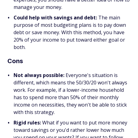
manage your money.
Could help with savings and debt:
The main
purpose of most budgeting plans is to pay down
debt or save money. With this method, you have
20% of your income to put toward either goal or
both.
Cons
Not always possible:
Everyone's situation is
different, which means the 50/30/20 won't always
work. For example, if a lower-income household
has to spend more than 50% of their monthly
income on necessities, they won't be able to stick
with this strategy.
Rigid rules:
What if you want to put more money
toward savings or you'd rather lower how much
you spend on your wants? If you want to follow