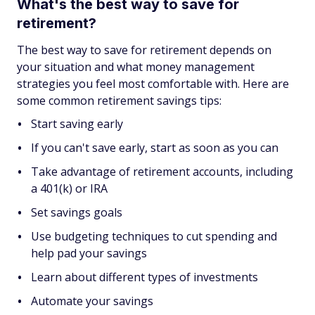
What's the best way to save for
retirement?
The best way to save for retirement depends on
your situation and what money management
strategies you feel most comfortable with. Here are
some common retirement savings tips:
Start saving early
If you can't save early, start as soon as you can
Take advantage of retirement accounts, including
a 401(k) or IRA
Set savings goals
Use budgeting techniques to cut spending and
help pad your savings
Learn about different types of investments
Automate your savings