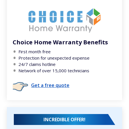
Choice Home Warranty Benefits
First month free
Protection for unexpected expense
24/7 claims hotline
Network of over 15,000 technicians
Get a free quote
INCREDIBLE OFFER!