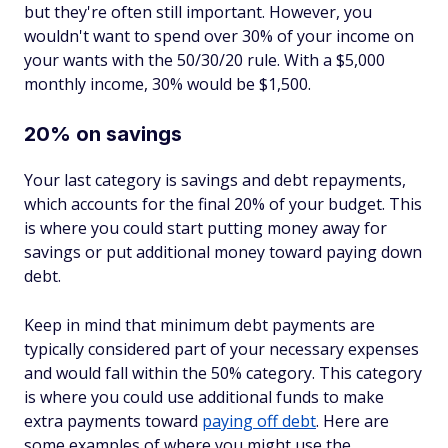
but they're often still important. However, you
wouldn't want to spend over 30% of your income on
your wants with the 50/30/20 rule. With a $5,000
monthly income, 30% would be $1,500.
20% on savings
Your last category is savings and debt repayments,
which accounts for the final 20% of your budget. This
is where you could start putting money away for
savings or put additional money toward paying down
debt.
Keep in mind that minimum debt payments are
typically considered part of your necessary expenses
and would fall within the 50% category. This category
is where you could use additional funds to make
extra
payments toward
paying off debt
. Here are
some examples of where you might use the