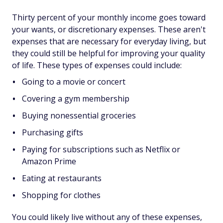
Thirty percent of your monthly income goes toward
your wants, or discretionary expenses. These aren't
expenses that are necessary for everyday living, but
they could still be helpful for improving your quality
of life. These types of expenses could include:
Going to a movie or concert
Covering a gym membership
Buying nonessential groceries
Purchasing gifts
Paying for subscriptions such as Netflix or
Amazon Prime
Eating at restaurants
Shopping for clothes
You could likely live without any of these expenses,