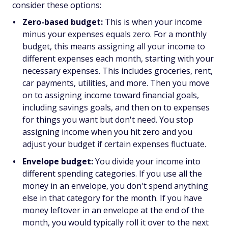
consider these options:
Zero-based budget:
This is when your income
minus your expenses equals zero. For a monthly
budget, this means assigning all your income to
different expenses each month, starting with your
necessary expenses. This includes groceries, rent,
car payments, utilities, and more. Then you move
on to assigning income toward financial goals,
including savings goals, and then on to expenses
for things you want but don't need. You stop
assigning income when you hit zero and you
adjust your budget if certain expenses fluctuate.
Envelope budget:
You divide your income into
different spending categories. If you use all the
money in an envelope, you don't spend anything
else in that category for the month. If you have
money leftover in an envelope at the end of the
month, you would typically roll it over to the next