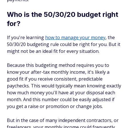
Who is the 50/30/20 budget right
for?
If you're learning
how to manage your money
, the
50/30/20 budgeting rule could be right for you. But it
might not be an ideal fit for every situation.
Because this budgeting method requires you to
know your after-tax monthly income, it's likely a
good fit if you receive consistent, predictable
paychecks. This would typically mean knowing exactly
how much money you'll have at your disposal each
month. And this number could be easily adjusted if
you get a raise or promotion or change jobs.
But in the case of many independent contractors, or
freelancers, your monthly income could frequently