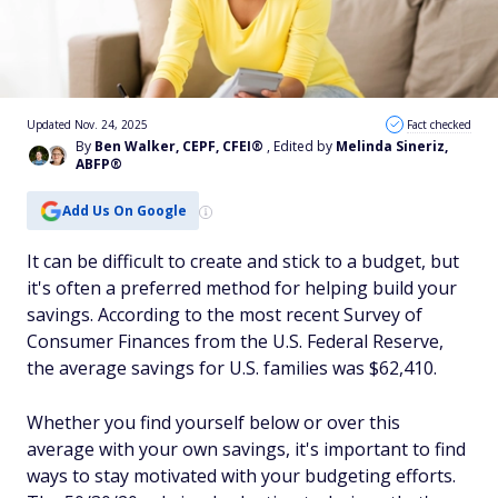
Updated Nov. 24, 2025
Fact checked
By
Ben Walker, CEPF, CFEI®
, Edited by
Melinda Sineriz,
ABFP®
Add Us On Google
It can be difficult to create and stick to a budget, but
it's often a preferred method for helping build your
savings. According to the most recent Survey of
Consumer Finances from the U.S. Federal Reserve,
the average savings for U.S. families was $62,410.
Whether you find yourself below or over this
average with your own savings, it's important to find
ways to stay motivated with your budgeting efforts.