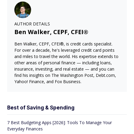
AUTHOR DETAILS
Ben Walker, CEPF, CFEI®
Ben Walker, CEPF, CFEI®, is credit cards specialist.
For over a decade, he's leveraged credit card points
and miles to travel the world. His expertise extends to
other areas of personal finance — including loans,
insurance, investing, and real estate — and you can
find his insights on The Washington Post, Debt.com,
Yahoo! Finance, and Fox Business.
Best of Saving & Spending
7 Best Budgeting Apps [2026]: Tools To Manage Your
Everyday Finances