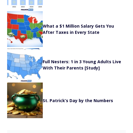
What a $1 Million Salary Gets You
After Taxes in Every State
Full Nesters: 1 in 3 Young Adults Live
With Their Parents [Study]
St. Patrick’s Day by the Numbers