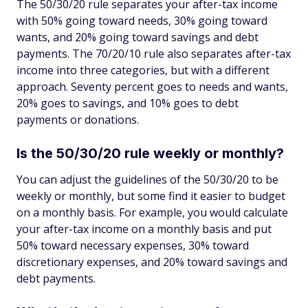
The 50/30/20 rule separates your after-tax income
with 50% going toward needs, 30% going toward
wants, and 20% going toward savings and debt
payments. The 70/20/10 rule also separates after-tax
income into three categories, but with a different
approach. Seventy percent goes to needs and wants,
20% goes to savings, and 10% goes to debt
payments or donations.
Is the 50/30/20 rule weekly or monthly?
You can adjust the guidelines of the 50/30/20 to be
weekly or monthly, but some find it easier to budget
on a monthly basis. For example, you would calculate
your after-tax income on a monthly basis and put
50% toward necessary expenses, 30% toward
discretionary expenses, and 20% toward savings and
debt payments.