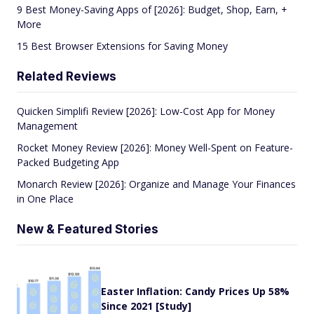
9 Best Money-Saving Apps of [2026]: Budget, Shop, Earn, +
More
15 Best Browser Extensions for Saving Money
Related Reviews
Quicken Simplifi Review [2026]: Low-Cost App for Money
Management
Rocket Money Review [2026]: Money Well-Spent on Feature-
Packed Budgeting App
Monarch Review [2026]: Organize and Manage Your Finances
in One Place
New & Featured Stories
Easter Inflation: Candy Prices Up 58%
Since 2021 [Study]