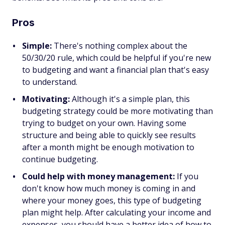
Pros
Simple:
There's nothing complex about the
50/30/20 rule, which could be helpful if you're new
to budgeting and want a financial plan that's easy
to understand.
Motivating:
Although it's a simple plan, this
budgeting strategy could be more motivating than
trying to budget on your own. Having some
structure and being able to quickly see results
after a month might be enough motivation to
continue budgeting.
Could help with money management:
If you
don't know how much money is coming in and
where your money goes, this type of budgeting
plan might help. After calculating your income and
expenses, you should have a better idea of how to