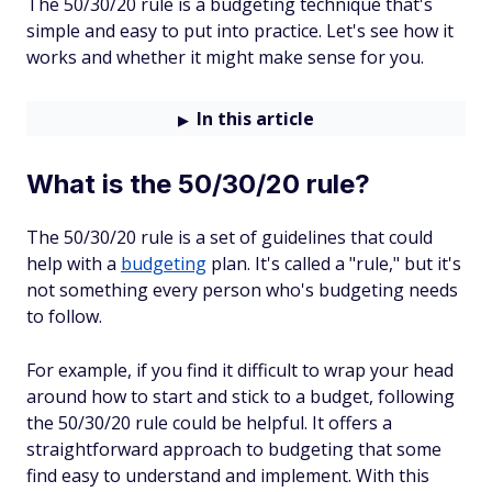
The 50/30/20 rule is a budgeting technique that's
simple and easy to put into practice. Let's see how it
works and whether it might make sense for you.
In this article
What is the 50/30/20 rule?
The 50/30/20 rule is a set of guidelines that could
help with a
budgeting
plan. It's called a "rule," but it's
not something every person who's budgeting needs
to follow.
For example, if you find it difficult to wrap your head
around how to start and stick to a budget, following
the 50/30/20 rule could be helpful. It offers a
straightforward approach to budgeting that some
find easy to understand and implement. With this