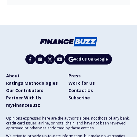
Add Us On Google
About
Press
Ratings Methodologies
Work for Us
Our Contributors
Contact Us
Partner With Us
Subscribe
myFinanceBuzz
Opinions expressed here are the author's alone, not those of any bank,
credit card issuer, airline, or hotel chain, and have not been reviewed,
approved or otherwise endorsed by these entities.
We strive to provide up-to-date information, but make no warranties