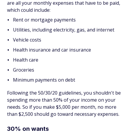
are all your monthly expenses that have to be paid,
which could include:
Rent or mortgage payments
Utilities, including electricity, gas, and internet
Vehicle costs
Health insurance and car insurance
Health care
Groceries
Minimum payments on debt
Following the 50/30/20 guidelines, you shouldn't be
spending more than 50% of your income on your
needs. So if you make $5,000 per month, no more
than $2,500 should go toward necessary expenses.
30% on wants