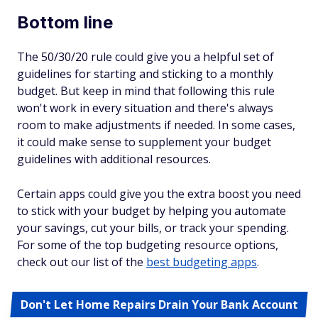
Bottom line
The 50/30/20 rule could give you a helpful set of
guidelines for starting and sticking to a monthly
budget. But keep in mind that following this rule
won't work in every situation and there's always
room to make adjustments if needed. In some cases,
it could make sense to supplement your budget
guidelines with additional resources.
Certain apps could give you the extra boost you need
to stick with your budget by helping you automate
your savings, cut your bills, or track your spending.
For some of the top budgeting resource options,
check out our list of the
best budgeting apps
.
Don't Let Home Repairs Drain Your Bank Account