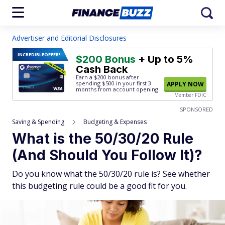
Advertiser and Editorial Disclosures
INCREDIBLE
OFFER!
$200 Bonus
+ Up to 5%
Cash Back
Earn a $200 bonus after
spending $500
in your first 3
APPLY NOW
months from account opening.
Member FDIC
SPONSORED
Saving & Spending
Budgeting & Expenses
What is the 50/30/20 Rule
(And Should You Follow It)?
Do you know what the 50/30/20 rule is? See whether
this budgeting rule could be a good fit for you.