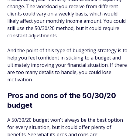
change. The workload you receive from different
clients could vary on a weekly basis, which would
likely affect your monthly income amount. You could
still use the 50/30/20 method, but it could require
constant adjustments.
And the point of this type of budgeting strategy is to
help you feel confident in sticking to a budget and
ultimately improving your financial situation. If there
are too many details to handle, you could lose
motivation.
Pros and cons of the 50/30/20
budget
A 50/30/20 budget won't always be the best option
for every situation, but it could offer plenty of
benefits. See what its pros and cons are: