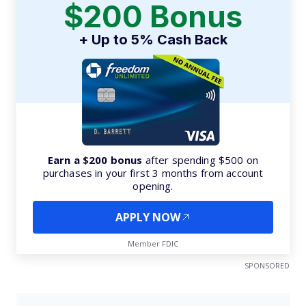
$200 Bonus
+ Up to 5% Cash Back
Earn a $200 bonus
after spending $500 on
purchases in your first 3 months from account
opening.
APPLY NOW
Member FDIC
SPONSORED