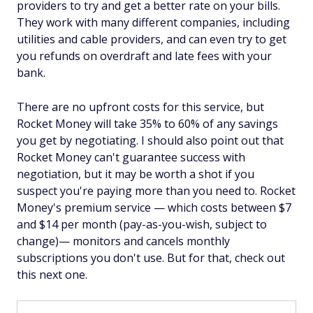
providers to try and get a better rate on your bills.
They work with many different companies, including
utilities and cable providers, and can even try to get
you refunds on overdraft and late fees with your
bank.
There are no upfront costs for this service, but
Rocket Money will take 35% to 60% of any savings
you get by negotiating. I should also point out that
Rocket Money can't guarantee success with
negotiation, but it may be worth a shot if you
suspect you're paying more than you need to. Rocket
Money's premium service — which costs between $7
and $14 per month (pay-as-you-wish, subject to
change)— monitors and cancels monthly
subscriptions you don't use. But for that, check out
this next one.