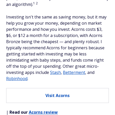
1
2
an algorithm).
Investing isn't the same as saving money, but it may
help you grow your money, depending on market
performance and how you invest. Acorns costs $3,
$6, or $12 a month for a subscription, with Acorns
Bronze being the cheapest — and plenty robust. I
typically recommend Acorns for beginners because
getting started with investing may be less
intimidating with baby steps, and funds come right
off the top of your spending. Other great micro-
investing apps include
Stash
,
Betterment
, and
Robinhood
.
Visit Acorns
|
Read our
Acorns review