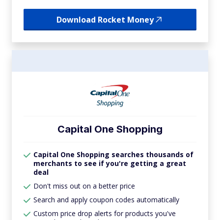
Download Rocket Money
Capital One Shopping
Capital One Shopping searches thousands of
merchants to see if you're getting a great
deal
Don't miss out on a better price
Search and apply coupon codes automatically
Custom price drop alerts for products you've