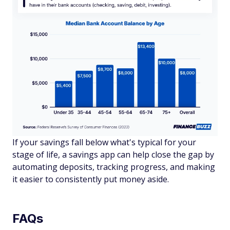
If your savings fall below what's typical for your
stage of life, a savings app can help close the gap by
automating deposits, tracking progress, and making
it easier to consistently put money aside.
FAQs