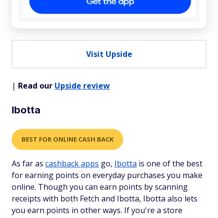
Visit Upside
|
Read our
Upside review
Ibotta
BEST FOR ONLINE CASH BACK
As far as
cashback apps
go,
Ibotta
is one of the best
for earning points on everyday purchases you make
online. Though you can earn points by scanning
receipts with both Fetch and Ibotta, Ibotta also lets
you earn points in other ways. If you're a store