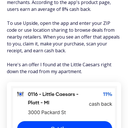
merchants. According to the app's product page,
users earn an average of 8% cash back.
To use Upside, open the app and enter your ZIP
code or use location sharing to browse deals from
nearby retailers. When you see an offer that appeals
to you, claim it, make your purchase, scan your
receipt, and earn cash back.
Here's an offer I found at the Little Caesars right
down the road from my apartment.