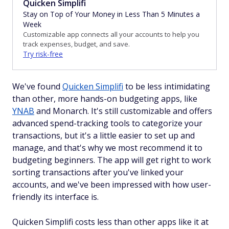
Quicken Simplifi
Stay on Top of Your Money in Less Than 5 Minutes a
Week
Customizable app connects all your accounts to help you
track expenses, budget, and save.
Try risk-free
We've found
Quicken Simplifi
to be less intimidating
than other, more hands-on budgeting apps, like
YNAB
and Monarch. It's still customizable and offers
advanced spend-tracking tools to categorize your
transactions, but it's a little easier to set up and
manage, and that's why we most recommend it to
budgeting beginners. The app will get right to work
sorting transactions after you've linked your
accounts, and we've been impressed with how user-
friendly its interface is.
Quicken Simplifi costs less than other apps like it at