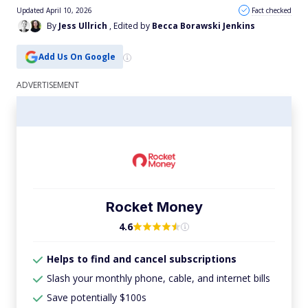
Updated April 10, 2026
Fact checked
By
Jess Ullrich
, Edited by
Becca Borawski Jenkins
Add Us On Google
Rocket Money
4.6
Helps to find and cancel subscriptions
Slash your monthly phone, cable, and internet bills
Save potentially $100s