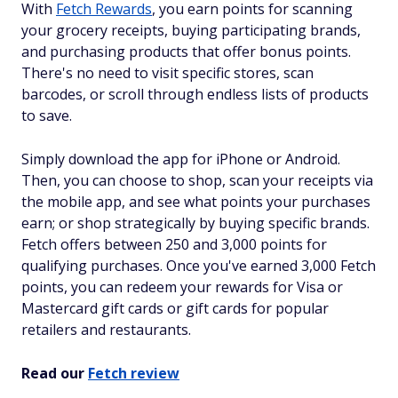
With
Fetch Rewards
, you earn points for scanning
your grocery receipts, buying participating brands,
and purchasing products that offer bonus points.
There's no need to visit specific stores, scan
barcodes, or scroll through endless lists of products
to save.
Simply download the app for iPhone or Android.
Then, you can choose to shop, scan your receipts via
the mobile app, and see what points your purchases
earn; or shop strategically by buying specific brands.
Fetch offers between 250 and 3,000 points for
qualifying purchases. Once you've earned 3,000 Fetch
points, you can redeem your rewards for Visa or
Mastercard gift cards or gift cards for popular
retailers and restaurants.
Read our
Fetch review