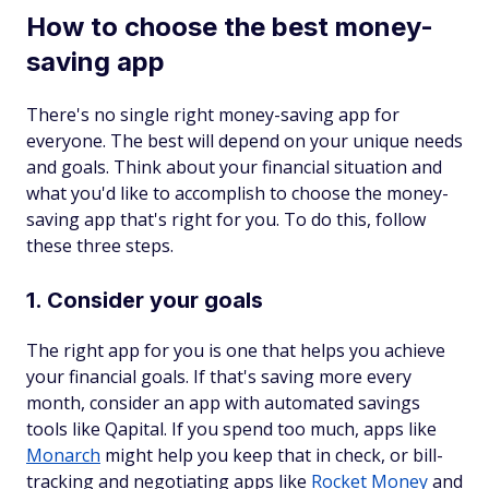
How to choose the best money-
saving app
There's no single right money-saving app for
everyone. The best will depend on your unique needs
and goals. Think about your financial situation and
what you'd like to accomplish to choose the money-
saving app that's right for you. To do this, follow
these three steps.
1. Consider your goals
The right app for you is one that helps you achieve
your financial goals. If that's saving more every
month, consider an app with automated savings
tools like Qapital. If you spend too much, apps like
Monarch
might help you keep that in check, or bill-
tracking and negotiating apps like
Rocket Money
and