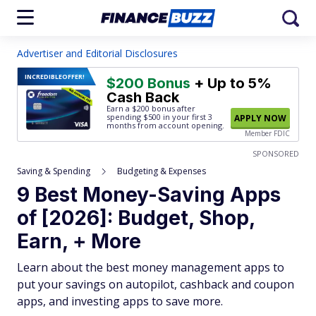
Advertiser and Editorial Disclosures
INCREDIBLE
OFFER!
$200 Bonus
+ Up to 5%
Cash Back
Earn a $200 bonus after
spending $500
in your first 3
APPLY NOW
months from account opening.
Member FDIC
SPONSORED
Saving & Spending
Budgeting & Expenses
9 Best Money-Saving Apps
of [2026]: Budget, Shop,
Earn, + More
Learn about the best money management apps to
put your savings on autopilot, cashback and coupon
apps, and investing apps to save more.