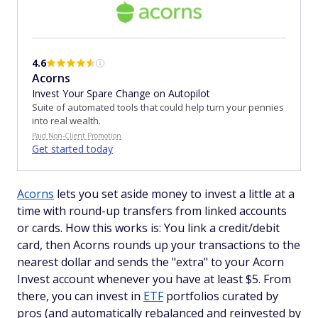
4.6
Acorns
Invest Your Spare Change on Autopilot
Suite of automated tools that could help turn your pennies
into real wealth.
Paid Non-Client Promotion
Get started today
Acorns
lets you set aside money to invest a little at a
time with round-up transfers from linked accounts
or cards. How this works is: You link a credit/debit
card, then Acorns rounds up your transactions to the
nearest dollar and sends the "extra" to your Acorn
Invest account whenever you have at least $5. From
there, you can invest in
ETF
portfolios curated by
pros (and automatically rebalanced and reinvested by