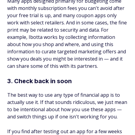
Many apps designed primarily for budgeting come
with monthly subscription fees you can't avoid after
your free trial is up, and many coupon apps only
work with select retailers. And in some cases, the fine
print may be related to security and data. For
example, Ibotta works by collecting information
about how you shop and where, and using this
information to curate targeted marketing offers and
show you deals you might be interested in — and it
can share some of this with its partners.
3. Check back in soon
The best way to use any type of financial app is to
actually
use
it. If that sounds ridiculous, we just mean
to be intentional about how you use these apps —
and switch things up if one isn't working for you.
If you find after testing out an app for a few weeks