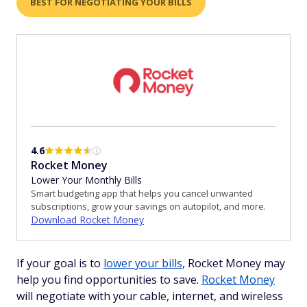
BEST FOR NEGOTIATING YOUR BILLS
4.6
Rocket Money
Lower Your Monthly Bills
Smart budgeting app that helps you cancel unwanted
subscriptions, grow your savings on autopilot, and more.
Download Rocket Money
If your goal is to
lower your bills
, Rocket Money may
help you find opportunities to save.
Rocket Money
will negotiate with your cable, internet, and wireless