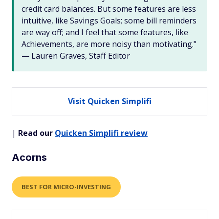
credit card balances. But some features are less
intuitive, like Savings Goals; some bill reminders
are way off; and I feel that some features, like
Achievements, are more noisy than motivating."
— Lauren Graves, Staff Editor
Visit Quicken Simplifi
|
Read our
Quicken Simplifi review
Acorns
BEST FOR MICRO-INVESTING