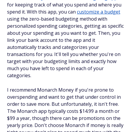
for keeping track of what you spend and where you
spend it. With this app, you can
customize a budget
using the zero-based budgeting method with
personalized spending categories, getting as specific
about your spending as you want to get. Then, you
link your bank account to the app and it
automatically tracks and categorizes your
transactions for you. It'll tell you whether you're on
target with your budgeting limits and exactly how
much you have left to spend in each of your
categories.
I recommend Monarch Money if you're prone to
overspending and want to get that under control in
order to save more. But unfortunately, it isn't free.
The Monarch app typically costs $14.99 a month or
$99 a year, though there can be promotions on the
yearly price. Don't choose Monarch if money is really