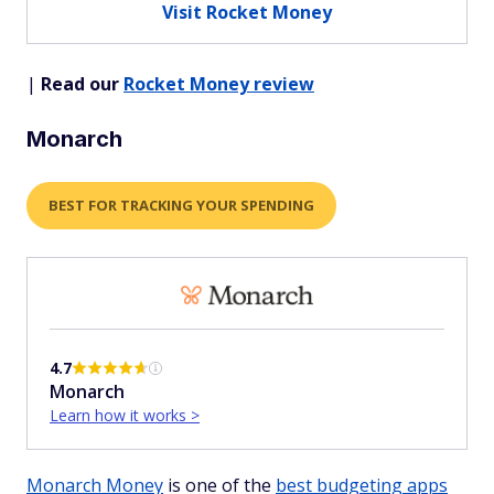
Visit Rocket Money
|
Read our
Rocket Money review
Monarch
BEST FOR TRACKING YOUR SPENDING
4.7
Monarch
Learn how it works >
Monarch Money
is one of the
best budgeting apps