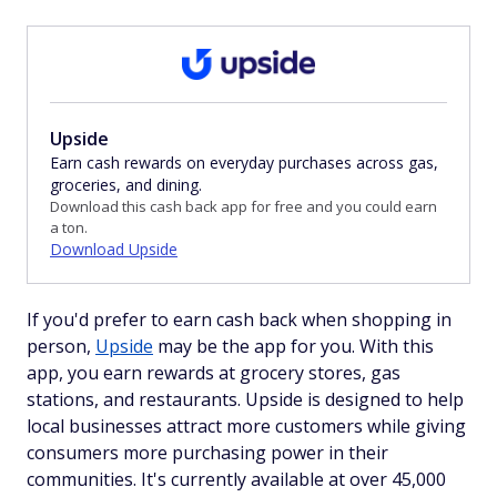
Upside
Earn cash rewards on everyday purchases across gas,
groceries, and dining.
Download this cash back app for free and you could earn
a ton.
Download Upside
If you'd prefer to earn cash back when shopping in
person,
Upside
may be the app for you. With this
app, you earn rewards at grocery stores, gas
stations, and restaurants. Upside is designed to help
local businesses attract more customers while giving
consumers more purchasing power in their
communities. It's currently available at over 45,000