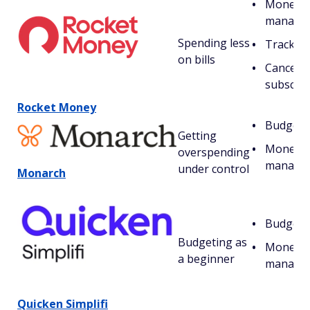
Money
manage
Spending less
Tracking 
on bills
Cancelin
subscrip
Rocket Money
Budgeti
Getting
Money
overspending
manage
under control
Monarch
Budgeti
Budgeting as
Money
a beginner
manage
Quicken Simplifi