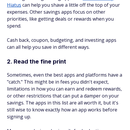
Hiatus
can help you shave a little off the top of your
expenses. Other savings apps focus on other
priorities, like getting deals or rewards when you
spend.
Cash back, coupon, budgeting, and investing apps
can all help you save in different ways.
2. Read the fine print
Sometimes, even the best apps and platforms have a
"catch." This might be in fees you didn't expect,
limitations in how you can earn and redeem rewards,
or other restrictions that can put a damper on your
savings. The apps in this list are all worth it, but it's
still wise to know exactly how an app works before
signing up.