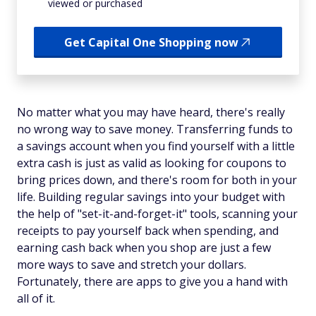
viewed or purchased
Get Capital One Shopping now
No matter what you may have heard, there's really
no wrong way to save money. Transferring funds to
a savings account when you find yourself with a little
extra cash is just as valid as looking for coupons to
bring prices down, and there's room for both in your
life. Building regular savings into your budget with
the help of "set-it-and-forget-it" tools, scanning your
receipts to pay yourself back when spending, and
earning cash back when you shop are just a few
more ways to save and stretch your dollars.
Fortunately, there are apps to give you a hand with
all of it.