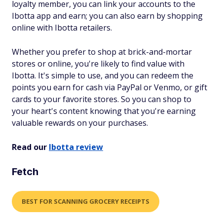
loyalty member, you can link your accounts to the
Ibotta app and earn; you can also earn by shopping
online with Ibotta retailers.
Whether you prefer to shop at brick-and-mortar
stores or online, you're likely to find value with
Ibotta. It's simple to use, and you can redeem the
points you earn for cash via PayPal or Venmo, or gift
cards to your favorite stores. So you can shop to
your heart's content knowing that you're earning
valuable rewards on your purchases.
Read our
Ibotta review
Fetch
BEST FOR SCANNING GROCERY RECEIPTS