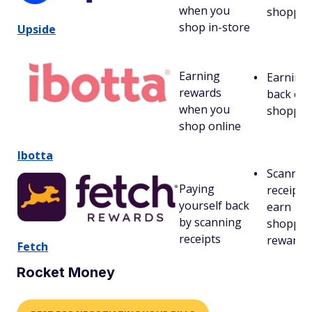
when you
shoppin
shop in-store
Upside
Earning
Earning 
rewards
back on
when you
shoppin
shop online
Ibotta
Scannin
Paying
receipts
yourself back
earn
by scanning
shoppin
receipts
rewards
Fetch
Rocket Money