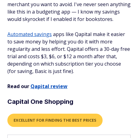
merchant you want to avoid. I've never seen anything
like this in a budgeting app — I know my savings
would skyrocket if I enabled it for bookstores.
Automated savings
apps like Qapital make it easier
to save money by helping you do it with more
regularity and less effort. Qapital offers a 30-day free
trial and costs $3, $6, or $12 a month after that,
depending on which subscription tier you choose
(for saving, Basic is just fine).
Read our
Qapital review
Capital One Shopping
EXCELLENT FOR FINDING THE BEST PRICES