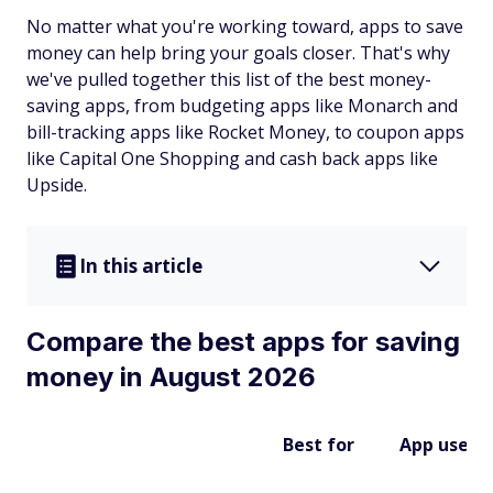
No matter what you're working toward, apps to save
money can help bring your goals closer. That's why
we've pulled together this list of the best money-
saving apps, from budgeting apps like Monarch and
bill-tracking apps like Rocket Money, to coupon apps
like Capital One Shopping and cash back apps like
Upside.
In this article
Compare the best apps for saving
money in August 2026
Best for
App uses