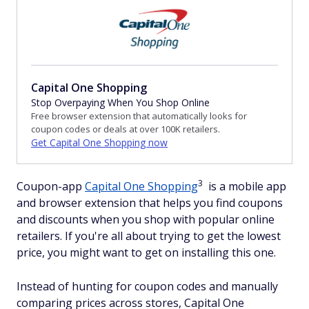
Capital One Shopping
Stop Overpaying When You Shop Online
Free browser extension that automatically looks for
coupon codes or deals at over 100K retailers.
Get Capital One Shopping now
3
Coupon-app
Capital One Shopping
is a mobile app
and browser extension that helps you find coupons
and discounts when you shop with popular online
retailers. If you're all about trying to get the lowest
price, you might want to get on installing this one.
Instead of hunting for coupon codes and manually
comparing prices across stores, Capital One