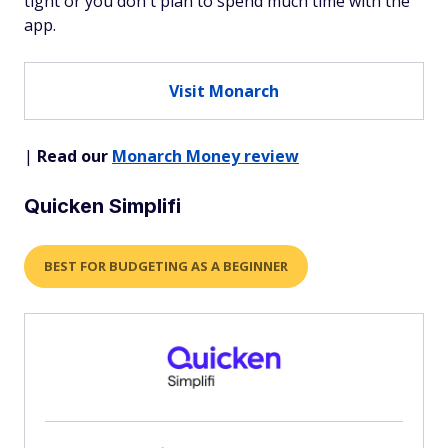
tight or you don't plan to spend much time with the
app.
Visit Monarch
|
Read our
Monarch Money review
Quicken Simplifi
BEST FOR BUDGETING AS A BEGINNER