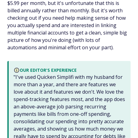
$5.99 per month, but it's unfortunate that this is
billed annually rather than monthly. But it's worth
checking out if you need help making sense of how
you actually spend and are interested in linking
multiple financial accounts to get a clean, simple big
picture of how you're doing (with lots of
automations and minimal effort on your part).
OUR EDITOR'S EXPERIENCE
"I've used Quicken Simplifi with my husband for
more than a year, and there are features we
love about it and features we don't. We love the
spend-tracking features most, and the app does
an above-average job parsing recurring
payments like bills from one-off spending,
consolidating our spending into pretty accurate
averages, and showing us how much money we
really have to spend by accounting for debts like