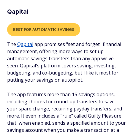
Qapital
BEST FOR AUTOMATIC SAVINGS
The
Qapital
app promises "set and forget" financial
management, offering more ways to set up
automatic savings transfers than any app we've
seen. Qapital's platform covers saving, investing,
budgeting, and co-budgeting, but I like it most for
putting your savings on autopilot.
The app features more than 15 savings options,
including choices for round-up transfers to save
your spare change, recurring payday transfers, and
more. It even includes a "rule" called Guilty Pleasure
that, when enabled, sends a specified amount to your
savings account when you make a transaction at a