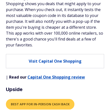
Shopping shows you deals that might apply to your
purchase. When you check out, it instantly tests the
most valuable coupon code in its database to your
purchase. It will also notify you with a pop-up if the
item you're buying is cheaper at a different store.
This app works with over 100,000 online retailers, so
there's a good chance you'll find deals at a few of
your favorites.
Visit Capital One Shopping
|
Read our
Capital One Shopping review
Upside
BEST APP FOR IN-PERSON CASH BACK