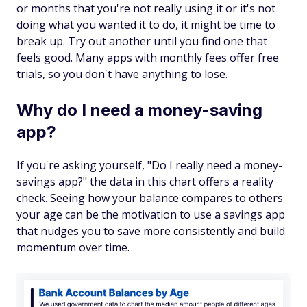
or months that you're not really using it or it's not
doing what you wanted it to do, it might be time to
break up. Try out another until you find one that
feels good. Many apps with monthly fees offer free
trials, so you don't have anything to lose.
Why do I need a money-saving
app?
If you're asking yourself, "Do I really need a money-
savings app?" the data in this chart offers a reality
check. Seeing how your balance compares to others
your age can be the motivation to use a savings app
that nudges you to save more consistently and build
momentum over time.