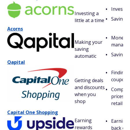
Investin
Investing a
Saving
little at a time
Acorns
Money
Making your
manage
saving
Saving
automatic
Qapital
Finding
coupons
Getting deals
and discounts
Compar
when you
prices fo
shop
retail it
Capital One Shopping
Earning
Earning 
rewards
back on