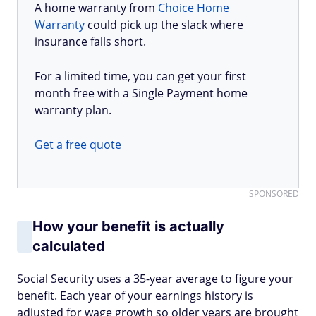
A home warranty from
Choice Home
Warranty
could pick up the slack where
insurance falls short.
For a limited time, you can get your first
month free with a Single Payment home
warranty plan.
Get a free quote
SPONSORED
How your benefit is actually
calculated
Social Security uses a 35-year average to figure your
benefit. Each year of your earnings history is
adjusted for wage growth so older years are brought