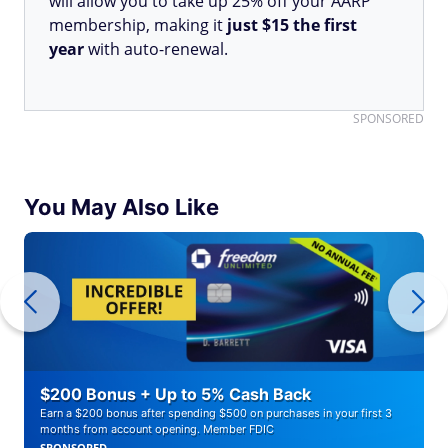
will allow you to take up 25% off your AARP
membership, making it
just $15 the first
year
with auto-renewal.
SPONSORED
You May Also Like
$200 Bonus + Up to 5% Cash Back
Earn a $200 bonus after spending $500 on purchases in your first 3
months from account opening. Member FDIC
SPONSORED