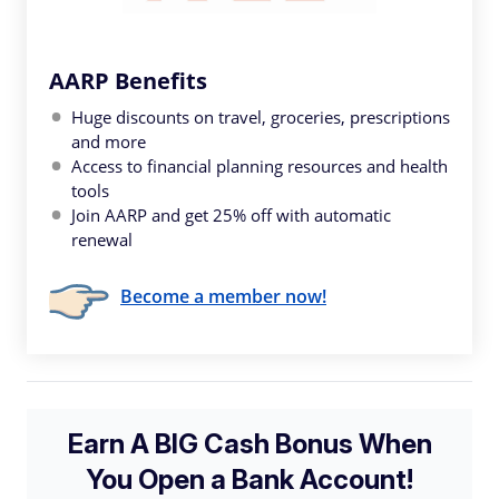
AARP Benefits
Huge discounts on travel, groceries, prescriptions
and more
Access to financial planning resources and health
tools
Join AARP and get 25% off with automatic
renewal
Become a member now!