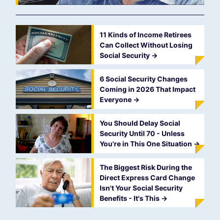
11 Kinds of Income Retirees
Can Collect Without Losing
Social Security
->
6 Social Security Changes
Coming in 2026 That Impact
Everyone
->
You Should Delay Social
Security Until 70 - Unless
You're in This One Situation
->
The Biggest Risk During the
Direct Express Card Change
Isn't Your Social Security
Benefits - It's This
->