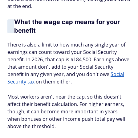
at the end.
What the wage cap means for your
benefit
There is also a limit to how much any single year of
earnings can count toward your Social Security
benefit. In 2026, that cap is $184,500. Earnings above
that amount don't add to your Social Security
benefit in any given year, and you don't owe
Social
Security tax
on them either.
Most workers aren't near the cap, so this doesn't
affect their benefit calculation. For higher earners,
though, it can become more important in years
when bonuses or other income push total pay well
above the threshold.