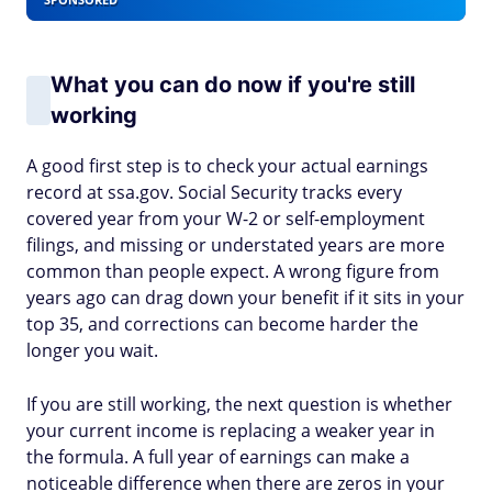
What you can do now if you're still
working
A good first step is to check your actual earnings
record at ssa.gov. Social Security tracks every
covered year from your W-2 or self-employment
filings, and missing or understated years are more
common than people expect. A wrong figure from
years ago can drag down your benefit if it sits in your
top 35, and corrections can become harder the
longer you wait.
If you are still working, the next question is whether
your current income is replacing a weaker year in
the formula. A full year of earnings can make a
noticeable difference when there are zeros in your