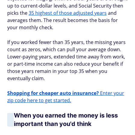
up to current-dollar levels, and Social Security then
picks the
35 highest of those adjusted years
and
averages them. The result becomes the basis for
your monthly check.
If you worked fewer than 35 years, the missing years
count as zeros, which can pull your average down.
Lower-paying years, extended time away from work,
or part-time income can also reduce your benefit if
those years remain in your top 35 when you
eventually claim.
Shopping for cheaper auto insurance?
Enter your
zip code here to get started.
When you earned the money is less
important than you'd think