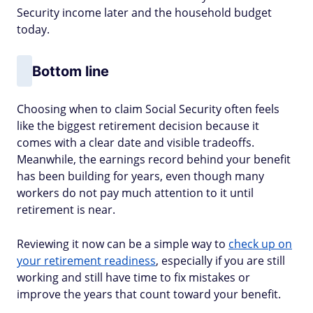
Security income later and the household budget
today.
Bottom line
Choosing when to claim Social Security often feels
like the biggest retirement decision because it
comes with a clear date and visible tradeoffs.
Meanwhile, the earnings record behind your benefit
has been building for years, even though many
workers do not pay much attention to it until
retirement is near.
Reviewing it now can be a simple way to
check up on
your retirement readiness
, especially if you are still
working and still have time to fix mistakes or
improve the years that count toward your benefit.