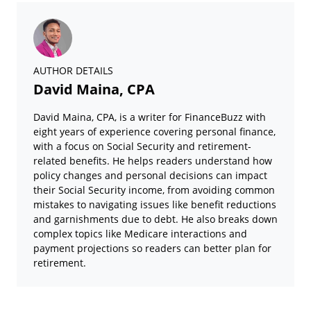
AUTHOR DETAILS
David Maina, CPA
David Maina, CPA, is a writer for FinanceBuzz with
eight years of experience covering personal finance,
with a focus on Social Security and retirement-
related benefits. He helps readers understand how
policy changes and personal decisions can impact
their Social Security income, from avoiding common
mistakes to navigating issues like benefit reductions
and garnishments due to debt. He also breaks down
complex topics like Medicare interactions and
payment projections so readers can better plan for
retirement.