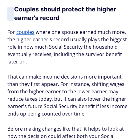
Couples should protect the higher
earner's record
For
couples
where one spouse earned much more,
the higher earner's record usually plays the biggest
role in how much Social Security the household
eventually receives, including the survivor benefit
later on.
That can make income decisions more important
than they first appear. For instance, shifting wages
from the higher earner to the lower earner may
reduce taxes today, but it can also lower the higher
earner's future Social Security benefit if less income
ends up being counted over time.
Before making changes like that, it helps to look at
how the decision could affect both your Social