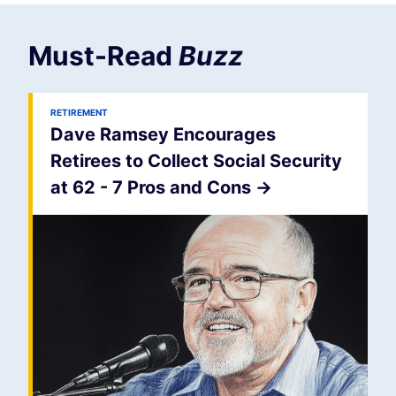
Must-Read
Buzz
RETIREMENT
Dave Ramsey Encourages
Retirees to Collect Social Security
at 62 - 7 Pros and Cons
->