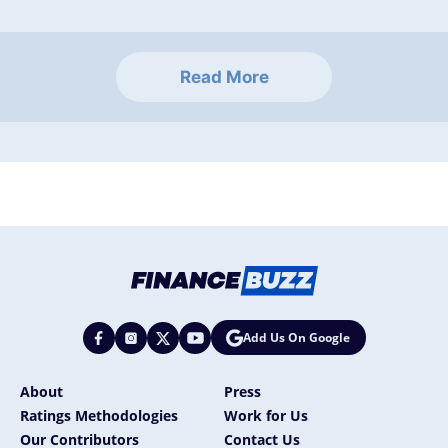
Read More
Add Us On Google
About
Press
Ratings Methodologies
Work for Us
Our Contributors
Contact Us