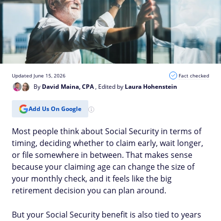
Updated June 15, 2026
Fact checked
By
David Maina, CPA
, Edited by
Laura Hohenstein
Add Us On Google
Most people think about Social Security in terms of
timing, deciding whether to claim early, wait longer,
or file somewhere in between. That makes sense
because your claiming age can change the size of
your monthly check, and it feels like the big
retirement decision you can plan around.
But your Social Security benefit is also tied to years