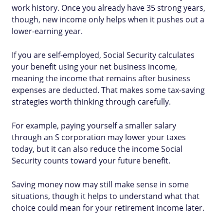
work history. Once you already have 35 strong years,
though, new income only helps when it pushes out a
lower-earning year.
If you are self-employed, Social Security calculates
your benefit using your net business income,
meaning the income that remains after business
expenses are deducted. That makes some tax-saving
strategies worth thinking through carefully.
For example, paying yourself a smaller salary
through an S corporation may lower your taxes
today, but it can also reduce the income Social
Security counts toward your future benefit.
Saving money now may still make sense in some
situations, though it helps to understand what that
choice could mean for your retirement income later.