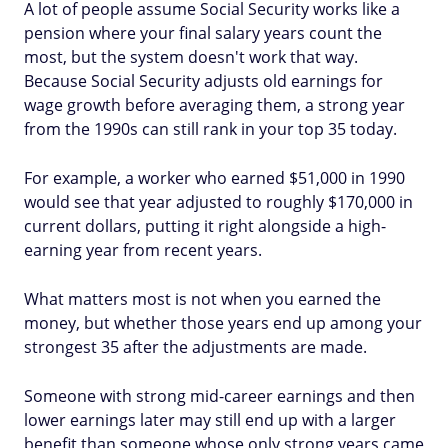
A lot of people assume Social Security works like a
pension where your final salary years count the
most, but the system doesn't work that way.
Because Social Security adjusts old earnings for
wage growth before averaging them, a strong year
from the 1990s can still rank in your top 35 today.
For example, a worker who earned $51,000 in 1990
would see that year adjusted to roughly $170,000 in
current dollars, putting it right alongside a high-
earning year from recent years.
What matters most is not when you earned the
money, but whether those years end up among your
strongest 35 after the adjustments are made.
Someone with strong mid-career earnings and then
lower earnings later may still end up with a larger
benefit than someone whose only strong years came