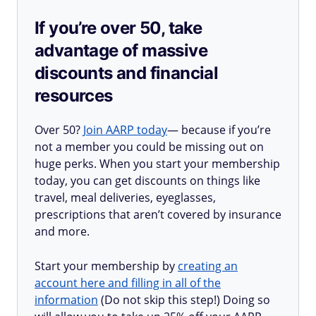
If you’re over 50, take
advantage of massive
discounts and financial
resources
Over 50?
Join AARP today
— because if you’re
not a member you could be missing out on
huge perks. When you start your membership
today, you can get discounts on things like
travel, meal deliveries, eyeglasses,
prescriptions that aren’t covered by insurance
and more.
Start your membership by
creating an
account here and filling in all of the
information
(Do not skip this step!) Doing so