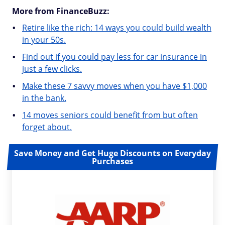
More from FinanceBuzz:
Retire like the rich: 14 ways you could build wealth
in your 50s.
Find out if you could pay less for car insurance in
just a few clicks.
Make these 7 savvy moves when you have $1,000
in the bank.
14 moves seniors could benefit from but often
forget about.
Save Money and Get Huge Discounts on Everyday
Purchases