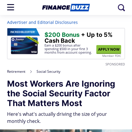
Advertiser and Editorial Disclosures
INCREDIBLE
OFFER!
$200 Bonus
+ Up to 5%
Cash Back
Earn a $200 bonus after
spending $500
in your first 3
APPLY NOW
months from account opening.
Member FDIC
SPONSORED
Retirement
Social Security
Most Workers Are Ignoring
the Social Security Factor
That Matters Most
Here's what's actually driving the size of your
monthly check.