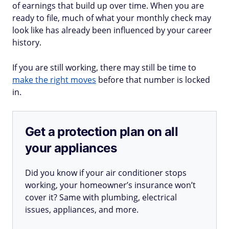
of earnings that build up over time. When you are
ready to file, much of what your monthly check may
look like has already been influenced by your career
history.
If you are still working, there may still be time to
make the right moves
before that number is locked
in.
Get a protection plan on all
your appliances
Did you know if your air conditioner stops
working, your homeowner’s insurance won’t
cover it? Same with plumbing, electrical
issues, appliances, and more.