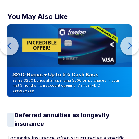
You May Also Like
$200 Bonus + Up to 5% Cash Back
Earn a $200 bonus after spending $500 on purchases in your
first 3 months from account opening. Member FDIC
SPONSORED
Deferred annuities as longevity
insurance
Longevity insurance, often structured as a specific