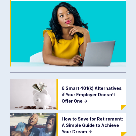
6 Smart 401(k) Alternatives
if Your Employer Doesn’t
Offer One
->
How to Save for Retirement:
A Simple Guide to Achieve
Your Dream
->