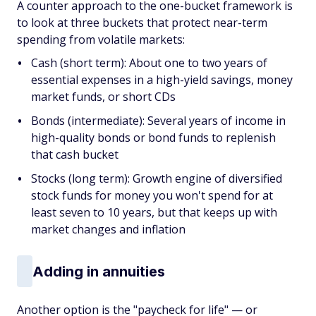
A counter approach to the one-bucket framework is
to look at three buckets that protect near-term
spending from volatile markets:
Cash (short term): About one to two years of
essential expenses in a high-yield savings, money
market funds, or short CDs
Bonds (intermediate): Several years of income in
high-quality bonds or bond funds to replenish
that cash bucket
Stocks (long term): Growth engine of diversified
stock funds for money you won't spend for at
least seven to 10 years, but that keeps up with
market changes and inflation
Adding in annuities
Another option is the "paycheck for life" — or