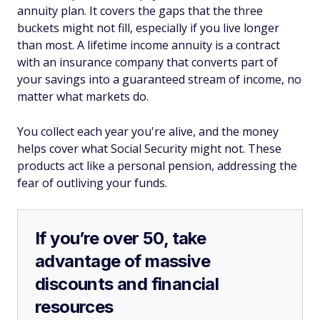
annuity plan. It covers the gaps that the three
buckets might not fill, especially if you live longer
than most. A lifetime income annuity is a contract
with an insurance company that converts part of
your savings into a guaranteed stream of income, no
matter what markets do.
You collect each year you're alive, and the money
helps cover what Social Security might not. These
products act like a personal pension, addressing the
fear of outliving your funds.
If you’re over 50, take
advantage of massive
discounts and financial
resources