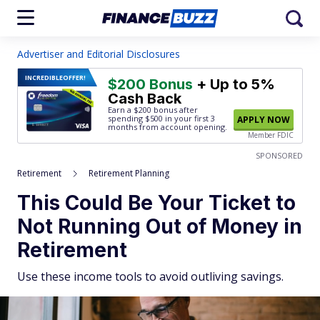
Advertiser and Editorial Disclosures
INCREDIBLE
OFFER!
$200 Bonus
+ Up to 5%
Cash Back
Earn a $200 bonus after
spending $500
in your first 3
APPLY NOW
months from account opening.
Member FDIC
SPONSORED
Retirement
Retirement Planning
This Could Be Your Ticket to
Not Running Out of Money in
Retirement
Use these income tools to avoid outliving savings.