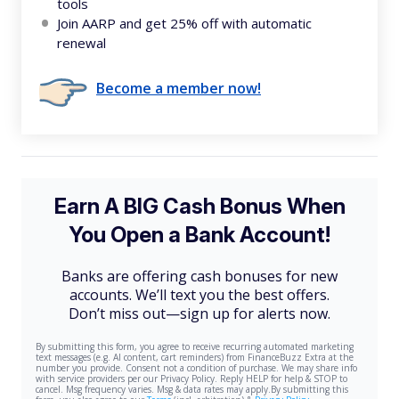
tools
Join AARP and get 25% off with automatic
renewal
Become a member now!