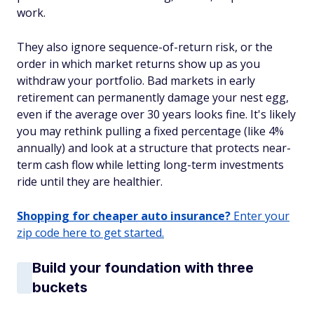
work.
They also ignore sequence-of-return risk, or the
order in which market returns show up as you
withdraw your portfolio. Bad markets in early
retirement can permanently damage your nest egg,
even if the average over 30 years looks fine. It's likely
you may rethink pulling a fixed percentage (like 4%
annually) and look at a structure that protects near-
term cash flow while letting long-term investments
ride until they are healthier.
Shopping for cheaper auto insurance?
Enter your
zip code here to get started.
Build your foundation with three
buckets