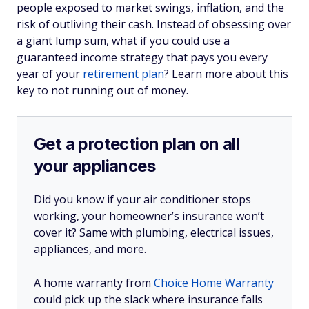
people exposed to market swings, inflation, and the
risk of outliving their cash. Instead of obsessing over
a giant lump sum, what if you could use a
guaranteed income strategy that pays you every
year of your
retirement plan
? Learn more about this
key to not running out of money.
Get a protection plan on all
your appliances
Did you know if your air conditioner stops
working, your homeowner’s insurance won’t
cover it? Same with plumbing, electrical issues,
appliances, and more.
A home warranty from
Choice Home Warranty
could pick up the slack where insurance falls