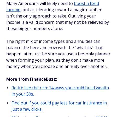
Many Americans will likely need to
boost a fixed
income
, but accelerating toward a magic number
isn't the only approach to take. Outliving your
income is a valid concern that may not be relieved by
these bigger numbers alone.
The right mix of income types and annuities can
balance the here and now with the "what ifs" that
happen later. Just be sure you use a fee-only planner
when forming your plan, as they don't make more
money when you choose one annuity over another.
More from FinanceBuzz:
Retire like the rich: 14 ways you could build wealth
in your 50s.
Find out if you could pay less for car insurance in
just a few clicks.