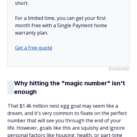
short.
For a limited time, you can get your first
month free with a Single Payment home
warranty plan.
Get a free quote
SPONSORED
Why hitting the "magic number" isn't
enough
That $1.46 million nest egg goal may seem like a
dream, and it's very common to fixate on the perfect
number that will see you through the end of your
life. However, goals like this are squishy and ignore
personal factors like housing, health, or part-time