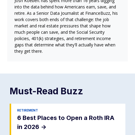
Josh Koebert has spent more than 16 years digging
into the data behind how Americans earn, save, and
retire. As a Senior Data Journalist at FinanceBuzz, his
work covers both ends of that challenge: the job
market and real estate pressures that shape how
much people can save, and the Social Security
policies, 401(k) strategies, and retirement income
gaps that determine what they'll actually have when
they get there.
Must-Read
Buzz
RETIREMENT
6 Best Places to Open a Roth IRA
in 2026
->