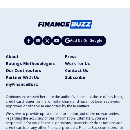
Add Us On Google
About
Press
Ratings Methodologies
Work for Us
Our Contributors
Contact Us
Partner With Us
Subscribe
myFinanceBuzz
Opinions expressed here are the author's alone, not those of any bank,
credit card issuer, airline, or hotel chain, and have not been reviewed,
approved or otherwise endorsed by these entities.
We strive to provide up-to-date information, but make no warranties
regarding the accuracy of our information. Ultimately, you are
responsible for your financial decisions. FinanceBuzz does not provide
credit cards or any other financial products. FinanceBuzz.com does not