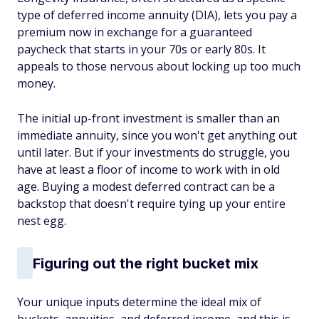
type of deferred income annuity (DIA), lets you pay a
premium now in exchange for a guaranteed
paycheck that starts in your 70s or early 80s. It
appeals to those nervous about locking up too much
money.
The initial up-front investment is smaller than an
immediate annuity, since you won't get anything out
until later. But if your investments do struggle, you
have at least a floor of income to work with in old
age. Buying a modest deferred contract can be a
backstop that doesn't require tying up your entire
nest egg.
Figuring out the right bucket mix
Your unique inputs determine the ideal mix of