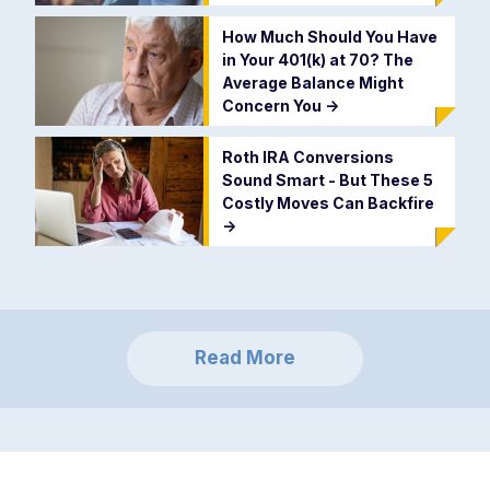
How Much Should You Have
in Your 401(k) at 70? The
Average Balance Might
Concern You
->
Roth IRA Conversions
Sound Smart - But These 5
Costly Moves Can Backfire
->
Read More