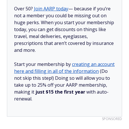
Over 50?
Join AARP today
— because if you’re
not a member you could be missing out on
huge perks. When you start your membership
today, you can get discounts on things like
travel, meal deliveries, eyeglasses,
prescriptions that aren’t covered by insurance
and more.
Start your membership by
creating an account
here and filling in all of the information
(Do
not skip this step!) Doing so will allow you to
take up to 25% off your AARP membership,
making it
just $15 the first year
with auto-
renewal.
SPONSORED