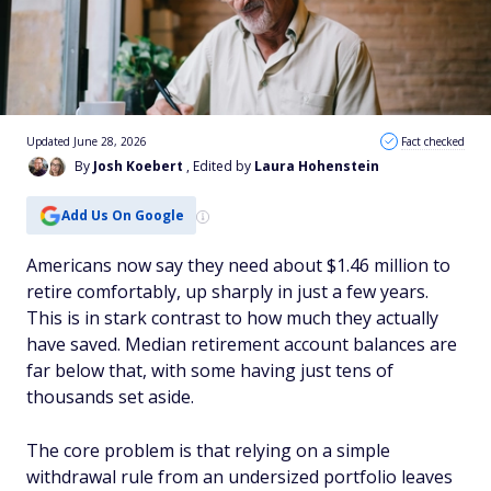
Updated June 28, 2026
Fact checked
By
Josh Koebert
, Edited by
Laura Hohenstein
Add Us On Google
Americans now say they need about $1.46 million to
retire comfortably, up sharply in just a few years.
This is in stark contrast to how much they actually
have saved. Median retirement account balances are
far below that, with some having just tens of
thousands set aside.
The core problem is that relying on a simple
withdrawal rule from an undersized portfolio leaves