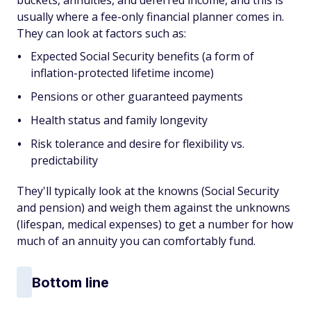
buckets, annuities, and deferred income, and this is
usually where a fee-only financial planner comes in.
They can look at factors such as:
Expected Social Security benefits (a form of
inflation-protected lifetime income)
Pensions or other guaranteed payments
Health status and family longevity
Risk tolerance and desire for flexibility vs.
predictability
They'll typically look at the knowns (Social Security
and pension) and weigh them against the unknowns
(lifespan, medical expenses) to get a number for how
much of an annuity you can comfortably fund.
Bottom line