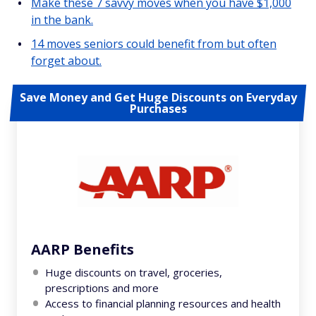
Make these 7 savvy moves when you have $1,000
in the bank.
14 moves seniors could benefit from but often
forget about.
Save Money and Get Huge Discounts on Everyday
Purchases
AARP Benefits
Huge discounts on travel, groceries,
prescriptions and more
Access to financial planning resources and health