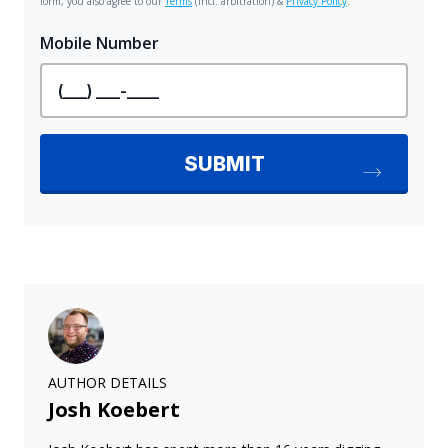
AUTHOR DETAILS
Josh Koebert