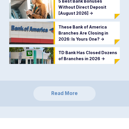
5 Best Bank Bonuses
Without Direct Deposit
[August 2026]
->
These Bank of America
Branches Are Closing in
2026: Is Yours One?
->
TD Bank Has Closed Dozens
of Branches in 2026
->
Read More