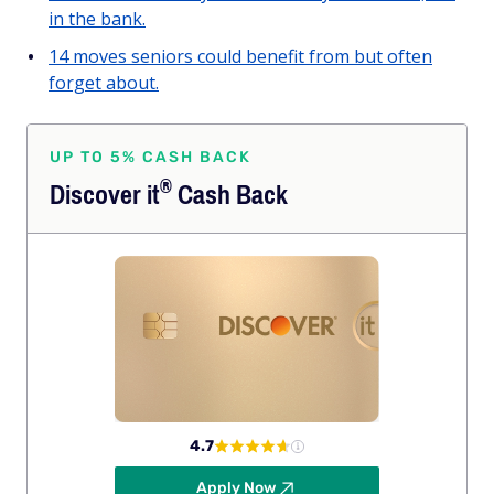
in the bank.
14 moves seniors could benefit from but often
forget about.
UP TO 5% CASH BACK
®
Discover
it
Cash Back
4.7
Apply Now