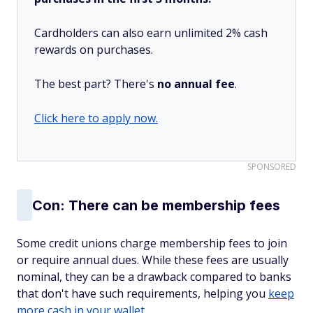
Cardholders can also earn unlimited 2% cash
rewards on purchases.
The best part? There's
no annual fee
.
Click here to apply now.
SPONSORED
Con: There can be membership fees
Some credit unions charge membership fees to join
or require annual dues. While these fees are usually
nominal, they can be a drawback compared to banks
that don't have such requirements, helping you
keep
more cash in your wallet
.