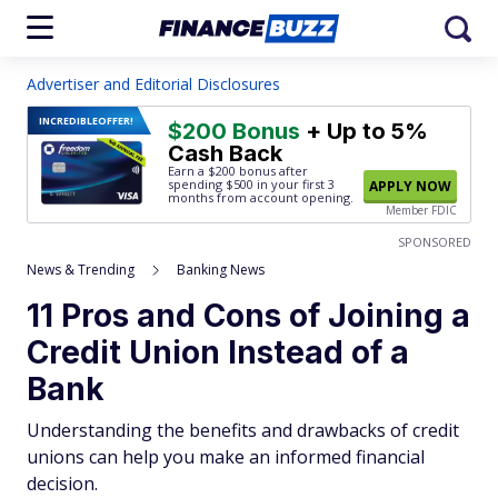
Advertiser and Editorial Disclosures
INCREDIBLE
OFFER!
$200 Bonus
+ Up to 5%
Cash Back
Earn a $200 bonus after
spending $500
in your first 3
APPLY NOW
months from account opening.
Member FDIC
SPONSORED
News & Trending
Banking News
11 Pros and Cons of Joining a
Credit Union Instead of a
Bank
Understanding the benefits and drawbacks of credit
unions can help you make an informed financial
decision.