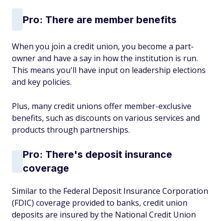
Pro: There are member benefits
When you join a credit union, you become a part-
owner and have a say in how the institution is run.
This means you'll have input on leadership elections
and key policies.
Plus, many credit unions offer member-exclusive
benefits, such as discounts on various services and
products through partnerships.
Pro: There's deposit insurance
coverage
Similar to the Federal Deposit Insurance Corporation
(FDIC) coverage provided to banks, credit union
deposits are insured by the National Credit Union