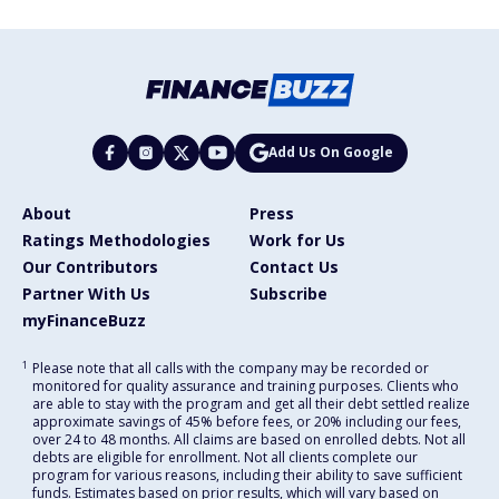
Add Us On Google
About
Press
Ratings Methodologies
Work for Us
Our Contributors
Contact Us
Partner With Us
Subscribe
myFinanceBuzz
1
Please note that all calls with the company may be recorded or
monitored for quality assurance and training purposes. Clients who
are able to stay with the program and get all their debt settled realize
approximate savings of 45% before fees, or 20% including our fees,
over 24 to 48 months. All claims are based on enrolled debts. Not all
debts are eligible for enrollment. Not all clients complete our
program for various reasons, including their ability to save sufficient
funds. Estimates based on prior results, which will vary based on