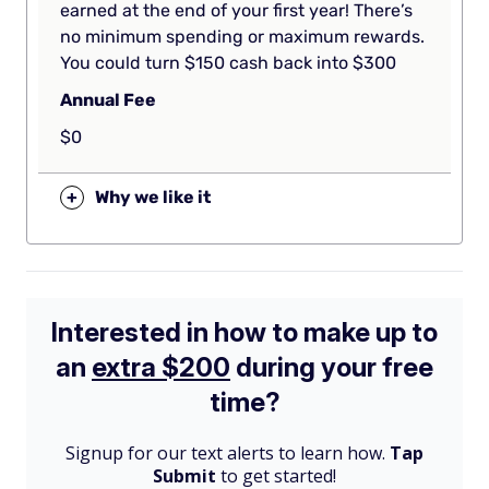
earned at the end of your first year! There’s
no minimum spending or maximum rewards.
You could turn $150 cash back into $300
Annual Fee
$0
+
Why we like it