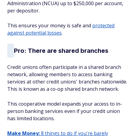
Administration (NCUA) up to $250,000 per account,
per depositor.
This ensures your money is safe and
protected
against potential losses
.
Pro: There are shared branches
Credit unions often participate in a shared branch
network, allowing members to access banking
services at other credit unions' branches nationwide.
This is known as a co-op shared branch network.
This cooperative model expands your access to in-
person banking services even if your credit union
has limited locations.
Make Money:
8 things to do if you're barely