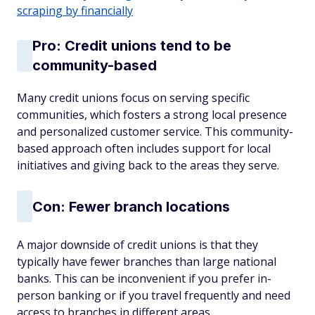
scraping by financially
Pro: Credit unions tend to be
community-based
Many credit unions focus on serving specific
communities, which fosters a strong local presence
and personalized customer service. This community-
based approach often includes support for local
initiatives and giving back to the areas they serve.
Con: Fewer branch locations
A major downside of credit unions is that they
typically have fewer branches than large national
banks. This can be inconvenient if you prefer in-
person banking or if you travel frequently and need
access to branches in different areas.