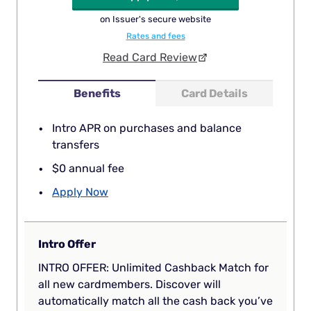
on Issuer's secure website
Rates and fees
Read Card Review
Benefits
Card Details
Intro APR on purchases and balance
transfers
$0 annual fee
Apply Now
Intro Offer
INTRO OFFER: Unlimited Cashback Match for
all new cardmembers. Discover will
automatically match all the cash back you’ve