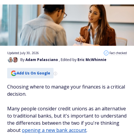
Updated July 30, 2026
Fact checked
By
Adam Palasciano
, Edited by
Eric McWhinnie
Add Us On Google
Choosing where to manage your finances is a critical
decision.
Many people consider credit unions as an alternative
to traditional banks, but it's important to understand
the differences between the two if you're thinking
about
opening a new bank account
.