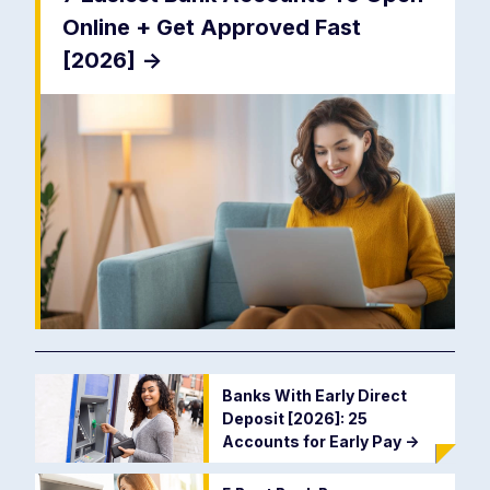
Online + Get Approved Fast
[2026]
->
Banks With Early Direct
Deposit [2026]: 25
Accounts for Early Pay
->