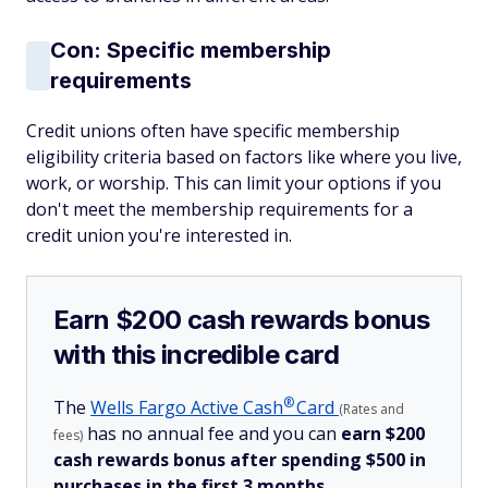
Con: Specific membership
requirements
Credit unions often have specific membership
eligibility criteria based on factors like where you live,
work, or worship. This can limit your options if you
don't meet the membership requirements for a
credit union you're interested in.
Earn $200 cash rewards bonus
with this incredible card
®
The
Wells Fargo Active
Cash
Card
(Rates and
has no annual fee and you can
earn $200
fees)
cash rewards bonus after spending $500 in
purchases in the first 3 months.