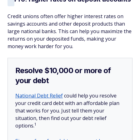
Credit unions often offer higher interest rates on
savings accounts and other deposit products than
large national banks. This can help you maximize the
returns on your deposited funds, making your
money work harder for you.
Resolve $10,000 or more of
your debt
National Debt Relief
could help you resolve
your credit card debt with an affordable plan
that works for you. Just tell them your
situation, then find out your debt relief
1
options.