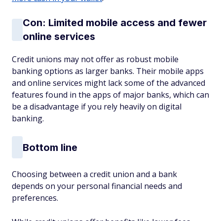
Con: Limited mobile access and fewer
online services
Credit unions may not offer as robust mobile
banking options as larger banks. Their mobile apps
and online services might lack some of the advanced
features found in the apps of major banks, which can
be a disadvantage if you rely heavily on digital
banking.
Bottom line
Choosing between a credit union and a bank
depends on your personal financial needs and
preferences.