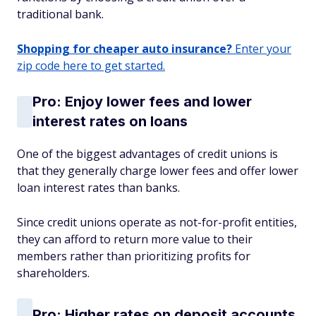
traditional bank.
Shopping for cheaper auto insurance?
Enter your
zip code here to get started.
Pro: Enjoy lower fees and lower
interest rates on loans
One of the biggest advantages of credit unions is
that they generally charge lower fees and offer lower
loan interest rates than banks.
Since credit unions operate as not-for-profit entities,
they can afford to return more value to their
members rather than prioritizing profits for
shareholders.
Pro: Higher rates on deposit accounts