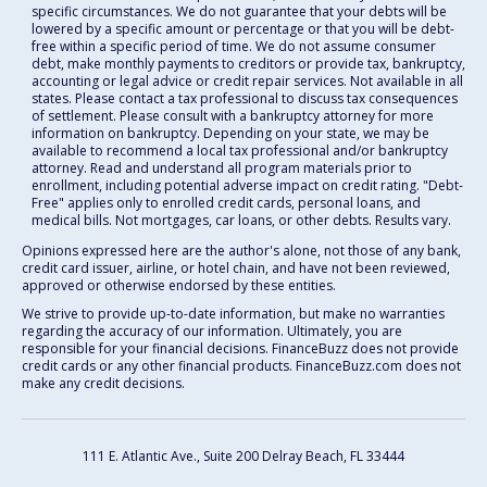
specific circumstances. We do not guarantee that your debts will be
lowered by a specific amount or percentage or that you will be debt-
free within a specific period of time. We do not assume consumer
debt, make monthly payments to creditors or provide tax, bankruptcy,
accounting or legal advice or credit repair services. Not available in all
states. Please contact a tax professional to discuss tax consequences
of settlement. Please consult with a bankruptcy attorney for more
information on bankruptcy. Depending on your state, we may be
available to recommend a local tax professional and/or bankruptcy
attorney. Read and understand all program materials prior to
enrollment, including potential adverse impact on credit rating. "Debt-
Free" applies only to enrolled credit cards, personal loans, and
medical bills. Not mortgages, car loans, or other debts. Results vary.
Opinions expressed here are the author's alone, not those of any bank,
credit card issuer, airline, or hotel chain, and have not been reviewed,
approved or otherwise endorsed by these entities.
We strive to provide up-to-date information, but make no warranties
regarding the accuracy of our information. Ultimately, you are
responsible for your financial decisions. FinanceBuzz does not provide
credit cards or any other financial products. FinanceBuzz.com does not
make any credit decisions.
111 E. Atlantic Ave., Suite 200
Delray Beach, FL 33444