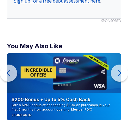
Sign up for a free debt assessment here
.
SPONSORED
You May Also Like
$200 Bonus + Up to 5% Cash Back
Earn a $200 bonus after spending $500 on purchases in your
first 3 months from account opening. Member FDIC
SPONSORED