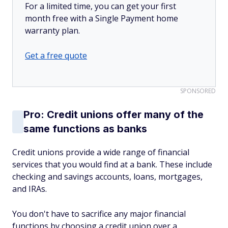
For a limited time, you can get your first
month free with a Single Payment home
warranty plan.
Get a free quote
SPONSORED
Pro: Credit unions offer many of the
same functions as banks
Credit unions provide a wide range of financial
services that you would find at a bank. These include
checking and savings accounts, loans, mortgages,
and IRAs.
You don't have to sacrifice any major financial
functions by choosing a credit union over a