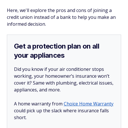
Here, we'll explore the pros and cons of joining a
credit union instead of a bank to help you make an
informed decision.
Get a protection plan on all
your appliances
Did you know if your air conditioner stops
working, your homeowner’s insurance won’t
cover it? Same with plumbing, electrical issues,
appliances, and more.
A home warranty from
Choice Home Warranty
could pick up the slack where insurance falls
short.