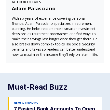
AUTHOR DETAILS
Adam Palasciano
With six years of experience covering personal
finance, Adam Palasciano specializes in retirement
planning. He helps readers make smarter investment
decisions as retirement approaches and find ways to
make their savings last longer once they get there. He
also breaks down complex topics like Social Security
benefits and taxes so readers can better understand
how to maximize the income they’ll rely on later in life.
Must-Read
Buzz
NEWS & TRENDING
7 Easiest Bank Accounts To Open