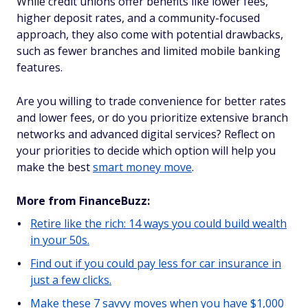
While credit unions offer benefits like lower fees,
higher deposit rates, and a community-focused
approach, they also come with potential drawbacks,
such as fewer branches and limited mobile banking
features.
Are you willing to trade convenience for better rates
and lower fees, or do you prioritize extensive branch
networks and advanced digital services? Reflect on
your priorities to decide which option will help you
make the best
smart money move
.
More from FinanceBuzz:
Retire like the rich: 14 ways you could build wealth
in your 50s.
Find out if you could pay less for car insurance in
just a few clicks.
Make these 7 savvy moves when you have $1,000