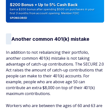
$200 Bonus + Up to 5% Cash Back
Earn a $200 bonus after spending $500 on purchases in your
first 3 months from account opening. Member FDIC
SPONSORED
Another common 401(k) mistake
In addition to not rebalancing their portfolio,
another common 401(k) mistake is not taking
advantage of catch-up contributions. The SECURE 2.0
Act raises the amount of catch-up contributions that
people can make to their 401(k) accounts. For
example, people who are above age 50 can
contribute an extra $8,000 on top of their 401(k)
maximum contributions.
Workers who are between the ages of 60 and 63 are