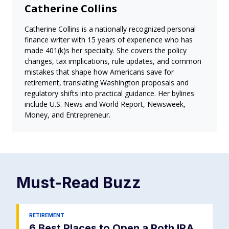
Catherine Collins
Catherine Collins is a nationally recognized personal
finance writer with 15 years of experience who has
made 401(k)s her specialty. She covers the policy
changes, tax implications, rule updates, and common
mistakes that shape how Americans save for
retirement, translating Washington proposals and
regulatory shifts into practical guidance. Her bylines
include U.S. News and World Report, Newsweek,
Money, and Entrepreneur.
Must-Read
Buzz
RETIREMENT
6 Best Places to Open a Roth IRA