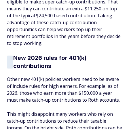
eligible to make super catch-up contributions. That
means they can contribute an extra $11,250 on top
of the typical $24,500 based contribution. Taking
advantage of these catch-up contribution
opportunities can help workers top up their
retirement portfolios in the years before they decide
to stop working.
New 2026 rules for 401(k)
contributions
Other new 401(k) policies workers need to be aware
of include rules for high earners. For example, as of
2026, those who earn more than $150,000 a year
must make catch-up contributions to Roth accounts.
This might disappoint many workers who rely on
catch-up contributions to reduce their taxable
income. On the bright side, Roth contributions can be