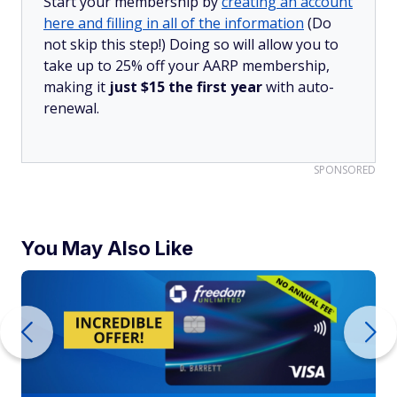
Start your membership by
creating an account
here and filling in all of the information
(Do
not skip this step!) Doing so will allow you to
take up to 25% off your AARP membership,
making it
just $15 the first year
with auto-
renewal.
SPONSORED
You May Also Like