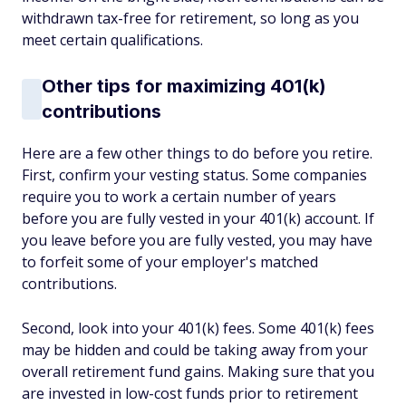
withdrawn tax-free for retirement, so long as you
meet certain qualifications.
Other tips for maximizing 401(k)
contributions
Here are a few other things to do before you retire.
First, confirm your vesting status. Some companies
require you to work a certain number of years
before you are fully vested in your 401(k) account. If
you leave before you are fully vested, you may have
to forfeit some of your employer's matched
contributions.
Second, look into your 401(k) fees. Some 401(k) fees
may be hidden and could be taking away from your
overall retirement fund gains. Making sure that you
are invested in low-cost funds prior to retirement