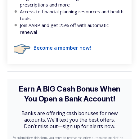
prescriptions and more
Access to financial planning resources and health
tools
Join AARP and get 25% off with automatic
renewal
Become a member now!