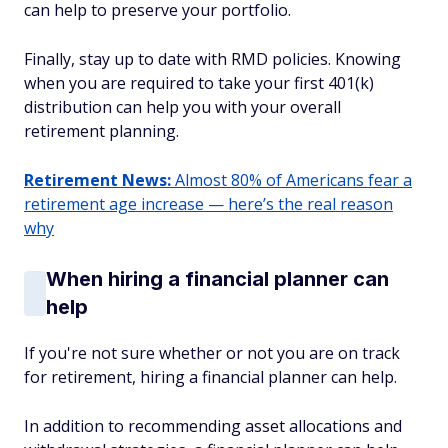
can help to preserve your portfolio.
Finally, stay up to date with RMD policies. Knowing
when you are required to take your first 401(k)
distribution can help you with your overall
retirement planning.
Retirement News:
Almost 80% of Americans fear a
retirement age increase — here’s the real reason
why
When hiring a financial planner can
help
If you're not sure whether or not you are on track
for retirement, hiring a financial planner can help.
In addition to recommending asset allocations and