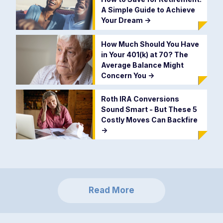
A Simple Guide to Achieve
Your Dream
->
How Much Should You Have
in Your 401(k) at 70? The
Average Balance Might
Concern You
->
Roth IRA Conversions
Sound Smart - But These 5
Costly Moves Can Backfire
->
Read More