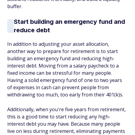
buffer.
Start building an emergency fund and
reduce debt
In addition to adjusting your asset allocation,
another way to prepare for retirement is to start
building an emergency fund and reducing high-
interest debt. Moving from a salary paycheck to a
fixed income can be stressful for many people.
Having a solid emergency fund of one to two years
of expenses in cash can prevent people from
withdrawing too much, too early from their 401(k)s.
Additionally, when you're five years from retirement,
this is a good time to start reducing any high-
interest debt you may have. Because many people
live on less during retirement, eliminating payments