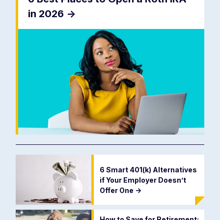
in 2026
->
6 Smart 401(k) Alternatives
if Your Employer Doesn’t
Offer One
->
How to Save for Retirement: