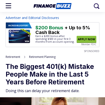
Advertiser and Editorial Disclosures
INCREDIBLE
OFFER!
$200 Bonus
+ Up to 5%
Cash Back
Earn a $200 bonus after
spending $500
in your first 3
APPLY NOW
months from account opening.
Member FDIC
SPONSORED
Retirement
Retirement Planning
The Biggest 401(k) Mistake
People Make in the Last 5
Years Before Retirement
Doing this can delay your retirement date.