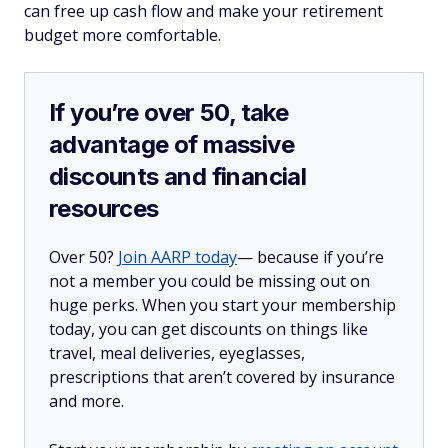
can free up cash flow and make your retirement
budget more comfortable.
If you’re over 50, take
advantage of massive
discounts and financial
resources
Over 50?
Join AARP today
— because if you’re
not a member you could be missing out on
huge perks. When you start your membership
today, you can get discounts on things like
travel, meal deliveries, eyeglasses,
prescriptions that aren’t covered by insurance
and more.