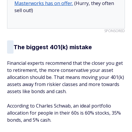
Masterworks has on offer.
(Hurry, they often
sell out!)
SPONSORED
The biggest 401(k) mistake
Financial experts recommend that the closer you get
to retirement, the more conservative your asset
allocation should be. That means moving your 401(k)
assets away from riskier classes and more towards
assets like bonds and cash.
According to Charles Schwab, an ideal portfolio
allocation for people in their 60s is 60% stocks, 35%
bonds, and 5% cash.