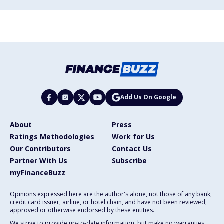
Add Us On Google
About
Press
Ratings Methodologies
Work for Us
Our Contributors
Contact Us
Partner With Us
Subscribe
myFinanceBuzz
Opinions expressed here are the author's alone, not those of any bank,
credit card issuer, airline, or hotel chain, and have not been reviewed,
approved or otherwise endorsed by these entities.
We strive to provide up-to-date information, but make no warranties