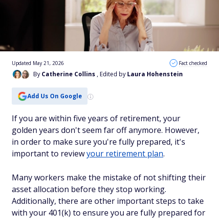
Updated May 21, 2026
Fact checked
By
Catherine Collins
, Edited by
Laura Hohenstein
Add Us On Google
If you are within five years of retirement, your
golden years don't seem far off anymore. However,
in order to make sure you're fully prepared, it's
important to review
your retirement plan
.
Many workers make the mistake of not shifting their
asset allocation before they stop working.
Additionally, there are other important steps to take
with your 401(k) to ensure you are fully prepared for