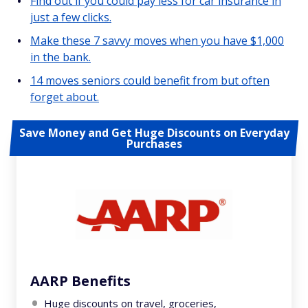
Find out if you could pay less for car insurance in
just a few clicks.
Make these 7 savvy moves when you have $1,000
in the bank.
14 moves seniors could benefit from but often
forget about.
Save Money and Get Huge Discounts on Everyday
Purchases
AARP Benefits
Huge discounts on travel, groceries,