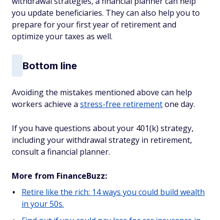
withdrawal strategies, a financial planner can help
you update beneficiaries. They can also help you to
prepare for your first year of retirement and
optimize your taxes as well.
Bottom line
Avoiding the mistakes mentioned above can help
workers achieve a
stress-free retirement
one day.
If you have questions about your 401(k) strategy,
including your withdrawal strategy in retirement,
consult a financial planner.
More from FinanceBuzz:
Retire like the rich: 14 ways you could build wealth
in your 50s.