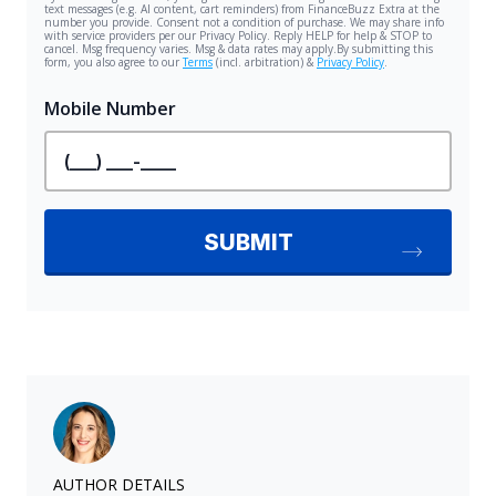
AUTHOR DETAILS