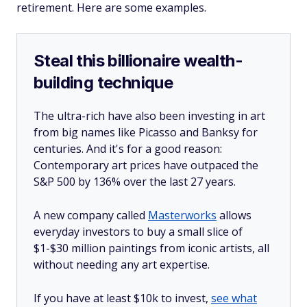
retirement. Here are some examples.
Steal this billionaire wealth-
building technique
The ultra-rich have also been investing in art
from big names like Picasso and Banksy for
centuries. And it's for a good reason:
Contemporary art prices have outpaced the
S&P 500 by 136% over the last 27 years.
A new company called
Masterworks
allows
everyday investors to buy a small slice of
$1-$30 million paintings from iconic artists, all
without needing any art expertise.
If you have at least $10k to invest,
see what