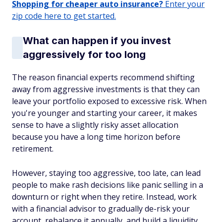
Shopping for cheaper auto insurance?
Enter your
zip code here to get started.
What can happen if you invest
aggressively for too long
The reason financial experts recommend shifting
away from aggressive investments is that they can
leave your portfolio exposed to excessive risk. When
you're younger and starting your career, it makes
sense to have a slightly risky asset allocation
because you have a long time horizon before
retirement.
However, staying too aggressive, too late, can lead
people to make rash decisions like panic selling in a
downturn or right when they retire. Instead, work
with a financial advisor to gradually de-risk your
account, rebalance it annually, and build a liquidity